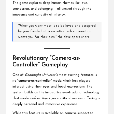
The game explores deep human themes like love,
connection, and belonging — all viewed through the
innocence and curiosity of infancy.
“What you want most is to be loved and accepted
by your family, but a secretive tech corporation
wants you for their own,” the developers share.
Revolutionary “Camera-as-
Controller” Gameplay
One of
Goodnight Universe’s
most exciting features is
its
“camera-as-controller” mode
, which lets players
interact using their
eyes and facial expressions
. The
system builds on the innovative eye-tracking technology
that made
Before Your Eyes
a critical success, offering a
deeply personal and immersive experience.
While this feature is available on camera-supported