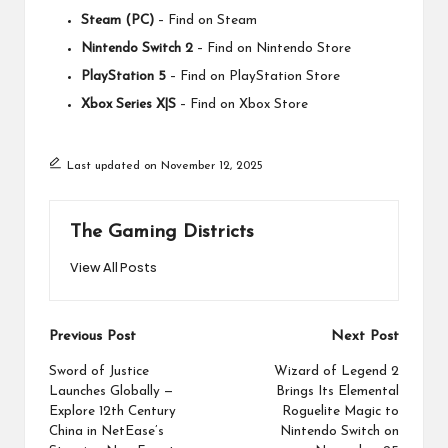
Steam (PC)
–
Find on Steam
Nintendo Switch 2
–
Find on Nintendo Store
PlayStation 5
–
Find on PlayStation Store
Xbox Series X|S
–
Find on Xbox Store
Last updated on November 12, 2025
The Gaming Districts
View All Posts
Post
Previous Post
Next Post
navigation
Sword of Justice
Wizard of Legend 2
Launches Globally —
Brings Its Elemental
Explore 12th Century
Roguelite Magic to
China in NetEase’s
Nintendo Switch on