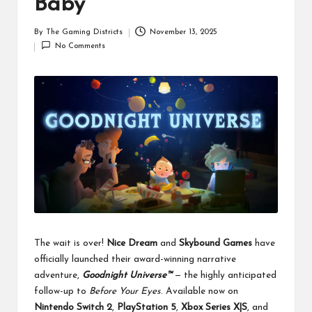
Baby
By
The Gaming Districts
November 13, 2025
Posted
No Comments
by
The wait is over!
Nice Dream
and
Skybound Games
have
officially launched their award-winning narrative
adventure,
Goodnight Universe™
— the highly anticipated
follow-up to
Before Your Eyes
. Available now on
Nintendo Switch 2
,
PlayStation 5
,
Xbox Series X|S
, and