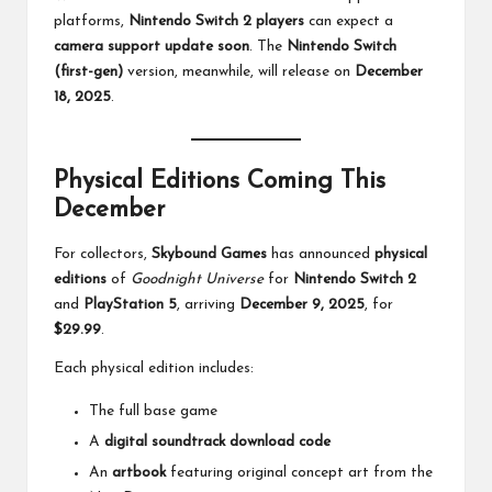
platforms,
Nintendo Switch 2 players
can expect a
camera support update soon
. The
Nintendo Switch
(first-gen)
version, meanwhile, will release on
December
18, 2025
.
Physical Editions Coming This
December
For collectors,
Skybound Games
has announced
physical
editions
of
Goodnight Universe
for
Nintendo Switch 2
and
PlayStation 5
, arriving
December 9, 2025
, for
$29.99
.
Each physical edition includes:
The full base game
A
digital soundtrack download code
An
artbook
featuring original concept art from the