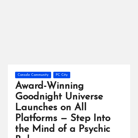
ts
Posted
Console Community
PC City
in
Award-Winning
Goodnight Universe
Launches on All
Platforms — Step Into
the Mind of a Psychic