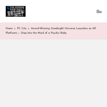
T
One-
Skip
stop
to
h
shop
content
for
e
Home
PC City
Award-Winning Goodnight Universe Launches on All
all
G
Platforms — Step Into the Mind of a Psychic Baby
Gaming
News
a
&
Updates
m
in
g
D
is
tr
ic