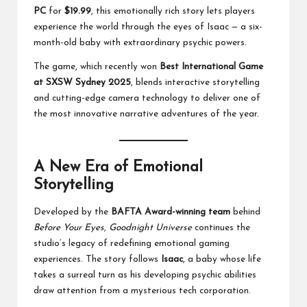
PC
for
$19.99
, this emotionally rich story lets players
experience the world through the eyes of Isaac — a six-
month-old baby with extraordinary psychic powers.
The game, which recently won
Best International Game
at SXSW Sydney 2025
, blends interactive storytelling
and cutting-edge camera technology to deliver one of
the most innovative narrative adventures of the year.
A New Era of Emotional
Storytelling
Developed by the
BAFTA Award-winning team
behind
Before Your Eyes
,
Goodnight Universe
continues the
studio’s legacy of redefining emotional gaming
experiences. The story follows
Isaac
, a baby whose life
takes a surreal turn as his developing psychic abilities
draw attention from a mysterious tech corporation.