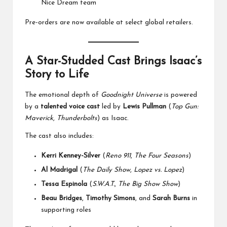
Nice Dream team
Pre-orders are now available at select global retailers.
A Star-Studded Cast Brings Isaac’s
Story to Life
The emotional depth of
Goodnight Universe
is powered
by a
talented voice cast
led by
Lewis Pullman
(
Top Gun:
Maverick
,
Thunderbolts
) as Isaac.
The cast also includes:
Kerri Kenney-Silver
(
Reno 911
,
The Four Seasons
)
Al Madrigal
(
The Daily Show
,
Lopez vs. Lopez
)
Tessa Espinola
(
S.W.A.T.
,
The Big Show Show
)
Beau Bridges
,
Timothy Simons
, and
Sarah Burns
in
supporting roles