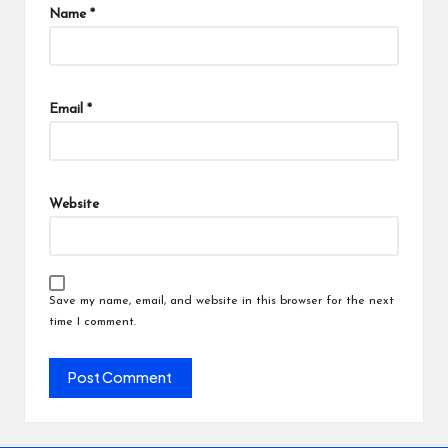
Name
*
Email
*
Website
Save my name, email, and website in this browser for the next
time I comment.