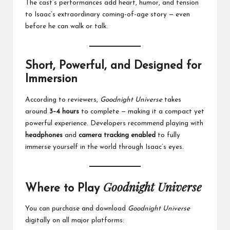
The cast’s performances add heart, humor, and tension
to Isaac’s extraordinary coming-of-age story — even
before he can walk or talk.
Short, Powerful, and Designed for
Immersion
According to reviewers,
Goodnight Universe
takes
around
3–4 hours
to complete — making it a compact yet
powerful experience. Developers recommend playing with
headphones
and
camera tracking enabled
to fully
immerse yourself in the world through Isaac’s eyes.
Goodnight Universe
Where to Play
You can purchase and download
Goodnight Universe
digitally on all major platforms: