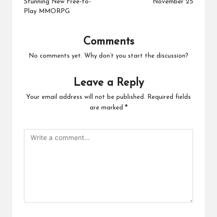
Stunning New Free-to-
November 25
Play MMORPG
Comments
No comments yet. Why don’t you start the discussion?
Leave a Reply
Your email address will not be published.
Required fields
are marked
*