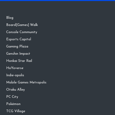
Blog
Board[Games] Walk
Console Community
Esports Capitol
Gaming Plaza
Genshin Impact
Honkai Star Rail
HoYoverse
Indie-opolis
Mobile Games Metropolis
Otaku Alley
PC City
Pokémon
TCG Village