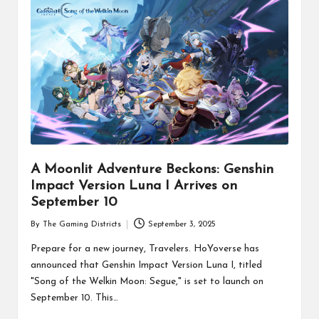
A Moonlit Adventure Beckons: Genshin
Impact Version Luna I Arrives on
September 10
By
The Gaming Districts
September 3, 2025
Posted
by
Prepare for a new journey, Travelers. HoYoverse has
announced that Genshin Impact Version Luna I, titled
"Song of the Welkin Moon: Segue," is set to launch on
September 10. This…