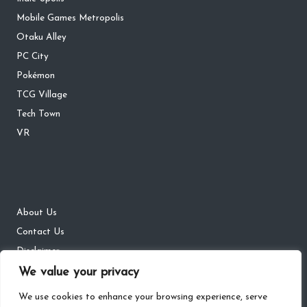
Mobile Games Metropolis
Otaku Alley
PC City
Pokémon
TCG Village
Tech Town
VR
About Us
Contact Us
Disclaimer
DMCA
We value your privacy
Privacy Policy
We use cookies to enhance your browsing experience, serve