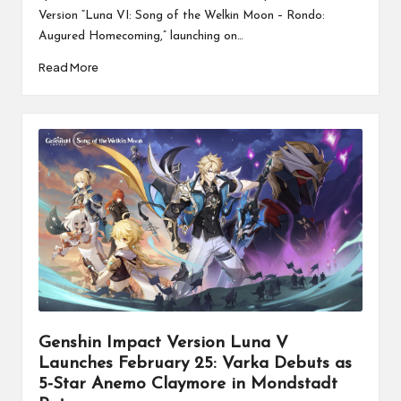
Version “Luna VI: Song of the Welkin Moon – Rondo:
Augured Homecoming,” launching on…
Read More
Genshin Impact Version Luna V
Launches February 25: Varka Debuts as
5-Star Anemo Claymore in Mondstadt