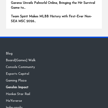
Garena Unveils Palworld Online, Bringing the Hit Survival
Game to…
Team Spirit Makes MLBB History with First-Ever Non-
SEA MSC 2026…
Blog
Board[Games] Walk
Console Community
Esports Capitol
Gaming Plaza
Genshin Impact
Honkai Star Rail
HoYoverse
Indie-opolis