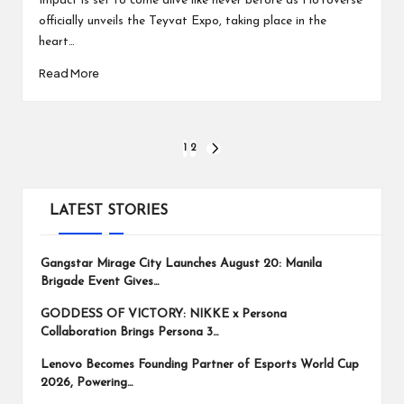
Impact is set to come alive like never before as HoYoverse
officially unveils the Teyvat Expo, taking place in the
heart…
Read More
Posts
1
2
NEXT
PAGE
pagination
LATEST STORIES
Gangstar Mirage City Launches August 20: Manila
Brigade Event Gives…
GODDESS OF VICTORY: NIKKE x Persona
Collaboration Brings Persona 3…
Lenovo Becomes Founding Partner of Esports World Cup
2026, Powering…