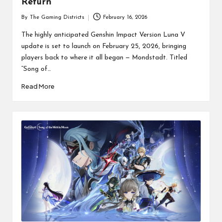
Return
By
The Gaming Districts
February 16, 2026
Posted
by
The highly anticipated Genshin Impact Version Luna V
update is set to launch on February 25, 2026, bringing
players back to where it all began — Mondstadt. Titled
“Song of…
Read More