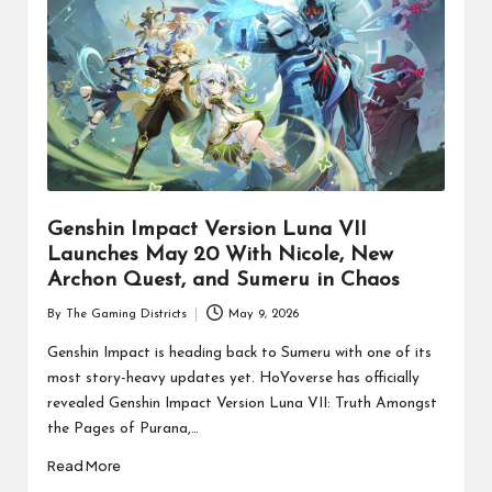
Genshin Impact Version Luna VII
Launches May 20 With Nicole, New
Archon Quest, and Sumeru in Chaos
By
The Gaming Districts
May 9, 2026
Posted
by
Genshin Impact is heading back to Sumeru with one of its
most story-heavy updates yet. HoYoverse has officially
revealed Genshin Impact Version Luna VII: Truth Amongst
the Pages of Purana,…
Read More