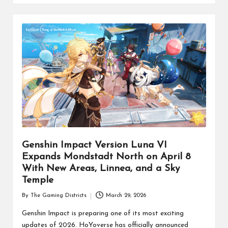
Genshin Impact Version Luna VI
Expands Mondstadt North on April 8
With New Areas, Linnea, and a Sky
Temple
By
The Gaming Districts
March 29, 2026
Posted
by
Genshin Impact is preparing one of its most exciting
updates of 2026. HoYoverse has officially announced