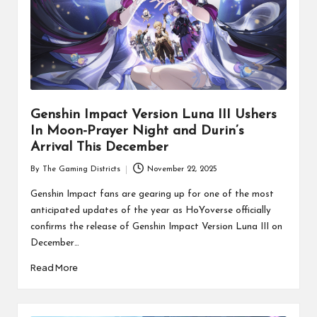
Genshin Impact Version Luna III Ushers
In Moon-Prayer Night and Durin’s
Arrival This December
By
The Gaming Districts
November 22, 2025
Posted
by
Genshin Impact fans are gearing up for one of the most
anticipated updates of the year as HoYoverse officially
confirms the release of Genshin Impact Version Luna III on
December…
Read More