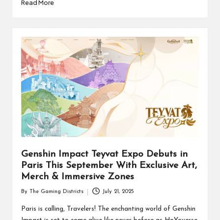
Read More
Genshin Impact Teyvat Expo Debuts in
Paris This September With Exclusive Art,
Merch & Immersive Zones
By
The Gaming Districts
July 21, 2025
Posted
by
Paris is calling, Travelers! The enchanting world of Genshin