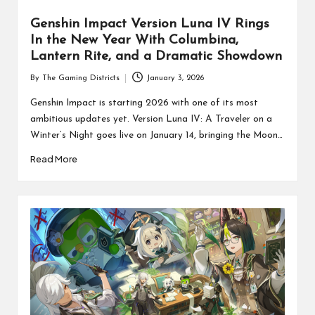
Genshin Impact Version Luna IV Rings
In the New Year With Columbina,
Lantern Rite, and a Dramatic Showdown
By
The Gaming Districts
January 3, 2026
Posted
by
Genshin Impact is starting 2026 with one of its most
ambitious updates yet. Version Luna IV: A Traveler on a
Winter’s Night goes live on January 14, bringing the Moon…
Read More