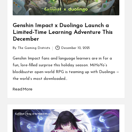
Genshin Impact x Duolingo Launch a
Limited-Time Learning Adventure This
December
By
The Gaming Districts
December 10, 2025
Posted
by
Genshin Impact fans and language learners are in for a
fun, lore-filled surprise this holiday season. MiHoYo’s
blockbuster open-world RPG is teaming up with Duolingo —
the world’s most downloaded…
Read More