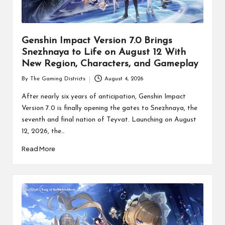
Genshin Impact Version 7.0 Brings
Snezhnaya to Life on August 12 With
New Region, Characters, and Gameplay
By
The Gaming Districts
August 4, 2026
Posted
by
After nearly six years of anticipation, Genshin Impact
Version 7.0 is finally opening the gates to Snezhnaya, the
seventh and final nation of Teyvat. Launching on August
12, 2026, the…
Read More