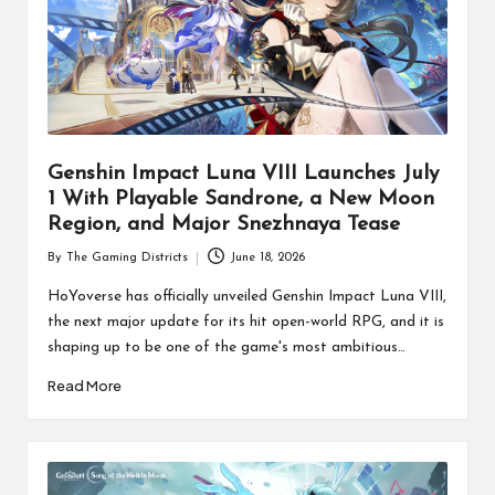
Genshin Impact Luna VIII Launches July
1 With Playable Sandrone, a New Moon
Region, and Major Snezhnaya Tease
By
The Gaming Districts
June 18, 2026
Posted
by
HoYoverse has officially unveiled Genshin Impact Luna VIII,
the next major update for its hit open-world RPG, and it is
shaping up to be one of the game's most ambitious…
Read More