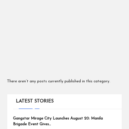
ts
There aren’t any posts currently published in this category.
LATEST STORIES
Gangstar Mirage City Launches August 20: Manila
Brigade Event Gives…