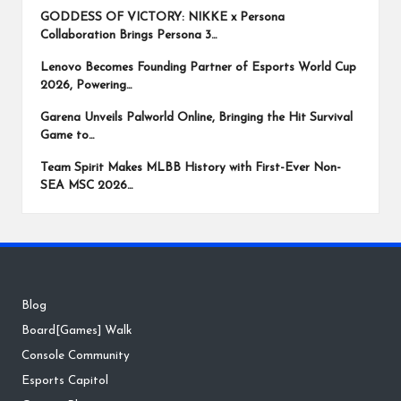
GODDESS OF VICTORY: NIKKE x Persona
Collaboration Brings Persona 3…
Lenovo Becomes Founding Partner of Esports World Cup
2026, Powering…
Garena Unveils Palworld Online, Bringing the Hit Survival
Game to…
Team Spirit Makes MLBB History with First-Ever Non-
SEA MSC 2026…
Blog
Board[Games] Walk
Console Community
Esports Capitol