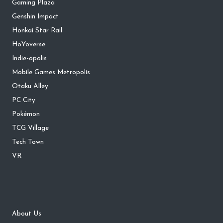
Gaming Plaza
Genshin Impact
Honkai Star Rail
HoYoverse
Indie-opolis
Mobile Games Metropolis
Otaku Alley
PC City
Pokémon
TCG Village
Tech Town
VR
About Us