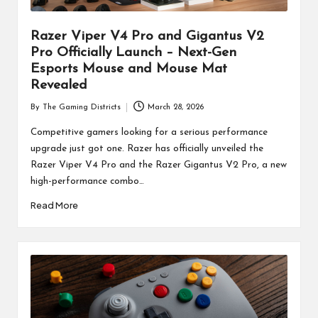
Razer Viper V4 Pro and Gigantus V2
Pro Officially Launch – Next-Gen
Esports Mouse and Mouse Mat
Revealed
By
The Gaming Districts
March 28, 2026
Posted
by
Competitive gamers looking for a serious performance
upgrade just got one. Razer has officially unveiled the
Razer Viper V4 Pro and the Razer Gigantus V2 Pro, a new
high-performance combo…
Read More