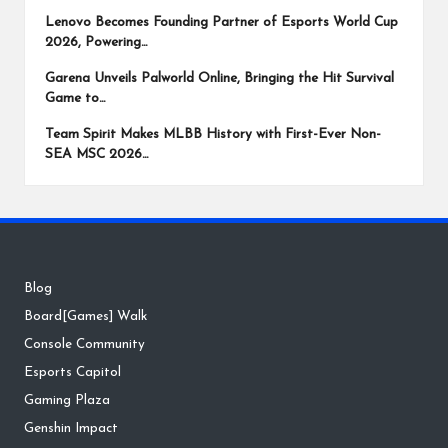
Lenovo Becomes Founding Partner of Esports World Cup
2026, Powering…
Garena Unveils Palworld Online, Bringing the Hit Survival
Game to…
Team Spirit Makes MLBB History with First-Ever Non-
SEA MSC 2026…
Blog
Board[Games] Walk
Console Community
Esports Capitol
Gaming Plaza
Genshin Impact