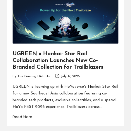
UGREEN x Honkai: Star Rail
Collaboration Launches New Co-
Branded Collection for Trailblazers
By
The Gaming Districts
July 17, 2026
Posted
by
UGREEN is teaming up with HoYoverse's Honkai: Star Rail
for a new Southeast Asia collaboration featuring co-
branded tech products, exclusive collectibles, and a special
HoYo FEST 2026 experience. Trailblazers across…
Read More