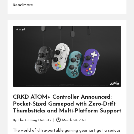
Read More
CRKD ATOM+ Controller Announced:
Pocket-Sized Gamepad with Zero-Drift
Thumbsticks and Multi-Platform Support
By
The Gaming Districts
March 30, 2026
Posted
by
The world of ultra-portable gaming gear just got a serious