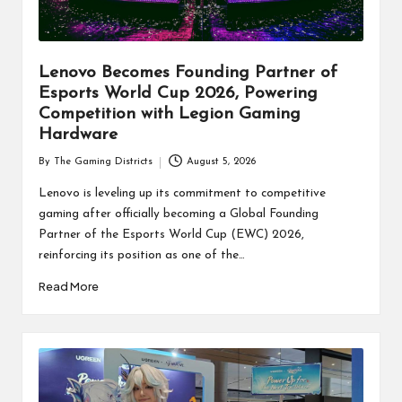
Lenovo Becomes Founding Partner of
Esports World Cup 2026, Powering
Competition with Legion Gaming
Hardware
By
The Gaming Districts
August 5, 2026
Posted
by
Lenovo is leveling up its commitment to competitive
gaming after officially becoming a Global Founding
Partner of the Esports World Cup (EWC) 2026,
reinforcing its position as one of the…
Read More