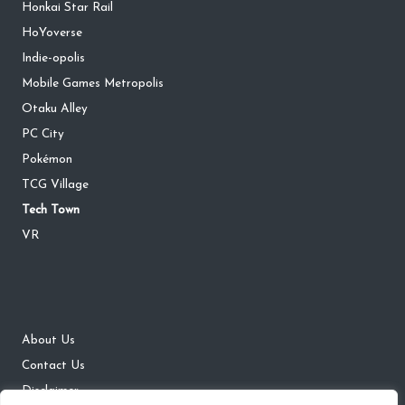
Honkai Star Rail
HoYoverse
Indie-opolis
Mobile Games Metropolis
Otaku Alley
PC City
Pokémon
TCG Village
Tech Town
VR
About Us
Contact Us
Disclaimer