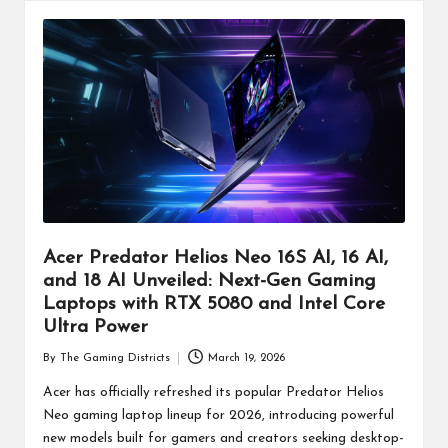
Acer Predator Helios Neo 16S AI, 16 AI,
and 18 AI Unveiled: Next-Gen Gaming
Laptops with RTX 5080 and Intel Core
Ultra Power
By
The Gaming Districts
March 19, 2026
Posted
by
Acer has officially refreshed its popular Predator Helios
Neo gaming laptop lineup for 2026, introducing powerful
new models built for gamers and creators seeking desktop-