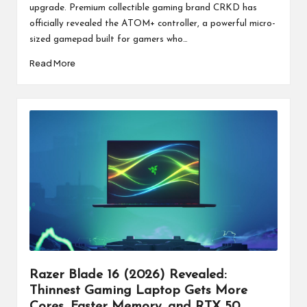
upgrade. Premium collectible gaming brand CRKD has
officially revealed the ATOM+ controller, a powerful micro-
sized gamepad built for gamers who…
Read More
Razer Blade 16 (2026) Revealed:
Thinnest Gaming Laptop Gets More
Cores, Faster Memory, and RTX 50