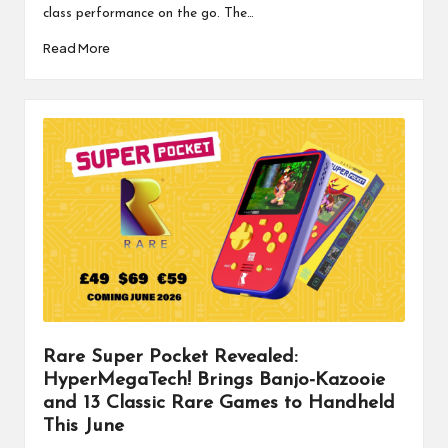
class performance on the go. The…
Read More
Rare Super Pocket Revealed:
HyperMegaTech! Brings Banjo-Kazooie
and 13 Classic Rare Games to Handheld
This June