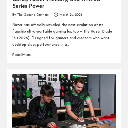
Series Power
By
The Gaming Districts
March 29, 2026
Posted
by
Razer has officially unveiled the next evolution of its
flagship ultra-portable gaming laptop — the Razer Blade
16 (2026). Designed for gamers and creators who want
desktop-class performance in a…
Read More