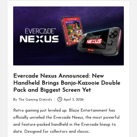
Evercade Nexus Announced: New
Handheld Brings Banjo-Kazooie Double
Pack and Biggest Screen Yet
By
The Gaming Districts
April 3, 2026
Posted
by
Retro gaming just leveled up. Blaze Entertainment has
officially unveiled the Evercade Nexus, the most powerful
and feature-packed handheld in the Evercade lineup to
date. Designed for collectors and classic…