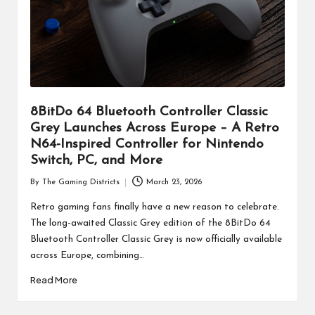
8BitDo 64 Bluetooth Controller Classic
Grey Launches Across Europe – A Retro
N64-Inspired Controller for Nintendo
Switch, PC, and More
By
The Gaming Districts
March 23, 2026
Posted
by
Retro gaming fans finally have a new reason to celebrate.
The long-awaited Classic Grey edition of the 8BitDo 64
Bluetooth Controller Classic Grey is now officially available
across Europe, combining…
Read More