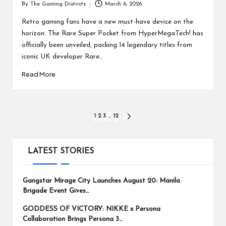
By
The Gaming Districts
March 6, 2026
Posted
by
Retro gaming fans have a new must-have device on the
horizon. The Rare Super Pocket from HyperMegaTech! has
officially been unveiled, packing 14 legendary titles from
iconic UK developer Rare…
Read More
Posts
1
2
3
…
12
NEXT
PAGE
pagination
LATEST STORIES
Gangstar Mirage City Launches August 20: Manila
Brigade Event Gives…
GODDESS OF VICTORY: NIKKE x Persona
Collaboration Brings Persona 3…