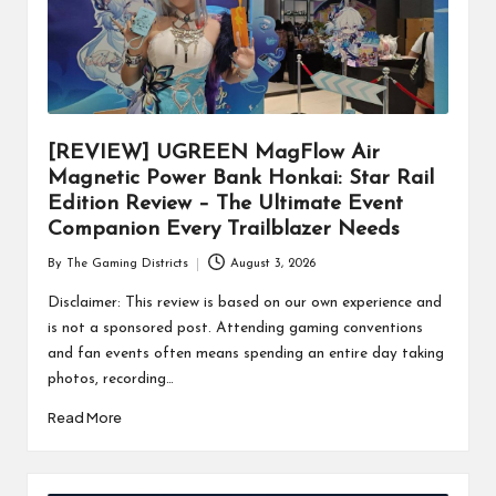
[REVIEW] UGREEN MagFlow Air
Magnetic Power Bank Honkai: Star Rail
Edition Review – The Ultimate Event
Companion Every Trailblazer Needs
By
The Gaming Districts
August 3, 2026
Posted
by
Disclaimer: This review is based on our own experience and
is not a sponsored post. Attending gaming conventions
and fan events often means spending an entire day taking
photos, recording…
Read More