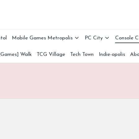
tol
Mobile Games Metropolis
PC City
Console 
[Games] Walk
TCG Village
Tech Town
Indie-opolis
Abo