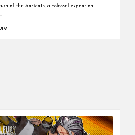
turn of the Ancients, a colossal expansion
…
ore