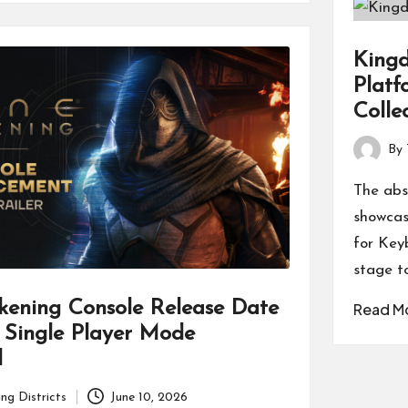
Kingd
Platf
Colle
By
Posted
by
The abs
showcase
for Key
stage t
kening Console Release Date
Read M
 Single Player Mode
d
ng Districts
June 10, 2026