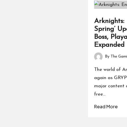
Arknights:
Spring’ Up
Boss, Play
Expanded
By
The Gami
Posted
by
The world of Ar
again as GRYPH
major content d
free…
Read More