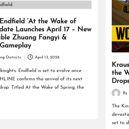
 Endfield ‘At the Wake of
date Launches April 17 – New
able Zhuang Fangyi &
 Gameplay
ng Districts
April 13, 2026
Kraus
knights: Endfield is set to evolve once
the 
LINE confirms the arrival of its next
Drops
rop. Titled At the Wake of Spring, the
By
Posted
by
The Kin
devasta
set to 