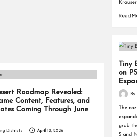
Krauser
Read M
Tiny 
on PS
Expan
esert Roadmap Revealed:
By
Posted
me Content, Features, and
by
The cozy
ates Coming Through June
expandi
grab th
ng Districts
April 12, 2026
5 and N