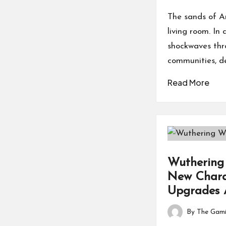
by
The sands of Ar
living room. I
shockwaves thro
communities, d
Read More
Wuthering 
New Charac
Upgrades 
By
The Gami
Posted