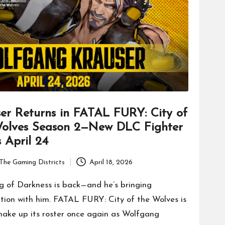
er Returns in FATAL FURY: City of
Wolves Season 2—New DLC Fighter
 April 24
The Gaming Districts
April 18, 2026
g of Darkness is back—and he’s bringing
tion with him. FATAL FURY: City of the Wolves is
shake up its roster once again as Wolfgang