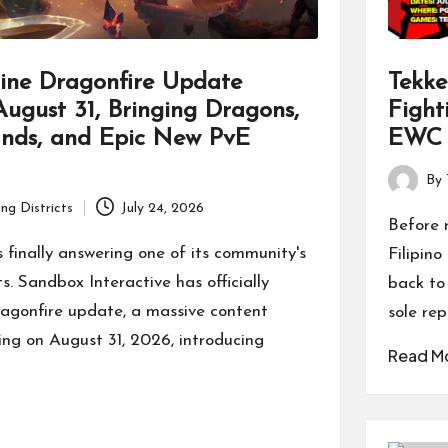
ine Dragonfire Update
Tekke
ugust 31, Bringing Dragons,
Fight
ands, and Epic New PvE
EWC 
By
Posted
ng Districts
July 24, 2026
by
Before 
s finally answering one of its community's
Filipin
s. Sandbox Interactive has officially
back to
ragonfire update, a massive content
sole rep
ing on August 31, 2026, introducing
Read M