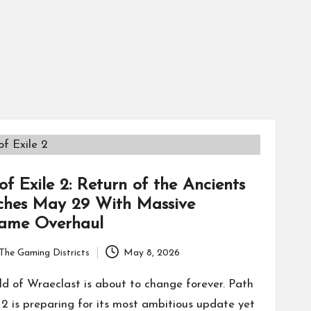
of Exile 2: Return of the Ancients
ches May 29 With Massive
ame Overhaul
The Gaming Districts
May 8, 2026
ld of Wraeclast is about to change forever. Path
e 2 is preparing for its most ambitious update yet