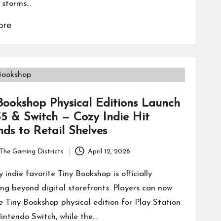
 storms…
ore
Bookshop Physical Editions Launch
5 & Switch — Cozy Indie Hit
ds to Retail Shelves
The Gaming Districts
April 12, 2026
 indie favorite Tiny Bookshop is officially
ng beyond digital storefronts. Players can now
e Tiny Bookshop physical edition for Play Station
intendo Switch, while the…