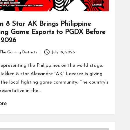
n 8 Star AK Brings Philippine
ing Game Esports to PGDX Before
2026
The Gaming Districts
July 19, 2026
representing the Philippines on the world stage,
o Tekken 8 star Alexandre “AK” Laverez is giving
 the local fighting game community. The country's
resentative in the…
ore