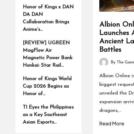
Honor of Kings x DAN
DA DAN
Collaboration Brings
Albion Onl
Anime’s…
Launches A
Ancient L
[REVIEW] UGREEN
Battles
MagFlow Air
Magnetic Power Bank
By
The Gami
Honkai: Star Rail…
Posted
by
Albion Online i
Honor of Kings World
biggest request
Cup 2026 Begins as
unveiled the D
Honor of…
expansion arriv
T1 Eyes the Philippines
dragons,…
as a Key Southeast
Asian Esports…
Read More