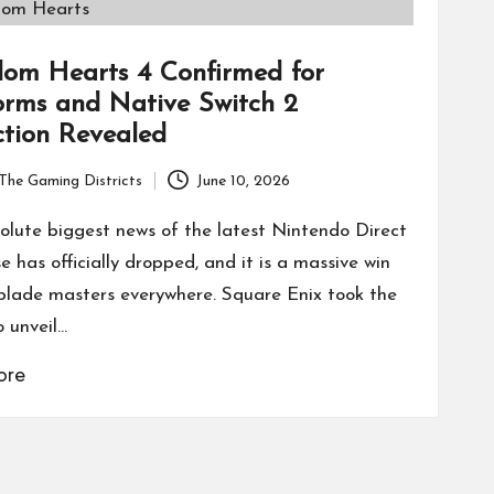
om Hearts 4 Confirmed for
orms and Native Switch 2
ction Revealed
The Gaming Districts
June 10, 2026
olute biggest news of the latest Nintendo Direct
 has officially dropped, and it is a massive win
blade masters everywhere. Square Enix took the
o unveil…
ore