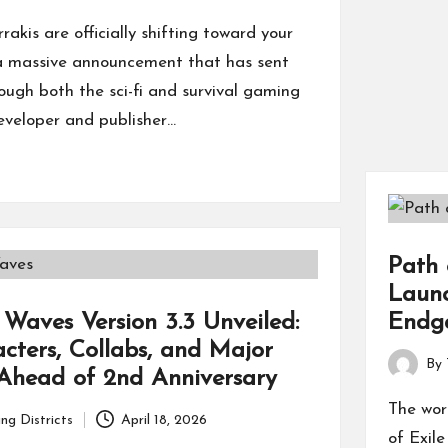
rakis are officially shifting toward your
n a massive announcement that has sent
ugh both the sci-fi and survival gaming
eveloper and publisher…
Path 
Laun
Endg
Waves Version 3.3 Unveiled:
ters, Collabs, and Major
By
Ahead of 2nd Anniversary
Posted
by
The wor
ng Districts
April 18, 2026
of Exil