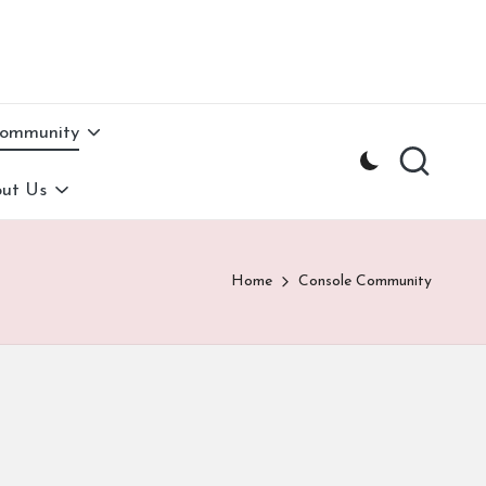
Community
ut Us
Home
Console Community