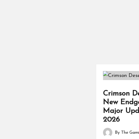
Crimson D
New Endga
Major Upd
2026
By
The Gami
Posted