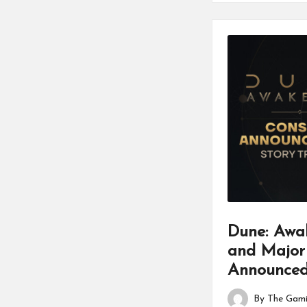
Dune: Awa
and Major
Announce
By
The Gami
Posted