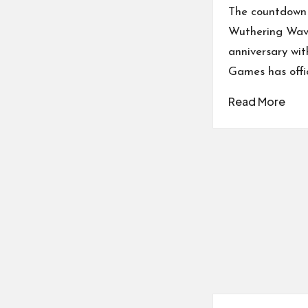
by
The countdown 
Wuthering Wave
anniversary wi
Games has offic
Read More