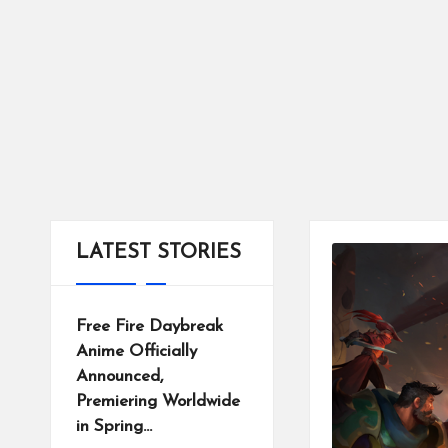
tr
ic
ts
LATEST STORIES
Free Fire Daybreak
Anime Officially
Announced,
Premiering Worldwide
in Spring…