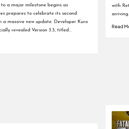
to a major milestone begins as
with Re
s prepares to celebrate its second
arriving
th a massive new update. Developer Kuro
Read M
ially revealed Version 3.3, titled…