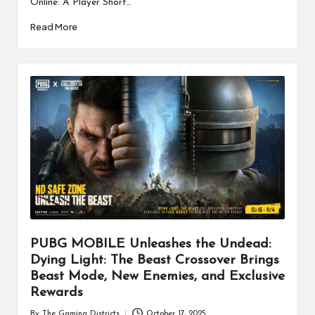
Online: A Player Short…
Read More
PUBG MOBILE Unleashes the Undead:
Dying Light: The Beast Crossover Brings
Beast Mode, New Enemies, and Exclusive
Rewards
By
The Gaming Districts
October 17, 2025