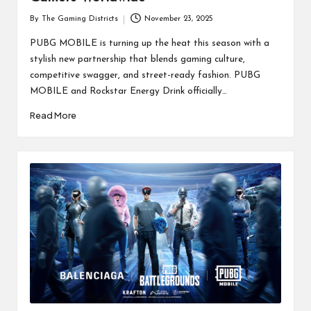
By
The Gaming Districts
November 23, 2025
Posted
by
PUBG MOBILE is turning up the heat this season with a
stylish new partnership that blends gaming culture,
competitive swagger, and street-ready fashion. PUBG
MOBILE and Rockstar Energy Drink officially…
Read More