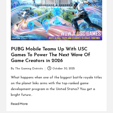
PUBG Mobile Teams Up With USC
Games To Power The Next Wave Of
Game Creators in 2026
By
The Gaming Districts
October 30, 2025
Posted
by
What happens when one of the biggest battle royale titles
on the planet links arms with the top-ranked game
development program in the United States? You get a
bright future…
Read More