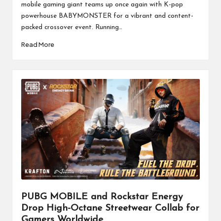
mobile gaming giant teams up once again with K-pop
powerhouse BABYMONSTER for a vibrant and content-
packed crossover event. Running…
Read More
PUBG MOBILE and Rockstar Energy
Drop High-Octane Streetwear Collab for
Gamers Worldwide