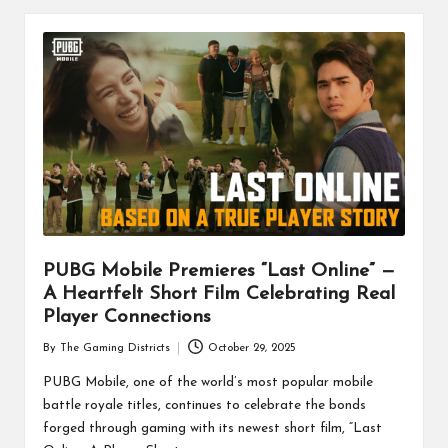
PUBG Mobile Premieres “Last Online” —
A Heartfelt Short Film Celebrating Real
Player Connections
By
The Gaming Districts
October 29, 2025
Posted
by
PUBG Mobile, one of the world’s most popular mobile
battle royale titles, continues to celebrate the bonds
forged through gaming with its newest short film, “Last