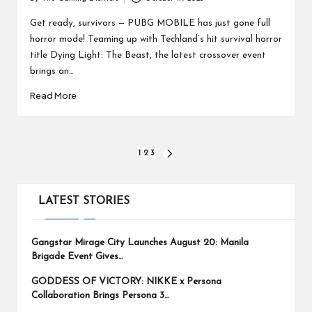
Posted
by
Get ready, survivors — PUBG MOBILE has just gone full
horror mode! Teaming up with Techland’s hit survival horror
title Dying Light: The Beast, the latest crossover event
brings an…
Read More
Posts
1
2
3
NEXT
PAGE
pagination
LATEST STORIES
Gangstar Mirage City Launches August 20: Manila
Brigade Event Gives…
GODDESS OF VICTORY: NIKKE x Persona
Collaboration Brings Persona 3…