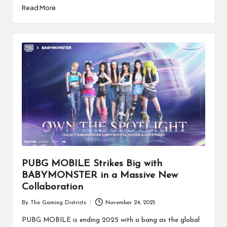
Read More
PUBG MOBILE Strikes Big with
BABYMONSTER in a Massive New
Collaboration
By
The Gaming Districts
November 24, 2025
Posted
by
PUBG MOBILE is ending 2025 with a bang as the global