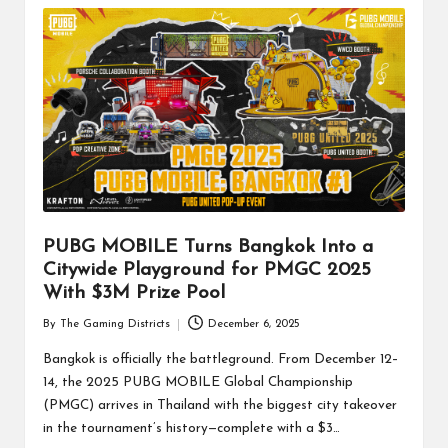
PUBG MOBILE Turns Bangkok Into a
Citywide Playground for PMGC 2025
With $3M Prize Pool
By
The Gaming Districts
December 6, 2025
Posted
by
Bangkok is officially the battleground. From December 12–
14, the 2025 PUBG MOBILE Global Championship
(PMGC) arrives in Thailand with the biggest city takeover
in the tournament’s history—complete with a $3…