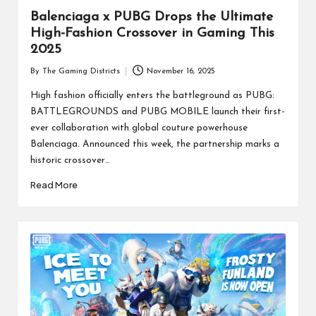
Balenciaga x PUBG Drops the Ultimate
High-Fashion Crossover in Gaming This
2025
By
The Gaming Districts
November 16, 2025
Posted
by
High fashion officially enters the battleground as PUBG:
BATTLEGROUNDS and PUBG MOBILE launch their first-
ever collaboration with global couture powerhouse
Balenciaga. Announced this week, the partnership marks a
historic crossover…
Read More