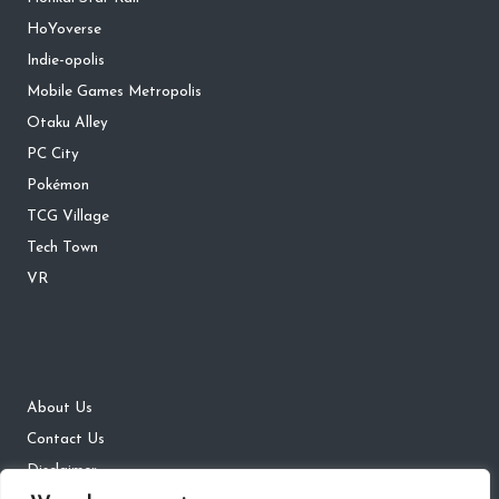
HoYoverse
Indie-opolis
Mobile Games Metropolis
Otaku Alley
PC City
Pokémon
TCG Village
Tech Town
VR
About Us
Contact Us
Disclaimer