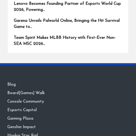
Lenovo Becomes Founding Partner of Esports World Cup
2026, Powering…
Garena Unveils Palworld Online, Bringing the Hit Survival
Game to…
Team Spirit Makes MLBB History with First-Ever Non-
SEA MSC 2026…
Blog
Board[Games] Walk
Console Community
Esports Capitol
Gaming Plaza
Genshin Impact
Honkai Star Rail