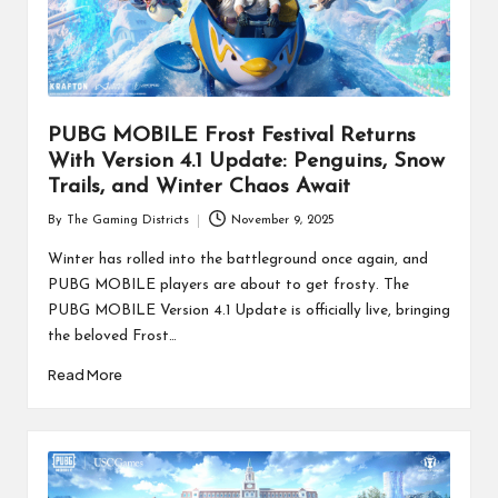
PUBG MOBILE Frost Festival Returns
With Version 4.1 Update: Penguins, Snow
Trails, and Winter Chaos Await
By
The Gaming Districts
November 9, 2025
Posted
by
Winter has rolled into the battleground once again, and
PUBG MOBILE players are about to get frosty. The
PUBG MOBILE Version 4.1 Update is officially live, bringing
the beloved Frost…
Read More