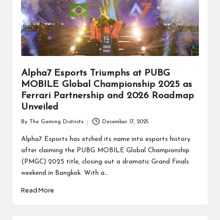
Alpha7 Esports Triumphs at PUBG
MOBILE Global Championship 2025 as
Ferrari Partnership and 2026 Roadmap
Unveiled
By
The Gaming Districts
December 17, 2025
Posted
by
Alpha7 Esports has etched its name into esports history
after claiming the PUBG MOBILE Global Championship
(PMGC) 2025 title, closing out a dramatic Grand Finals
weekend in Bangkok. With a…
Read More