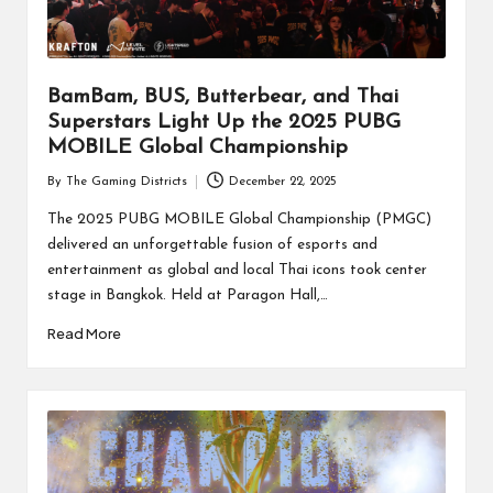
BamBam, BUS, Butterbear, and Thai
Superstars Light Up the 2025 PUBG
MOBILE Global Championship
By
The Gaming Districts
December 22, 2025
Posted
by
The 2025 PUBG MOBILE Global Championship (PMGC)
delivered an unforgettable fusion of esports and
entertainment as global and local Thai icons took center
stage in Bangkok. Held at Paragon Hall,…
Read More