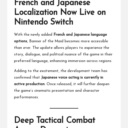
French and Japanese
Localization Now Live on
Nintendo Switch
With the newly added
French and Japanese language
options
, Banner of the Maid becomes more accessible
than ever. The update allows players to experience the
story, dialogue, and political nuance of the game in their
preferred language, enhancing immersion across regions.
Adding to the excitement, the development team has
confirmed that
Japanese voice acting is currently in
active production
. Once released, it will further deepen
the game’s cinematic presentation and character
performances.
Deep Tactical Combat