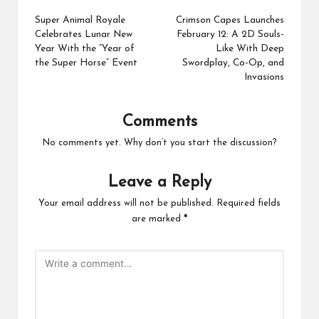
navigation
Super Animal Royale
Crimson Capes Launches
Celebrates Lunar New
February 12: A 2D Souls-
Year With the “Year of
Like With Deep
the Super Horse” Event
Swordplay, Co-Op, and
Invasions
Comments
No comments yet. Why don’t you start the discussion?
Leave a Reply
Your email address will not be published.
Required fields
are marked
*