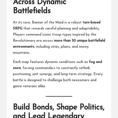
Across Dynamic
Battlefields
At its core, Banner of the Maid is a robust
turn-based
SRPG
that rewards careful planning and adaptability.
Players command iconic troop types inspired by the
Revolutionary era across
more than 30 unique battlefield
environments
, including cities, plains, and snowy
mountains.
Each map features dynamic conditions such as
fog and
snow
, forcing commanders to constantly rethink
positioning, unit synergy, and long-term strategy. Every
battle is designed to challenge both newcomers and
genre veterans alike.
Build Bonds, Shape Politics,
and Lead Legendary