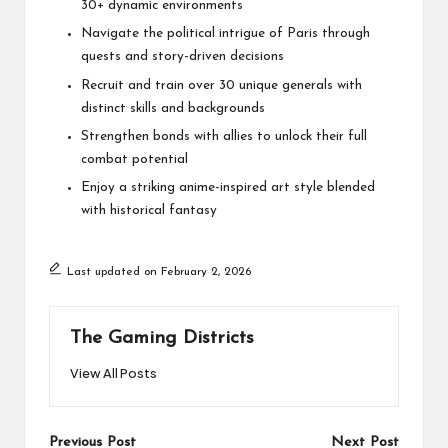
30+ dynamic environments
Navigate the political intrigue of Paris through
quests and story-driven decisions
Recruit and train over 30 unique generals with
distinct skills and backgrounds
Strengthen bonds with allies to unlock their full
combat potential
Enjoy a striking anime-inspired art style blended
with historical fantasy
Last updated on February 2, 2026
The Gaming Districts
View All Posts
Post
Previous Post
Next Post