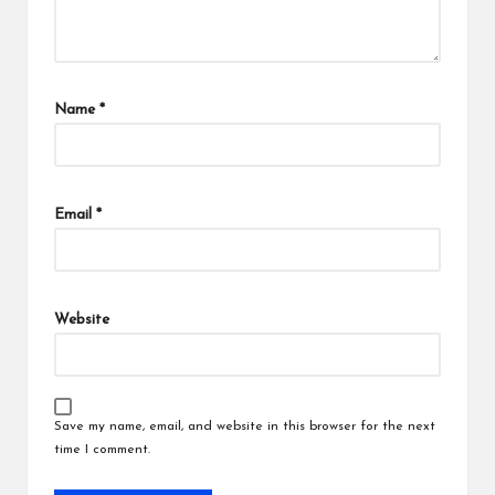
Name
*
Email
*
Website
Save my name, email, and website in this browser for the next
time I comment.