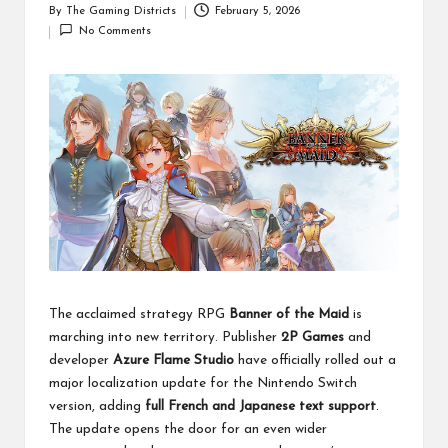
By
The Gaming Districts
February 5, 2026
Posted
No Comments
by
The acclaimed strategy RPG
Banner of the Maid
is
marching into new territory. Publisher
2P Games
and
developer
Azure Flame Studio
have officially rolled out a
major localization update for the Nintendo Switch
version, adding
full French and Japanese text support
.
The update opens the door for an even wider