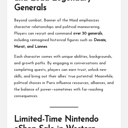
Generals
Beyond combat, Banner of the Maid emphasizes
character relationships and political maneuvering.
Players can recruit and command
over 30 generals
,
including reimagined historical figures such as
Desaix,
Murat, and Lannes
.
Each character comes with unique abilities, backgrounds,
and growth paths. By engaging in conversations and
completing quests, players can earn trust, unlock new
skills, and bring out their allies’ true potential. Meanwhile,
political choices in Paris influence resources, alliances, and
the balance of power—sometimes with far-reaching
consequences.
Limited-Time Nintendo