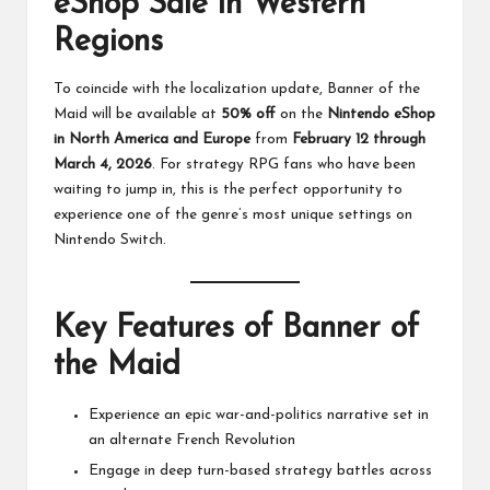
eShop Sale in Western
Regions
To coincide with the localization update, Banner of the
Maid will be available at
50% off
on the
Nintendo eShop
in North America and Europe
from
February 12 through
March 4, 2026
. For strategy RPG fans who have been
waiting to jump in, this is the perfect opportunity to
experience one of the genre’s most unique settings on
Nintendo Switch.
Key Features of Banner of
the Maid
Experience an epic war-and-politics narrative set in
an alternate French Revolution
Engage in deep turn-based strategy battles across