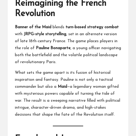
Reimagining the French
Revolution
Banner of the Maid
blends
turn-based strategy combat
with
JRPG-style storytelling
, set in an alternate version
of late 18th-century France. The game places players in
the role of
Pauline Bonaparte
, a young officer navigating
both the battlefield and the volatile political landscape
of revolutionary Paris.
What sets the game apart is its fusion of historical
inspiration and fantasy. Pauline is not only a tactical
commander but also a
Maid
—a legendary woman gifted
with mysterious powers capable of turning the tide of
war. The result is a sweeping narrative filled with political
intrigue, character-driven drama, and high-stakes
decisions that shape the fate of the Revolution itself.