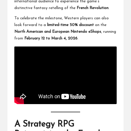
international audience to experience the game’s
distinctive fantasy retelling of the
French Revolution
.
To celebrate the milestone, Western players can also
look forward to a
limited-time 50% discount
on the
North American and European Nintendo eShops
, running
from
February 12 to March 4, 2026
.
A Strategy RPG