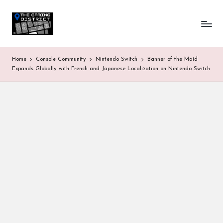
T
One-
Skip
stop
to
h
shop
content
for
e
Home
Console Community
Nintendo Switch
Banner of the Maid
all
G
Expands Globally with French and Japanese Localization on Nintendo Switch
Gaming
News
a
&
Updates
m
in
g
D
is
tr
ic