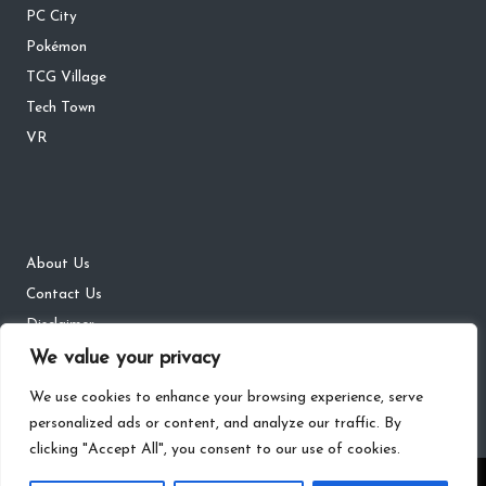
PC City
Pokémon
TCG Village
Tech Town
VR
About Us
Contact Us
Disclaimer
DMCA
We value your privacy
Privacy Policy
We use cookies to enhance your browsing experience, serve
personalized ads or content, and analyze our traffic. By
clicking "Accept All", you consent to our use of cookies.