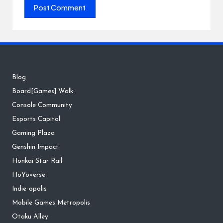
Blog
Board[Games] Walk
Console Community
Esports Capitol
Gaming Plaza
Genshin Impact
Honkai Star Rail
HoYoverse
Indie-opolis
Mobile Games Metropolis
Otaku Alley