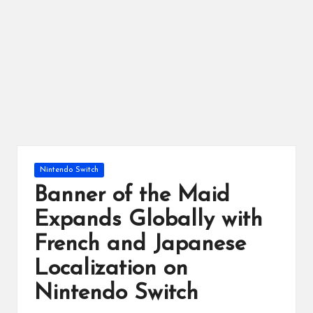
ts
Posted
Nintendo Switch
in
Banner of the Maid
Expands Globally with
French and Japanese
Localization on
Nintendo Switch