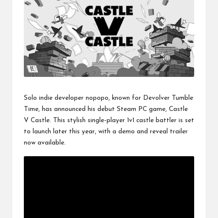
Solo indie developer nopopo, known for Devolver Tumble
Time, has announced his debut Steam PC game, Castle
V Castle. This stylish single-player 1v1 castle battler is set
to launch later this year, with a demo and reveal trailer
now available.