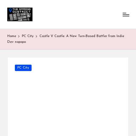
T
One-
Skip
stop
to
h
shop
content
for
e
Home
PC City
Castle V Castle: A New Turn-Based Battler from Indie
all
G
Dev nopopo
Gaming
News
a
&
Updates
m
Posted
PC City
in
in
g
D
is
tr
ic