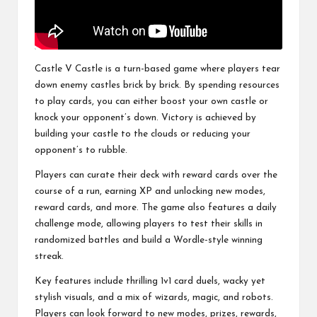
Castle V Castle is a turn-based game where players tear
down enemy castles brick by brick. By spending resources
to play cards, you can either boost your own castle or
knock your opponent’s down. Victory is achieved by
building your castle to the clouds or reducing your
opponent’s to rubble.
Players can curate their deck with reward cards over the
course of a run, earning XP and unlocking new modes,
reward cards, and more. The game also features a daily
challenge mode, allowing players to test their skills in
randomized battles and build a Wordle-style winning
streak.
Key features include thrilling 1v1 card duels, wacky yet
stylish visuals, and a mix of wizards, magic, and robots.
Players can look forward to new modes, prizes, rewards,