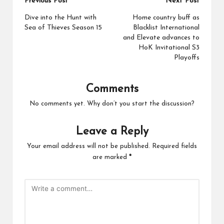
Post
Previous Post
Next Post
navigation
Dive into the Hunt with
Home country buff as
Sea of Thieves Season 15
Blacklist International
and Elevate advances to
HoK Invitational S3
Playoffs
Comments
No comments yet. Why don’t you start the discussion?
Leave a Reply
Your email address will not be published.
Required fields
are marked
*