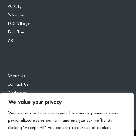
PC City
Pokémon
TCG Village
Tech Town
VR
About Us
Contact Us
Disclaimer
DMCA
We value your privacy
Privacy Policy
We use cookies to enhance your browsing experience, serve
personalized ads or content, and analyze our traffic. By
clicking "Accept All", you consent to our use of cookies.