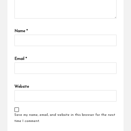
Name
*
Email
*
Website
Save my name, email, and website in this browser for the next
time I comment.