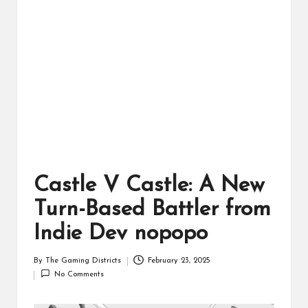
ts
Castle V Castle: A New
Turn-Based Battler from
Indie Dev nopopo
By
The Gaming Districts
February 23, 2025
Posted
No Comments
by