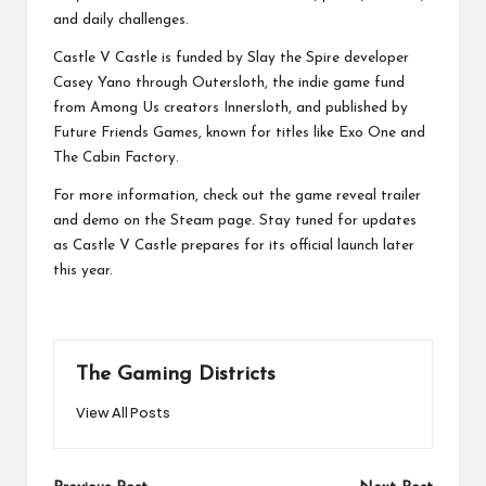
and daily challenges.
Castle V Castle is funded by Slay the Spire developer
Casey Yano through Outersloth, the indie game fund
from Among Us creators Innersloth, and published by
Future Friends Games, known for titles like Exo One and
The Cabin Factory.
For more information, check out the game reveal trailer
and demo on the Steam page. Stay tuned for updates
as Castle V Castle prepares for its official launch later
this year.
The Gaming Districts
View All Posts