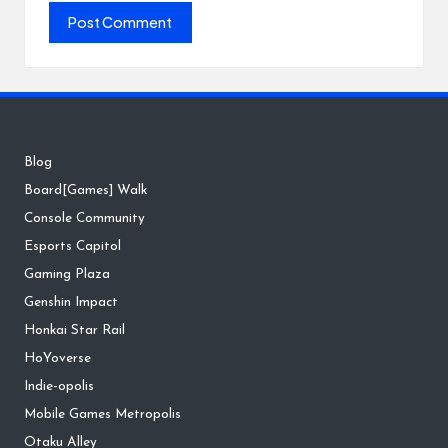
Blog
Board[Games] Walk
Console Community
Esports Capitol
Gaming Plaza
Genshin Impact
Honkai Star Rail
HoYoverse
Indie-opolis
Mobile Games Metropolis
Otaku Alley