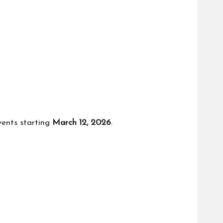
vents starting
March 12, 2026
.