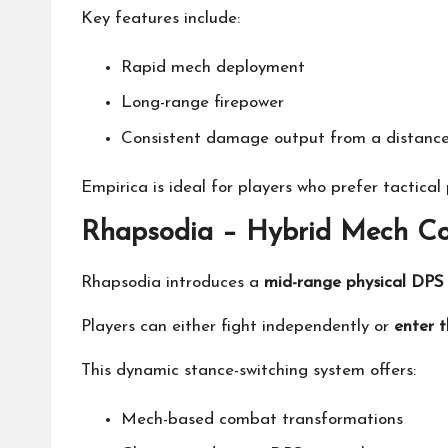
Key features include:
Rapid mech deployment
Long-range firepower
Consistent damage output from a distanc
Empirica is ideal for players who prefer tactica
Rhapsodia – Hybrid Mech Co
Rhapsodia introduces a
mid-range physical DPS 
Players can either fight independently or
enter 
This dynamic stance-switching system offers:
Mech-based combat transformations