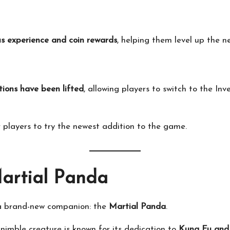
s experience and coin rewards
, helping them level up the ne
tions have been lifted
, allowing players to switch to the I
 players to try the newest addition to the game.
Martial Panda
 a brand-new companion: the
Martial Panda
.
t nimble creature is known for its dedication to
Kung Fu and 