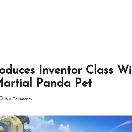
troduces Inventor Class 
Martial Panda Pet
No Comments