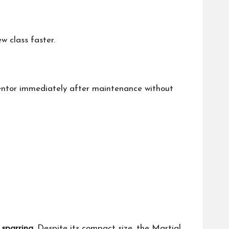
w class faster.
nventor immediately after maintenance without
sparring
. Despite its compact size, the Martial