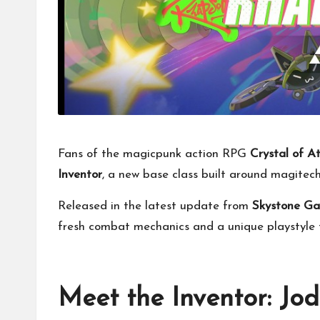
Fans of the magicpunk action RPG
Crystal of A
Inventor
, a new base class built around magite
Released in the latest update from
Skystone G
fresh combat mechanics and a unique playstyle f
Meet the Inventor: Jo