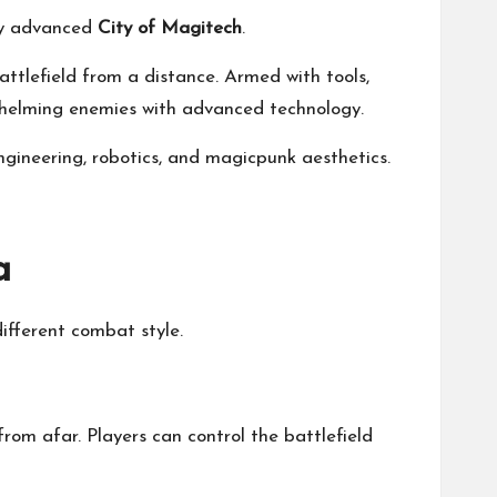
lly advanced
City of Magitech
.
attlefield from a distance. Armed with tools,
rwhelming enemies with advanced technology.
neering, robotics, and magicpunk aesthetics.
a
different combat style.
om afar. Players can control the battlefield