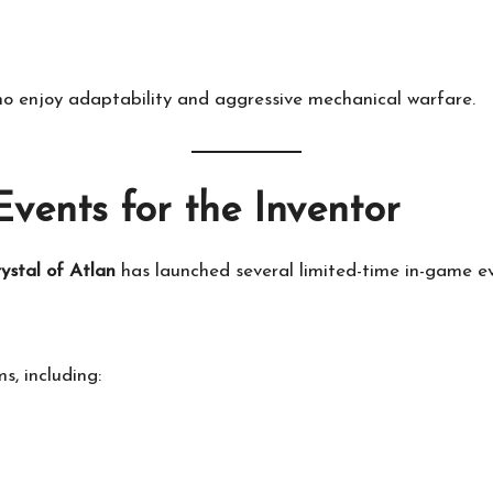
ho enjoy adaptability and aggressive mechanical warfare.
vents for the Inventor
ystal of Atlan
has launched several limited-time in-game e
s, including: