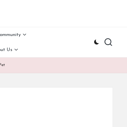
Community
ut Us
Pet