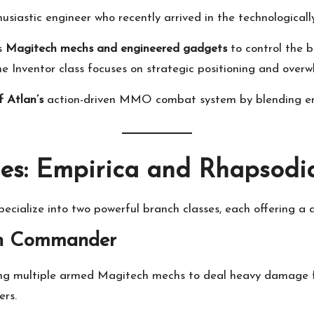
husiastic engineer who recently arrived in the technologica
es
Magitech mechs and engineered gadgets
to control the b
e Inventor class focuses on strategic positioning and ove
f Atlan’s
action-driven MMO combat system by blending engi
es: Empirica and Rhapsodi
pecialize into two powerful branch classes, each offering a 
ch Commander
ing multiple armed Magitech mechs to deal heavy damage fr
ers.