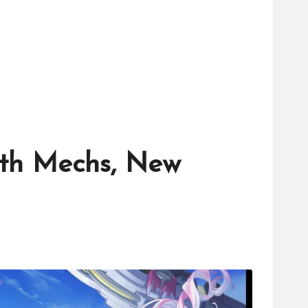
With Mechs, New