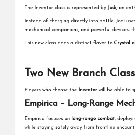
The Inventor class is represented by
Jodi
, an ent
Instead of charging directly into battle, Jodi us
mechanical companions, and powerful devices, th
This new class adds a distinct flavor to
Crystal o
Two New Branch Class
Players who choose the
Inventor
will be able to s
Empirica – Long-Range Me
Empirica focuses on
long-range combat
, deploy
while staying safely away from frontline encount