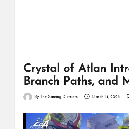
tr
ic
ts
Crystal of Atlan In
Branch Paths, and 
By
The Gaming Districts
March 14, 2026
Posted
by