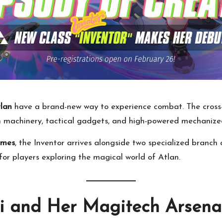
tlan
have a brand-new way to experience combat. The cross
ch machinery, tactical gadgets, and high-powered mechaniz
ames
, the Inventor arrives alongside two specialized branch
or players exploring the magical world of Atlan.
di and Her Magitech Arsena