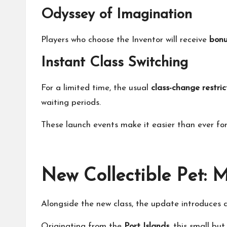
Odyssey of Imagination
Players who choose the Inventor will receive
bonu
Instant Class Switching
For a limited time, the usual
class-change restric
waiting periods.
These launch events make it easier than ever for
New Collectible Pet: 
Alongside the new class, the update introduces
Originating from the
Port Islands
, this small bu