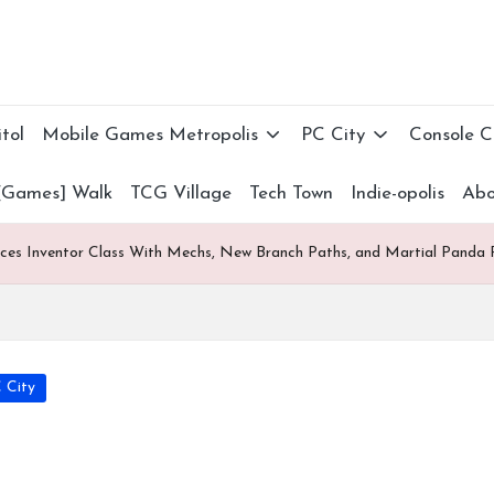
tol
Mobile Games Metropolis
PC City
Console 
[Games] Walk
TCG Village
Tech Town
Indie-opolis
Abo
uces Inventor Class With Mechs, New Branch Paths, and Martial Panda 
 City