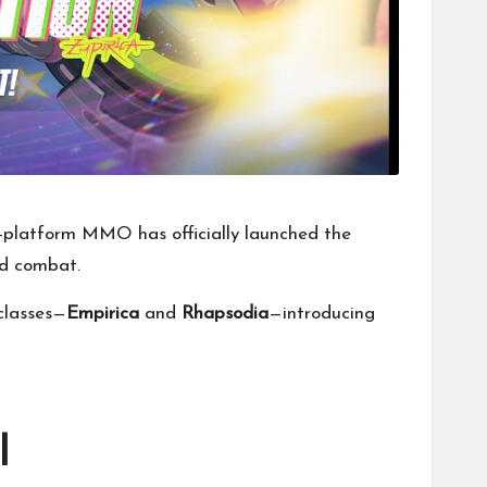
-platform MMO has officially launched the
ed combat.
 classes—
Empirica
and
Rhapsodia
—introducing
l