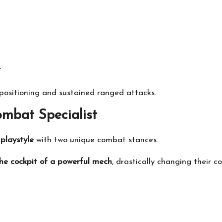
e
l positioning and sustained ranged attacks.
mbat Specialist
playstyle
with two unique combat stances.
the cockpit of a powerful mech
, drastically changing their 