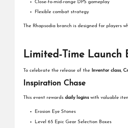
Close-to-mid-range DPS gameplay
Flexible combat strategy
The Rhapsodia branch is designed for players w
Limited-Time Launch E
To celebrate the release of the
Inventor class
,
Cr
Inspiration Chase
This event rewards
daily logins
with valuable item
Erosion Eye Stones
Level 65 Epic Gear Selection Boxes