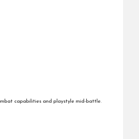
combat capabilities and playstyle mid-battle.