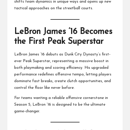
shifts team dynamics in unique ways and opens up new
tactical approaches on the streetball courts.
LeBron James ’16 Becomes
the First Peak Superstar
LeBron James ’16 debuts as Dunk City Dynasty’s first-
ever Peak Superstar, representing a massive boost in
both playmaking and scoring efficiency. His upgraded
performance redefines offensive tempo, letting players
dominate fast breaks, create clutch opportunities, and
control the floor like never before.
For teams wanting a reliable offensive cornerstone in
Season 5, LeBron ’16 is designed to be the ultimate
game-changer.