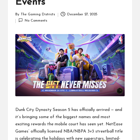
Events
By
The Gaming Districts
December 27, 2025
Posted
No Comments
by
Dunk City Dynasty Season 5 has officially arrived — and
it’s bringing some of the biggest names and most
exciting rewards the mobile court has seen yet. NetEase
Games’ officially licensed NBA/NBPA 3v3 streetball title
is celebrating the holidays with new superstars, limited-