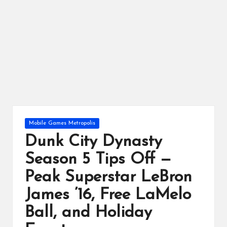
ts
Posted
Mobile Games Metropolis
in
Dunk City Dynasty
Season 5 Tips Off —
Peak Superstar LeBron
James ’16, Free LaMelo
Ball, and Holiday