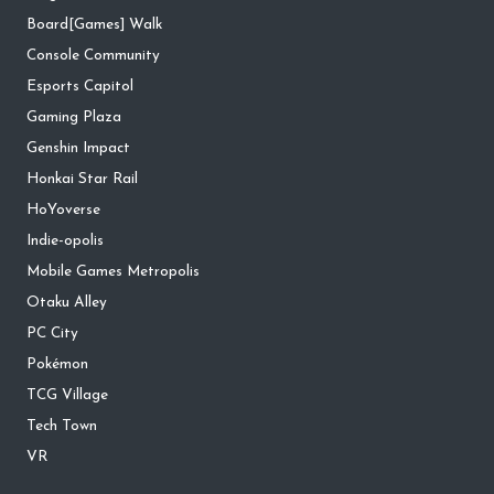
Board[Games] Walk
Console Community
Esports Capitol
Gaming Plaza
Genshin Impact
Honkai Star Rail
HoYoverse
Indie-opolis
Mobile Games Metropolis
Otaku Alley
PC City
Pokémon
TCG Village
Tech Town
VR