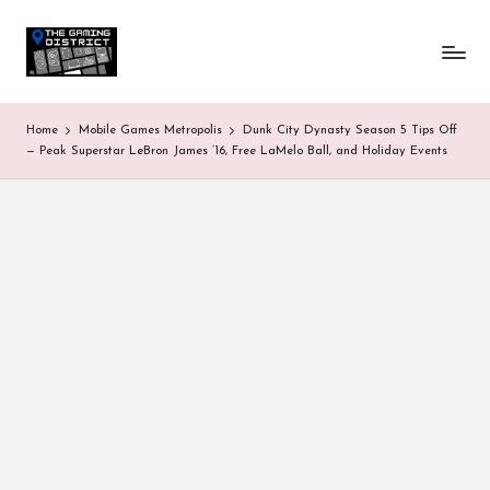
T
One-
Skip
stop
to
h
shop
content
for
e
Home
Mobile Games Metropolis
Dunk City Dynasty Season 5 Tips Off
all
G
— Peak Superstar LeBron James ’16, Free LaMelo Ball, and Holiday Events
Gaming
News
a
&
Updates
m
in
g
D
is
tr
ic