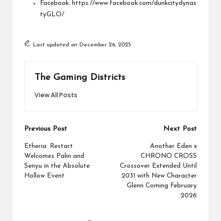
Facebook:
https://www.facebook.com/dunkcitydynas
tyGLO/
Last updated on December 26, 2025
The Gaming Districts
View All Posts
Post
Previous Post
Next Post
navigation
Etheria: Restart
Another Eden x
Welcomes Palin and
CHRONO CROSS
Senyu in the Absolute
Crossover Extended Until
Hollow Event
2031 with New Character
Glenn Coming February
2026