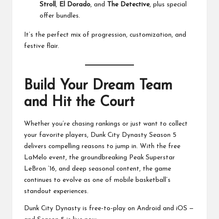
Stroll
,
El Dorado
, and
The Detective
, plus special
offer bundles.
It’s the perfect mix of progression, customization, and
festive flair.
Build Your Dream Team
and Hit the Court
Whether you’re chasing rankings or just want to collect
your favorite players, Dunk City Dynasty Season 5
delivers compelling reasons to jump in. With the free
LaMelo event, the groundbreaking Peak Superstar
LeBron ’16, and deep seasonal content, the game
continues to evolve as one of mobile basketball’s
standout experiences.
Dunk City Dynasty is free-to-play on Android and iOS —