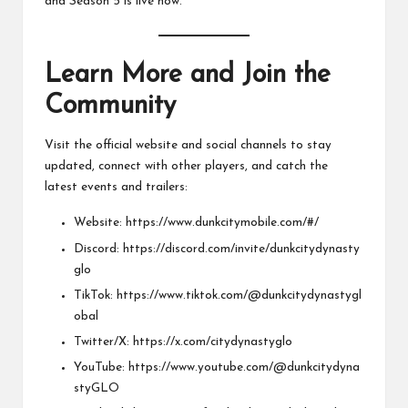
and Season 5 is live now.
Learn More and Join the
Community
Visit the official website and social channels to stay
updated, connect with other players, and catch the
latest events and trailers:
Website:
https://www.dunkcitymobile.com/#/
Discord:
https://discord.com/invite/dunkcitydynasty
glo
TikTok:
https://www.tiktok.com/@dunkcitydynastygl
obal
Twitter/X:
https://x.com/citydynastyglo
YouTube:
https://www.youtube.com/@dunkcitydyna
styGLO