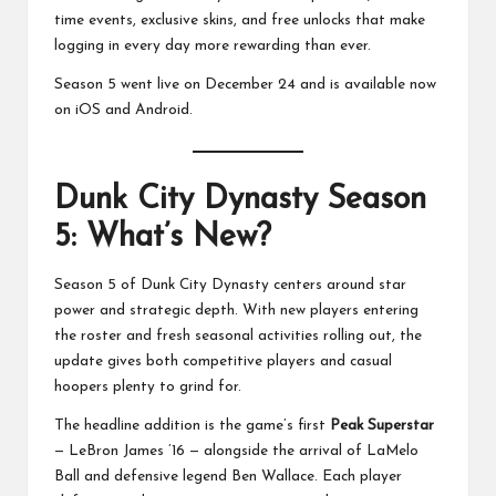
time events, exclusive skins, and free unlocks that make
logging in every day more rewarding than ever.
Season 5 went live on December 24 and is available now
on iOS and Android.
Dunk City Dynasty Season
5: What’s New?
Season 5 of Dunk City Dynasty centers around star
power and strategic depth. With new players entering
the roster and fresh seasonal activities rolling out, the
update gives both competitive players and casual
hoopers plenty to grind for.
The headline addition is the game’s first
Peak Superstar
— LeBron James ’16 — alongside the arrival of LaMelo
Ball and defensive legend Ben Wallace. Each player