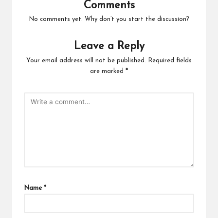
Comments
No comments yet. Why don’t you start the discussion?
Leave a Reply
Your email address will not be published.
Required fields
are marked
*
Name
*