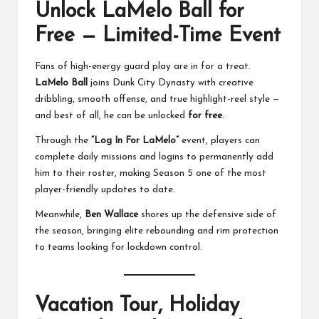
Unlock LaMelo Ball for
Free — Limited-Time Event
Fans of high-energy guard play are in for a treat.
LaMelo Ball
joins Dunk City Dynasty with creative
dribbling, smooth offense, and true highlight-reel style —
and best of all, he can be unlocked
for free
.
Through the
“Log In For LaMelo”
event, players can
complete daily missions and logins to permanently add
him to their roster, making Season 5 one of the most
player-friendly updates to date.
Meanwhile,
Ben Wallace
shores up the defensive side of
the season, bringing elite rebounding and rim protection
to teams looking for lockdown control.
Vacation Tour, Holiday