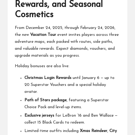
Rewards, and Seasonal
Cosmetics
From December 24, 2025, through February 24, 2026,
the new
Vacation Tour
event invites players across three
adventure maps, each packed with routes, side paths,
and valuable rewards. Expect diamonds, vouchers, and
upgrade materials as you progress.
Holiday bonuses are also live:
Christmas Login Rewards
until January 6 — up to
20 Superstar Vouchers and a special holiday
avatar.
Path of Stars package
, featuring a Superstar
Choice Pack and level-up items.
Exclusive jerseys
for LeBron ’16 and Ben Wallace —
collect 15 Black Cards to redeem.
Limited-time outfits including
Xmas Reindeer
,
City