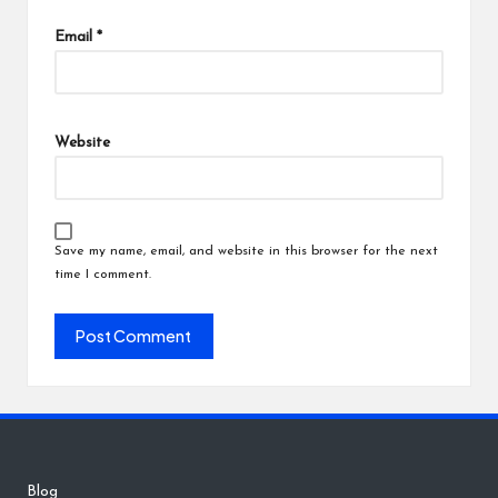
Email
*
Website
Save my name, email, and website in this browser for the next
time I comment.
Blog