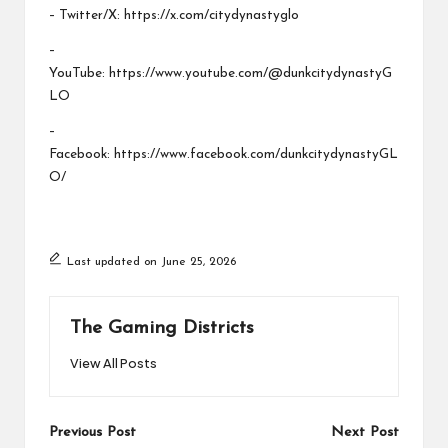
– Twitter/X:
https://x.com/citydynastyglo
–
YouTube:
https://www.youtube.com/@dunkcitydynastyG
LO
–
Facebook:
https://www.facebook.com/dunkcitydynastyGL
O/
Last updated on June 25, 2026
The Gaming Districts
View All Posts
Post
Previous Post
Next Post