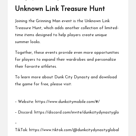
Unknown Link Treasure Hunt
Joining the Grinning Man event is the Unknown Link
Treasure Hunt, which adds another collection of limited-
time items designed to help players create unique
summer looks.
Together, these events provide even more opportunities
for players to expand their wardrobes and personalize
their favorite athletes.
To learn more about Dunk City Dynasty and download
the game for free, please visit:
– Website:
https://www.dunkcitymobile.com/#/
– Discord:
https://discord.com/invite/dunkcitydynastyglo
–
TikTok:
https://www.tiktok.com/@dunkcitydynastyglobal