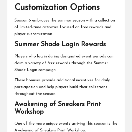
Customization Options
Season 8 embraces the summer season with a collection
of limited-time activities focused on free rewards and
player customization.
Summer Shade Login Rewards
Players who log in during designated event periods can
claim a variety of free rewards through the Summer
Shade Login campaign.
These bonuses provide additional incentives for daily
participation and help players build their collections
throughout the season.
Awakening of Sneakers Print
Workshop
One of the more unique events arriving this season is the
Awakening of Sneakers Print Workshop.