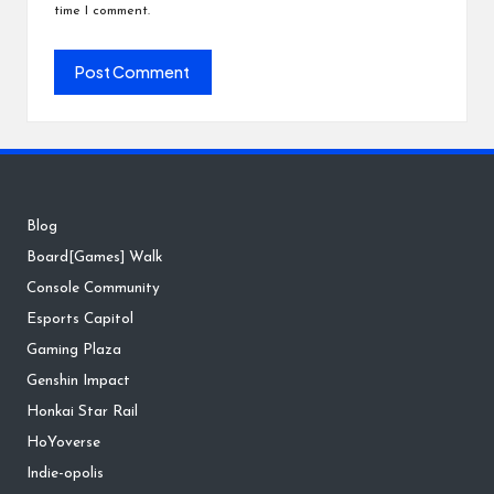
time I comment.
Blog
Board[Games] Walk
Console Community
Esports Capitol
Gaming Plaza
Genshin Impact
Honkai Star Rail
HoYoverse
Indie-opolis