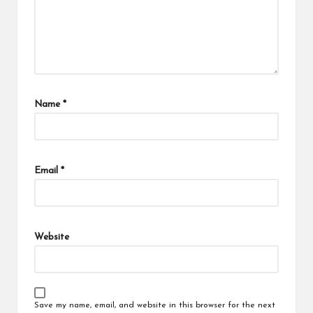
Name
*
Email
*
Website
Save my name, email, and website in this browser for the next