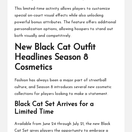
This limited-time activity allows players to customize
special on-court visual effects while also unlocking
powerful bonus attributes. The feature offers additional
personalization options, allowing hoopers to stand out
both visually and competitively.
New Black Cat Outfit
Headlines Season 8
Cosmetics
Fashion has always been a major part of streetball
culture, and Season 8 introduces several new cosmetic
collections for players looking to make a statement.
Black Cat Set Arrives for a
Limited Time
Available from June 24 through July 21, the new Black
Cat Set gives players the opportunity to embrace a