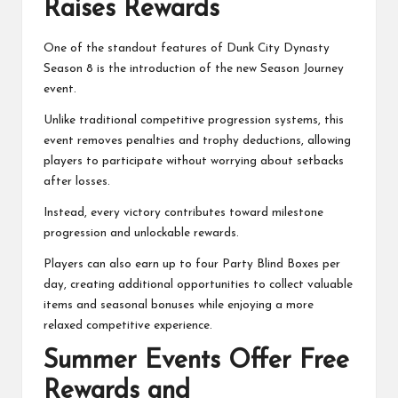
Raises Rewards
One of the standout features of Dunk City Dynasty
Season 8 is the introduction of the new Season Journey
event.
Unlike traditional competitive progression systems, this
event removes penalties and trophy deductions, allowing
players to participate without worrying about setbacks
after losses.
Instead, every victory contributes toward milestone
progression and unlockable rewards.
Players can also earn up to four Party Blind Boxes per
day, creating additional opportunities to collect valuable
items and seasonal bonuses while enjoying a more
relaxed competitive experience.
Summer Events Offer Free
Rewards and