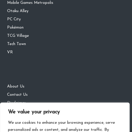
Mobile Games Metropolis
Otaku Alley
PC City
Pokémon
TCG Village
Tech Town
VR
About Us
Contact Us
Disclaimer
DMCA
We value your privacy
Privacy Policy
We use cookies to enhance your browsing experience, serve
personalized ads or content, and analyze our traffic. By