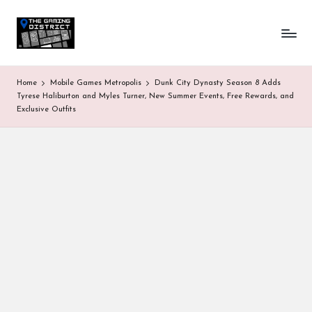
T
One-
Skip
stop
to
h
shop
content
for
e
Home
Mobile Games Metropolis
Dunk City Dynasty Season 8 Adds
all
G
Tyrese Haliburton and Myles Turner, New Summer Events, Free Rewards, and
Gaming
Exclusive Outfits
News
a
&
Updates
m
in
g
D
is
tr
ic