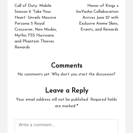
navigation
Call of Duty: Mobile
Honor of Kings x
Season 6 ‘Take Your
InuYasha Collaboration
Heart’ Unveils Massive
Arrives June 27 with
Persona 5 Royal
Exclusive Anime Skins,
Crossover, New Modes,
Events, and Rewards
Mythic FSS Hurricane,
and Phantom Thieves
Rewards
Comments
No comments yet. Why don’t you start the discussion?
Leave a Reply
Your email address will not be published.
Required fields
are marked
*