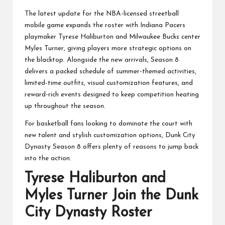
The latest update for the NBA-licensed streetball
mobile game expands the roster with Indiana Pacers
playmaker Tyrese Haliburton and Milwaukee Bucks center
Myles Turner, giving players more strategic options on
the blacktop. Alongside the new arrivals, Season 8
delivers a packed schedule of summer-themed activities,
limited-time outfits, visual customization features, and
reward-rich events designed to keep competition heating
up throughout the season.
For basketball fans looking to dominate the court with
new talent and stylish customization options, Dunk City
Dynasty Season 8 offers plenty of reasons to jump back
into the action.
Tyrese Haliburton and
Myles Turner Join the Dunk
City Dynasty Roster