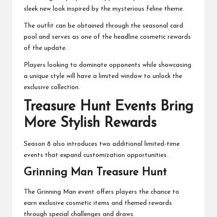
sleek new look inspired by the mysterious feline theme.
The outfit can be obtained through the seasonal card
pool and serves as one of the headline cosmetic rewards
of the update.
Players looking to dominate opponents while showcasing
a unique style will have a limited window to unlock the
exclusive collection.
Treasure Hunt Events Bring
More Stylish Rewards
Season 8 also introduces two additional limited-time
events that expand customization opportunities.
Grinning Man Treasure Hunt
The Grinning Man event offers players the chance to
earn exclusive cosmetic items and themed rewards
through special challenges and draws.