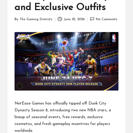
and Exclusive Outfits
By
The Gaming Districts
June 25, 2026
No Comments
Posted
by
NetEase Games has officially tipped off Dunk City
Dynasty Season 8, introducing two new NBA stars, a
lineup of seasonal events, free rewards, exclusive
cosmetics, and fresh gameplay incentives for players
worldwide.