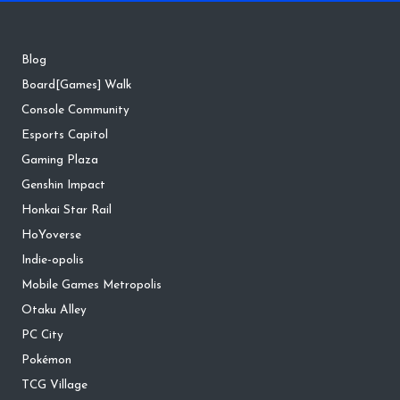
Blog
Board[Games] Walk
Console Community
Esports Capitol
Gaming Plaza
Genshin Impact
Honkai Star Rail
HoYoverse
Indie-opolis
Mobile Games Metropolis
Otaku Alley
PC City
Pokémon
TCG Village