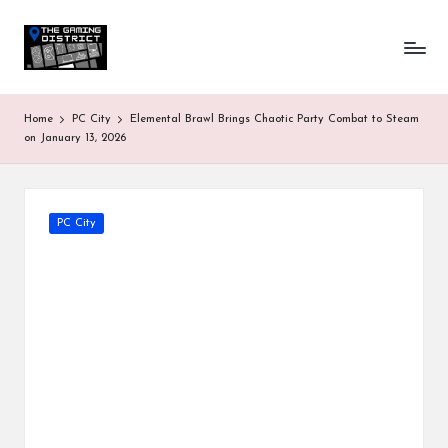
T
One-
Skip
stop
to
h
shop
content
for
e
Home
PC City
Elemental Brawl Brings Chaotic Party Combat to Steam
all
G
on January 13, 2026
Gaming
News
a
&
Updates
m
Posted
PC City
in
in
g
D
is
tr
ic