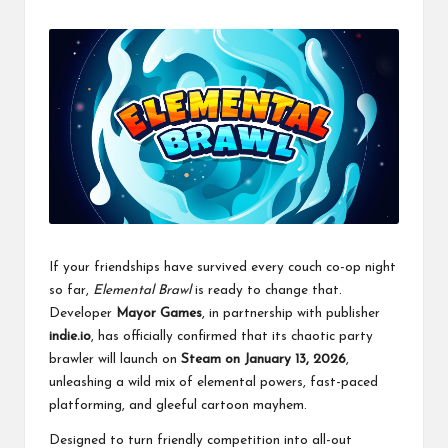
If your friendships have survived every couch co-op night
so far,
Elemental Brawl
is ready to change that.
Developer
Mayor Games
, in partnership with publisher
indie.io
, has officially confirmed that its chaotic party
brawler will launch on
Steam on January 13, 2026
,
unleashing a wild mix of elemental powers, fast-paced
platforming, and gleeful cartoon mayhem.
Designed to turn friendly competition into all-out