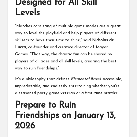
Designed for All Skill
Levels
“Matches consisting of multiple game modes are a great
way to level the playfield and help players of different
skillsets to have their time to shine,” said
Nicholas de
Lucca
, co-founder and creative director of Mayor
Games. “That way, the chaotic fun can be shared by
players of all ages and all skill levels, creating the best
way to ruin friendships.”
It’s a philosophy that defines
Elemental Brawl
: accessible,
unpredictable, and endlessly entertaining whether you’re
a seasoned party game veteran or a first-time brawler.
Prepare to Ruin
Friendships on January 13,
2026