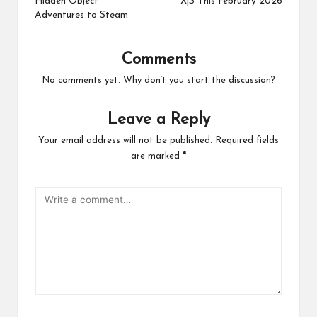
Hidden Object
X|S This February 2026
Adventures to Steam
Comments
No comments yet. Why don’t you start the discussion?
Leave a Reply
Your email address will not be published.
Required fields
are marked
*