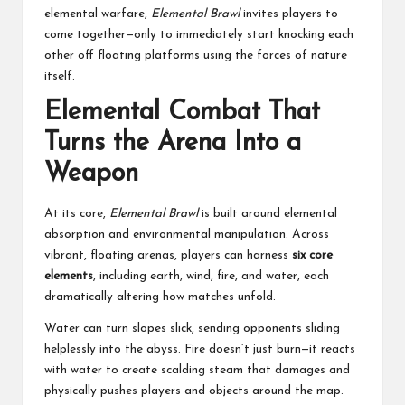
elemental warfare,
Elemental Brawl
invites players to
come together—only to immediately start knocking each
other off floating platforms using the forces of nature
itself.
Elemental Combat That
Turns the Arena Into a
Weapon
At its core,
Elemental Brawl
is built around elemental
absorption and environmental manipulation. Across
vibrant, floating arenas, players can harness
six core
elements
, including earth, wind, fire, and water, each
dramatically altering how matches unfold.
Water can turn slopes slick, sending opponents sliding
helplessly into the abyss. Fire doesn’t just burn—it reacts
with water to create scalding steam that damages and
physically pushes players and objects around the map.