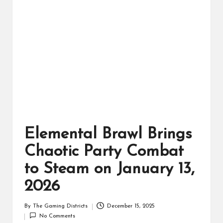
ts
Elemental Brawl Brings
Chaotic Party Combat
to Steam on January 13,
2026
By
The Gaming Districts
December 15, 2025
Posted
No Comments
by