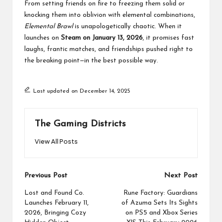
From setting friends on fire to freezing them solid or
knocking them into oblivion with elemental combinations,
Elemental Brawl
is unapologetically chaotic. When it
launches on
Steam
on January 13, 2026
, it promises fast
laughs, frantic matches, and friendships pushed right to
the breaking point—in the best possible way.
Last updated on December 14, 2025
The Gaming Districts
View All Posts
Post
Previous Post
Next Post
navigation
Lost and Found Co.
Rune Factory: Guardians
Launches February 11,
of Azuma Sets Its Sights
2026, Bringing Cozy
on PS5 and Xbox Series