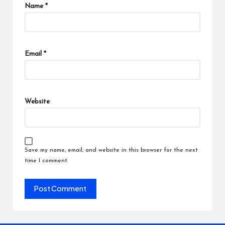
Name
*
Email
*
Website
Save my name, email, and website in this browser for the next
time I comment.