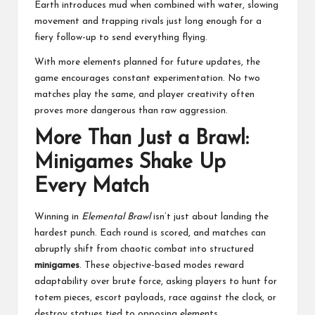
Earth introduces mud when combined with water, slowing
movement and trapping rivals just long enough for a
fiery follow-up to send everything flying.
With more elements planned for future updates, the
game encourages constant experimentation. No two
matches play the same, and player creativity often
proves more dangerous than raw aggression.
More Than Just a Brawl:
Minigames Shake Up
Every Match
Winning in
Elemental Brawl
isn’t just about landing the
hardest punch. Each round is scored, and matches can
abruptly shift from chaotic combat into structured
minigames
. These objective-based modes reward
adaptability over brute force, asking players to hunt for
totem pieces, escort payloads, race against the clock, or
destroy statues tied to opposing elements.