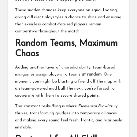
These sudden changes keep everyone on equal footing,
giving different playstyles a chance to shine and ensuring
that even less combat-focused players remain
competitive throughout the match.
Random Teams, Maximum
Chaos
Adding another layer of unpredictability, team-based
minigames assign players to teams
at random
. One
moment, you might be blasting a friend off the map with
a steam-powered mud ball; the next, you’re forced to
cooperate with them to secure shared points.
This constant reshuffling is where
Elemental Brawl
truly
thrives, transforming grudges into temporary alliances
and making every round feel fresh, frantic, and hilariously
unstable.