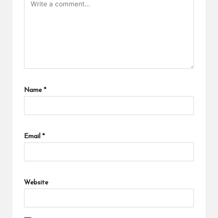
Name
*
Email
*
Website