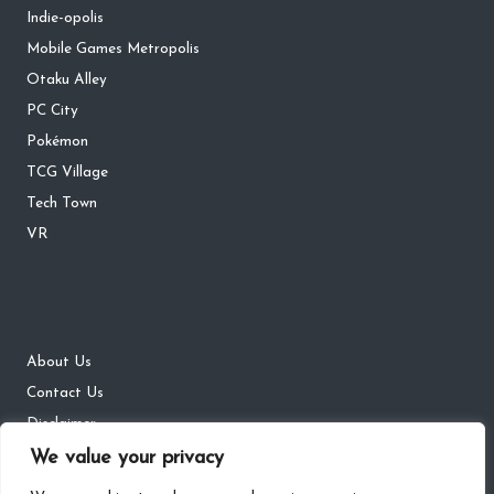
Indie-opolis
Mobile Games Metropolis
Otaku Alley
PC City
Pokémon
TCG Village
Tech Town
VR
About Us
Contact Us
Disclaimer
We value your privacy
DMCA
Privacy Policy