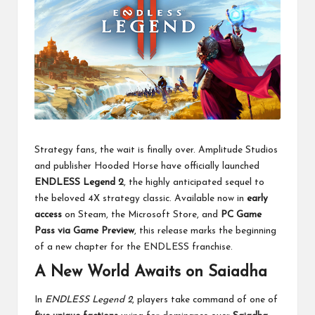
Strategy fans, the wait is finally over. Amplitude Studios
and publisher Hooded Horse have officially launched
ENDLESS Legend 2
, the highly anticipated sequel to
the beloved 4X strategy classic. Available now in
early
access
on Steam, the Microsoft Store, and
PC Game
Pass via Game Preview
, this release marks the beginning
of a new chapter for the ENDLESS franchise.
A New World Awaits on Saiadha
In
ENDLESS Legend 2
, players take command of one of