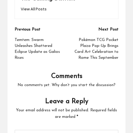
View All Posts
Post
Previous Post
Next Post
navigation
Temtem: Swarm
Pokémon TCG Pocket
Unleashes Shattered
Plaza Pop-Up Brings
Eclipse Update as Galios
Card Art Celebration to
Rises
Rome This September
Comments
No comments yet. Why don’t you start the discussion?
Leave a Reply
Your email address will not be published.
Required fields
are marked
*