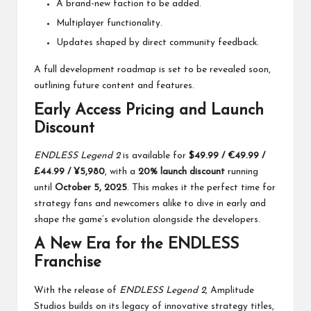
A brand-new faction to be added.
Multiplayer functionality.
Updates shaped by direct community feedback.
A full development roadmap is set to be revealed soon,
outlining future content and features.
Early Access Pricing and Launch
Discount
ENDLESS Legend 2
is available for
$49.99 / €49.99 /
£44.99 / ¥5,980
, with a
20% launch discount
running
until
October 5, 2025
. This makes it the perfect time for
strategy fans and newcomers alike to dive in early and
shape the game’s evolution alongside the developers.
A New Era for the ENDLESS
Franchise
With the release of
ENDLESS Legend 2
, Amplitude
Studios builds on its legacy of innovative strategy titles,