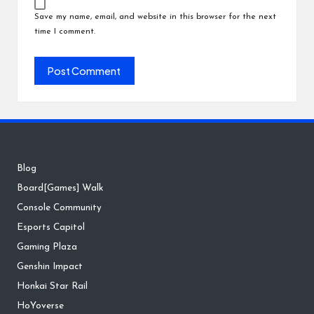
Save my name, email, and website in this browser for the next
time I comment.
Blog
Board[Games] Walk
Console Community
Esports Capitol
Gaming Plaza
Genshin Impact
Honkai Star Rail
HoYoverse