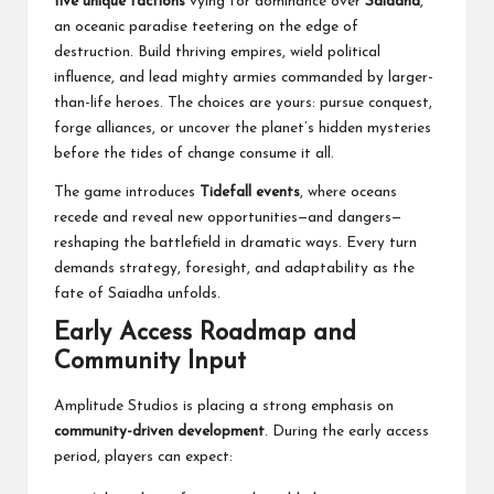
five unique factions
vying for dominance over
Saiadha
,
an oceanic paradise teetering on the edge of
destruction. Build thriving empires, wield political
influence, and lead mighty armies commanded by larger-
than-life heroes. The choices are yours: pursue conquest,
forge alliances, or uncover the planet’s hidden mysteries
before the tides of change consume it all.
The game introduces
Tidefall events
, where oceans
recede and reveal new opportunities—and dangers—
reshaping the battlefield in dramatic ways. Every turn
demands strategy, foresight, and adaptability as the
fate of Saiadha unfolds.
Early Access Roadmap and
Community Input
Amplitude Studios is placing a strong emphasis on
community-driven development
. During the early access
period, players can expect: