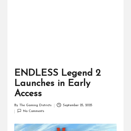
ts
ENDLESS Legend 2
Launches in Early
Access
By
The Gaming Districts
September 25, 2025
Posted
No Comments
by