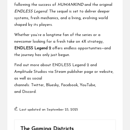
following the success of
HUMANKIND
and the original
ENDLESS Legend
. The sequel is set to deliver deeper
systems, fresh mechanics, and a living, evolving world
shaped by its players.
Whether you’re a longtime fan of the series or a
newcomer looking for a fresh take on 4X strategy,
ENDLESS Legend 2
offers endless opportunities—and
the journey has only just begun.
Find out more about ENDLESS Legend 2 and
Amplitude Studios via
Steam publisher page
or
website
,
as well as social
channels:
Twitter
,
Bluesky
,
Facebook
,
YouTube
,
and
Discord
.
Last updated on September 23, 2025
The Gaming Districts