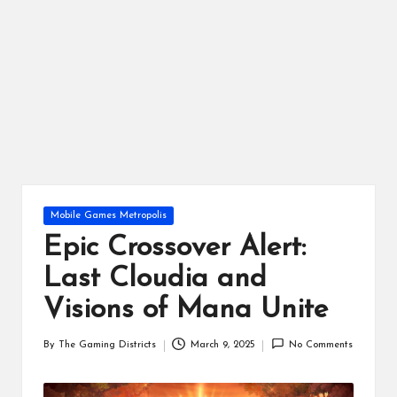
ts
Posted
Mobile Games Metropolis
in
Epic Crossover Alert:
Last Cloudia and
Visions of Mana Unite
By
The Gaming Districts
March 9, 2025
No Comments
Posted
by