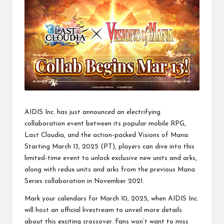
AIDIS Inc. has just announced an electrifying
collaboration event between its popular mobile RPG,
Last Cloudia, and the action-packed Visions of Mana.
Starting March 13, 2025 (PT), players can dive into this
limited-time event to unlock exclusive new units and arks,
along with redux units and arks from the previous Mana
Series collaboration in November 2021.
Mark your calendars for March 10, 2025, when AIDIS Inc.
will host an official livestream to unveil more details
about this exciting crossover. Fans won’t want to miss