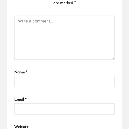
are marked
*
Name
*
Email
*
Website