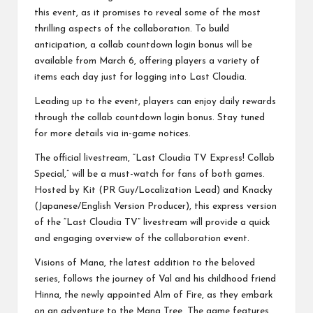
this event, as it promises to reveal some of the most
thrilling aspects of the collaboration. To build
anticipation, a collab countdown login bonus will be
available from March 6, offering players a variety of
items each day just for logging into Last Cloudia.
Leading up to the event, players can enjoy daily rewards
through the collab countdown login bonus. Stay tuned
for more details via in-game notices.
The official livestream, “Last Cloudia TV Express! Collab
Special,” will be a must-watch for fans of both games.
Hosted by Kit (PR Guy/Localization Lead) and Knacky
(Japanese/English Version Producer), this express version
of the “Last Cloudia TV” livestream will provide a quick
and engaging overview of the collaboration event.
Visions of Mana, the latest addition to the beloved
series, follows the journey of Val and his childhood friend
Hinna, the newly appointed Alm of Fire, as they embark
on an adventure to the Mana Tree. The game features