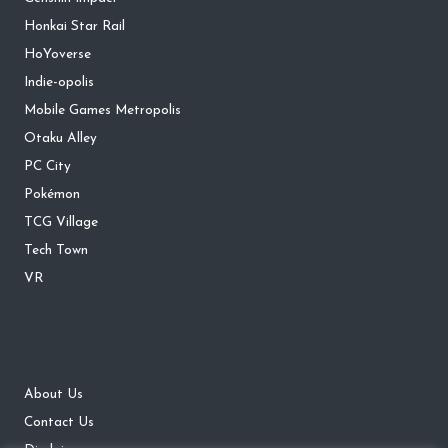
Honkai Star Rail
HoYoverse
Indie-opolis
Mobile Games Metropolis
Otaku Alley
PC City
Pokémon
TCG Village
Tech Town
VR
About Us
Contact Us