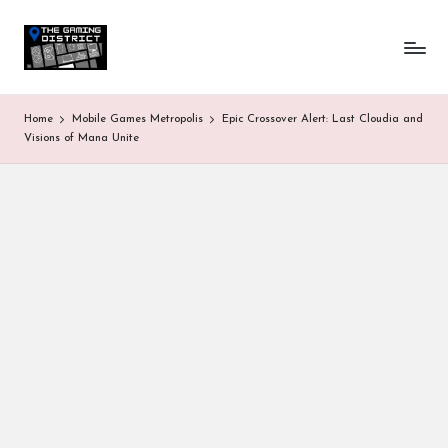
T
One-
Skip
stop
to
h
shop
content
for
e
Home
Mobile Games Metropolis
Epic Crossover Alert: Last Cloudia and
all
G
Visions of Mana Unite
Gaming
News
a
&
Updates
m
in
g
D
is
tr
ic