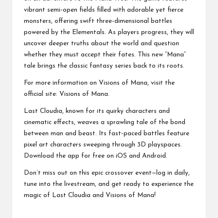
vibrant semi-open fields filled with adorable yet fierce
monsters, offering swift three-dimensional battles
powered by the Elementals. As players progress, they will
uncover deeper truths about the world and question
whether they must accept their fates. This new “Mana”
tale brings the classic fantasy series back to its roots.
For more information on Visions of Mana, visit the
official site: Visions of Mana.
Last Cloudia, known for its quirky characters and
cinematic effects, weaves a sprawling tale of the bond
between man and beast. Its fast-paced battles feature
pixel art characters sweeping through 3D playspaces.
Download the app for free on iOS and Android.
Don’t miss out on this epic crossover event—log in daily,
tune into the livestream, and get ready to experience the
magic of Last Cloudia and Visions of Mana!