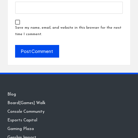
Save my name, email, and website in this browser for the next
time I comment.
Blog
Board[Games] Walk
Console Community
Esports Capitol
Gaming Plaza
Genshin Impact