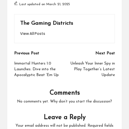
Last updated on March 21, 2025
The Gaming Districts
View All Posts
Post
Previous Post
Next Post
navigation
Immortal Hunters 1.0
Unleash Your Inner Spy in
Launches: Dive into the
Play Together’s Latest
Apocalyptic Beat ‘Em Up
Update
Comments
No comments yet. Why don’t you start the discussion?
Leave a Reply
Your email address will not be published.
Required fields