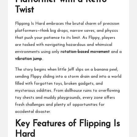
Twist
Flipping Is Hard embraces the brutal charm of precision
platformers—think big drops, narrow saves, and physics
that push your patience to its limit. As Flippy, players
are tasked with navigating hazardous and whimsical
environments using only
rotation-based movement
and a
vibration jump
.
The story begins when little Jeff slips on a banana peel,
sending Flippy sliding into a storm drain and into a world
filled with forgotten toys, broken gadgets, and
mysterious oddities. From dollhouse ruins to overflowing
toy chests and muddy playgrounds, every zone offers
fresh challenges and plenty of opportunities for
accidental disaster.
Key Features of Flipping Is
Hard