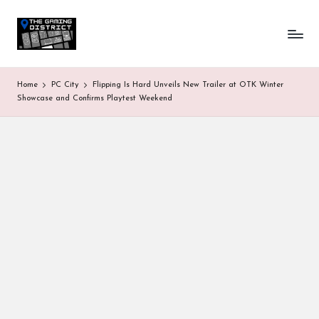
T
One-
Skip
stop
to
h
shop
content
for
e
Home
PC City
Flipping Is Hard Unveils New Trailer at OTK Winter
all
G
Showcase and Confirms Playtest Weekend
Gaming
News
a
&
Updates
m
in
g
D
is
tr
ic