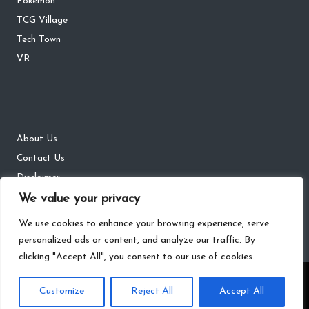
Pokémon
TCG Village
Tech Town
VR
About Us
Contact Us
Disclaimer
DMCA
We value your privacy
Privacy Policy
We use cookies to enhance your browsing experience, serve
personalized ads or content, and analyze our traffic. By
clicking "Accept All", you consent to our use of cookies.
Copyright 2026 — The Gaming Districts. All rights reserved.
Customize
Reject All
Accept All
Bloglo WordPress Theme