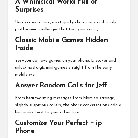
A Whimsical World Full of
Surprises
Uncover weird lore, meet quirky characters, and tackle
platforming challenges that test your sanity.
Classic Mobile Games Hidden
Inside
Yes—you do have games on your phone. Discover and
unlock nostalgic mini-games straight from the early
mobile era.
Answer Random Calls for Jeff
From heartwarming messages from Mom to strange,
slightly suspicious callers, the phone conversations add a
humorous twist to your adventure.
Customize Your Perfect Flip
Phone