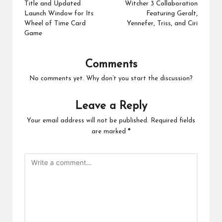
Title and Updated
Witcher 3 Collaboration
Launch Window for Its
Featuring Geralt,
Wheel of Time Card
Yennefer, Triss, and Ciri
Game
Comments
No comments yet. Why don’t you start the discussion?
Leave a Reply
Your email address will not be published.
Required fields
are marked
*