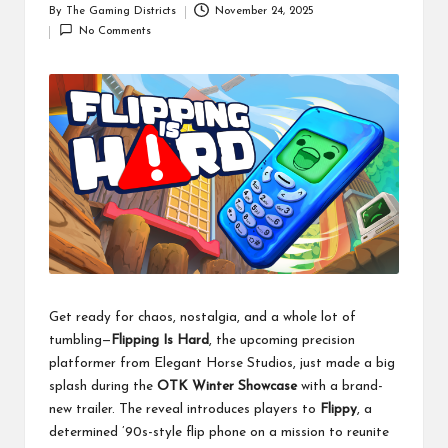
By
The Gaming Districts
November 24, 2025
Posted
No Comments
by
Get ready for chaos, nostalgia, and a whole lot of
tumbling—
Flipping Is Hard
, the upcoming precision
platformer from Elegant Horse Studios, just made a big
splash during the
OTK Winter Showcase
with a brand-
new trailer. The reveal introduces players to
Flippy
, a
determined ’90s-style flip phone on a mission to reunite