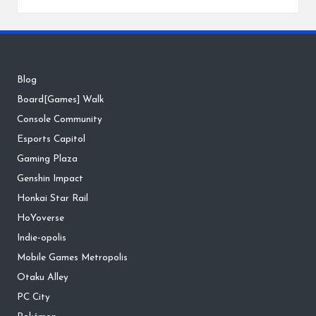
Blog
Board[Games] Walk
Console Community
Esports Capitol
Gaming Plaza
Genshin Impact
Honkai Star Rail
HoYoverse
Indie-opolis
Mobile Games Metropolis
Otaku Alley
PC City