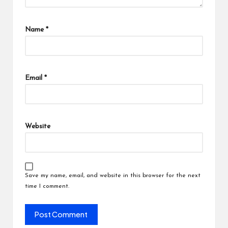
Name
*
Email
*
Website
Save my name, email, and website in this browser for the next
time I comment.