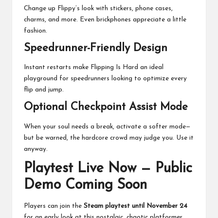
Change up Flippy’s look with stickers, phone cases,
charms, and more. Even brickphones appreciate a little
fashion.
Speedrunner-Friendly Design
Instant restarts make Flipping Is Hard an ideal
playground for speedrunners looking to optimize every
flip and jump.
Optional Checkpoint Assist Mode
When your soul needs a break, activate a softer mode—
but be warned, the hardcore crowd may judge you. Use it
anyway.
Playtest Live Now — Public
Demo Coming Soon
Players can join the
Steam playtest until November 24
for an early look at this nostalgic, chaotic platformer.