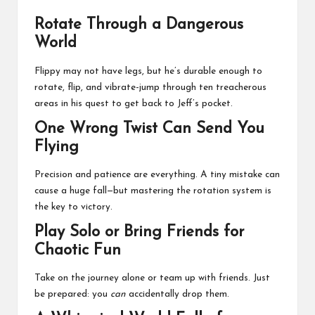
Rotate Through a Dangerous
World
Flippy may not have legs, but he’s durable enough to
rotate, flip, and vibrate-jump through ten treacherous
areas in his quest to get back to Jeff’s pocket.
One Wrong Twist Can Send You
Flying
Precision and patience are everything. A tiny mistake can
cause a huge fall—but mastering the rotation system is
the key to victory.
Play Solo or Bring Friends for
Chaotic Fun
Take on the journey alone or team up with friends. Just
be prepared: you
can
accidentally drop them.