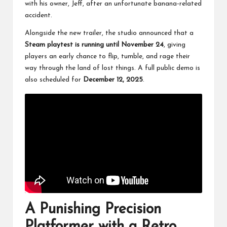
with his owner, Jeff, after an unfortunate banana-related
accident.
Alongside the new trailer, the studio announced that a
Steam playtest is running until November 24
, giving
players an early chance to flip, tumble, and rage their
way through the land of lost things. A full public demo is
also scheduled for
December 12, 2025
.
A Punishing Precision
Platformer with a Retro