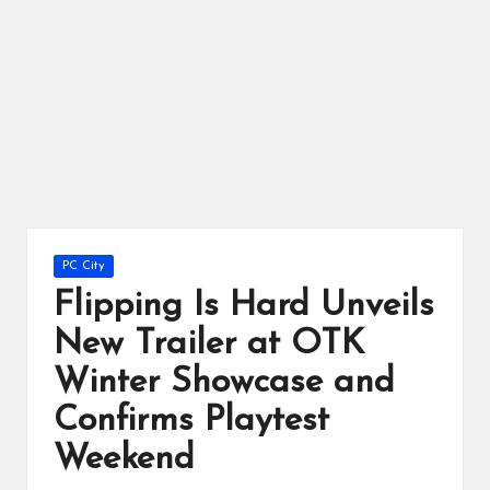
ts
Posted
PC City
in
Flipping Is Hard Unveils
New Trailer at OTK
Winter Showcase and
Confirms Playtest
Weekend