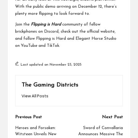
With the public demo arriving on December 12, there’s
plenty more flipping to look forward to.
Join the
Flipping is Hard
community of fellow
brickphones on
Discord
, check out the official
website
,
and follow Flipping is Hard and Elegant Horse Studio
on
YouTube
and
TikTok
.
Last updated on November 23, 2025
The Gaming Districts
View All Posts
Post
Previous Post
Next Post
navigation
Heroes and Forsaken:
Sword of Convallaria
Witsteen Unveils New
Announces Massive The