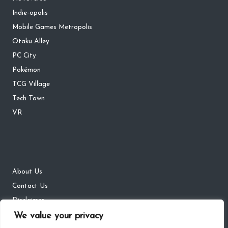
Indie-opolis
Mobile Games Metropolis
Otaku Alley
PC City
Pokémon
TCG Village
Tech Town
VR
About Us
Contact Us
Disclaimer
DMCA
We value your privacy