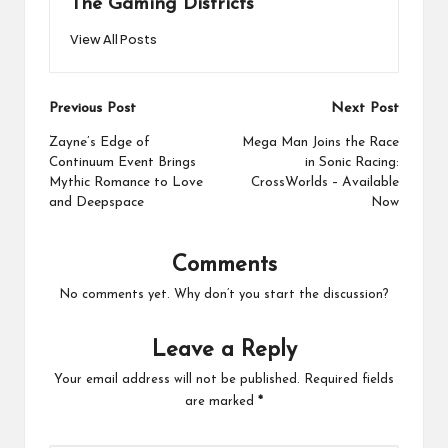
The Gaming Districts
View All Posts
Post
Previous Post
Next Post
navigation
Zayne’s Edge of
Mega Man Joins the Race
Continuum Event Brings
in Sonic Racing:
Mythic Romance to Love
CrossWorlds – Available
and Deepspace
Now
Comments
No comments yet. Why don’t you start the discussion?
Leave a Reply
Your email address will not be published.
Required fields
are marked
*