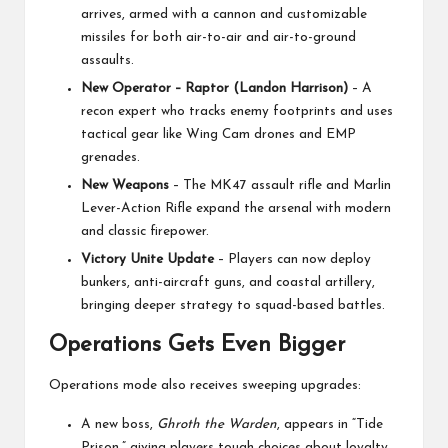
arrives, armed with a cannon and customizable
missiles for both air-to-air and air-to-ground
assaults.
New Operator – Raptor (Landon Harrison)
– A
recon expert who tracks enemy footprints and uses
tactical gear like Wing Cam drones and EMP
grenades.
New Weapons
– The MK47 assault rifle and Marlin
Lever-Action Rifle expand the arsenal with modern
and classic firepower.
Victory Unite Update
– Players can now deploy
bunkers, anti-aircraft guns, and coastal artillery,
bringing deeper strategy to squad-based battles.
Operations Gets Even Bigger
Operations mode also receives sweeping upgrades:
A new boss,
Ghroth the Warden
, appears in “Tide
Prison,” giving players tough choices about loyalty.