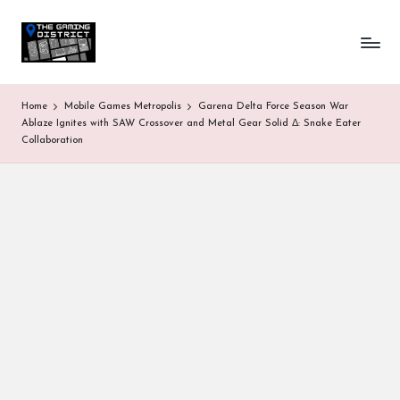
T
One-
Skip
stop
to
h
shop
content
for
e
Home
Mobile Games Metropolis
Garena Delta Force Season War
all
G
Ablaze Ignites with SAW Crossover and Metal Gear Solid Δ: Snake Eater
Gaming
Collaboration
News
a
&
Updates
m
in
g
D
is
tr
ic