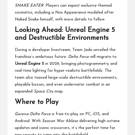
SNAKE EATER
. Players can expect exclusive themed
cosmetics, including a Nox Appearance modeled after
Naked Snake himself, with more details to follow.
Looking Ahead: Unreal Engine 5
and Destructible Environments
During a developer livestream, Team Jade unveiled the
franchise’s ambitious future.
Delta Force
will migrate to
Unreal Engine 5
in 2026, bringing photogrammetry and
real-time lighting for hyper-realistic battlefields. The
team also teased large-scale destructible environments,
playable bosses, and even underwater combat in an
expanded
Space City
map.
Where to Play
Garena Delta Force
is free-to-play on PC, iOS, and
Android. With
Season War Ablaze
delivering high-octane
updates and iconic crossovers, it’s the perfect time for
new recruits to jump into the battlefield.