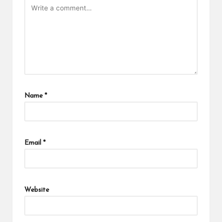
Name
*
Email
*
Website