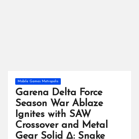
ts
Posted
Mobile Games Metropolis
in
Garena Delta Force
Season War Ablaze
Ignites with SAW
Crossover and Metal
Gear Solid Δ: Snake