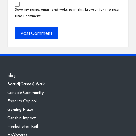
Save my name, email, and website in this browser for the next
time I comment.
Blog
Board[Games] Walk
Console Community
Esports Capitol
Gaming Plaza
Genshin Impact
Honkai Star Rail
HoYoverse