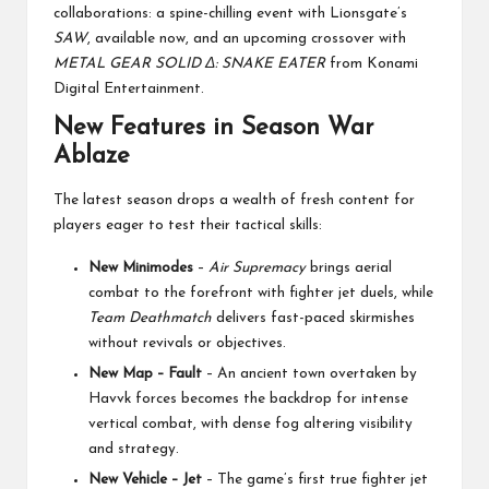
collaborations: a spine-chilling event with Lionsgate’s
SAW
, available now, and an upcoming crossover with
METAL GEAR SOLID Δ: SNAKE EATER
from Konami
Digital Entertainment.
New Features in Season War
Ablaze
The latest season drops a wealth of fresh content for
players eager to test their tactical skills:
New Minimodes
–
Air Supremacy
brings aerial
combat to the forefront with fighter jet duels, while
Team Deathmatch
delivers fast-paced skirmishes
without revivals or objectives.
New Map – Fault
– An ancient town overtaken by
Havvk forces becomes the backdrop for intense
vertical combat, with dense fog altering visibility
and strategy.
New Vehicle – Jet
– The game’s first true fighter jet