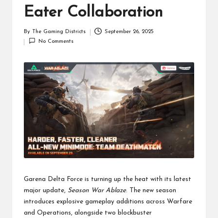
Eater Collaboration
By
The Gaming Districts
September 26, 2025
Posted
No Comments
by
Garena Delta Force is turning up the heat with its latest
major update,
Season War Ablaze
. The new season
introduces explosive gameplay additions across Warfare
and Operations, alongside two blockbuster