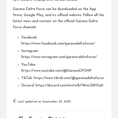
Garena Delta Force can be downloaded on the
App
Store
,
Google Play
, and its
official website
. Follow all the
latest news and content on the official Garena Delta
Force channels:
Facebook:
https://www.facebook.com/garenadeltaforce/
Instagram:
https://www.instagram.com/garena.deltaforce/
YouTube:
https://www.youtube.com/@GarenaDFSMP
TikTok:
https://www.tiktok.com/@garenadeltaforce
Discord:
https://discord.com/invite/b7WmrQWDq9
Last updated on September 25, 2025