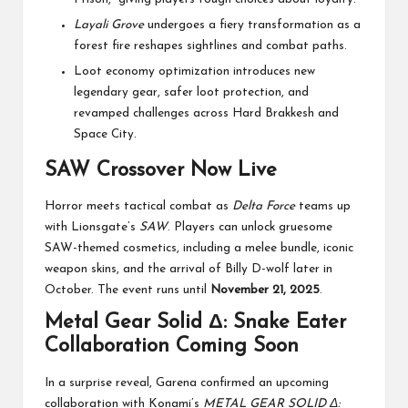
Layali Grove
undergoes a fiery transformation as a
forest fire reshapes sightlines and combat paths.
Loot economy optimization introduces new
legendary gear, safer loot protection, and
revamped challenges across Hard Brakkesh and
Space City.
SAW Crossover Now Live
Horror meets tactical combat as
Delta Force
teams up
with Lionsgate’s
SAW
. Players can unlock gruesome
SAW-themed cosmetics, including a melee bundle, iconic
weapon skins, and the arrival of Billy D-wolf later in
October. The event runs until
November 21, 2025
.
Metal Gear Solid Δ: Snake Eater
Collaboration Coming Soon
In a surprise reveal, Garena confirmed an upcoming
collaboration with Konami’s
METAL GEAR SOLID Δ: