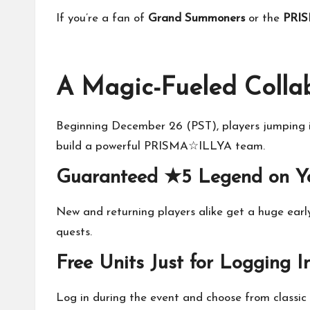
If you’re a fan of
Grand Summoners
or the
PRI
A Magic-Fueled Colla
Beginning December 26 (PST), players jumping in
build a powerful PRISMA☆ILLYA team.
Guaranteed ★5 Legend on Y
New and returning players alike get a huge earl
quests.
Free Units Just for Logging I
Log in during the event and choose from classic