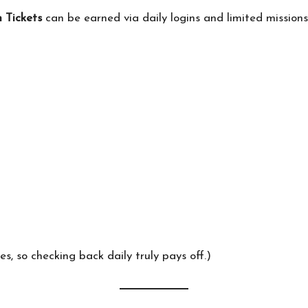
 Tickets
can be earned via daily logins and limited mission
s, so checking back daily truly pays off.)