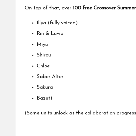
On top of that, over
100 free Crossover Summon
Illya (fully voiced)
Rin & Luvia
Miyu
Shirou
Chloe
Saber Alter
Sakura
Bazett
(Some units unlock as the collaboration progresse