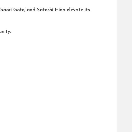
aori Goto, and Satoshi Hino elevate its
nity.