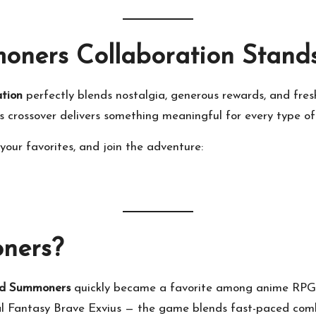
ners Collaboration Stand
tion
perfectly blends nostalgia, generous rewards, and fres
s crossover delivers something meaningful for every type of
our favorites, and join the adventure:
ners?
d Summoners
quickly became a favorite among anime RPG 
al Fantasy Brave Exvius — the game blends fast-paced comba