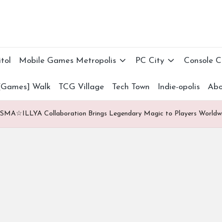
tol
Mobile Games Metropolis
PC City
Console 
[Games] Walk
TCG Village
Tech Town
Indie-opolis
Abo
SMA☆ILLYA Collaboration Brings Legendary Magic to Players Worldw