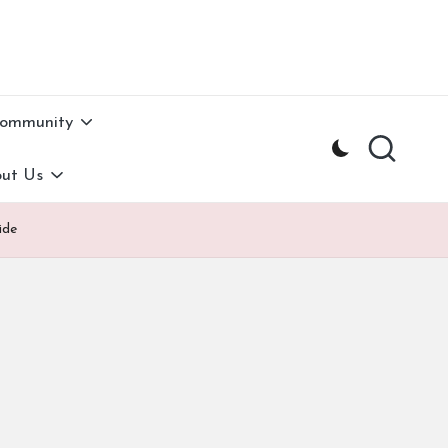
Community
ut Us
ide