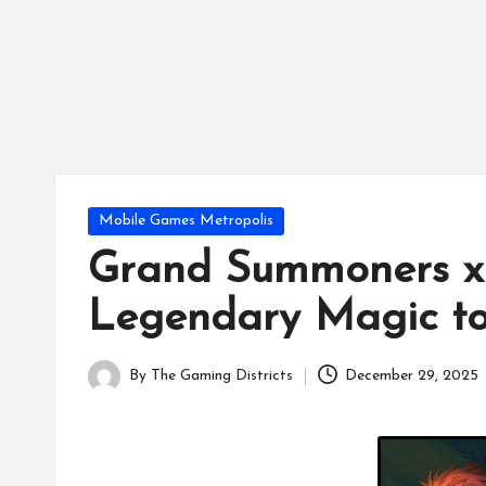
tr
ic
ts
Posted
Mobile Games Metropolis
in
Grand Summoners x
Legendary Magic to
By
The Gaming Districts
December 29, 2025
Posted
by