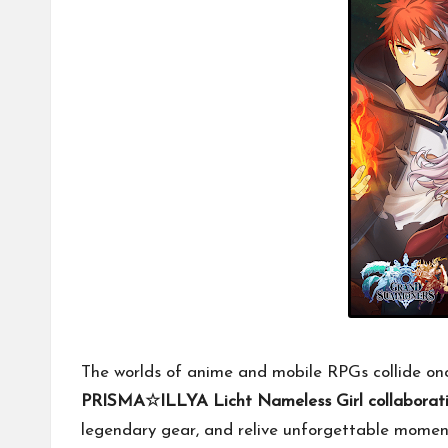
The worlds of anime and mobile RPGs collide onc
PRISMA☆ILLYA Licht Nameless Girl collaborat
legendary gear, and relive unforgettable momen