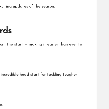
exciting updates of the season.
rds
om the start — making it easier than ever to
incredible head start for tackling tougher
e.