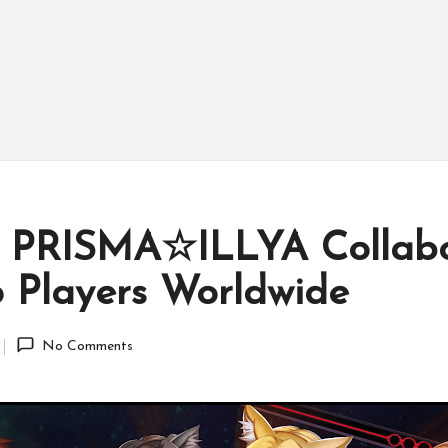
 PRISMA☆ILLYA Collabor
 Players Worldwide
No Comments