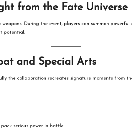
ht from the Fate Universe
nic weapons. During the event, players can summon powerful
 potential.
at and Special Arts
hfully the collaboration recreates signature moments from th
 pack serious power in battle.