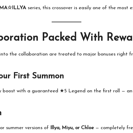
SMA☆ILLYA
series, this crossover is easily one of the most 
boration Packed With Rewa
to the collaboration are treated to major bonuses right fr
our First Summon
y boost with a guaranteed ★5 Legend on the first roll — an 
n
 or summer versions of
Illya, Miyu, or Chloe
— completely fre