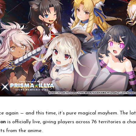
e again — and this time, it’s pure magical mayhem. The la
ion
is officially live, giving players across 76 territories a 
ts from the anime.