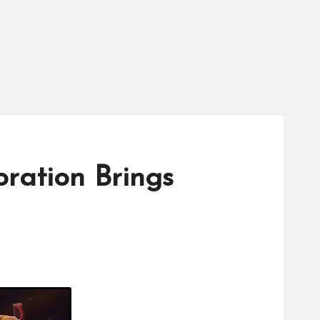
ation Brings