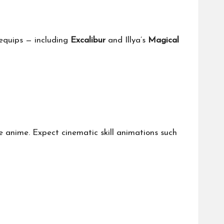
 equips — including
Excalibur
and Illya’s
Magical
e anime. Expect cinematic skill animations such