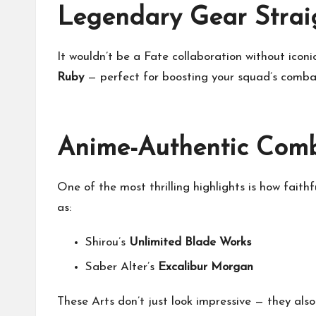
Legendary Gear Straig
It wouldn’t be a Fate collaboration without ico
Ruby
— perfect for boosting your squad’s combat
Anime-Authentic Comb
One of the most thrilling highlights is how fait
as:
Shirou’s
Unlimited Blade Works
Saber Alter’s
Excalibur Morgan
These Arts don’t just look impressive — they also