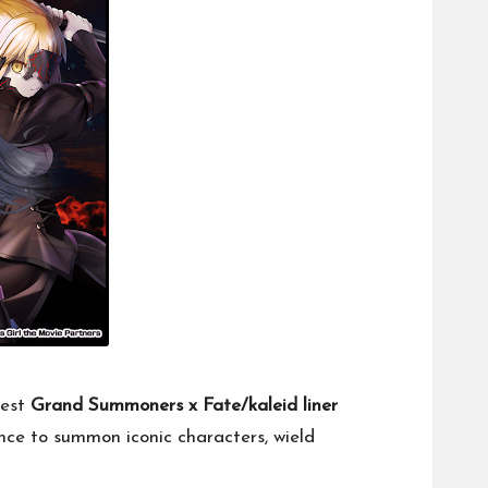
test
Grand Summoners x Fate/kaleid liner
chance to summon iconic characters, wield