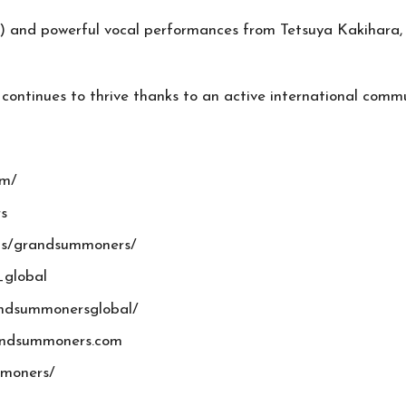
and powerful vocal performances from Tetsuya Kakihara, S
 continues to thrive thanks to an active international commu
om/
s
ps/grandsummoners/
_global
andsummonersglobal/
randsummoners.com
mmoners/