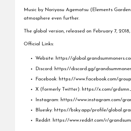
Music by Noriyasu Agematsu (Elements Garden) 
atmosphere even further.
The global version, released on February 7, 2018,
Official Links:
Website:
https://global.grandsummoners.c
Discord:
https://discord.gg/grandsummoner
Facebook:
https://www.facebook.com/grou
X (formerly Twitter):
https://x.com/grdsmn
Instagram:
https://www.instagram.com/gr
Bluesky:
https://bsky.app/profile/global.g
Reddit:
https://www.reddit.com/r/grandsu