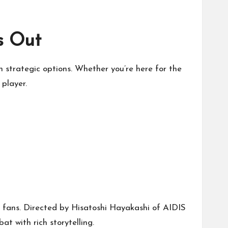
s Out
h strategic options. Whether you’re here for the
 player.
fans. Directed by Hisatoshi Hayakashi of AIDIS
t with rich storytelling.