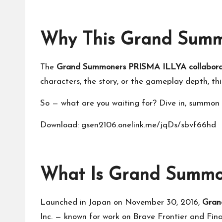
Why This Grand Summo
The
Grand Summoners PRISMA ILLYA collabora
characters, the story, or the gameplay depth, thi
So — what are you waiting for? Dive in, summon y
Download: gsen2106.onelink.me/jqDs/sbvf66hd
What Is Grand Summo
Launched in Japan on November 30, 2016,
Gran
Inc. — known for work on Brave Frontier and Fin