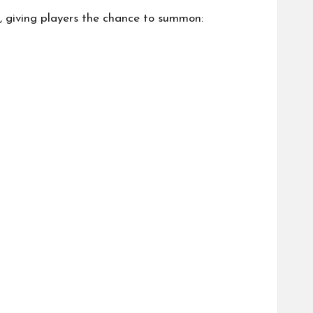
s, giving players the chance to summon: