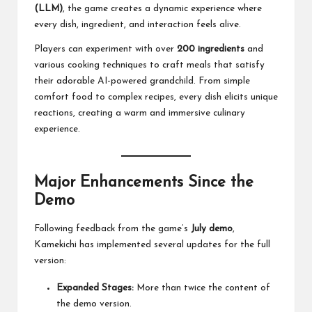
(LLM)
, the game creates a dynamic experience where
every dish, ingredient, and interaction feels alive.
Players can experiment with over
200 ingredients
and
various cooking techniques to craft meals that satisfy
their adorable AI-powered grandchild. From simple
comfort food to complex recipes, every dish elicits unique
reactions, creating a warm and immersive culinary
experience.
Major Enhancements Since the
Demo
Following feedback from the game’s
July demo
,
Kamekichi has implemented several updates for the full
version:
Expanded Stages:
More than twice the content of
the demo version.