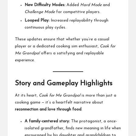
New Difficulty Modes:
Added
Hard Mode
and
Challenge Mode
for competitive players.
Looped Play:
Increased replayability through
continuous play cycles.
These updates ensure that whether you’re a casual
player or a dedicated cooking sim enthusiast,
Cook for
Me Grandpa!
offers a satisfying and replayable
experience.
Story and Gameplay Highlights
At its heart,
Cook for Me Grandpa!
is more than just a
cooking game — it’s a heartfelt narrative about
reconnection and love through food
.
A family-centered story:
The protagonist, a once-
isolated grandfather, finds new meaning in life when
encouraged by his daughter and grandchildren to