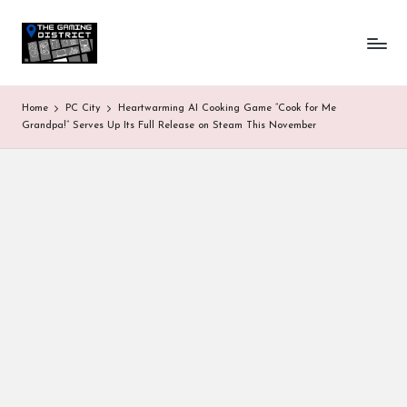
T
One-
Skip
stop
to
h
shop
content
for
e
Home
PC City
Heartwarming AI Cooking Game “Cook for Me
all
G
Grandpa!” Serves Up Its Full Release on Steam This November
Gaming
News
a
&
Updates
m
in
g
D
is
tr
ic