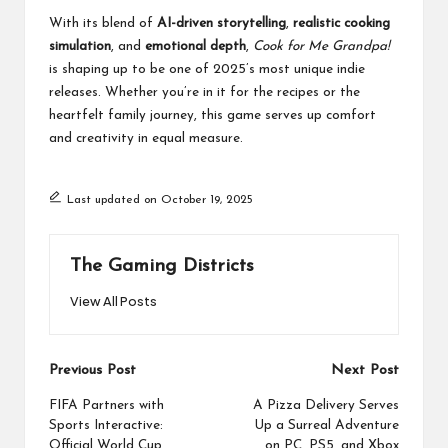
With its blend of
AI-driven storytelling
,
realistic cooking
simulation
, and
emotional depth
,
Cook for Me Grandpa!
is shaping up to be one of 2025’s most unique indie
releases. Whether you’re in it for the recipes or the
heartfelt family journey, this game serves up comfort
and creativity in equal measure.
Last updated on October 19, 2025
The Gaming Districts
View All Posts
Post
Previous Post
Next Post
navigation
FIFA Partners with
A Pizza Delivery Serves
Sports Interactive:
Up a Surreal Adventure
Official World Cup
on PC, PS5, and Xbox