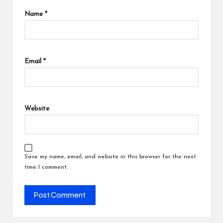
Name
*
Email
*
Website
Save my name, email, and website in this browser for the next
time I comment.