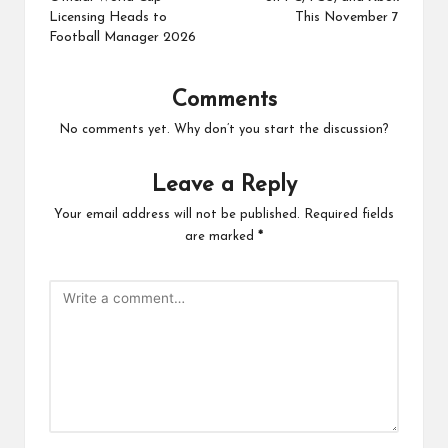
Licensing Heads to
This November 7
Football Manager 2026
Comments
No comments yet. Why don’t you start the discussion?
Leave a Reply
Your email address will not be published.
Required fields
are marked
*