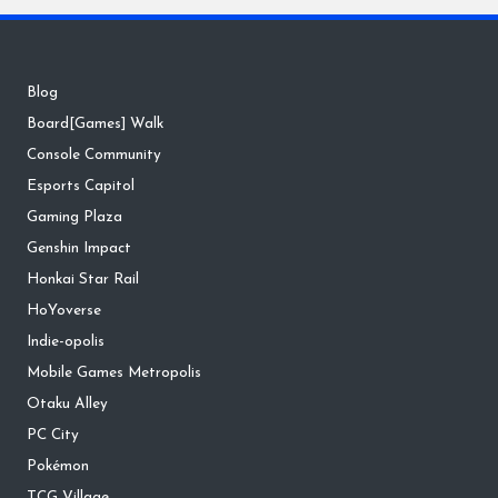
Blog
Board[Games] Walk
Console Community
Esports Capitol
Gaming Plaza
Genshin Impact
Honkai Star Rail
HoYoverse
Indie-opolis
Mobile Games Metropolis
Otaku Alley
PC City
Pokémon
TCG Village