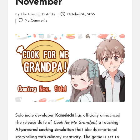
November
By
The Gaming Districts
October 20, 2025
Posted
No Comments
by
Solo indie developer
Kamekichi
has officially announced
the release date of
Cook for Me Grandpa!
, a touching
AI-powered cooking simulation
that blends emotional
storytelling with culinary creativity. The game is set to