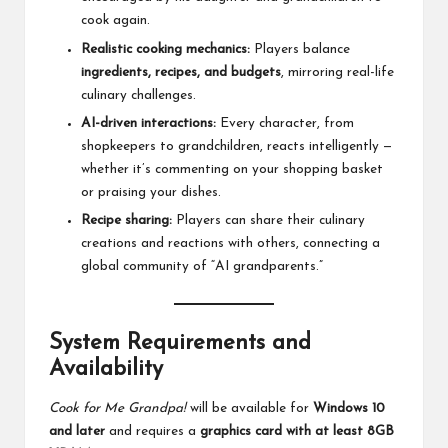
cook again.
Realistic cooking mechanics:
Players balance
ingredients, recipes, and budgets
, mirroring real-life
culinary challenges.
AI-driven interactions:
Every character, from
shopkeepers to grandchildren, reacts intelligently —
whether it’s commenting on your shopping basket
or praising your dishes.
Recipe sharing:
Players can share their culinary
creations and reactions with others, connecting a
global community of “AI grandparents.”
System Requirements and
Availability
Cook for Me Grandpa!
will be available for
Windows 10
and later
and requires a
graphics card with at least 8GB