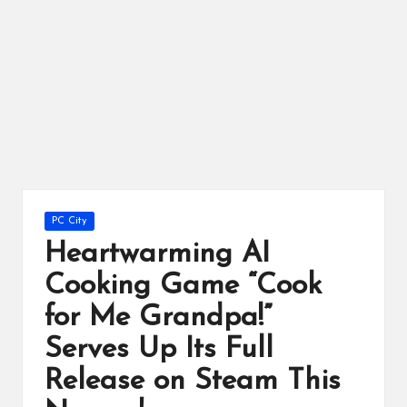
ts
Posted
PC City
in
Heartwarming AI
Cooking Game “Cook
for Me Grandpa!”
Serves Up Its Full
Release on Steam This