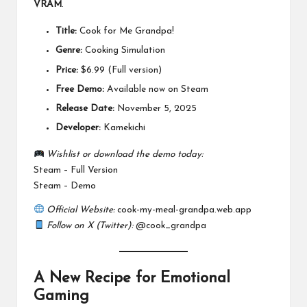
VRAM
.
Title:
Cook for Me Grandpa!
Genre:
Cooking Simulation
Price:
$6.99 (Full version)
Free Demo:
Available now on Steam
Release Date:
November 5, 2025
Developer:
Kamekichi
Wishlist or download the demo today:
Steam – Full Version
Steam – Demo
Official Website:
cook-my-meal-grandpa.web.app
Follow on X (Twitter):
@cook_grandpa
A New Recipe for Emotional
Gaming