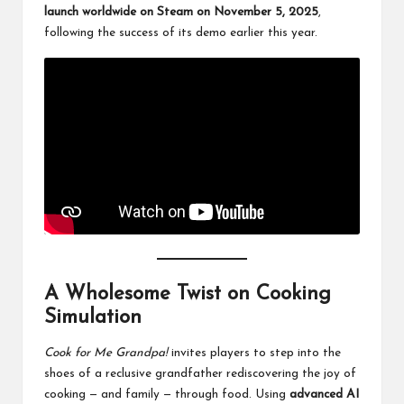
launch worldwide on Steam on November 5, 2025
,
following the success of its demo earlier this year.
A Wholesome Twist on Cooking
Simulation
Cook for Me Grandpa!
invites players to step into the
shoes of a reclusive grandfather rediscovering the joy of
cooking — and family — through food. Using
advanced AI