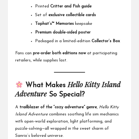
Printed
Critter and Fish guide
Set of
exclusive collectible cards
Tophat’s™ Memories
keepsake
Premium double-sided poster
Packaged in a limited-edition
Collector’s Box
Fans can
pre-order both editions now
at participating
retailers, while supplies last.
Hello Kitty Island
What Makes
Adventure
So Special?
A
trailblazer of the “cozy adventure” genre
,
Hello Kitty
Island Adventure
combines soothing life sim mechanics
with open-world exploration, light platforming, and
puzzle-solving—all wrapped in the sweet charm of
Sanrio’s beloved universe.