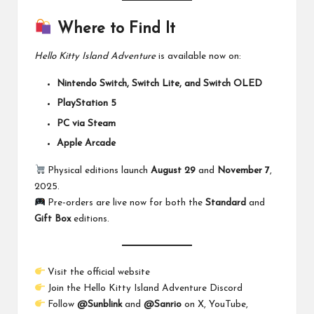
Where to Find It
Hello Kitty Island Adventure
is available now on:
Nintendo Switch, Switch Lite, and Switch OLED
PlayStation 5
PC via Steam
Apple Arcade
Physical editions launch
August 29
and
November 7
,
2025.
Pre-orders are live now for both the
Standard
and
Gift Box
editions.
Visit the
official website
Join the
Hello Kitty Island Adventure Discord
Follow
@Sunblink
and
@Sanrio
on X, YouTube,