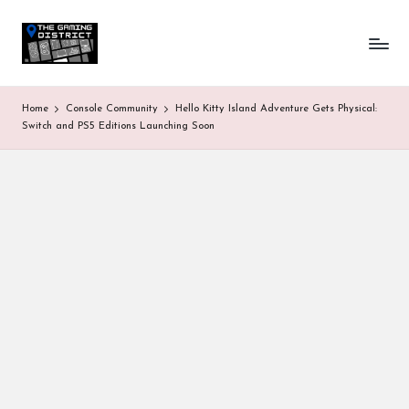
T
One-
Skip
stop
to
h
shop
content
for
e
Home
Console Community
Hello Kitty Island Adventure Gets Physical:
all
G
Switch and PS5 Editions Launching Soon
Gaming
News
a
&
Updates
m
in
g
D
is
tr
ic