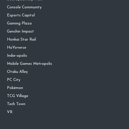
Console Community
Esports Capitol
Gaming Plaza
Genshin Impact
Honkai Star Rail
HoYoverse
Indie-opolis
Mobile Games Metropolis
Otaku Alley
PC City
Pokémon
TCG Village
Tech Town
VR