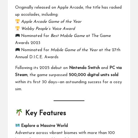
Originally released on Apple Arcade, the title has racked
up accolades, including:
Apple Arcade Game of the Year
Webby People’s Voice Award
Nominated for
Best Mobile Game
at The Game
Awards 2023
Nominated for
Mobile Game of the Year
at the 27th
Annual D.I.C.E. Awards
Following its 2025 debut on
Nintendo Switch
and
PC via
Steam
, the game surpassed
500,000 digital units sold
within its first 30 days—an astounding success for a cozy
sim.
Key Features
Explore a Massive World
Adventure across vibrant biomes with more than 100