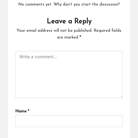
No comments yet. Why don’t you start the discussion?
Leave a Reply
Your email address will not be published.
Required fields
are marked
*
Name
*