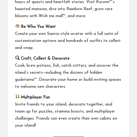
hours of quests and heartfelt stories. Visit Kuromi™’s
haunted mansion, dive into Rainbow Reef, grow rare
blooms with Wish me mell™, and more.
Be Who You Want
Create your own Sanrio-style avatar with a full suite of
customization options and hundreds of outfits to collect
and swap.
Craft, Collect & Decorate
Cook, brew potions, fish, catch critters, and uncover the
island’s secrets—including the dozens of hidden
gudetama™. Decorate your home or build inviting spaces
to welcome new characters.
Multiplayer Fun
Invite friends to your island, decorate together, and
team up for puzzles, stamina boosts, and multiplayer
challenges. Friends can even create their own cabins on
your island!