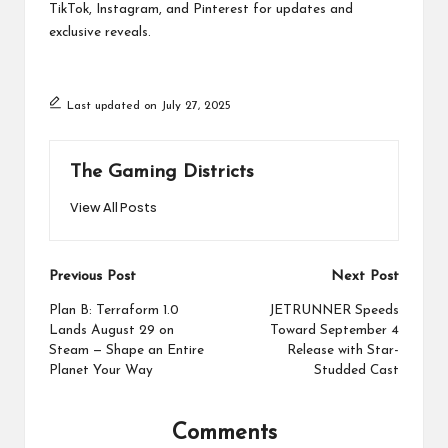
TikTok, Instagram, and Pinterest for updates and
exclusive reveals.
Last updated on July 27, 2025
The Gaming Districts
View All Posts
Post
Previous Post
Next Post
navigation
Plan B: Terraform 1.0
JETRUNNER Speeds
Lands August 29 on
Toward September 4
Steam — Shape an Entire
Release with Star-
Planet Your Way
Studded Cast
Comments