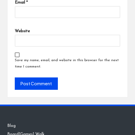
Email
*
Website
Save my name, email, and website in this browser for the next
time I comment.
Blog
Board[Games] Walk