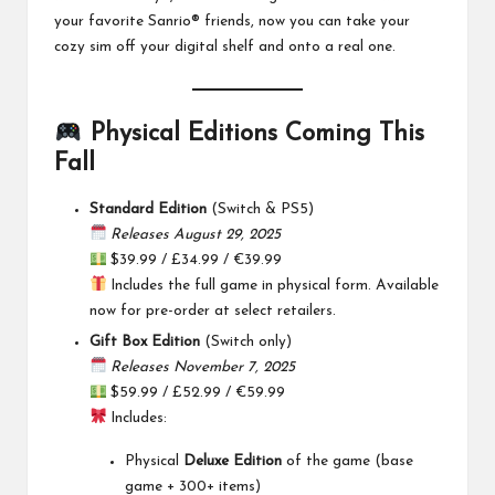
your favorite Sanrio® friends, now you can take your
cozy sim off your digital shelf and onto a real one.
Physical Editions Coming This
Fall
Standard Edition
(Switch & PS5)
Releases August 29, 2025
$39.99 / £34.99 / €39.99
Includes the full game in physical form. Available
now for pre-order at select retailers.
Gift Box Edition
(Switch only)
Releases November 7, 2025
$59.99 / £52.99 / €59.99
Includes:
Physical
Deluxe Edition
of the game (base
game + 300+ items)