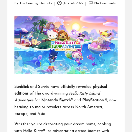
By
The Gaming Districts
July 28, 2025
No Comments
Posted
by
Sunblink and Sanrio have officially revealed
physical
editions
of the award-winning
Hello Kitty Island
Adventure
for
Nintendo Switch™
and
PlayStation 5
, now
heading to major retailers across North America,
Europe, and Asia.
Whether you’re decorating your dream home, cooking
with Hello Kitty®, or adventuring across biomes with