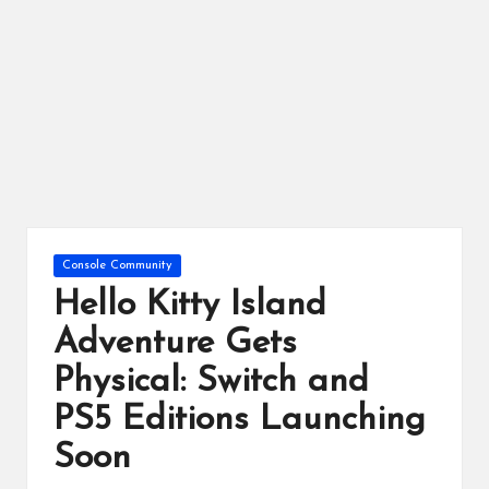
ts
Posted
Console Community
in
Hello Kitty Island
Adventure Gets
Physical: Switch and
PS5 Editions Launching
Soon