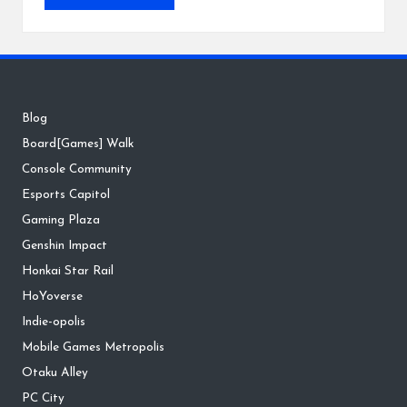
Blog
Board[Games] Walk
Console Community
Esports Capitol
Gaming Plaza
Genshin Impact
Honkai Star Rail
HoYoverse
Indie-opolis
Mobile Games Metropolis
Otaku Alley
PC City