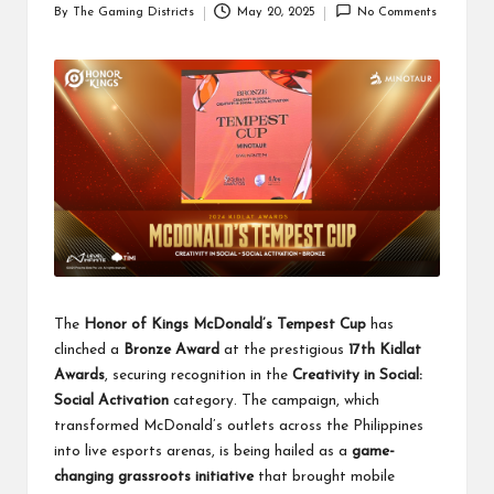
By
The Gaming Districts
May 20, 2025
No Comments
Posted
by
The
Honor of Kings McDonald’s Tempest Cup
has
clinched a
Bronze Award
at the prestigious
17th Kidlat
Awards
, securing recognition in the
Creativity in Social:
Social Activation
category. The campaign, which
transformed McDonald’s outlets across the Philippines
into live esports arenas, is being hailed as a
game-
changing grassroots initiative
that brought mobile