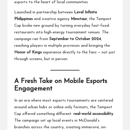
esports to the heart of local communities.
Launched in partnership between
Level Infinite
Philippines
and creative agency
Minotaur
, the Tempest
Cup broke new ground by turning everyday fast-food
restaurants into high-energy tournament venues. The
campaign ran from
September to October 2024
,
reaching players in multiple provinces and bringing the
Honor of Kings
experience directly to the fans — not just
through screens, but in person.
A Fresh Take on Mobile Esports
Engagement
In an era where most esports tournaments are centered
around urban hubs or online-only formats, the Tempest
Cup offered something different:
real-world accessibility
.
The campaign set up local events in McDonald’s
branches across the country, creating immersive, on-