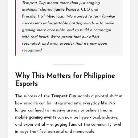
Tempest Cup meant more than just staging
matches,”
shared
Jamie Paraso
, CEO and
President of Minotaur.
“We wanted to turn familiar
spaces into unforgettable battlegrounds — to make
gaming more accessible, and to build a campaign
with real heart. We’re proud that our effort
resonated, and even prouder that it’s now been
recognized.”
Why This Matters for Philippine
Esports
The success of the
Tempest Cup
signals a pivotal shift in
how esports can be integrated into everyday life. No
longer confined to massive arenas or online streams,
mobile gaming events
can now be hyper-local, inclusive,
and experiential — engaging fans at the community level
in ways that feel personal and memorable.