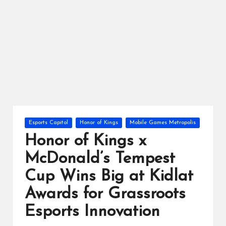
ts
Posted
Esports Capitol
Honor of Kings
Mobile Games Metropolis
in
Honor of Kings x
McDonald’s Tempest
Cup Wins Big at Kidlat
Awards for Grassroots
Esports Innovation