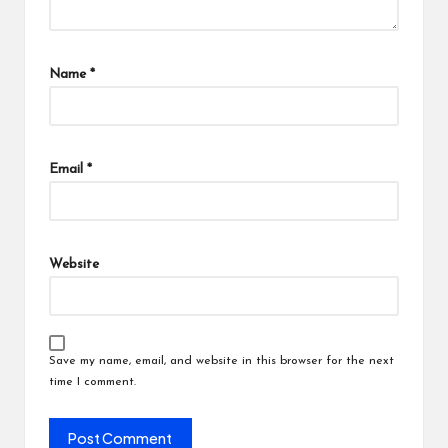
Name
*
Email
*
Website
Save my name, email, and website in this browser for the next
time I comment.