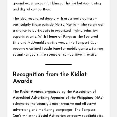
ground experiences that blurred the line between dining
and digital competition.
The idea resonated deeply with grassroots gamers —
particularly those outside Metro Manila — who rarely get
a chance to participate in organized, high-production
esports events. With
Honor of Kings
as the featured
title and McDonald’s as the venue, the Tempest Cup
became a
cultural touchstone for mobile gamers
, turning
casual hangouts into scenes of competitive intensity.
Recognition from the Kidlat
Awards
The
Kidlat Awards
, organized by the
Association of
Accredited Advertising Agencies of the Philippines (4As)
,
celebrates the country’s most creative and effective
advertising and marketing campaigns. The Tempest
Cup’s win in the
Social Activation
category spotlights its