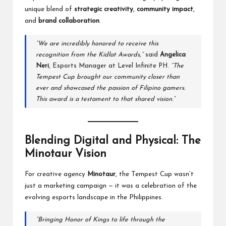
unique blend of
strategic creativity
,
community impact
,
and
brand collaboration
.
“We are incredibly honored to receive this
recognition from the Kidlat Awards,”
said
Angelica
Neri
, Esports Manager at Level Infinite PH.
“The
Tempest Cup brought our community closer than
ever and showcased the passion of Filipino gamers.
This award is a testament to that shared vision.”
Blending Digital and Physical: The
Minotaur Vision
For creative agency
Minotaur
, the Tempest Cup wasn’t
just a marketing campaign — it was a celebration of the
evolving esports landscape in the Philippines.
“Bringing Honor of Kings to life through the