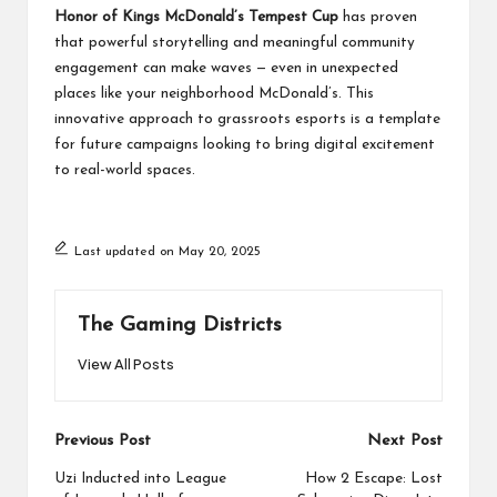
Honor of Kings McDonald’s Tempest Cup
has proven
that powerful storytelling and meaningful community
engagement can make waves — even in unexpected
places like your neighborhood McDonald’s. This
innovative approach to grassroots esports is a template
for future campaigns looking to bring digital excitement
to real-world spaces.
Last updated on May 20, 2025
The Gaming Districts
View All Posts
Post
Previous Post
Next Post
navigation
Uzi Inducted into League
How 2 Escape: Lost