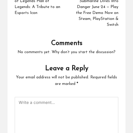
of Legends Hall of
Submarine Dives Into
Legends: A Tribute to an
Danger June 24 — Play
Esports Icon
the Free Demo Now on
Steam, PlayStation &
Switch
Comments
No comments yet. Why don’t you start the discussion?
Leave a Reply
Your email address will not be published.
Required fields
are marked
*