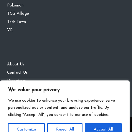
Pokémon
TCG Village
Tech Town
VR
About Us
Contact Us
Disclaimer
DMCA
We value your privacy
Privacy Policy
We use cookies to enhance your browsing experience, serve
personalized ads or content, and analyze our traffic. By
clicking "Accept All", you consent to our use of cookies.
Copyright 2026 — The Gaming Districts. All rights reserved.
Customize
Reject All
Accept All