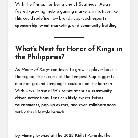
With the Philippines being one of Southeast Asia’s
fastest-growing mobile gaming markets, initiatives like
this could redefine how brands approach
esports
sponsorship
,
event marketing
, and
community building
.
What’s Next for Honor of Kings in
the Philippines?
As
Honor of Kings
continues to grow its player base in
the region, the success of the Tempest Cup suggests
more on-ground campaigns could be on the horizon.
With Level Infinite PH’s commitment to
community-
driven activations
, fans can likely expect
future
tournaments, pop-up events
, and even
collaborations
with other lifestyle brands
.
By winning Bronze at the 2025 Kidlat Awards, the