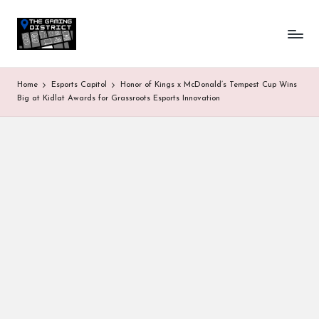
T
One-
Skip
stop
to
h
shop
content
for
e
Home
Esports Capitol
Honor of Kings x McDonald’s Tempest Cup Wins
all
G
Big at Kidlat Awards for Grassroots Esports Innovation
Gaming
News
a
&
Updates
m
in
g
D
is
tr
ic