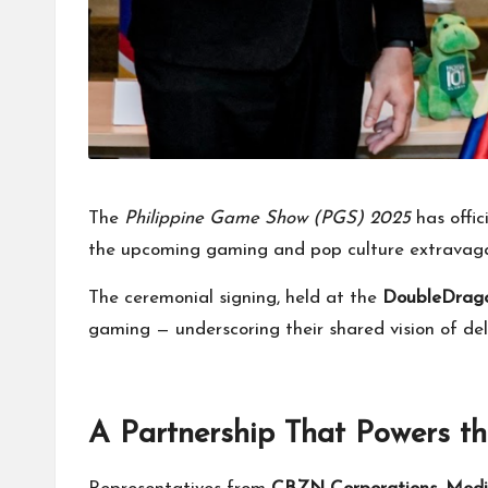
The
Philippine Game Show (PGS) 2025
has offic
the upcoming gaming and pop culture extravag
The ceremonial signing, held at the
DoubleDrag
gaming — underscoring their shared vision of deli
A Partnership That Powers 