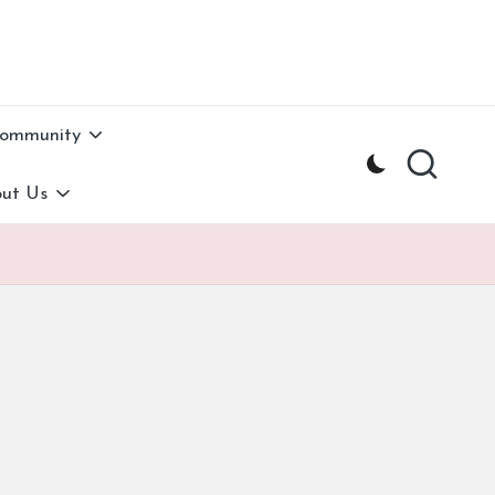
Community
ut Us