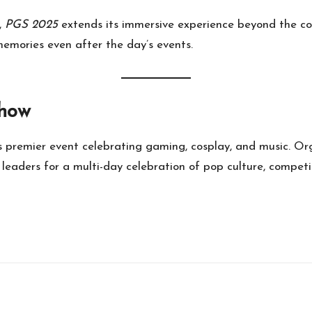
,
PGS 2025
extends its immersive experience beyond the co
memories even after the day’s events.
Show
’s premier event celebrating gaming, cosplay, and music. O
leaders for a multi-day celebration of pop culture, competit