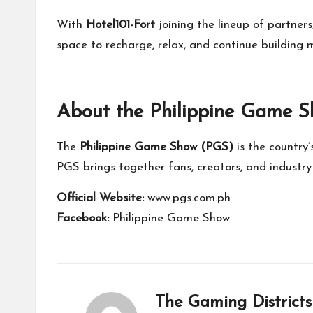
With
Hotel101-Fort
joining the lineup of partners
space to recharge, relax, and continue building 
About the Philippine Game 
The
Philippine Game Show (PGS)
is the country
PGS brings together fans, creators, and industry 
Official Website:
www.pgs.com.ph
Facebook:
Philippine Game Show
The Gaming Districts