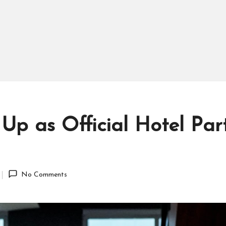
 Up as Official Hotel Par
No Comments