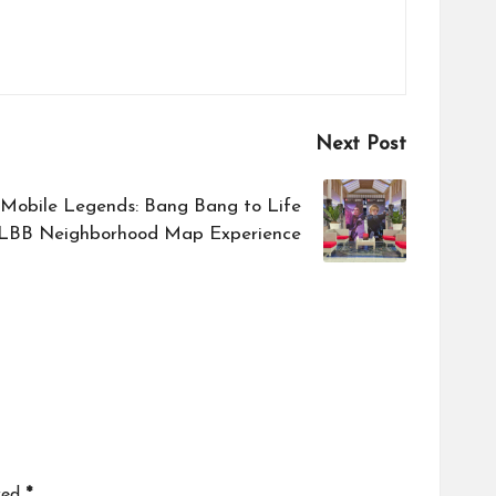
Next Post
 Mobile Legends: Bang Bang to Life
LBB Neighborhood Map Experience
ked
*