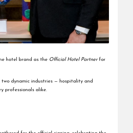
he hotel brand as the
Official Hotel Partner
for
two dynamic industries — hospitality and
y professionals alike.