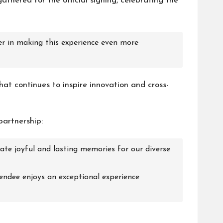
athered for the official signing, celebrating the
er in making this experience even more
at continues to inspire innovation and cross-
partnership:
te joyful and lasting memories for our diverse
tendee enjoys an exceptional experience