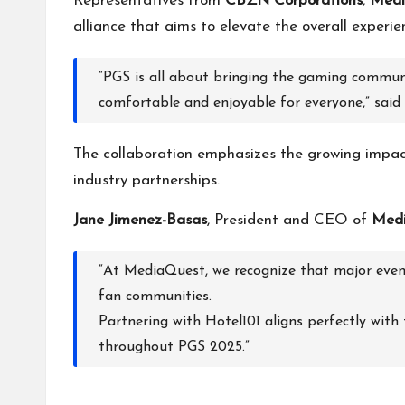
Representatives from
CBZN Corporations
,
Medi
alliance that aims to elevate the overall experi
“PGS is all about bringing the gaming communi
comfortable and enjoyable for everyone,” said
The collaboration emphasizes the growing impact 
industry partnerships.
Jane Jimenez-Basas
, President and CEO of
Medi
“At MediaQuest, we recognize that major event
fan communities.
Partnering with Hotel101 aligns perfectly with
throughout PGS 2025.”