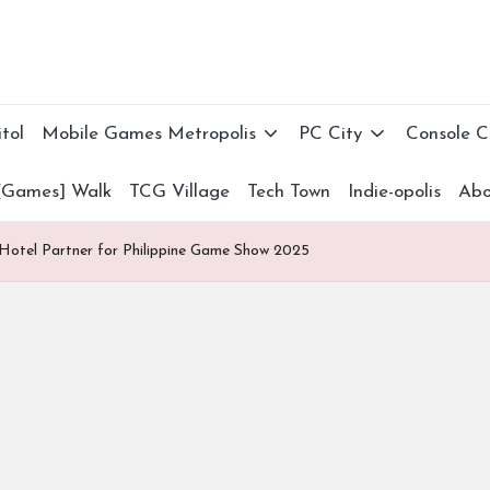
tol
Mobile Games Metropolis
PC City
Console 
[Games] Walk
TCG Village
Tech Town
Indie-opolis
Abo
 Hotel Partner for Philippine Game Show 2025