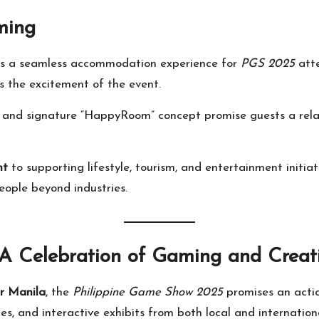
ming
rs a seamless accommodation experience for
PGS 2025
atte
 the excitement of the event.
on, and signature “HappyRoom” concept promise guests a re
nt
to supporting lifestyle, tourism, and entertainment initiat
ople beyond industries.
A Celebration of Gaming and Creati
r Manila
, the
Philippine Game Show 2025
promises an actio
s, and interactive exhibits from both local and internationa