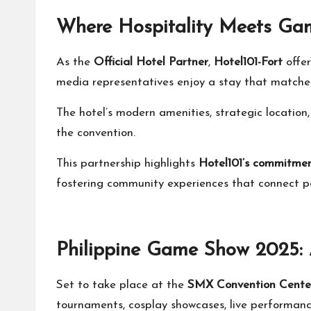
Where Hospitality Meets Ga
As the
Official Hotel Partner
,
Hotel101-Fort
offe
media representatives enjoy a stay that matches
The hotel’s modern amenities, strategic locati
the convention.
This partnership highlights
Hotel101’s commitme
fostering community experiences that connect pe
Philippine Game Show 2025: 
Set to take place at the
SMX Convention Cente
tournaments, cosplay showcases, live performance