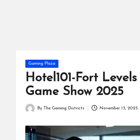
tr
ic
ts
Posted
Gaming Plaza
in
Hotel101-Fort Levels
Game Show 2025
By
The Gaming Districts
November 13, 2025
Posted
by