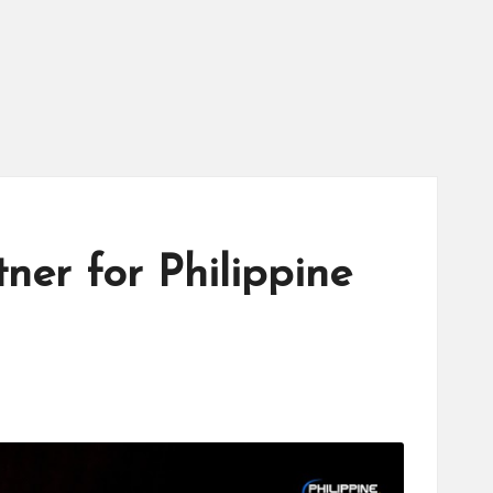
tner for Philippine