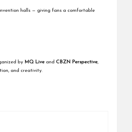
nvention halls — giving fans a comfortable
rganized by
MQ Live
and
CBZN Perspective
,
ion, and creativity.