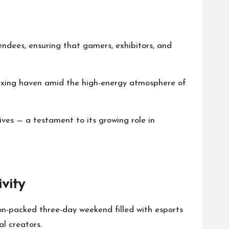
ndees, ensuring that gamers, exhibitors, and
laxing haven amid the high-energy atmosphere of
ives — a testament to its growing role in
vity
n-packed three-day weekend filled with esports
l creators.