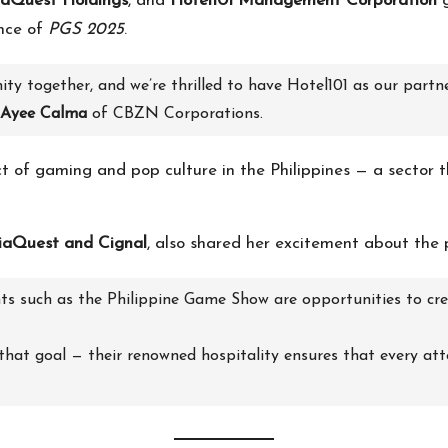
aQuest Holdings
, and
Hotel101 Management Corporation
g
ence of
PGS 2025
.
ty together, and we’re thrilled to have Hotel101 as our partn
Ayee Calma
of CBZN Corporations.
of gaming and pop culture in the Philippines — a sector th
aQuest and Cignal
, also shared her excitement about the 
s such as the Philippine Game Show are opportunities to crea
 that goal — their renowned hospitality ensures that every at