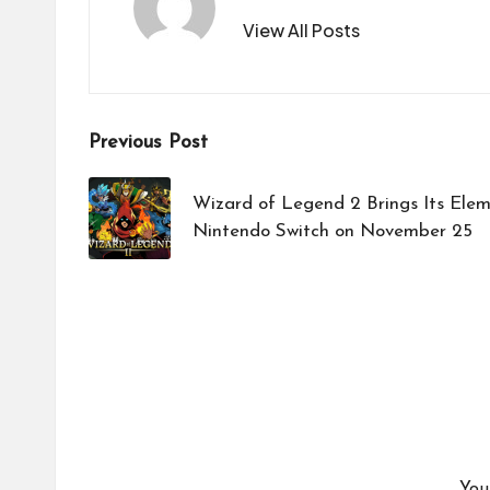
View All Posts
Post
Previous Post
navigation
Wizard of Legend 2 Brings Its Elem
Nintendo Switch on November 25
You