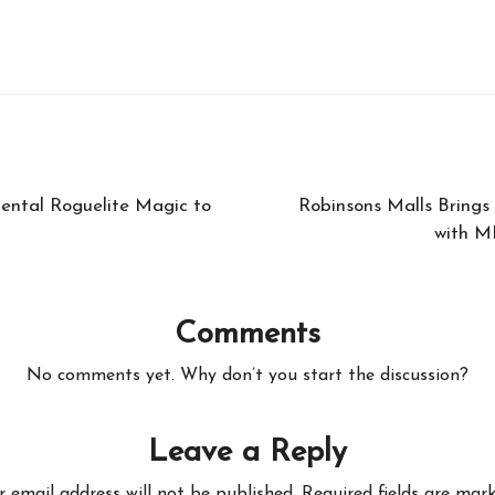
ental Roguelite Magic to
Robinsons Malls Brings
with M
Comments
No comments yet. Why don’t you start the discussion?
Leave a Reply
r email address will not be published.
Required fields are mar