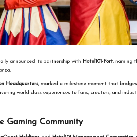
ially announced its partnership with
Hotel101-Fort
, naming t
anza.
on Headquarters
, marked a milestone moment that bridges 
vering world-class experiences to fans, creators, and industr
the Gaming Community