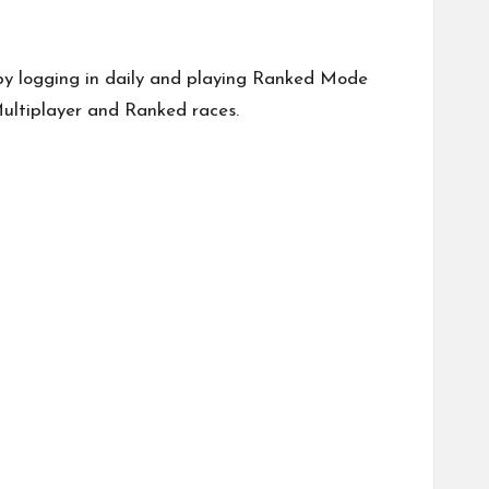
y logging in daily and playing Ranked Mode
Multiplayer and Ranked races.