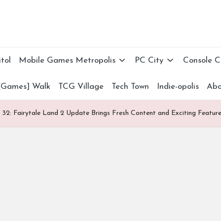
tol
Mobile Games Metropolis
PC City
Console 
[Games] Walk
TCG Village
Tech Town
Indie-opolis
Abo
32: Fairytale Land 2 Update Brings Fresh Content and Exciting Featur