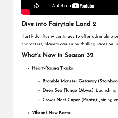
Dive into Fairytale Land 2
KartRider Rush+ continues to offer adrenaline-
characters, players can enjoy thrilling races on
What’s New in Season 32:
Heart-Racing Tracks
:
Bramble Monster Getaway (Storyboo
Deep Sea Plunge (Abyss)
: Launching 
Crow’s Nest Caper (Pirate)
: Joining 
Vibrant New Karts
: