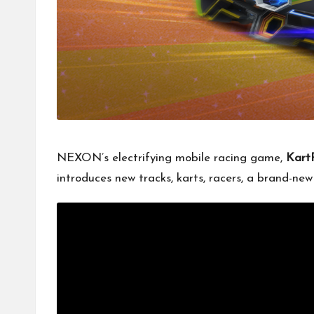
NEXON’s electrifying mobile racing game,
Kart
introduces new tracks, karts, racers, a brand-n