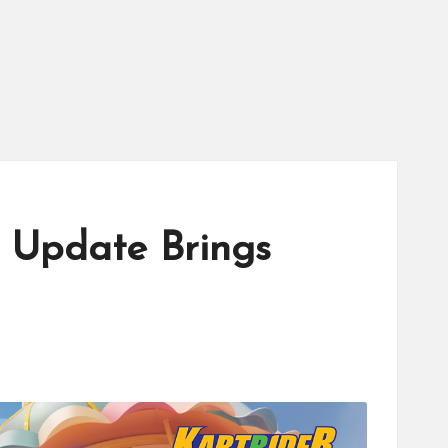
2 Update Brings