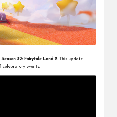
r
Season 32: Fairytale Land 2
. This update
 celebratory events.