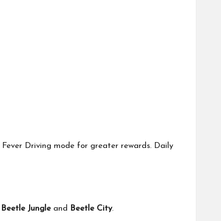
k Fever Driving mode for greater rewards. Daily
s
Beetle Jungle
and
Beetle City
.