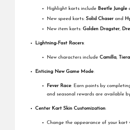
Highlight karts include
Beetle Jungle
New speed karts:
Solid Chaser
and
Hy
New item karts:
Golden Dragster
,
Dre
Lightning-Fast Racers
:
New characters include
Camilla
,
Tiera
Enticing New Game Mode
:
Fever Race
: Earn points by completin
and seasonal rewards are available by
Center Kart Skin Customization
:
Change the appearance of your kart wh