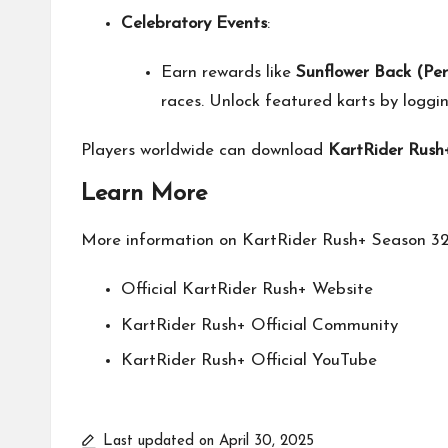
Celebratory Events
:
Earn rewards like
Sunflower Back (Pe
races. Unlock featured karts by loggi
Players worldwide can download
KartRider Rush
Learn More
More information on KartRider Rush+ Season 32 
Official KartRider Rush+
Website
KartRider Rush+ Official
Community
KartRider Rush+ Official
YouTube
Last updated on April 30, 2025