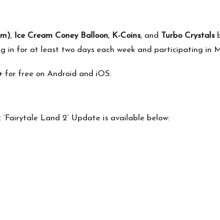
rm)
,
Ice Cream Coney Balloon
,
K-Coins
, and
Turbo Crystals
b
ng in for at least two days each week and participating in 
+
for free on Android and iOS.
‘Fairytale Land 2’ Update is available below: