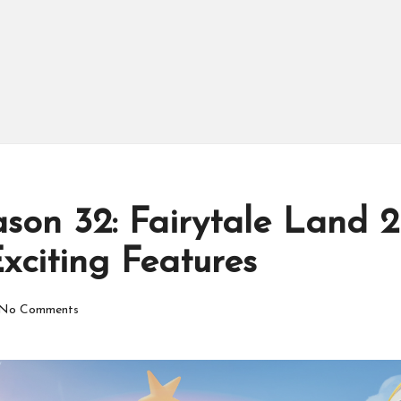
son 32: Fairytale Land 
xciting Features
No Comments