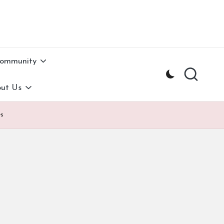
Community
ut Us
es