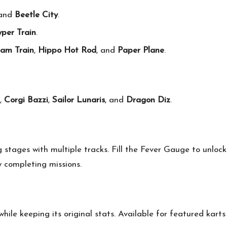
and
Beetle City
.
per Train
.
am Train
,
Hippo Hot Rod
, and
Paper Plane
.
,
Corgi Bazzi
,
Sailor Lunaris
, and
Dragon Diz
.
g stages with multiple tracks. Fill the Fever Gauge to unloc
 completing missions.
ile keeping its original stats. Available for featured kart