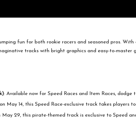
pumping fun for both rookie racers and seasoned pros. With
 imaginative tracks with bright graphics and easy-to-master
k)
: Available now for Speed Races and Item Races, dodge t
on May 14, this Speed Race-exclusive track takes players to
on May 29, this pirate-themed track is exclusive to Speed a