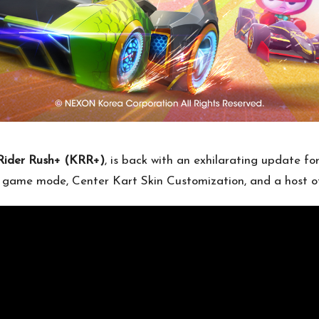
Rider Rush+ (KRR+)
, is back with an exhilarating update fo
ew game mode, Center Kart Skin Customization, and a host of