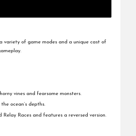
 a variety of game modes and a unique cast of
 gameplay.
horny vines and fearsome monsters.
 the ocean’s depths.
nd Relay Races and features a reversed version.