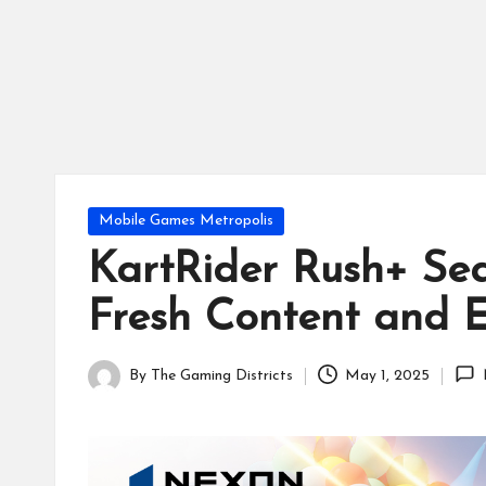
tr
ic
ts
Posted
Mobile Games Metropolis
in
KartRider Rush+ Sea
Fresh Content and E
By
The Gaming Districts
May 1, 2025
Posted
by