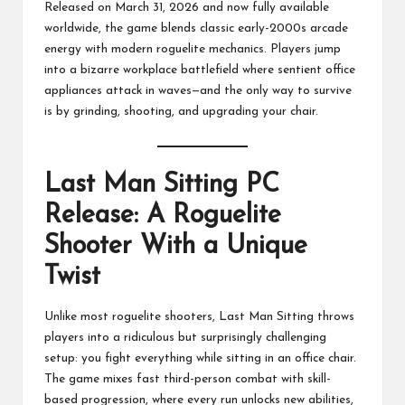
Released on March 31, 2026 and now fully available
worldwide, the game blends classic early-2000s arcade
energy with modern roguelite mechanics. Players jump
into a bizarre workplace battlefield where sentient office
appliances attack in waves—and the only way to survive
is by grinding, shooting, and upgrading your chair.
Last Man Sitting PC
Release: A Roguelite
Shooter With a Unique
Twist
Unlike most roguelite shooters, Last Man Sitting throws
players into a ridiculous but surprisingly challenging
setup: you fight everything while sitting in an office chair.
The game mixes fast third-person combat with skill-
based progression, where every run unlocks new abilities,