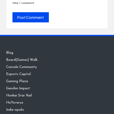
time I comment.
Blog
Board[Games] Walk
Console Community
Esports Capitol
Gaming Plaza
Genshin Impact
Honkai Star Rail
HoYoverse
Indie-opolis