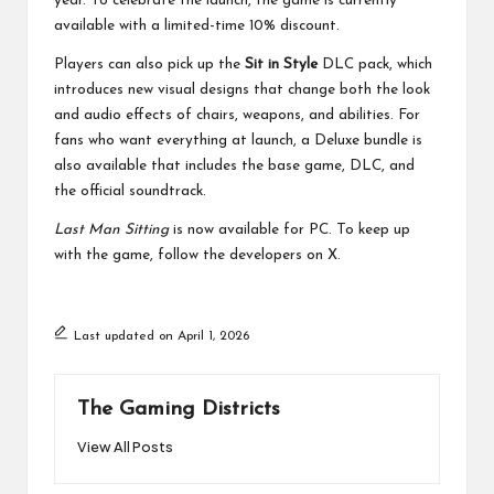
year. To celebrate the launch, the game is currently
available with a limited-time 10% discount.
Players can also pick up the
Sit in Style
DLC pack, which
introduces new visual designs that change both the look
and audio effects of chairs, weapons, and abilities. For
fans who want everything at launch, a Deluxe bundle is
also available that includes the base game, DLC, and
the official soundtrack.
Last Man Sitting
is now available for PC. To keep up
with the game, follow the developers on
X
.
Last updated on April 1, 2026
The Gaming Districts
View All Posts