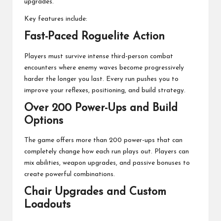
upgrades.
Key features include:
Fast-Paced Roguelite Action
Players must survive intense third-person combat
encounters where enemy waves become progressively
harder the longer you last. Every run pushes you to
improve your reflexes, positioning, and build strategy.
Over 200 Power-Ups and Build
Options
The game offers more than 200 power-ups that can
completely change how each run plays out. Players can
mix abilities, weapon upgrades, and passive bonuses to
create powerful combinations.
Chair Upgrades and Custom
Loadouts