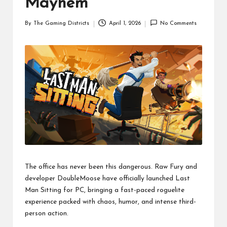
Mayhem
By
The Gaming Districts
April 1, 2026
No Comments
Posted
by
The office has never been this dangerous. Raw Fury and
developer DoubleMoose have officially launched Last
Man Sitting for PC, bringing a fast-paced roguelite
experience packed with chaos, humor, and intense third-
person action.