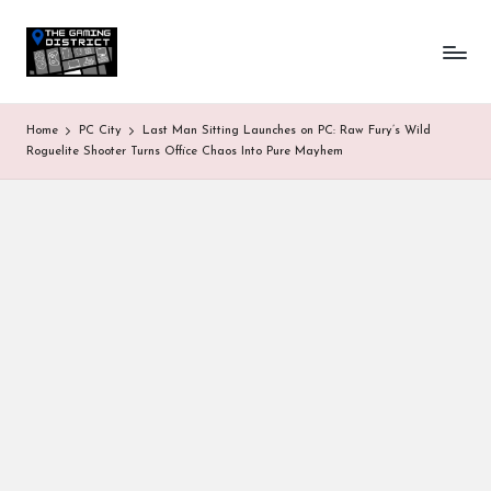
T
One-
Skip
stop
to
h
shop
content
for
e
Home
PC City
Last Man Sitting Launches on PC: Raw Fury’s Wild
all
G
Roguelite Shooter Turns Office Chaos Into Pure Mayhem
Gaming
News
a
&
Updates
m
in
g
D
is
tr
ic