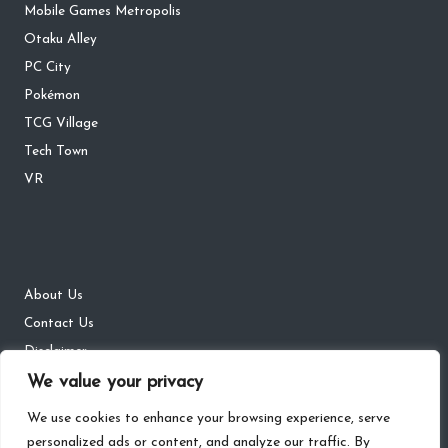
Mobile Games Metropolis
Otaku Alley
PC City
Pokémon
TCG Village
Tech Town
VR
About Us
Contact Us
Disclaimer
We value your privacy
DMCA
Privacy Policy
We use cookies to enhance your browsing experience, serve
personalized ads or content, and analyze our traffic. By