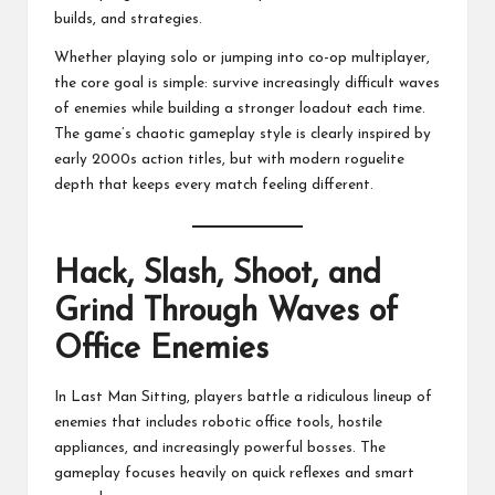
builds, and strategies.
Whether playing solo or jumping into co-op multiplayer,
the core goal is simple: survive increasingly difficult waves
of enemies while building a stronger loadout each time.
The game’s chaotic gameplay style is clearly inspired by
early 2000s action titles, but with modern roguelite
depth that keeps every match feeling different.
Hack, Slash, Shoot, and
Grind Through Waves of
Office Enemies
In Last Man Sitting, players battle a ridiculous lineup of
enemies that includes robotic office tools, hostile
appliances, and increasingly powerful bosses. The
gameplay focuses heavily on quick reflexes and smart