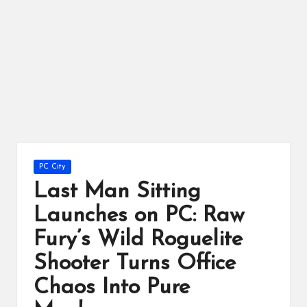
ts
Posted
PC City
in
Last Man Sitting
Launches on PC: Raw
Fury’s Wild Roguelite
Shooter Turns Office
Chaos Into Pure