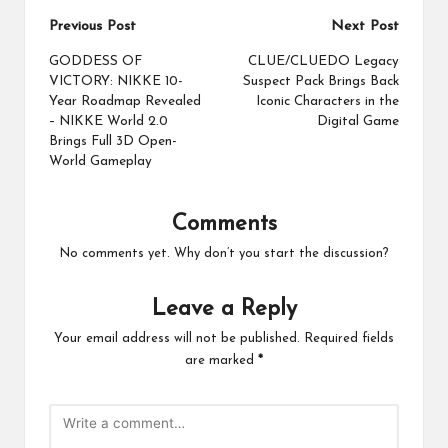
Post
Previous Post
Next Post
navigation
GODDESS OF
CLUE/CLUEDO Legacy
VICTORY: NIKKE 10-
Suspect Pack Brings Back
Year Roadmap Revealed
Iconic Characters in the
– NIKKE World 2.0
Digital Game
Brings Full 3D Open-
World Gameplay
Comments
No comments yet. Why don’t you start the discussion?
Leave a Reply
Your email address will not be published.
Required fields
are marked
*