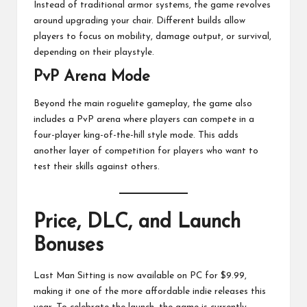
Instead of traditional armor systems, the game revolves
around upgrading your chair. Different builds allow
players to focus on mobility, damage output, or survival,
depending on their playstyle.
PvP Arena Mode
Beyond the main roguelite gameplay, the game also
includes a PvP arena where players can compete in a
four-player king-of-the-hill style mode. This adds
another layer of competition for players who want to
test their skills against others.
Price, DLC, and Launch
Bonuses
Last Man Sitting is now available on PC for $9.99,
making it one of the more affordable indie releases this