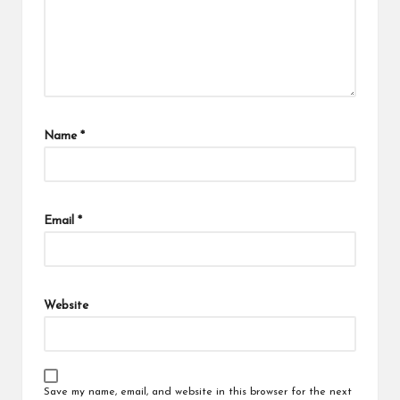
Name
*
Email
*
Website
Save my name, email, and website in this browser for the next