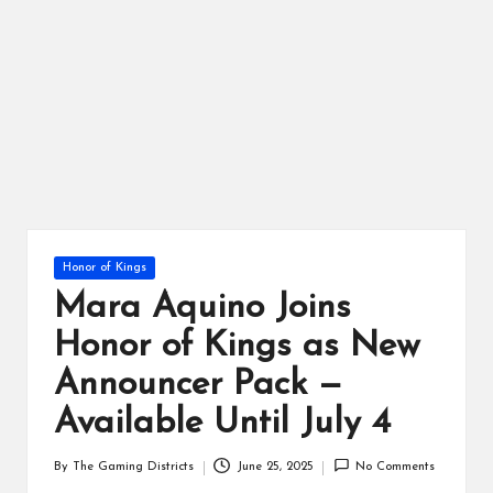
ts
Posted
Honor of Kings
in
Mara Aquino Joins
Honor of Kings as New
Announcer Pack —
Available Until July 4
By
The Gaming Districts
June 25, 2025
No Comments
Posted