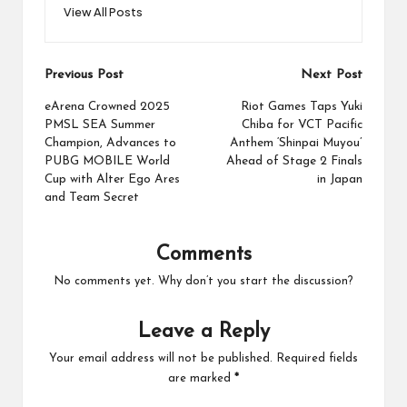
View All Posts
Post
Previous Post
Next Post
navigation
eArena Crowned 2025
Riot Games Taps Yuki
PMSL SEA Summer
Chiba for VCT Pacific
Champion, Advances to
Anthem ‘Shinpai Muyou’
PUBG MOBILE World
Ahead of Stage 2 Finals
Cup with Alter Ego Ares
in Japan
and Team Secret
Comments
No comments yet. Why don’t you start the discussion?
Leave a Reply
Your email address will not be published.
Required fields
are marked
*