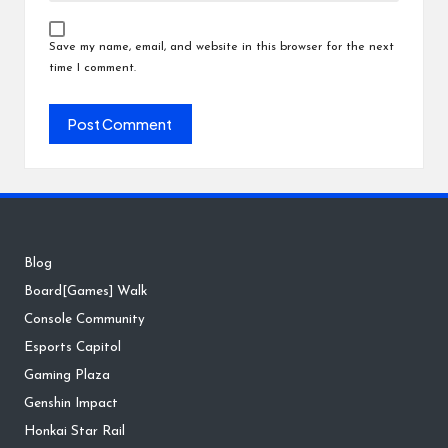
Save my name, email, and website in this browser for the next
time I comment.
Blog
Board[Games] Walk
Console Community
Esports Capitol
Gaming Plaza
Genshin Impact
Honkai Star Rail