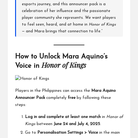
esports journey, and this announcer pack is a
celebration of her influence and the passionate
player community she represents. We want players
to feel seen, heard, and at home in
Honor of Kings
— and Mara brings that connection to life.”
How to Unlock Mara Aquino’s
Honor of Kings
Voice in
Players in the Philippines can access the
Mara Aquino
Announcer Pack
completely
free
by following these
steps:
Log in and complete at least one match
in
Honor of
Kings
between
June 24 and July 4, 2025
.
Go to
Personalisation Settings > Voice
in the main