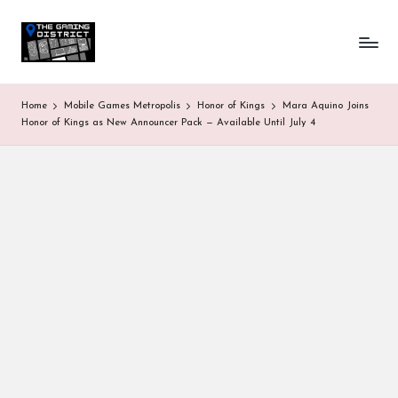
T
One-
Skip
stop
to
h
shop
content
for
e
Home
Mobile Games Metropolis
Honor of Kings
Mara Aquino Joins
all
G
Honor of Kings as New Announcer Pack — Available Until July 4
Gaming
News
a
&
Updates
m
in
g
D
is
tr
ic