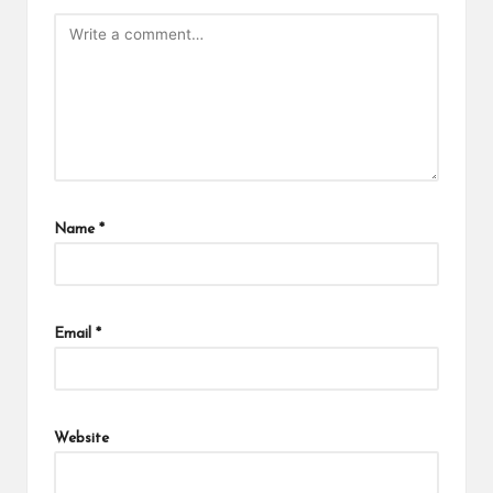
Name
*
Email
*
Website