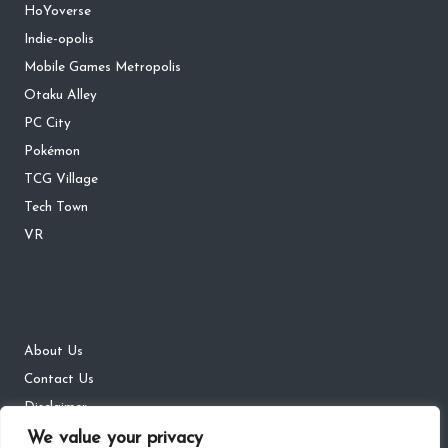
HoYoverse
Indie-opolis
Mobile Games Metropolis
Otaku Alley
PC City
Pokémon
TCG Village
Tech Town
VR
About Us
Contact Us
Disclaimer
We value your privacy
DMCA