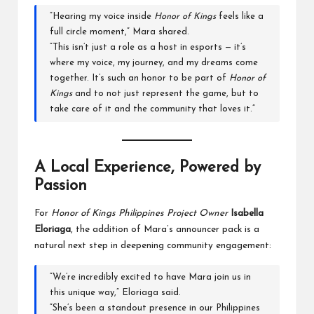
“Hearing my voice inside
Honor of Kings
feels like a
full circle moment,” Mara shared.
“This isn’t just a role as a host in esports — it’s
where my voice, my journey, and my dreams come
together. It’s such an honor to be part of
Honor of
Kings
and to not just represent the game, but to
take care of it and the community that loves it.”
A Local Experience, Powered by
Passion
For
Honor of Kings Philippines Project Owner
Isabella
Eloriaga
, the addition of Mara’s announcer pack is a
natural next step in deepening community engagement:
“We’re incredibly excited to have Mara join us in
this unique way,” Eloriaga said.
“She’s been a standout presence in our Philippines