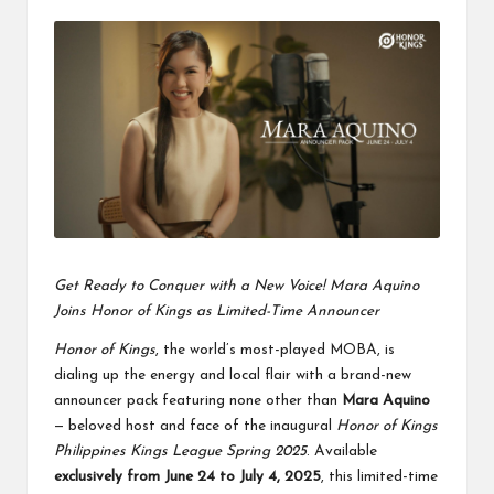
by
Get Ready to Conquer with a New Voice! Mara Aquino
Joins Honor of Kings as Limited-Time Announcer
Honor of Kings
, the world’s most-played MOBA, is
dialing up the energy and local flair with a brand-new
announcer pack featuring none other than
Mara Aquino
— beloved host and face of the inaugural
Honor of Kings
Philippines Kings League Spring 2025
. Available
exclusively from June 24 to July 4, 2025
, this limited-time