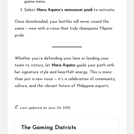
game menu.
Select
Mara Aquino’s announcer pack
to activate.
Once downloaded, your battles will never sound the
same — now with a voice that truly champions Filipino
pride.
Whether you’re defending your lane or leading your
team to victory, let
Mara Aquino
guide your path with
her signature style and heartfelt energy. This is more
than just a new voice — it’s a celebration of community,
culture, and the vibrant future of Philippine esports.
Last updated on June 24, 2025
The Gaming Districts