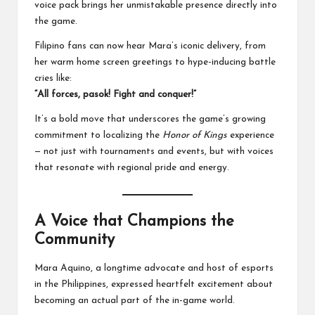
voice pack brings her unmistakable presence directly into
the game.
Filipino fans can now hear Mara’s iconic delivery, from
her warm home screen greetings to hype-inducing battle
cries like:
“All forces, pasok! Fight and conquer!”
It’s a bold move that underscores the game’s growing
commitment to localizing the
Honor of Kings
experience
— not just with tournaments and events, but with voices
that resonate with regional pride and energy.
A Voice that Champions the
Community
Mara Aquino, a longtime advocate and host of esports
in the Philippines, expressed heartfelt excitement about
becoming an actual part of the in-game world.