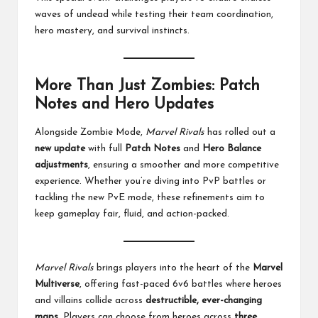
waves of undead while testing their team coordination,
hero mastery, and survival instincts.
More Than Just Zombies: Patch
Notes and Hero Updates
Alongside Zombie Mode,
Marvel Rivals
has rolled out a
new update
with full
Patch Notes
and
Hero Balance
adjustments
, ensuring a smoother and more competitive
experience. Whether you’re diving into PvP battles or
tackling the new PvE mode, these refinements aim to
keep gameplay fair, fluid, and action-packed.
Marvel Rivals
brings players into the heart of the
Marvel
Multiverse
, offering fast-paced 6v6 battles where heroes
and villains collide across
destructible, ever-changing
maps
. Players can choose from heroes across
three