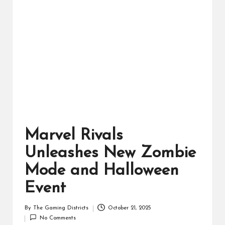
ts
Marvel Rivals
Unleashes New Zombie
Mode and Halloween
Event
By
The Gaming Districts
October 21, 2025
Posted
No Comments
by