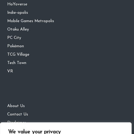
HoYoverse
Indie-opolis
Mobile Games Metropolis
Otaku Alley
PC City
Pokémon
TCG Village
Tech Town
VR
About Us
Contact Us
Disclaimer
We value your privacy
DMCA