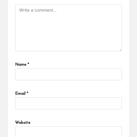
Name
*
Email
*
Website