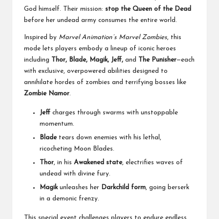
God himself. Their mission:
stop the Queen of the Dead
before her undead army consumes the entire world.
Inspired by
Marvel Animation’s
Marvel Zombies
, this
mode lets players embody a lineup of iconic heroes
including
Thor, Blade, Magik, Jeff,
and
The Punisher
—each
with exclusive, overpowered abilities designed to
annihilate hordes of zombies and terrifying bosses like
Zombie Namor
.
Jeff
charges through swarms with unstoppable
momentum.
Blade
tears down enemies with his lethal,
ricocheting Moon Blades.
Thor
, in his
Awakened state
, electrifies waves of
undead with divine fury.
Magik
unleashes her
Darkchild form
, going berserk
in a demonic frenzy.
This special event challenges players to endure endless