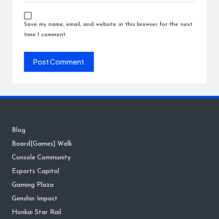
Save my name, email, and website in this browser for the next
time I comment.
Blog
Board[Games] Walk
Console Community
Esports Capitol
Gaming Plaza
Genshin Impact
Honkai Star Rail