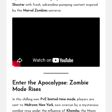
Shooter
with fresh, adrenaline-pumping content inspired
by the
Marvel Zombies
universe.
Enter the Apocalypse: Zombie
Mode Rises
In this chilling new
PvE limited-time mode
, players are
sent to
Midtown New York
, now overrun by a mysterious
zombie virus under the influence of
Khonshu
, the Moon