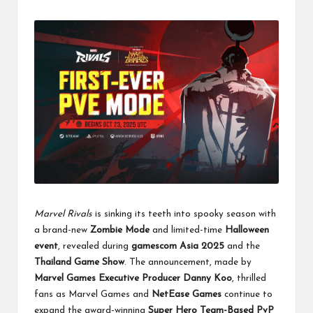
Marvel Rivals
is sinking its teeth into spooky season with
a brand-new
Zombie Mode
and limited-time
Halloween
event
, revealed during
gamescom Asia 2025
and the
Thailand Game Show
. The announcement, made by
Marvel Games Executive Producer Danny Koo
, thrilled
fans as Marvel Games and
NetEase Games
continue to
expand the award-winning
Super Hero Team-Based PvP