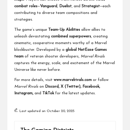
combat roles
—
Vanguard
,
Duelist
, and
Strategist
—each
contributing to diverse team compositions and
strategies.
The game’s unique
Team-Up Abilities
allow allies to
unleash devastating
combined superpowers
, creating
cinematic, cooperative moments worthy of a Marvel
blockbuster. Developed by a
global NetEase Games
team
of veteran shooter developers,
Marvel Rivals
captures the energy, scale, and excitement of the Marvel
Universe like never before.
For more details, visit
www.marvelrivals.com
or follow
Marvel Rivals
on
Discord, X (Twitter), Facebook,
Instagram,
and
TikTok
for the latest updates.
Last updated on October 20, 2025