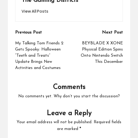
The Gaming Districts
View All Posts
Post
Previous Post
Next Post
navigation
My Talking Tom Friends 2
BEYBLADE X XONE
Gets Spooky: Halloween
Physical Edition Spins
“Teeth and Treats”
Onto Nintendo Switch
Update Brings New
This December
Activities and Costumes
Comments
No comments yet. Why don’t you start the discussion?
Leave a Reply
Your email address will not be published.
Required fields
are marked
*