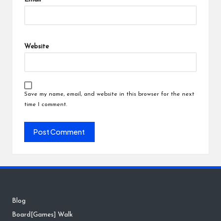
Website
Save my name, email, and website in this browser for the next
time I comment.
Blog
Board[Games] Walk