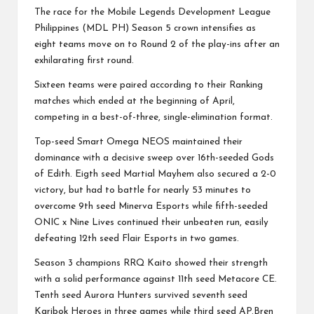
The race for the Mobile Legends Development League
Philippines (MDL PH) Season 5 crown intensifies as
eight teams move on to Round 2 of the play-ins after an
exhilarating first round.
Sixteen teams were paired according to their Ranking
matches which ended at the beginning of April,
competing in a best-of-three, single-elimination format.
Top-seed Smart Omega NEOS maintained their
dominance with a decisive sweep over 16th-seeded Gods
of Edith. Eigth seed Martial Mayhem also secured a 2-0
victory, but had to battle for nearly 53 minutes to
overcome 9th seed Minerva Esports while fifth-seeded
ONIC x Nine Lives continued their unbeaten run, easily
defeating 12th seed Flair Esports in two games.
Season 3 champions RRQ Kaito showed their strength
with a solid performance against 11th seed Metacore CE.
Tenth seed Aurora Hunters survived seventh seed
Karibok Heroes in three games while third seed AP.Bren