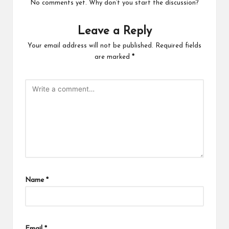
No comments yet. Why don’t you start the discussion?
Leave a Reply
Your email address will not be published.
Required fields
are marked
*
Name
*
Email
*