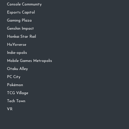
Console Community
Esports Capitol
Gaming Plaza
Genshin Impact
Honkai Star Rail
HoYoverse
Indie-opolis
Mobile Games Metropolis
Otaku Alley
PC City
Pokémon
TCG Village
Tech Town
VR