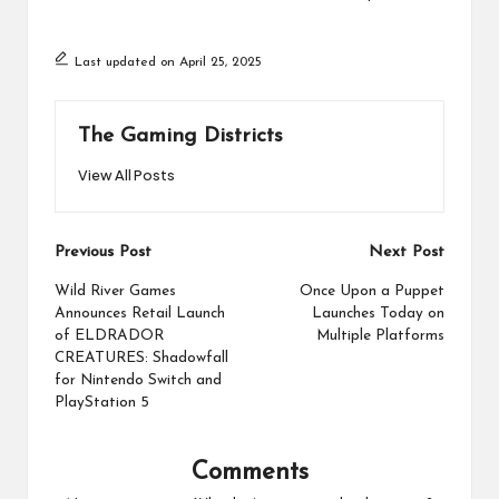
Last updated on April 25, 2025
The Gaming Districts
View All Posts
Post
Previous Post
Next Post
navigation
Wild River Games
Once Upon a Puppet
Announces Retail Launch
Launches Today on
of ELDRADOR
Multiple Platforms
CREATURES: Shadowfall
for Nintendo Switch and
PlayStation 5
Comments