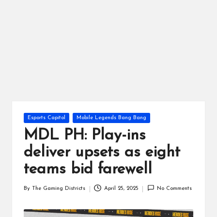
ts
Posted
Esports Capitol
Mobile Legends Bang Bang
in
MDL PH: Play-ins
deliver upsets as eight
teams bid farewell
By
The Gaming Districts
April 25, 2025
No Comments
Posted
by