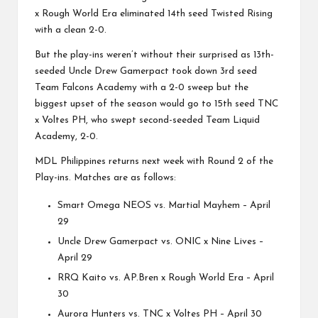
x Rough World Era eliminated 14th seed Twisted Rising
with a clean 2-0.
But the play-ins weren’t without their surprised as 13th-
seeded Uncle Drew Gamerpact took down 3rd seed
Team Falcons Academy with a 2-0 sweep but the
biggest upset of the season would go to 15th seed TNC
x Voltes PH, who swept second-seeded Team Liquid
Academy, 2-0.
MDL Philippines returns next week with Round 2 of the
Play-ins. Matches are as follows:
Smart Omega NEOS vs. Martial Mayhem – April
29
Uncle Drew Gamerpact vs. ONIC x Nine Lives –
April 29
RRQ Kaito vs. AP.Bren x Rough World Era – April
30
Aurora Hunters vs. TNC x Voltes PH – April 30