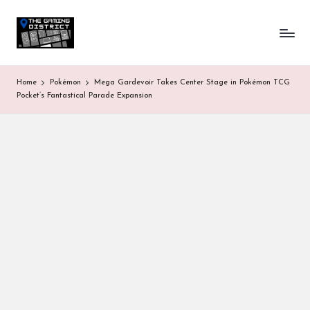
T
One-
Skip
stop
to
h
shop
content
for
e
Home
Pokémon
Mega Gardevoir Takes Center Stage in Pokémon TCG
all
G
Pocket’s Fantastical Parade Expansion
Gaming
News
a
&
Updates
m
in
g
D
is
tr
ic