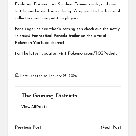
Evolution Pokémon ex, Stadium Trainer cards, and new
battle modes reinforces the app’s appeal to both casual
collectors and competitive players.
Fans eager to see what’s coming can check out the newly
released
Fantastical Parade trailer
on the official
Pokémon YouTube channel.
For the latest updates, visit
Pokemon.com/TCGPocket
.
Last updated on January 25, 2026
The Gaming Districts
View All Posts
Post
Previous Post
Next Post