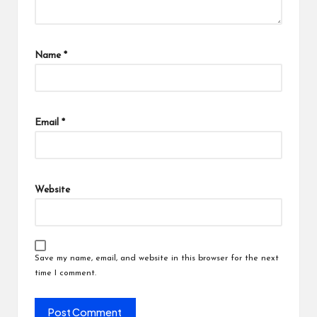
Name
*
Email
*
Website
Save my name, email, and website in this browser for the next
time I comment.