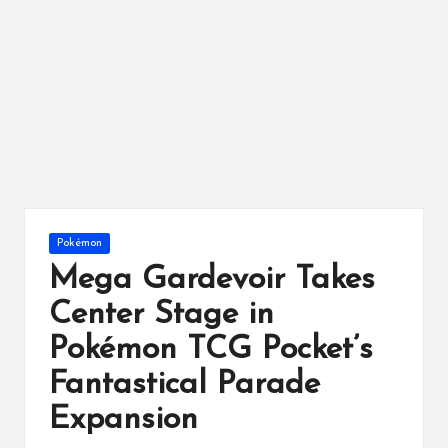
ts
Posted
Pokémon
in
Mega Gardevoir Takes
Center Stage in
Pokémon TCG Pocket’s
Fantastical Parade
Expansion