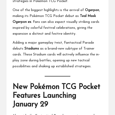
strategies in Pokémon TCG Pocket.
One of the biggest highlights is the arrival of
Ogerpon
,
making its Pokémon TCG Pocket debut as
Teal Mask
Ogerpon ex
. Fans can also expect visually striking cards
inspired by colorful festival celebrations, giving the
expansion a distinct and festive identity.
Adding a major gameplay twist, Fantastical Parade
debuts
Stadiums
as a brand-new subtype of Trainer
cards. These Stadium cards will actively influence the in-
play zone during battles, opening up new tactical
possibilities and shaking up established strategies.
New Pokémon TCG Pocket
Features Launching
January 29