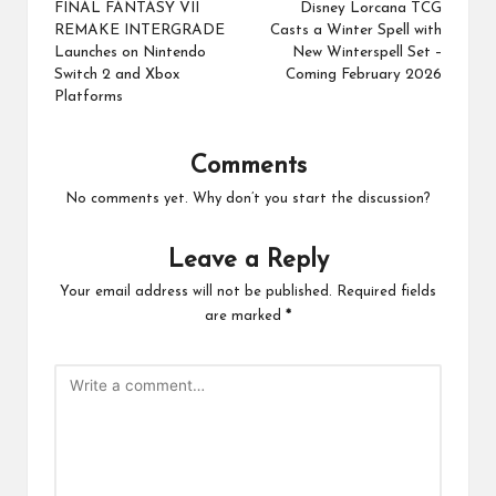
navigation
FINAL FANTASY VII
Disney Lorcana TCG
REMAKE INTERGRADE
Casts a Winter Spell with
Launches on Nintendo
New Winterspell Set –
Switch 2 and Xbox
Coming February 2026
Platforms
Comments
No comments yet. Why don’t you start the discussion?
Leave a Reply
Your email address will not be published.
Required fields
are marked
*