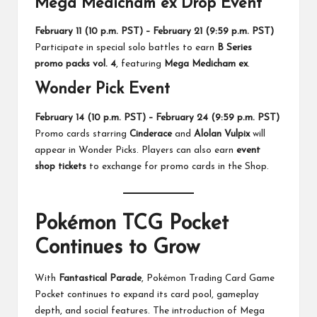
Mega Medicham ex Drop Event
February 11 (10 p.m. PST) – February 21 (9:59 p.m. PST)
Participate in special solo battles to earn
B Series
promo packs vol. 4
, featuring
Mega Medicham ex
.
Wonder Pick Event
February 14 (10 p.m. PST) – February 24 (9:59 p.m. PST)
Promo cards starring
Cinderace
and
Alolan Vulpix
will
appear in Wonder Picks. Players can also earn
event
shop tickets
to exchange for promo cards in the Shop.
Pokémon TCG Pocket
Continues to Grow
With
Fantastical Parade
, Pokémon Trading Card Game
Pocket continues to expand its card pool, gameplay
depth, and social features. The introduction of Mega