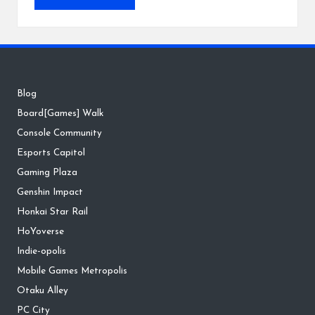
Blog
Board[Games] Walk
Console Community
Esports Capitol
Gaming Plaza
Genshin Impact
Honkai Star Rail
HoYoverse
Indie-opolis
Mobile Games Metropolis
Otaku Alley
PC City