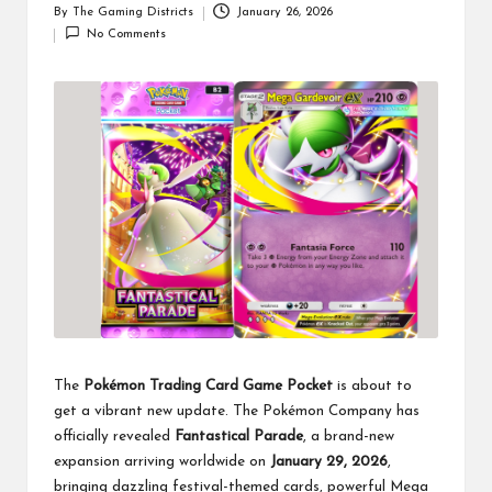
By
The Gaming Districts
January 26, 2026
Posted
No Comments
by
The
Pokémon Trading Card Game Pocket
is about to
get a vibrant new update. The Pokémon Company has
officially revealed
Fantastical Parade
, a brand-new
expansion arriving worldwide on
January 29, 2026
,
bringing dazzling festival-themed cards, powerful Mega