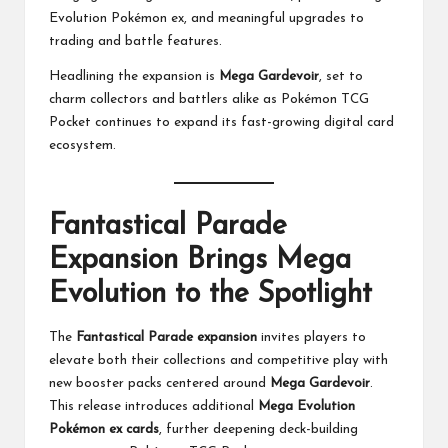
Evolution Pokémon ex, and meaningful upgrades to
trading and battle features.
Headlining the expansion is
Mega Gardevoir
, set to
charm collectors and battlers alike as Pokémon TCG
Pocket continues to expand its fast-growing digital card
ecosystem.
Fantastical Parade
Expansion Brings Mega
Evolution to the Spotlight
The
Fantastical Parade expansion
invites players to
elevate both their collections and competitive play with
new booster packs centered around
Mega Gardevoir
.
This release introduces additional
Mega Evolution
Pokémon ex cards
, further deepening deck-building