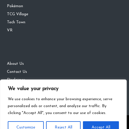
Pokémon
TCG Village
Tech Town
VR
About Us
Contact Us
Disclaimer
We value your privacy
DMCA
Privacy Policy
We use cookies to enhance your browsing experience, serve
personalized ads or content, and analyze our traffic. By
clicking "Accept All", you consent to our use of cookies.
Copyright 2026 — The Gaming Districts. All rights reserved.
Customize
Reject All
Accept All