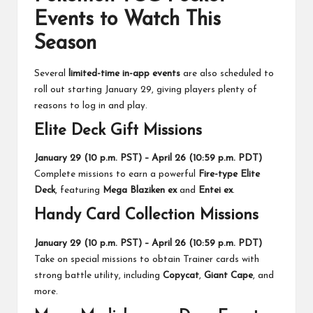
Events to Watch This
Season
Several
limited-time in-app events
are also scheduled to
roll out starting January 29, giving players plenty of
reasons to log in and play.
Elite Deck Gift Missions
January 29 (10 p.m. PST) – April 26 (10:59 p.m. PDT)
Complete missions to earn a powerful
Fire-type Elite
Deck
, featuring
Mega Blaziken ex
and
Entei ex
.
Handy Card Collection Missions
January 29 (10 p.m. PST) – April 26 (10:59 p.m. PDT)
Take on special missions to obtain Trainer cards with
strong battle utility, including
Copycat
,
Giant Cape
, and
more.