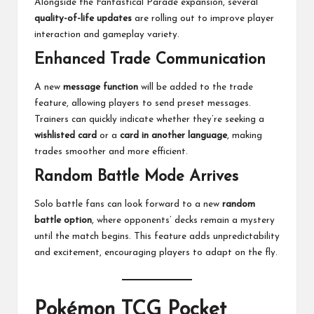
Alongside the Fantastical Parade expansion, several
quality-of-life updates
are rolling out to improve player
interaction and gameplay variety.
Enhanced Trade Communication
A new
message function
will be added to the trade
feature, allowing players to send preset messages.
Trainers can quickly indicate whether they’re seeking a
wishlisted card
or a
card in another language
, making
trades smoother and more efficient.
Random Battle Mode Arrives
Solo battle fans can look forward to a new
random
battle option
, where opponents’ decks remain a mystery
until the match begins. This feature adds unpredictability
and excitement, encouraging players to adapt on the fly.
Pokémon TCG Pocket