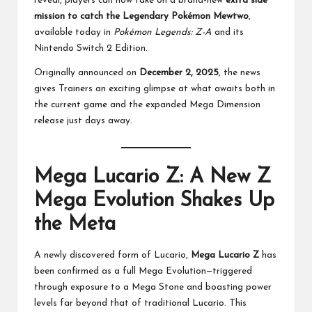
reveal, players can now take on a brand-new
extra side
mission to catch the Legendary Pokémon Mewtwo
,
available today in
Pokémon Legends: Z-A
and its
Nintendo Switch 2 Edition.
Originally announced on
December 2, 2025
, the news
gives Trainers an exciting glimpse at what awaits both in
the current game and the expanded Mega Dimension
release just days away.
Mega Lucario Z: A New Z
Mega Evolution Shakes Up
the Meta
A newly discovered form of Lucario,
Mega Lucario Z
has
been confirmed as a full Mega Evolution—triggered
through exposure to a Mega Stone and boasting power
levels far beyond that of traditional Lucario. This