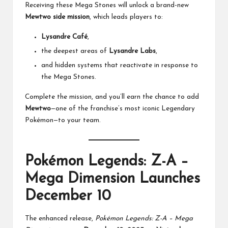
Receiving these Mega Stones will unlock a brand-new
Mewtwo side mission
, which leads players to:
Lysandre Café
,
the deepest areas of
Lysandre Labs
,
and hidden systems that reactivate in response to
the Mega Stones.
Complete the mission, and you’ll earn the chance to add
Mewtwo
—one of the franchise’s most iconic Legendary
Pokémon—to your team.
Pokémon Legends: Z-A –
Mega Dimension Launches
December 10
The enhanced release,
Pokémon Legends: Z-A – Mega