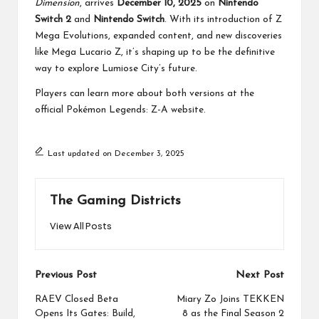
Dimension
, arrives
December 10, 2025
on
Nintendo
Switch 2
and
Nintendo Switch
. With its introduction of Z
Mega Evolutions, expanded content, and new discoveries
like Mega Lucario Z, it’s shaping up to be the definitive
way to explore Lumiose City’s future.
Players can learn more about both versions at the
official Pokémon Legends: Z-A
website
.
Last updated on December 3, 2025
The Gaming Districts
View All Posts
Post
Previous Post
Next Post
navigation
RAEV Closed Beta
Miary Zo Joins TEKKEN
Opens Its Gates: Build,
8 as the Final Season 2