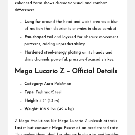
enhanced form shows dramatic visual and combat
differences:
Long fur
around the head and waist creates a blur
of motion that disorients enemies in close combat.
Fan-shaped tail
and layered fur obscure movement
patterns, adding unpredictability.
Hardened steel-energy plating
on its hands and
shins channels powerful, pressure-focused strikes.
Mega Lucario Z – Official Details
Category:
Aura Pokémon
Type:
Fighting/Steel
Height:
4’3″ (1.3 m)
Weight:
108.9 lbs (49.4 kg)
Z Mega Evolutions like Mega Lucario Z unleash attacks
faster but consume
Mega Power
at an accelerated rate.
This makes them ideal for players looking to end battles