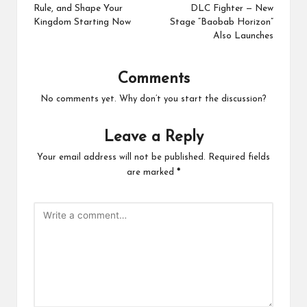
Rule, and Shape Your
DLC Fighter — New
Kingdom Starting Now
Stage “Baobab Horizon”
Also Launches
Comments
No comments yet. Why don’t you start the discussion?
Leave a Reply
Your email address will not be published.
Required fields
are marked
*