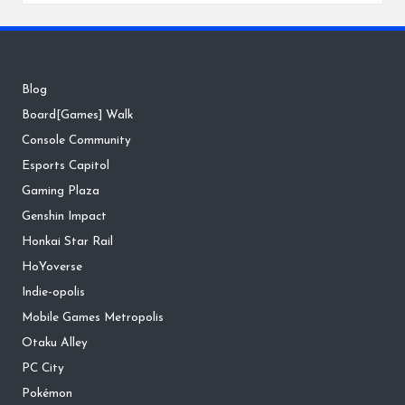
Blog
Board[Games] Walk
Console Community
Esports Capitol
Gaming Plaza
Genshin Impact
Honkai Star Rail
HoYoverse
Indie-opolis
Mobile Games Metropolis
Otaku Alley
PC City
Pokémon