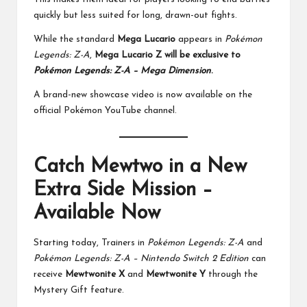
quickly but less suited for long, drawn-out fights.
While the standard
Mega Lucario
appears in
Pokémon
Legends: Z-A
,
Mega Lucario Z will be exclusive to
Pokémon Legends: Z-A – Mega Dimension
.
A brand-new showcase video is now available on the
official Pokémon YouTube channel.
Catch Mewtwo in a New
Extra Side Mission –
Available Now
Starting today, Trainers in
Pokémon Legends: Z-A
and
Pokémon Legends: Z-A – Nintendo Switch 2 Edition
can
receive
Mewtwonite X
and
Mewtwonite Y
through the
Mystery Gift feature.