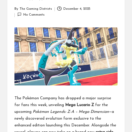
By
The Gaming Districts
December 4, 2025
Posted
No Comments
by
The Pokémon Company has dropped a major surprise
for fans this week, unveiling
Mega Lucario Z
for the
upcoming
Pokémon Legends: Z-A – Mega Dimension
—a
newly discovered evolution form exclusive to the
enhanced edition launching this December. Alongside the