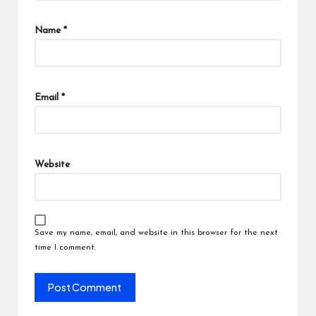
Name
*
Email
*
Website
Save my name, email, and website in this browser for the next
time I comment.