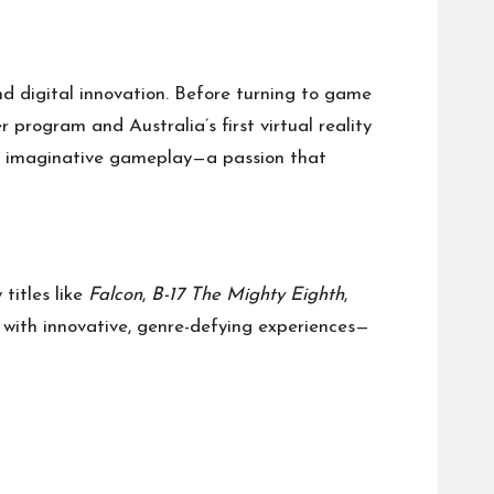
and digital innovation. Before turning to game
r program and Australia’s first virtual reality
ith imaginative gameplay—a passion that
titles like
Falcon
,
B-17 The Mighty Eighth
,
d with innovative, genre-defying experiences—