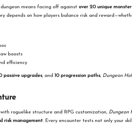
 dungeon means facing off against
over 20 unique monster
tory depends on how players balance risk and reward—whether
bos
raw boosts
d efficiency
0 passive upgrades
, and
10 progression paths
,
Dungeon Ho
ture
y with roguelike structure and RPG customization,
Dungeon 
 and risk management
. Every encounter tests not only your ski