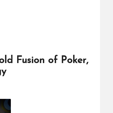
ld Fusion of Poker,
gy