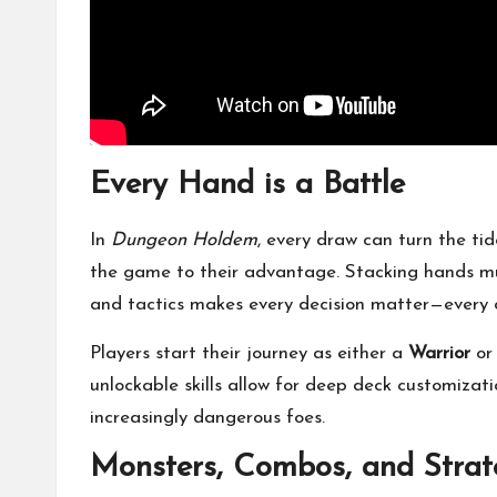
Every Hand is a Battle
In
Dungeon Holdem
, every draw can turn the tid
the game to their advantage. Stacking hands mul
and tactics makes every decision matter—every 
Players start their journey as either a
Warrior
o
unlockable skills allow for deep deck customizati
increasingly dangerous foes.
Monsters, Combos, and Strat