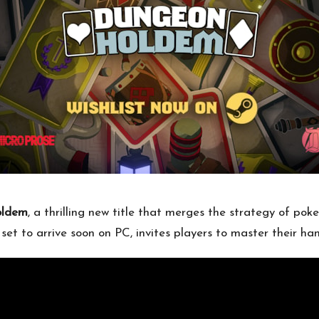
oldem
, a thrilling new title that merges the strategy of pok
et to arrive soon on PC, invites players to master their han