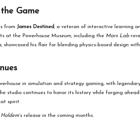
d the Game
s from
James Destined
, a veteran of interactive learning 
cts at the Powerhouse Museum, including the
Mars Lab
rove
s
, showcased his flair for blending physics-based design w
inues
erhouse in simulation and strategy gaming, with legendary 
the studio continues to honor its history while forging ahea
t spirit.
 Holdem
’s release in the coming months.