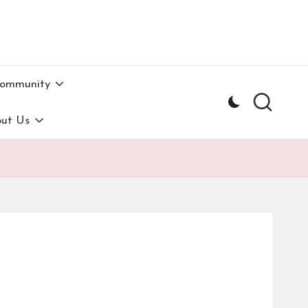
Community
ut Us