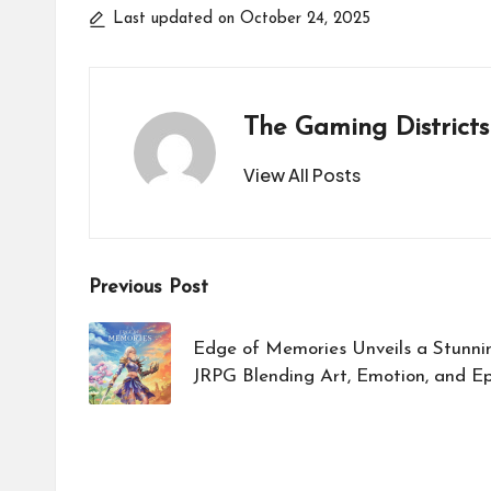
Last updated on October 24, 2025
The Gaming Districts
View All Posts
Post
Previous Post
navigation
Edge of Memories Unveils a Stunnin
JRPG Blending Art, Emotion, and Ep