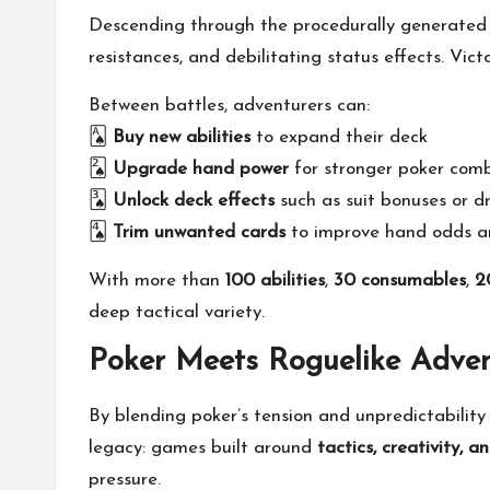
Descending through the procedurally generated
resistances, and debilitating status effects. Vic
Between battles, adventurers can:
🂡
Buy new abilities
to expand their deck
🂢
Upgrade hand power
for stronger poker com
🂣
Unlock deck effects
such as suit bonuses or d
🂤
Trim unwanted cards
to improve hand odds an
With more than
100 abilities
,
30 consumables
,
2
deep tactical variety.
Poker Meets Roguelike Adven
By blending poker’s tension and unpredictabilit
legacy: games built around
tactics, creativity,
pressure.