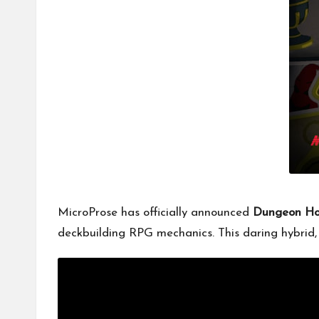
MicroProse has officially announced
Dungeon H
deckbuilding RPG mechanics. This daring hybrid, s