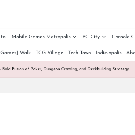
tol
Mobile Games Metropolis
PC City
Console 
[Games] Walk
TCG Village
Tech Town
Indie-opolis
Abo
 Bold Fusion of Poker, Dungeon Crawling, and Deckbuilding Strategy