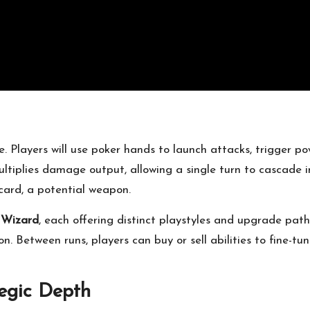
e. Players will use poker hands to launch attacks, trigger p
tiplies damage output, allowing a single turn to cascade i
card, a potential weapon.
r
Wizard
, each offering distinct playstyles and upgrade pat
on. Between runs, players can buy or sell abilities to fine-tu
egic Depth