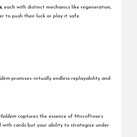
s
, each with distinct mechanics like regeneration,
 to push their luck or play it safe.
ldem
promises virtually endless replayability and
Holdem
captures the essence of MicroProse’s
ll with cards but your ability to strategize under