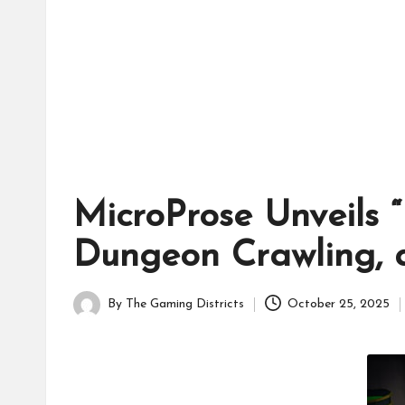
tr
ic
ts
MicroProse Unveils 
Dungeon Crawling, 
By
The Gaming Districts
October 25, 2025
Posted
by