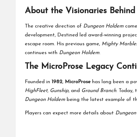
About the Visionaries Behin
The creative direction of
Dungeon Holdem
come
development, Destined led award-winning proje
escape room. His previous game,
Mighty Marble
continues with
Dungeon Holdem
.
The MicroProse Legacy Cont
Founded in
1982
,
MicroProse
has long been a pow
HighFleet
,
Gunship
, and
Ground Branch
. Today, 
Dungeon Holdem
being the latest example of tha
Players can expect more details about
Dungeon