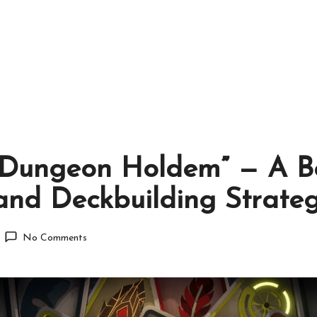
“Dungeon Holdem” — A Bo
and Deckbuilding Strate
No Comments