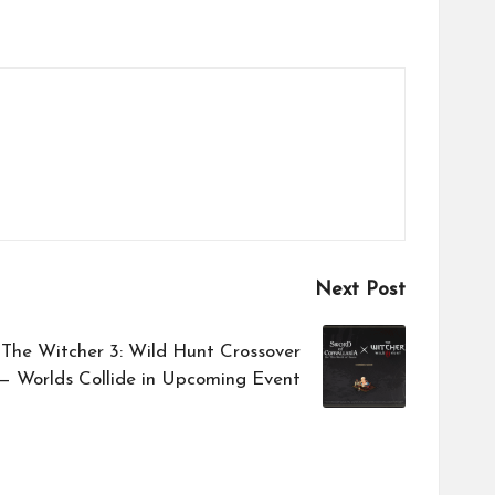
Next Post
 The Witcher 3: Wild Hunt Crossover
 Worlds Collide in Upcoming Event