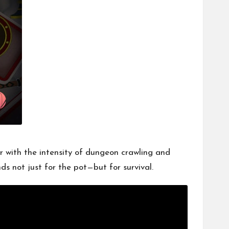
er with the intensity of dungeon crawling and
ds not just for the pot—but for survival.