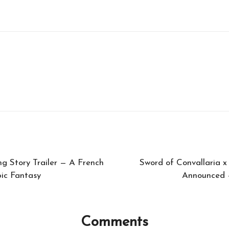
g Story Trailer — A French
Sword of Convallaria x
ic Fantasy
Announced —
Comments