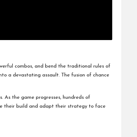
owerful combos, and bend the traditional rules of
nto a devastating assault. The fusion of chance
hs. As the game progresses, hundreds of
ne their build and adapt their strategy to face