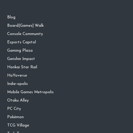
Blog
Board[Games] Walk
Console Community
Esports Capitol
Gaming Plaza
Genshin Impact
Honkai Star Rail
HoYoverse
Indie-opolis
Mobile Games Metropolis
Otaku Alley
PC City
Pokémon
TCG Village