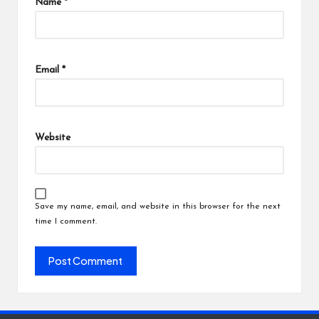
Name
*
Email
*
Website
Save my name, email, and website in this browser for the next
time I comment.