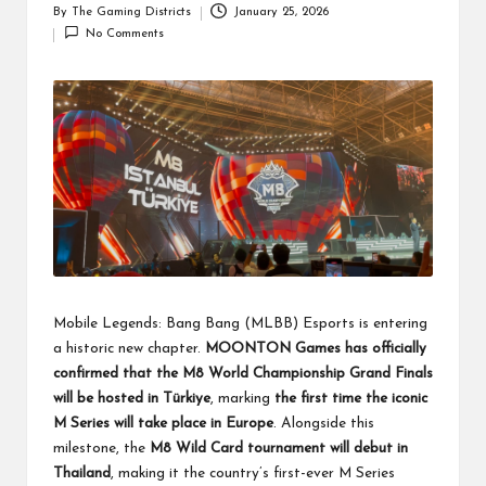
By
The Gaming Districts
January 25, 2026
Posted
No Comments
by
Mobile Legends: Bang Bang (MLBB) Esports is entering
a historic new chapter.
MOONTON Games has officially
confirmed that the M8 World Championship Grand Finals
will be hosted in Türkiye
, marking
the first time the iconic
M Series will take place in Europe
. Alongside this
milestone, the
M8 Wild Card tournament will debut in
Thailand
, making it the country’s first-ever M Series