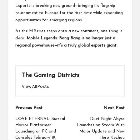
Esports is breaking new ground—bringing its flagship
tournament to Europe for the first time while expanding
opportunities for emerging regions.
As the M Series steps onto a new continent, one thing is
clear:
Mobile Legends: Bang Bang is no longer just a
regional powerhouse—it’s a truly global esports giant.
The Gaming Districts
View All Posts
Post
Previous Post
Next Post
navigation
LOVE ETERNAL: Surreal
Duet Night Abyss
Horror Platformer
Launches on Steam With
Launching on PC and
Major Update and New
Consoles February 19,
Hero Kezhou