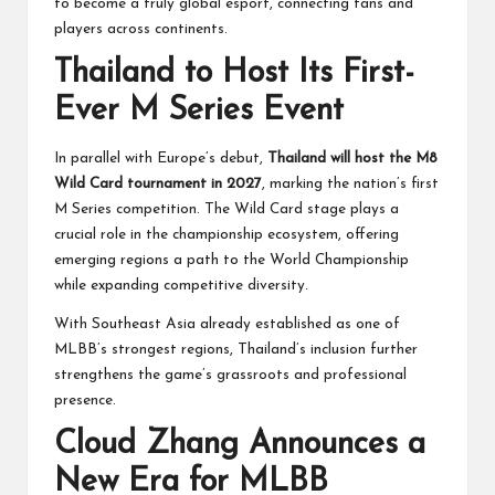
to become a truly global esport, connecting fans and
players across continents.
Thailand to Host Its First-
Ever M Series Event
In parallel with Europe’s debut,
Thailand will host the M8
Wild Card tournament in 2027
, marking the nation’s first
M Series competition. The Wild Card stage plays a
crucial role in the championship ecosystem, offering
emerging regions a path to the World Championship
while expanding competitive diversity.
With Southeast Asia already established as one of
MLBB’s strongest regions, Thailand’s inclusion further
strengthens the game’s grassroots and professional
presence.
Cloud Zhang Announces a
New Era for MLBB