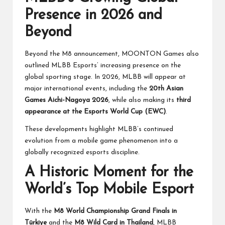
Presence in 2026 and
Beyond
Beyond the M8 announcement, MOONTON Games also
outlined MLBB Esports’ increasing presence on the
global sporting stage. In 2026, MLBB will appear at
major international events, including the
20th Asian
Games Aichi-Nagoya 2026
, while also making its
third
appearance at the Esports World Cup (EWC)
.
These developments highlight MLBB’s continued
evolution from a mobile game phenomenon into a
globally recognized esports discipline.
A Historic Moment for the
World’s Top Mobile Esport
With the
M8 World Championship Grand Finals in
Türkiye
and the
M8 Wild Card in Thailand
, MLBB