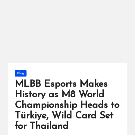
ts
Posted
Blog
in
MLBB Esports Makes
History as M8 World
Championship Heads to
Türkiye, Wild Card Set
for Thailand