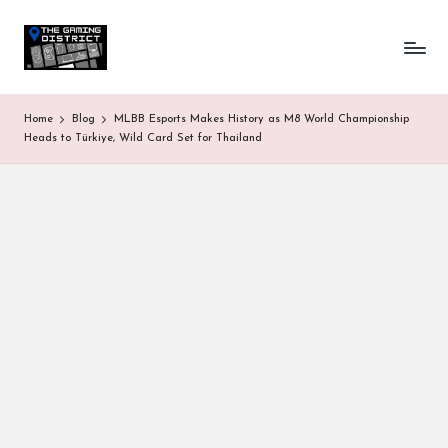
T
One-
Skip
stop
to
h
shop
content
for
e
Home
Blog
MLBB Esports Makes History as M8 World Championship
all
G
Heads to Türkiye, Wild Card Set for Thailand
Gaming
News
a
&
Updates
m
in
g
D
is
tr
ic