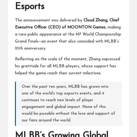
Esports
The announcement was delivered by
Cloud Zhang, Chief
Executive Officer (CEO) of MOONTON Games
, making
a rare public appearance at the M7 World Championship
Grand Finals—an event that also coincided with MLBB’s
10th anniversary.
Reflecting on the scale of the moment, Zhang expressed
his gratitude for all MLBB players, whose support has
helped the game reach their current milestone.
Over the past ten years, MLBB has grown into
one of the world’s top esports events, and it
continues to reach new levels of player
engagement and global impact. None of this
would be possible without the love and support of
our fans around the world.
MLBB’s Growing Global