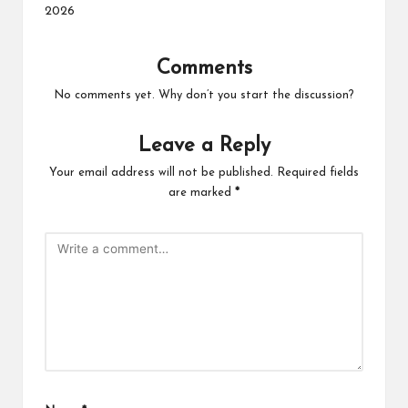
2026
Comments
No comments yet. Why don’t you start the discussion?
Leave a Reply
Your email address will not be published.
Required fields
are marked
*