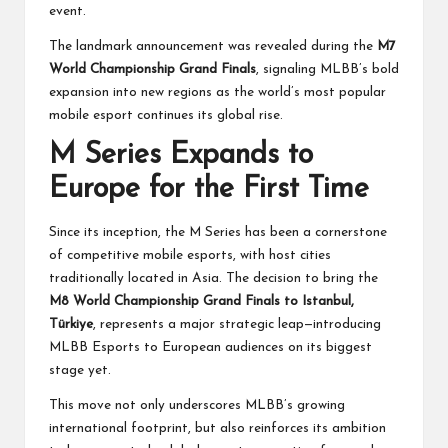
event.
The landmark announcement was revealed during the
M7
World Championship Grand Finals
, signaling MLBB’s bold
expansion into new regions as the world’s most popular
mobile esport continues its global rise.
M Series Expands to
Europe for the First Time
Since its inception, the M Series has been a cornerstone
of competitive mobile esports, with host cities
traditionally located in Asia. The decision to bring the
M8 World Championship Grand Finals to Istanbul,
Türkiye
, represents a major strategic leap—introducing
MLBB Esports to European audiences on its biggest
stage yet.
This move not only underscores MLBB’s growing
international footprint, but also reinforces its ambition