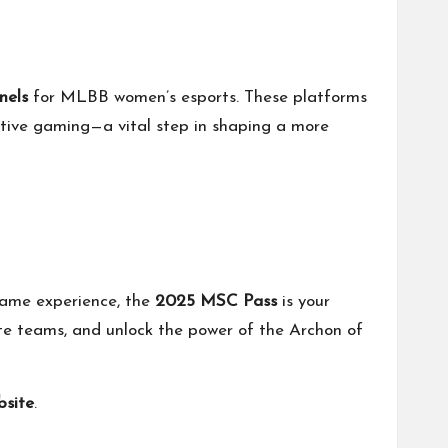
nels
for MLBB women’s esports. These platforms
tive gaming—a vital step in shaping a more
-game experience, the
2025 MSC Pass
is your
ite teams, and unlock the power of the Archon of
bsite
.