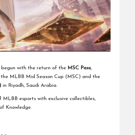
 begun with the return of the
MSC Pass
,
 as the MLBB Mid Season Cup (MSC) and the
)
in Riyadh, Saudi Arabia.
 MLBB esports with exclusive collectibles,
 of Knowledge.