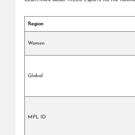
Region
Women
Global
MPL ID