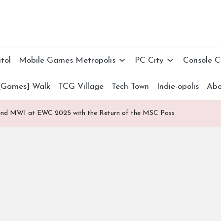
tol
Mobile Games Metropolis
PC City
Console 
[Games] Walk
TCG Village
Tech Town
Indie-opolis
Abo
nd MWI at EWC 2025 with the Return of the MSC Pass