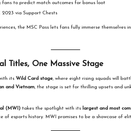
ng fans to predict match outcomes for bonus loot
2023 via Support Chests
eriences, the MSC Pass lets fans fully immerse themselves
 Titles, One Massive Stage
ith its
Wild Card stage
, where eight rising squads will bat
an and Vietnam
, the stage is set for thrilling upsets and 
nal (MWI)
takes the spotlight with its
largest and most comp
 of esports history. MWI promises to be a showcase of elite 