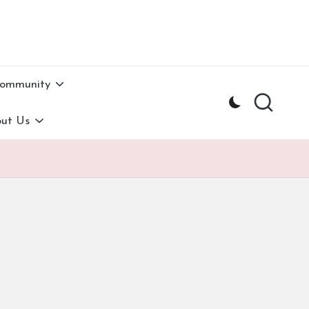
Community
ut Us