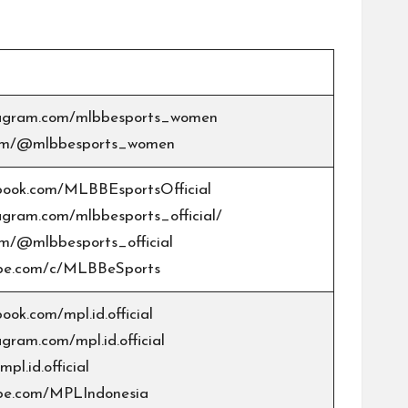
stagram.com/mlbbesports_women
.com/@mlbbesports_women
book.com/MLBBEsportsOfficial
agram.com/mlbbesports_official/
om/@mlbbesports_official
ube.com/c/MLBBeSports
ook.com/mpl.id.official
agram.com/mpl.id.official
pl.id.official
ube.com/MPLIndonesia