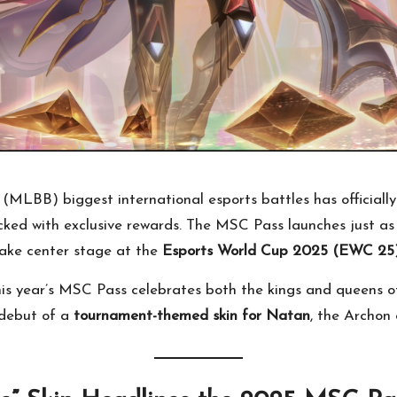
MLBB) biggest international esports battles has officially
cked with exclusive rewards. The MSC Pass launches just
ake center stage at the
Esports World Cup 2025 (EWC 25
this year’s MSC Pass celebrates both the kings and queens of
 debut of a
tournament-themed skin for Natan
, the Archon