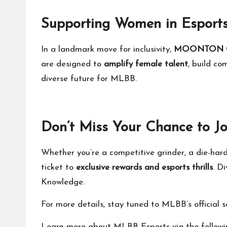
Supporting Women in Esports:
In a landmark move for inclusivity,
MOONTON 
are designed to
amplify female talent
, build c
diverse future for MLBB.
Don’t Miss Your Chance to Jo
Whether you’re a competitive grinder, a die-har
ticket to
exclusive rewards and esports thrills
. D
Knowledge.
For more details, stay tuned to MLBB’s official
Learn more about MLBB Esports via the followi