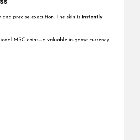
ss
y and precise execution. The skin is
instantly
itional MSC coins—a valuable in-game currency