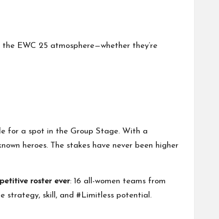
 in the EWC 25 atmosphere—whether they’re
tle for a spot in the Group Stage. With a
unknown heroes. The stakes have never been higher
etitive roster ever
: 16 all-women teams from
strategy, skill, and #Limitless potential.