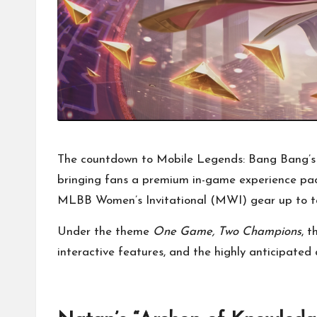
The countdown to Mobile Legends: Bang Bang’s (
bringing fans a premium in-game experience pa
MLBB Women’s Invitational (MWI) gear up to t
Under the theme
One Game, Two Champions
, 
interactive features, and the highly anticipated