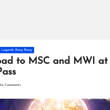
e Legends Bang Bang
Road to MSC and MWI at
Pass
No Comments