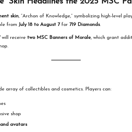
e” Skin Headlines the 2025 MSC Pa
ment skin
, “Archon of Knowledge,” symbolizing high-level pla
ble from
July 18 to August 7
for
719 Diamonds
.
7
will receive
two MSC Banners of Morale
, which grant add
hop.
 array of collectibles and cosmetics. Players can:
nes
usive shop
 and avatars