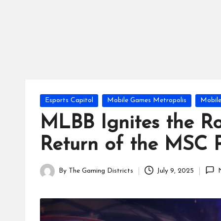
tr
ic
ts
Posted
Esports Capitol
Mobile Games Metropolis
Mobil
in
MLBB Ignites the 
Return of the MSC 
By
The Gaming Districts
July 9, 2025
Posted
by