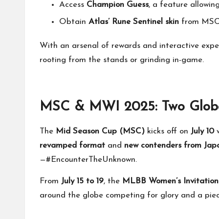
Access
Champion Guess
, a feature allowi
Obtain
Atlas’ Rune Sentinel skin
from MSC 
With an arsenal of rewards and interactive exp
rooting from the stands or grinding in-game.
MSC & MWI 2025: Two Global
The
Mid Season Cup (MSC)
kicks off on
July 10
w
revamped format
and
new contenders from Jap
—#EncounterTheUnknown.
From
July 15 to 19
, the
MLBB Women’s Invitatio
around the globe competing for glory and a piece