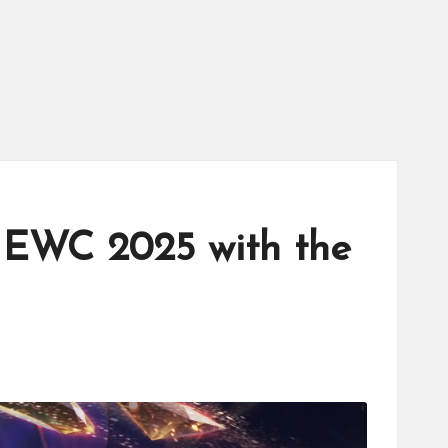
 EWC 2025 with the