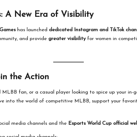
 A New Era of Visibility
Games
has launched
dedicated Instagram and TikTok chan
ommunity, and provide
greater visibility
for women in competi
in the Action
d MLBB fan, or a casual player looking to spice up your in
ive into the world of competitive MLBB, support your favor
 social media channels and the
Esports World Cup official we
ng social media channels: