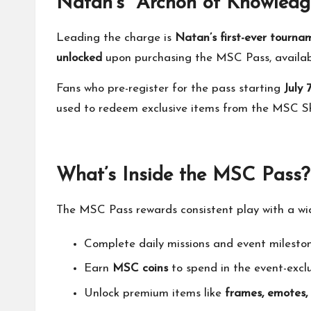
Natan’s “Archon of Knowledg
Leading the charge is
Natan’s first-ever tourna
unlocked
upon purchasing the MSC Pass, availa
Fans who pre-register for the pass starting
July 
used to redeem exclusive items from the MSC S
What’s Inside the MSC Pass?
The MSC Pass rewards consistent play with a wide
Complete daily missions and event milesto
Earn
MSC coins
to spend in the event-excl
Unlock premium items like
frames, emotes,