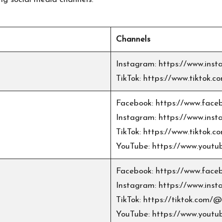
Channels
Instagram:
https://www.in
TikTok:
https://www.tiktok
Facebook:
https://www.face
Instagram:
https://www.inst
TikTok:
https://www.tiktok.c
YouTube:
https://www.yout
Facebook:
https://www.faceb
Instagram:
https://www.inst
TikTok:
https://tiktok.com/@m
YouTube:
https://www.yout