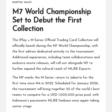
matter most.
M7 World Championship
Set to Debut the First
Collection
The 1Play × M Series Official Trading Card Collection will
officially launch during the M7 World Championship, with
the first edition dedicated entirely to the tournament.
Additional experiences, including team collaborations and
exclusive onsite releases, will roll out alongside M7 to
further expand the cultural reach of MLBB Esports.
The M7 marks the M Series’ return to Jakarta for the
first time since M4 in 2022. Scheduled for January 2026,
the tournament will bring together 22 of the world’s best
teams to compete for a USD 1,000,000 prize pool, with
Indonesia’s passionate MLBB fanbase once again taking
center stage.