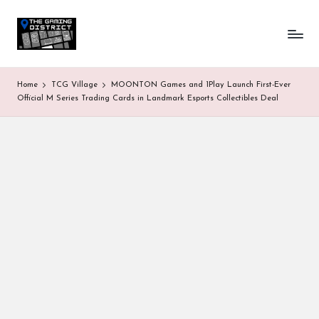
T
One-
Skip
stop
to
h
shop
content
for
e
Home
TCG Village
MOONTON Games and 1Play Launch First-Ever
all
G
Official M Series Trading Cards in Landmark Esports Collectibles Deal
Gaming
News
a
&
Updates
m
in
g
D
is
tr
ic