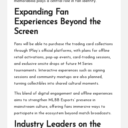
memorabilia plays a central role in fan identity.
Expanding Fan
Experiences Beyond the
Screen
Fans will be able to purchase the trading card collections
through 1Play’s official platforms, with plans for offline
retail activations, pop-up events, card-trading sessions,
and exclusive onsite drops at future M Series
tournaments. Interactive experiences such as signing
sessions and community meetups are also planned,
turning collectibles into shared cultural moments.
This blend of digital engagement and offline experiences
aims to strengthen MLBB Esports’ presence in
mainstream culture, offering fans immersive ways to
participate in the ecosystem beyond match broadcasts.
Industry Leaders on the