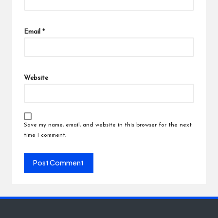
Email
*
Website
Save my name, email, and website in this browser for the next
time I comment.