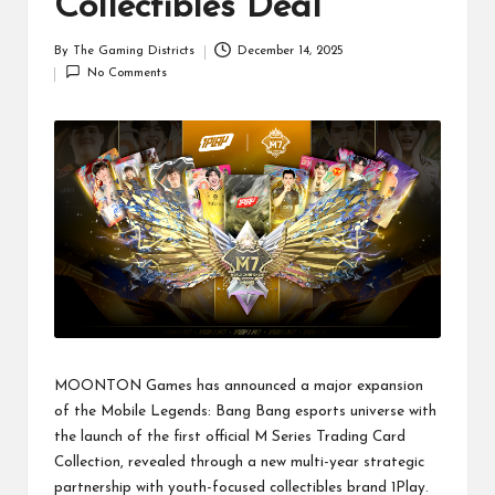
Collectibles Deal
By
The Gaming Districts
December 14, 2025
Posted
No Comments
by
MOONTON Games has announced a major expansion
of the Mobile Legends: Bang Bang esports universe with
the launch of the first official M Series Trading Card
Collection, revealed through a new multi-year strategic
partnership with youth-focused collectibles brand 1Play.