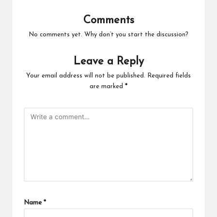
Comments
No comments yet. Why don’t you start the discussion?
Leave a Reply
Your email address will not be published.
Required fields
are marked
*
Name
*