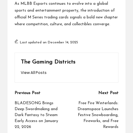
As MLBB Esports continues to evolve into a global
sports and entertainment property, the introduction of
official M Series trading cards signals a bold new chapter
where competition, culture, and collectibles converge.
Last updated on December 14, 2025
The Gaming Districts
View All Posts
Post
Previous Post
Next Post
navigation
BLADESONG Brings
Free Fire Winterlands:
Deep Swordmaking and
Dreamspace Launches
Dark Fantasy to Steam
Festive Snowboarding,
Early Access on January
Fireworks, and Free
22, 2026
Rewards