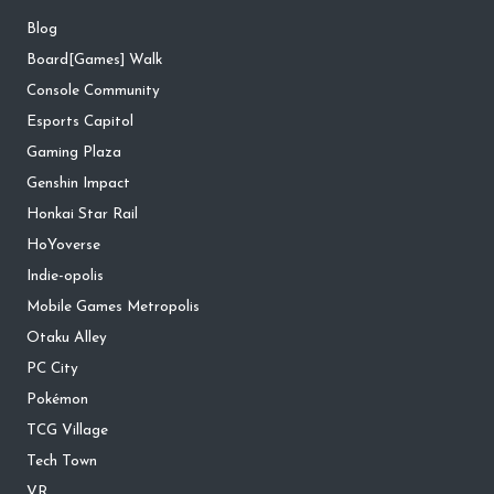
Blog
Board[Games] Walk
Console Community
Esports Capitol
Gaming Plaza
Genshin Impact
Honkai Star Rail
HoYoverse
Indie-opolis
Mobile Games Metropolis
Otaku Alley
PC City
Pokémon
TCG Village
Tech Town
VR