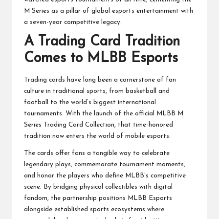
M Series as a pillar of global esports entertainment with
a seven-year competitive legacy.
A Trading Card Tradition
Comes to MLBB Esports
Trading cards have long been a cornerstone of fan
culture in traditional sports, from basketball and
football to the world’s biggest international
tournaments. With the launch of the official MLBB M
Series Trading Card Collection, that time-honored
tradition now enters the world of mobile esports.
The cards offer fans a tangible way to celebrate
legendary plays, commemorate tournament moments,
and honor the players who define MLBB’s competitive
scene. By bridging physical collectibles with digital
fandom, the partnership positions MLBB Esports
alongside established sports ecosystems where