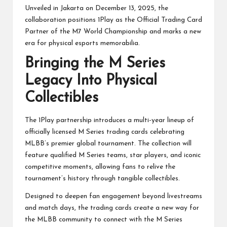
Unveiled in Jakarta on December 13, 2025, the
collaboration positions 1Play as the Official Trading Card
Partner of the M7 World Championship and marks a new
era for physical esports memorabilia.
Bringing the M Series
Legacy Into Physical
Collectibles
The 1Play partnership introduces a multi-year lineup of
officially licensed M Series trading cards celebrating
MLBB’s premier global tournament. The collection will
feature qualified M Series teams, star players, and iconic
competitive moments, allowing fans to relive the
tournament’s history through tangible collectibles.
Designed to deepen fan engagement beyond livestreams
and match days, the trading cards create a new way for
the MLBB community to connect with the M Series