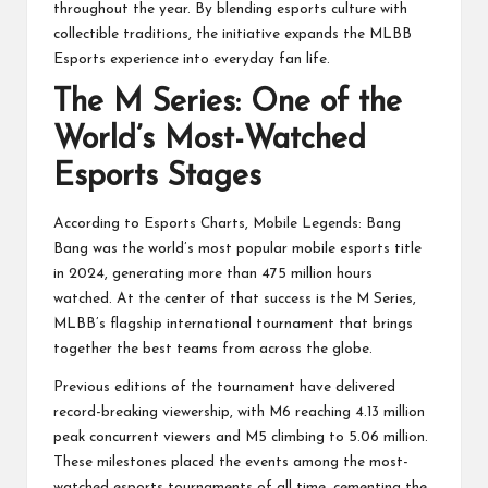
throughout the year. By blending esports culture with
collectible traditions, the initiative expands the MLBB
Esports experience into everyday fan life.
The M Series: One of the
World’s Most-Watched
Esports Stages
According to Esports Charts, Mobile Legends: Bang
Bang was the world’s most popular mobile esports title
in 2024, generating more than 475 million hours
watched. At the center of that success is the M Series,
MLBB’s flagship international tournament that brings
together the best teams from across the globe.
Previous editions of the tournament have delivered
record-breaking viewership, with M6 reaching 4.13 million
peak concurrent viewers and M5 climbing to 5.06 million.
These milestones placed the events among the most-
watched esports tournaments of all time, cementing the