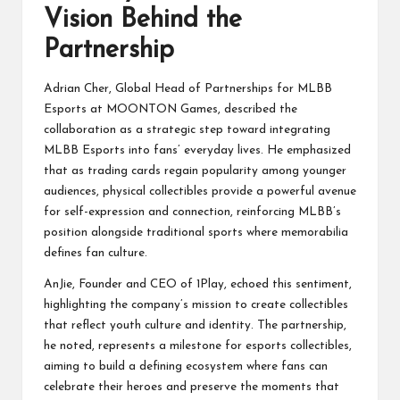
Vision Behind the
Partnership
Adrian Cher, Global Head of Partnerships for MLBB
Esports at MOONTON Games, described the
collaboration as a strategic step toward integrating
MLBB Esports into fans’ everyday lives. He emphasized
that as trading cards regain popularity among younger
audiences, physical collectibles provide a powerful avenue
for self-expression and connection, reinforcing MLBB’s
position alongside traditional sports where memorabilia
defines fan culture.
AnJie, Founder and CEO of 1Play, echoed this sentiment,
highlighting the company’s mission to create collectibles
that reflect youth culture and identity. The partnership,
he noted, represents a milestone for esports collectibles,
aiming to build a defining ecosystem where fans can
celebrate their heroes and preserve the moments that