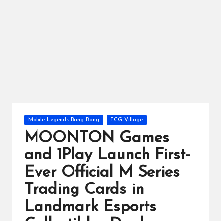
ts
Posted
Mobile Legends Bang Bang
TCG Village
in
MOONTON Games
and 1Play Launch First-
Ever Official M Series
Trading Cards in
Landmark Esports