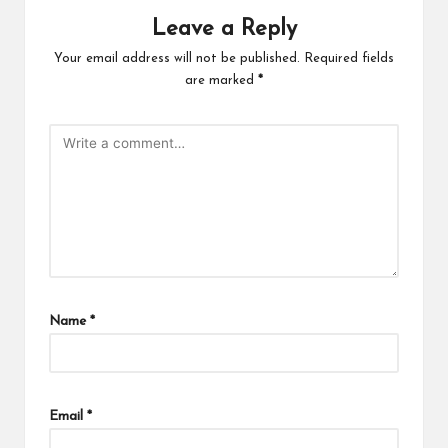
Leave a Reply
Your email address will not be published.
Required fields
are marked
*
Name
*
Email
*