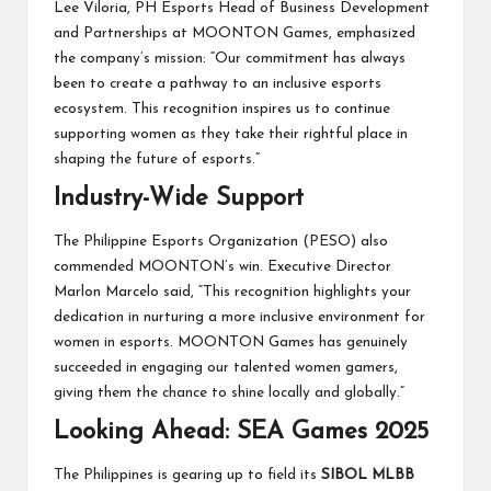
Lee Viloria, PH Esports Head of Business Development
and Partnerships at MOONTON Games, emphasized
the company’s mission: “Our commitment has always
been to create a pathway to an inclusive esports
ecosystem. This recognition inspires us to continue
supporting women as they take their rightful place in
shaping the future of esports.”
Industry-Wide Support
The Philippine Esports Organization (PESO) also
commended MOONTON’s win. Executive Director
Marlon Marcelo said, “This recognition highlights your
dedication in nurturing a more inclusive environment for
women in esports. MOONTON Games has genuinely
succeeded in engaging our talented women gamers,
giving them the chance to shine locally and globally.”
Looking Ahead: SEA Games 2025
The Philippines is gearing up to field its
SIBOL MLBB