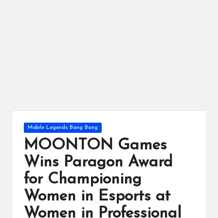
ts
Posted
Mobile Legends Bang Bang
in
MOONTON Games
Wins Paragon Award
for Championing
Women in Esports at
Women in Professional