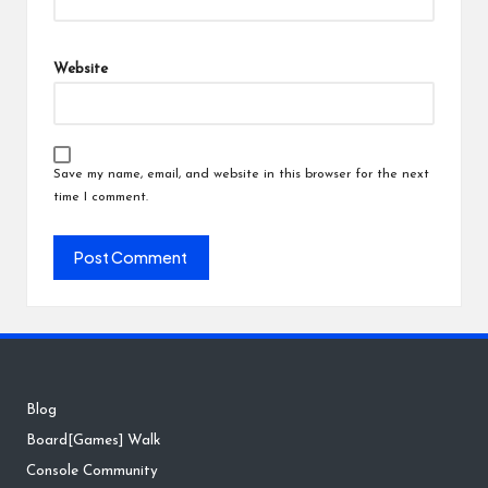
Website
Save my name, email, and website in this browser for the next
time I comment.
Blog
Board[Games] Walk
Console Community