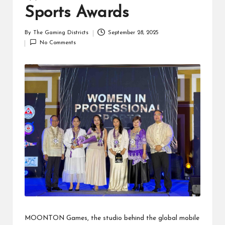
Sports Awards
By
The Gaming Districts
September 28, 2025
Posted
No Comments
by
MOONTON Games, the studio behind the global mobile