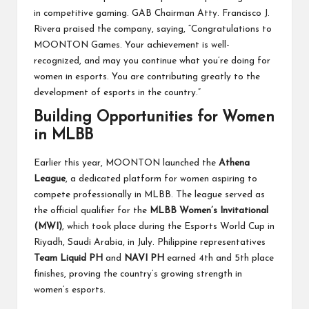
in competitive gaming. GAB Chairman Atty. Francisco J.
Rivera praised the company, saying, “Congratulations to
MOONTON Games. Your achievement is well-
recognized, and may you continue what you’re doing for
women in esports. You are contributing greatly to the
development of esports in the country.”
Building Opportunities for Women
in MLBB
Earlier this year, MOONTON launched the
Athena
League
, a dedicated platform for women aspiring to
compete professionally in MLBB. The league served as
the official qualifier for the
MLBB Women’s Invitational
(MWI)
, which took place during the Esports World Cup in
Riyadh, Saudi Arabia, in July. Philippine representatives
Team Liquid PH
and
NAVI PH
earned 4th and 5th place
finishes, proving the country’s growing strength in
women’s esports.