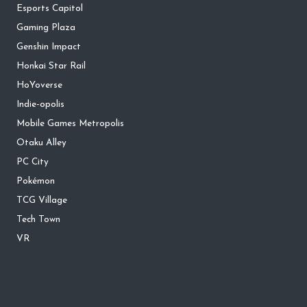
Esports Capitol
Gaming Plaza
Genshin Impact
Honkai Star Rail
HoYoverse
Indie-opolis
Mobile Games Metropolis
Otaku Alley
PC City
Pokémon
TCG Village
Tech Town
VR