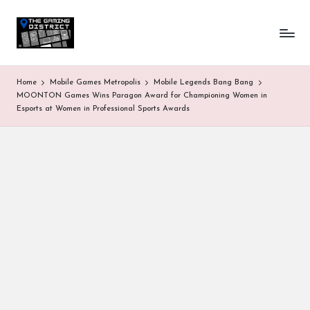
T
One-
Skip
stop
to
h
shop
content
for
e
Home
Mobile Games Metropolis
Mobile Legends Bang Bang
all
G
MOONTON Games Wins Paragon Award for Championing Women in
Gaming
Esports at Women in Professional Sports Awards
News
a
&
Updates
m
in
g
D
is
tr
ic