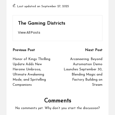
Last updated on September 27, 2025
The Gaming Districts
View All Posts
Post
Previous Post
Next Post
navigation
Honor of Kings Thrilling
Arcaneering: Beyond
Update Adds New
Automation Demo
Heroine Umbrosa,
Launches September 30,
Ultimate Awakening
Blending Magic and
Mode, and Spritelling
Factory Building on
Companions
Steam
Comments
No comments yet. Why don’t you start the discussion?