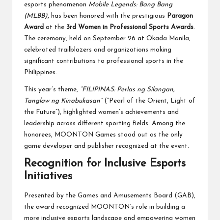
esports phenomenon
Mobile Legends: Bang Bang
(MLBB)
, has been honored with the prestigious
Paragon
Award
at the
3rd Women in Professional Sports Awards
.
The ceremony, held on September 26 at Okada Manila,
celebrated trailblazers and organizations making
significant contributions to professional sports in the
Philippines.
This year’s theme,
“FILIPINAS: Perlas ng Silangan,
Tanglaw ng Kinabukasan”
(“Pearl of the Orient, Light of
the Future”), highlighted women’s achievements and
leadership across different sporting fields. Among the
honorees, MOONTON Games stood out as the only
game developer and publisher recognized at the event.
Recognition for Inclusive Esports
Initiatives
Presented by the Games and Amusements Board (GAB),
the award recognized MOONTON’s role in building a
more inclusive esports landscape and empowering women