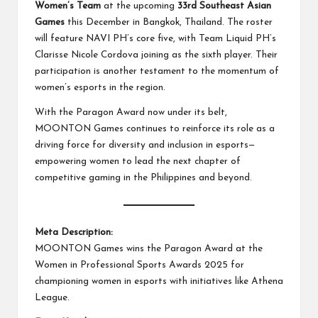
Women’s Team
at the upcoming
33rd Southeast Asian
Games
this December in Bangkok, Thailand. The roster
will feature NAVI PH’s core five, with Team Liquid PH’s
Clarisse Nicole Cordova joining as the sixth player. Their
participation is another testament to the momentum of
women’s esports in the region.
With the Paragon Award now under its belt,
MOONTON Games continues to reinforce its role as a
driving force for diversity and inclusion in esports—
empowering women to lead the next chapter of
competitive gaming in the Philippines and beyond.
Meta Description:
MOONTON Games wins the Paragon Award at the
Women in Professional Sports Awards 2025 for
championing women in esports with initiatives like Athena
League.