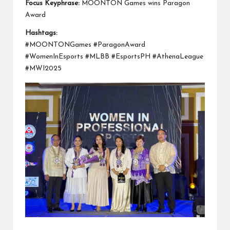
Focus Keyphrase:
MOONTON Games wins Paragon
Award
Hashtags:
#MOONTONGames #ParagonAward
#WomenInEsports #MLBB #EsportsPH #AthenaLeague
#MWI2025