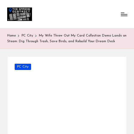
T
One-
Skip
stop
to
h
shop
content
for
e
Home
PC City
My Wife Threw Out My Card Collection Demo Lands on
all
G
Steam: Dig Through Trash, Save Birds, and Rebuild Your Dream Deck
Gaming
News
a
&
Updates
m
Posted
PC City
in
in
g
D
is
tr
ic