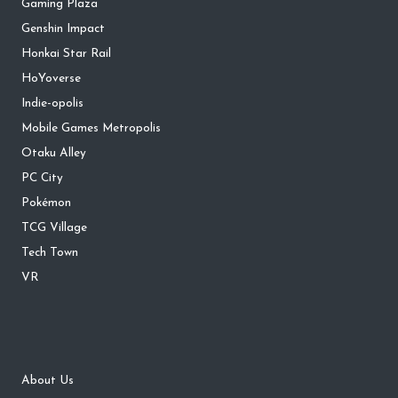
Gaming Plaza
Genshin Impact
Honkai Star Rail
HoYoverse
Indie-opolis
Mobile Games Metropolis
Otaku Alley
PC City
Pokémon
TCG Village
Tech Town
VR
About Us