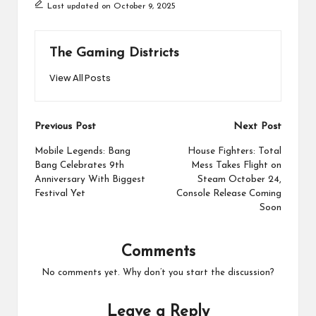
Last updated on October 9, 2025
The Gaming Districts
View All Posts
Post
Previous Post
Next Post
navigation
Mobile Legends: Bang
House Fighters: Total
Bang Celebrates 9th
Mess Takes Flight on
Anniversary With Biggest
Steam October 24,
Festival Yet
Console Release Coming
Soon
Comments
No comments yet. Why don’t you start the discussion?
Leave a Reply