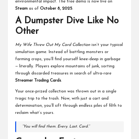
environmental impact. The free demo is now live on
Steam
as of
October 8, 2025
.
A Dumpster Dive Like No
Other
My Wife Threw Out My Card Collection
isn’t your typical
simulation game. Instead of battling monsters or
farming crops, you’ll find yourself knee-deep in garbage
— literally. Players explore mountains of junk, sorting
through discarded treasures in search of ultra-rare
Streamer Trading Cards
.
Your once-prized collection was thrown out in a single
tragic trip to the trash. Now, with just a cart and
determination, you’ll sift through endless piles of filth to
reclaim what’s yours.
“You will find them. Every. Last. Card.”