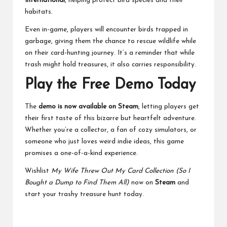
International
, helping protect bird species and their
habitats.
Even in-game, players will encounter birds trapped in
garbage, giving them the chance to rescue wildlife while
on their card-hunting journey. It’s a reminder that while
trash might hold treasures, it also carries responsibility.
Play the Free Demo Today
The
demo is now available on Steam
, letting players get
their first taste of this bizarre but heartfelt adventure.
Whether you’re a collector, a fan of cozy simulators, or
someone who just loves weird indie ideas, this game
promises a one-of-a-kind experience.
Wishlist
My Wife Threw Out My Card Collection (So I
Bought a Dump to Find Them All)
now on
Steam
and
start your trashy treasure hunt today.