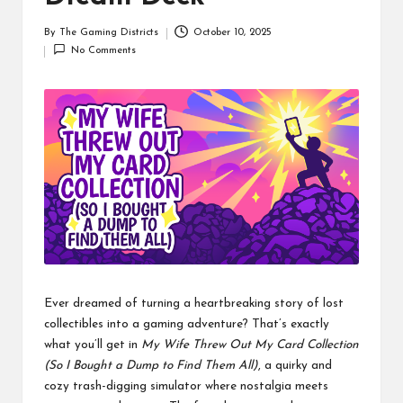
By
The Gaming Districts
October 10, 2025
Posted
No Comments
by
Ever dreamed of turning a heartbreaking story of lost
collectibles into a gaming adventure? That’s exactly
what you’ll get in
My Wife Threw Out My Card Collection
(So I Bought a Dump to Find Them All)
, a quirky and
cozy trash-digging simulator where nostalgia meets