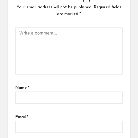
Your email address will not be published.
Required fields
are marked
*
Name
*
Email
*