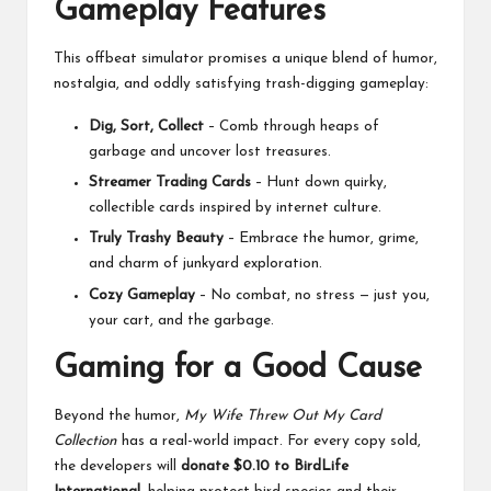
Gameplay Features
This offbeat simulator promises a unique blend of humor,
nostalgia, and oddly satisfying trash-digging gameplay:
Dig, Sort, Collect
– Comb through heaps of
garbage and uncover lost treasures.
Streamer Trading Cards
– Hunt down quirky,
collectible cards inspired by internet culture.
Truly Trashy Beauty
– Embrace the humor, grime,
and charm of junkyard exploration.
Cozy Gameplay
– No combat, no stress — just you,
your cart, and the garbage.
Gaming for a Good Cause
Beyond the humor,
My Wife Threw Out My Card
Collection
has a real-world impact. For every copy sold,
the developers will
donate $0.10 to BirdLife