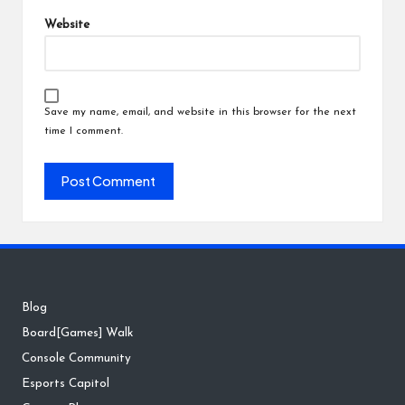
Website
Save my name, email, and website in this browser for the next
time I comment.
Blog
Board[Games] Walk
Console Community
Esports Capitol