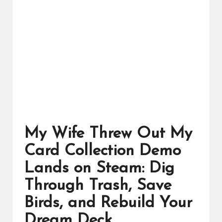
ts
My Wife Threw Out My
Card Collection Demo
Lands on Steam: Dig
Through Trash, Save
Birds, and Rebuild Your
Dream Deck