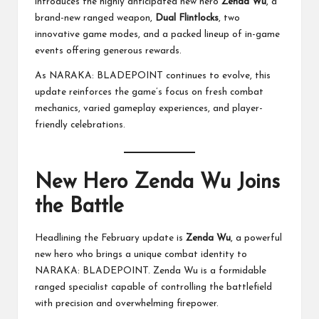
introduces the highly anticipated new hero
Zenda Wu
, a
brand-new ranged weapon,
Dual Flintlocks
, two
innovative game modes, and a packed lineup of in-game
events offering generous rewards.
As NARAKA: BLADEPOINT continues to evolve, this
update reinforces the game’s focus on fresh combat
mechanics, varied gameplay experiences, and player-
friendly celebrations.
New Hero Zenda Wu Joins
the Battle
Headlining the February update is
Zenda Wu
, a powerful
new hero who brings a unique combat identity to
NARAKA: BLADEPOINT. Zenda Wu is a formidable
ranged specialist capable of controlling the battlefield
with precision and overwhelming firepower.