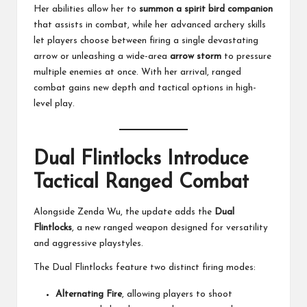
Her abilities allow her to
summon a spirit bird companion
that assists in combat, while her advanced archery skills
let players choose between firing a single devastating
arrow or unleashing a wide-area
arrow storm
to pressure
multiple enemies at once. With her arrival, ranged
combat gains new depth and tactical options in high-
level play.
Dual Flintlocks Introduce
Tactical Ranged Combat
Alongside Zenda Wu, the update adds the
Dual
Flintlocks
, a new ranged weapon designed for versatility
and aggressive playstyles.
The Dual Flintlocks feature two distinct firing modes:
Alternating Fire
, allowing players to shoot