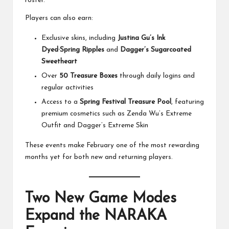
roster.
Players can also earn:
Exclusive skins, including
Justina Gu’s Ink
Dyed·Spring Ripples
and
Dagger’s Sugarcoated
Sweetheart
Over
50 Treasure Boxes
through daily logins and
regular activities
Access to a
Spring Festival Treasure Pool
, featuring
premium cosmetics such as Zenda Wu’s Extreme
Outfit and Dagger’s Extreme Skin
These events make February one of the most rewarding
months yet for both new and returning players.
Two New Game Modes
Expand the NARAKA