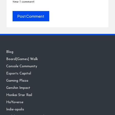
time I comment.
Blog
Board[Games] Walk
Console Community
Esports Capitol
Gaming Plaza
Genshin Impact
Honkai Star Rail
HoYoverse
Indie-opolis