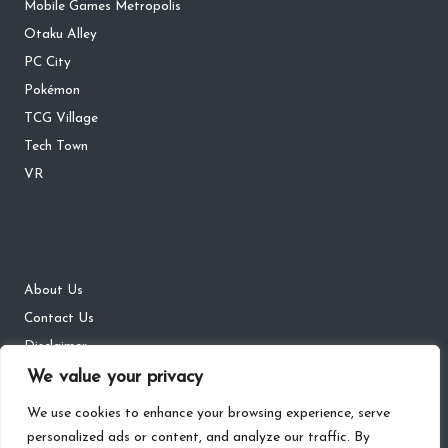
Mobile Games Metropolis
Otaku Alley
PC City
Pokémon
TCG Village
Tech Town
VR
About Us
Contact Us
Disclaimer
We value your privacy
DMCA
Privacy Policy
We use cookies to enhance your browsing experience, serve
personalized ads or content, and analyze our traffic. By