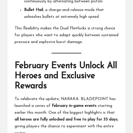
continuously by alternating between pistols
Bullet Hail
, a charge-and-release mode that
unleashes bullets at extremely high speed
This flexibility makes the Dual Flintlocks a strong choice
for players who want to adapt quickly between sustained
pressure and explosive burst damage.
February Events Unlock All
Heroes and Exclusive
Rewards
To celebrate the update, NARAKA: BLADEPOINT has
launched a series of
February in-game events
starting
earlier this month. One of the biggest highlights is that
all heroes are fully unlocked and free to play for 35 days
,
giving players the chance to experiment with the entire