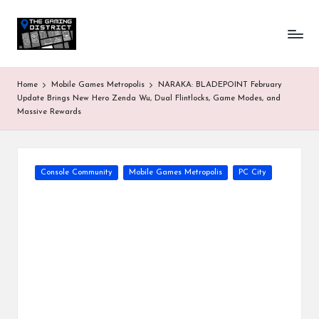
T
One-
Skip
stop
to
h
shop
content
for
e
Home
Mobile Games Metropolis
NARAKA: BLADEPOINT February
all
G
Update Brings New Hero Zenda Wu, Dual Flintlocks, Game Modes, and
Gaming
Massive Rewards
News
a
&
Updates
m
Posted
in
Console Community
Mobile Games Metropolis
PC City
in
g
D
is
tr
ic