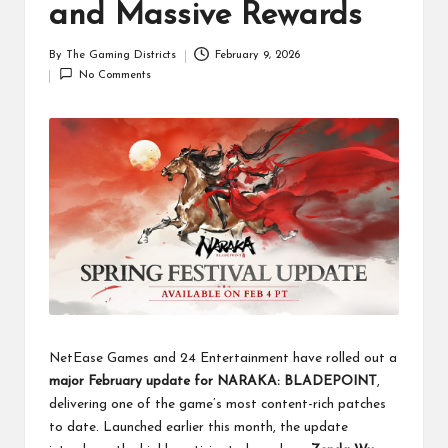
and Massive Rewards
By
The Gaming Districts
February 9, 2026
Posted
No Comments
by
NetEase Games and 24 Entertainment have rolled out a
major February update for NARAKA: BLADEPOINT
,
delivering one of the game’s most content-rich patches
to date. Launched earlier this month, the update