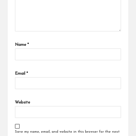
Name
*
Email
*
Website
Save my name, email, and website in this browser for the next