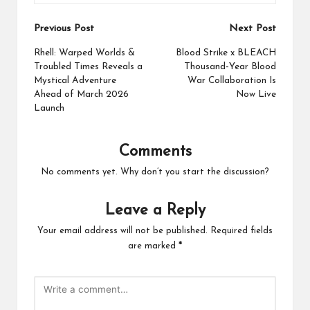
Post
Previous Post
Next Post
navigation
Rhell: Warped Worlds &
Blood Strike x BLEACH
Troubled Times Reveals a
Thousand-Year Blood
Mystical Adventure
War Collaboration Is
Ahead of March 2026
Now Live
Launch
Comments
No comments yet. Why don’t you start the discussion?
Leave a Reply
Your email address will not be published.
Required fields
are marked
*