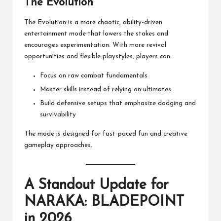
The Evolution
The Evolution is a more chaotic, ability-driven
entertainment mode that lowers the stakes and
encourages experimentation. With more revival
opportunities and flexible playstyles, players can:
Focus on raw combat fundamentals
Master skills instead of relying on ultimates
Build defensive setups that emphasize dodging and
survivability
The mode is designed for fast-paced fun and creative
gameplay approaches.
A Standout Update for
NARAKA: BLADEPOINT
in 2026