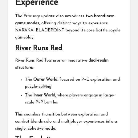
Experience
The February update also introduces
two brand-new
game modes
, offering distinct ways to experience
NARAKA: BLADEPOINT beyond its core battle royale
gameplay.
River Runs Red
River Runs Red features an innovative
dual-realm
structure
:
The
Outer World
, focused on PvE exploration and
puzzle-solving
The
Inner World
, where players engage in large-
scale PvP battles
This seamless transition between exploration and
combat blends solo and multiplayer experiences into a
single, cohesive mode.