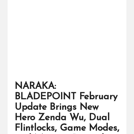
ts
NARAKA:
BLADEPOINT February
Update Brings New
Hero Zenda Wu, Dual
Flintlocks, Game Modes,