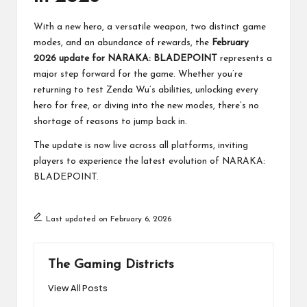
With a new hero, a versatile weapon, two distinct game
modes, and an abundance of rewards, the
February
2026 update for NARAKA: BLADEPOINT
represents a
major step forward for the game. Whether you’re
returning to test Zenda Wu’s abilities, unlocking every
hero for free, or diving into the new modes, there’s no
shortage of reasons to jump back in.
The update is now live across all platforms, inviting
players to experience the latest evolution of NARAKA:
BLADEPOINT.
Last updated on February 6, 2026
The Gaming Districts
View All Posts