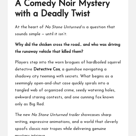
A Comedy Noir Mystery
with a Deadly Twist
At the heart of
No Stone Unturned
is a question that
sounds simple — until it isn’t:
Why did the chicken cross the road… and who was driving
the runaway vehicle that killed them?
Players step into the worn brogues of hardboiled squirrel
detective
Detective Cox
, a gumshoe navigating a
shadowy city teeming with secrets. What begins as a
seemingly open-and-shut case quickly spirals into a
tangled web of organized crime, seedy watering holes,
awkward staring contests, and one cunning fox known
only as Big Red.
The new
No Stone Unturned trailer
showcases sharp
writing, expressive animations, and a world that cleverly
spoofs classic noir tropes while delivering genuine
mystery intrigue.