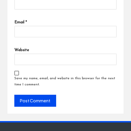
Email
*
Website
Save my name, email, and website in this browser for the next
time I comment.