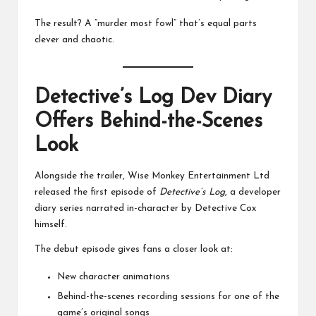
The result? A “murder most fowl” that’s equal parts
clever and chaotic.
Detective’s Log Dev Diary
Offers Behind-the-Scenes
Look
Alongside the trailer, Wise Monkey Entertainment Ltd
released the first episode of
Detective’s Log
, a developer
diary series narrated in-character by Detective Cox
himself.
The debut episode gives fans a closer look at:
New character animations
Behind-the-scenes recording sessions for one of the
game’s original songs