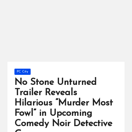
ts
Posted
PC City
in
No Stone Unturned
Trailer Reveals
Hilarious “Murder Most
Fowl” in Upcoming
Comedy Noir Detective