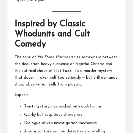
Inspired by Classic
Whodunits and Cult
Comedy
The tone of
No Stone Unturned
sits somewhere between
the deduction-heavy suspense of Agatha Christie and
the satirical chaos of Hot Fuzz. It’s a murder mystery
that doesn’t take itself too seriously — but still demands
sharp observation skills from players.
Expect:
Twisting storylines packed with dark humor
Quirky but suspicious characters
Dialogue-driven investigation mechanics
A satirical take on noir detective storytelling