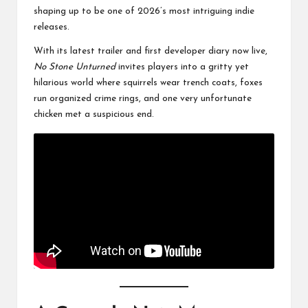
shaping up to be one of 2026’s most intriguing indie
releases.
With its latest trailer and first developer diary now live,
No Stone Unturned
invites players into a gritty yet
hilarious world where squirrels wear trench coats, foxes
run organized crime rings, and one very unfortunate
chicken met a suspicious end.