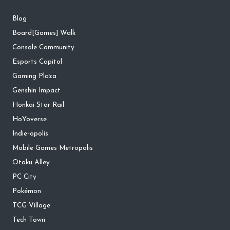
Blog
Board[Games] Walk
Console Community
Esports Capitol
Gaming Plaza
Genshin Impact
Honkai Star Rail
HoYoverse
Indie-opolis
Mobile Games Metropolis
Otaku Alley
PC City
Pokémon
TCG Village
Tech Town