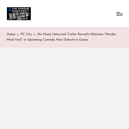
T
One-
Skip
stop
to
h
shop
content
for
e
Home
PC City
No Stone Unturned Trailer Reveals Hilarious “Murder
all
G
Most Fowl” in Upcoming Comedy Noir Detective Game
Gaming
News
a
&
Updates
m
in
g
D
is
tr
ic