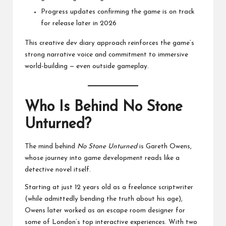
Progress updates confirming the game is on track
for release later in 2026
This creative dev diary approach reinforces the game’s
strong narrative voice and commitment to immersive
world-building — even outside gameplay.
Who Is Behind No Stone
Unturned?
The mind behind
No Stone Unturned
is Gareth Owens,
whose journey into game development reads like a
detective novel itself.
Starting at just 12 years old as a freelance scriptwriter
(while admittedly bending the truth about his age),
Owens later worked as an escape room designer for
some of London’s top interactive experiences. With two