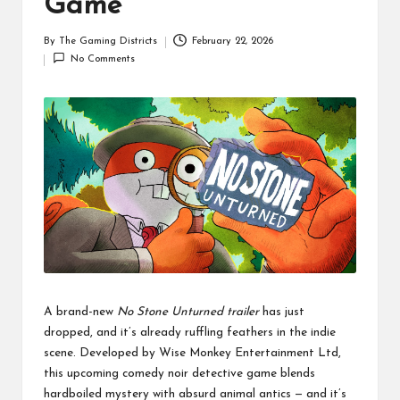
Game
By
The Gaming Districts
February 22, 2026
Posted
No Comments
by
A brand-new
No Stone Unturned trailer
has just
dropped, and it’s already ruffling feathers in the indie
scene. Developed by Wise Monkey Entertainment Ltd,
this upcoming comedy noir detective game blends
hardboiled mystery with absurd animal antics — and it’s