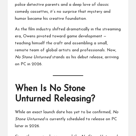
police detective parents and a deep love of classic
comedy cassettes, it’s no surprise that mystery and
humor became his creative foundation.
As the film industry shifted dramatically in the streaming
era, Owens pivoted toward game development —
teaching himself the craft and assembling a small,
remote team of global artists and professionals. Now,
No Stone Unturned
stands as his debut release, arriving
on PC in 2026.
When Is No Stone
Unturned Releasing?
While an exact launch date has yet to be confirmed,
No
Stone Unturned
is currently scheduled to release on PC
later in 2026.