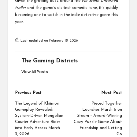
Given the growing buzz around the
No Stone Unturned
trailer
and the game’s distinct comedic tone, it’s quickly
becoming one to watch in the indie detective genre this
year.
Last updated on February 18, 2026
The Gaming Districts
View All Posts
Post
Previous Post
Next Post
navigation
The Legend of Khiimori
Pieced Together
Gameplay Revealed:
Launches March 6 on
System-Driven Mongolian
Steam – Award-Winning
Courier Adventure Rides
Cozy Puzzle Game About
into Early Access March
Friendship and Letting
3, 2026
Go