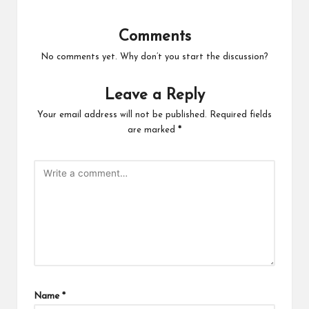
Comments
No comments yet. Why don’t you start the discussion?
Leave a Reply
Your email address will not be published.
Required fields
are marked
*
Name
*