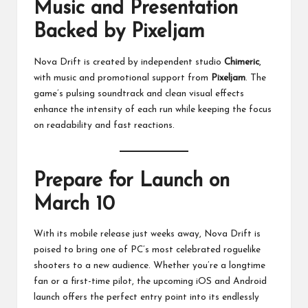
Music and Presentation
Backed by Pixeljam
Nova Drift is created by independent studio
Chimeric
,
with music and promotional support from
Pixeljam
. The
game’s pulsing soundtrack and clean visual effects
enhance the intensity of each run while keeping the focus
on readability and fast reactions.
Prepare for Launch on
March 10
With its mobile release just weeks away, Nova Drift is
poised to bring one of PC’s most celebrated roguelike
shooters to a new audience. Whether you’re a longtime
fan or a first-time pilot, the upcoming iOS and Android
launch offers the perfect entry point into its endlessly