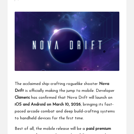
by
The acclaimed ship-crafting roguelike shooter
Nova
Drift
is officially making the jump to mobile. Developer
Chimeric
has confirmed that Nova Drift will launch on
iOS and Android on March 10, 2026
, bringing its fast-
paced arcade combat and deep build-crafting systems
to handheld devices for the first time.
Best of all, the mobile release will be a
paid premium