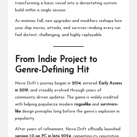
transforming a basic vessel into a devastating custom
build within a single session.
As enemies fall, new upgrades and modifiers reshape how
your ship moves, attacks, and survives—making every run
feel distinct, challenging, and highly replayable.
From Indie Project to
Genre-Defining Hit
Nova Drift’s journey began in
2014
, entered
Early Access
in 2019
, and steadily evolved through years of
community-driven updates. The game is widely credited
with helping popularize modern
roguelike
and
survivors-
like
design principles long before the genre’s explosion in
popularity.
After years of refinement, Nova Drift officially launched
version 1.0 on PC in late 2024
, cementing its reputation