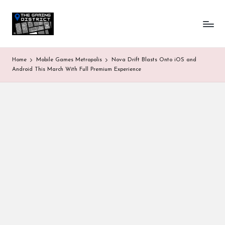
T
One-
Skip
stop
to
h
shop
content
for
e
Home
Mobile Games Metropolis
Nova Drift Blasts Onto iOS and
all
G
Android This March With Full Premium Experience
Gaming
News
a
&
Updates
m
in
g
D
is
tr
ic