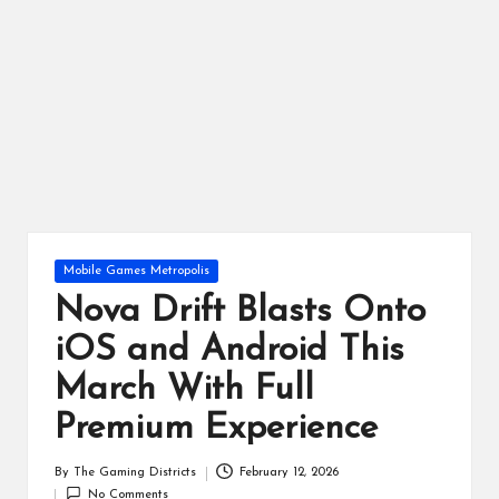
ts
Posted
Mobile Games Metropolis
in
Nova Drift Blasts Onto
iOS and Android This
March With Full
Premium Experience
By
The Gaming Districts
February 12, 2026
Posted
No Comments