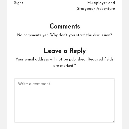
Sight
Multiplayer and
Storybook Adventure
Comments
No comments yet. Why don’t you start the discussion?
Leave a Reply
Your email address will not be published.
Required fields
are marked
*