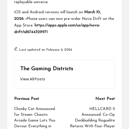
replayable universe.
iOS and Android versions will launch on
March 10,
2026.
iPhone users can now pre-order Nova Drift on the
App Store:
https://apps.apple.com/us/app/nova-
drift/id6744329971
Last updated on February 9, 2026
The Gaming Districts
View All Posts
Post
Previous Post
Next Post
navigation
Chonky Cat Announced
HELLCARD II
for Steam: Chaotic
Announced: Co-Op
Arcade Game Lets You
Deckbuilding Roguelite
Devour Everything in
Returns With Four-Player