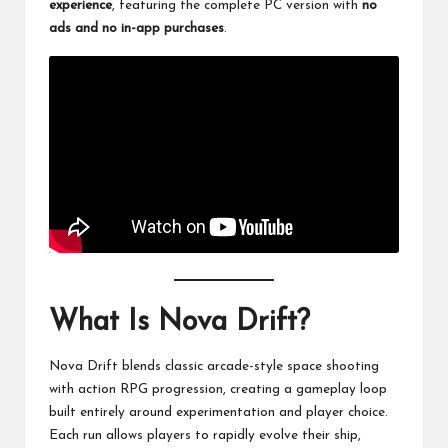
experience
, featuring the complete PC version with
no
ads and no in-app purchases
.
What Is Nova Drift?
Nova Drift blends classic arcade-style space shooting
with action RPG progression, creating a gameplay loop
built entirely around experimentation and player choice.
Each run allows players to rapidly evolve their ship,