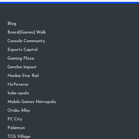
Blog
Board[Games] Walk
Console Community
Esports Capitol
Gaming Plaza
Genshin Impact
Honkai Star Rail
HoYoverse
Indie-opolis
Mobile Games Metropolis
Otaku Alley
PC City
Pokémon
TCG Village