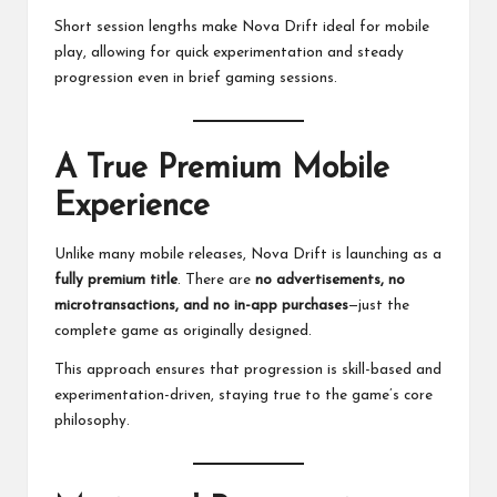
Short session lengths make Nova Drift ideal for mobile
play, allowing for quick experimentation and steady
progression even in brief gaming sessions.
A True Premium Mobile
Experience
Unlike many mobile releases, Nova Drift is launching as a
fully premium title
. There are
no advertisements, no
microtransactions, and no in-app purchases
—just the
complete game as originally designed.
This approach ensures that progression is skill-based and
experimentation-driven, staying true to the game’s core
philosophy.