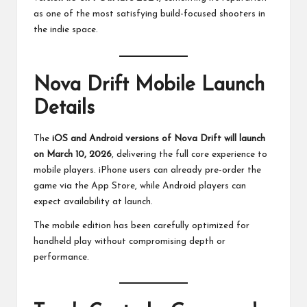
as one of the most satisfying build-focused shooters in
the indie space.
Nova Drift Mobile Launch
Details
The
iOS and Android versions of Nova Drift will launch
on March 10, 2026
, delivering the full core experience to
mobile players. iPhone users can already pre-order the
game via the App Store, while Android players can
expect availability at launch.
The mobile edition has been carefully optimized for
handheld play without compromising depth or
performance.