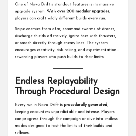
One of Nova Drift’s standout features is its massive
upgrade system. With
over 200 modular upgrades
,
players can craft wildly different builds every run.
Snipe enemies from afar, command swarms of drones,
discharge shields offensively, ignite foes with thrusters,
or smash directly through enemy lines. The system
encourages creativity, risk-taking, and experimentation—
rewarding players who push builds to their limits.
Endless Replayability
Through Procedural Design
Every run in Nova Drift is
procedurally generated
,
keeping encounters unpredictable and intense. Players
can progress through the campaign or dive into endless
modes designed to test the limits of their builds and
reflexes.