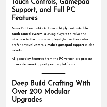
Touch Controls, Gamepad
Support, and Full PC
Features
Nova Drift on mobile includes a
highly customizable
touch control system
, allowing players to tailor the
interface to their preferred playstyle. For those who
prefer physical controls,
mobile gamepad support
is also
included.
All gameplay features from the PC version are present
on mobile, ensuring parity across platforms.
Deep Build Crafting With
Over 200 Modular
Upgrades