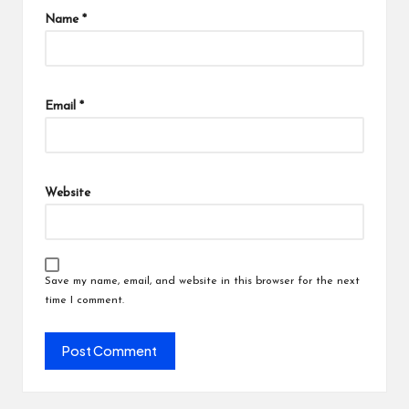
Name
*
Email
*
Website
Save my name, email, and website in this browser for the next
time I comment.