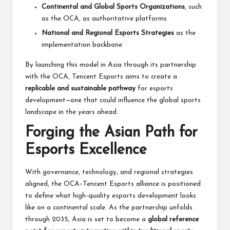
Continental and Global Sports Organizations
, such
as the OCA, as authoritative platforms
National and Regional Esports Strategies
as the
implementation backbone
By launching this model in Asia through its partnership
with the OCA, Tencent Esports aims to create a
replicable and sustainable pathway
for esports
development—one that could influence the global sports
landscape in the years ahead.
Forging the Asian Path for
Esports Excellence
With governance, technology, and regional strategies
aligned, the OCA–Tencent Esports alliance is positioned
to define what high-quality esports development looks
like on a continental scale. As the partnership unfolds
through 2035, Asia is set to become a
global reference