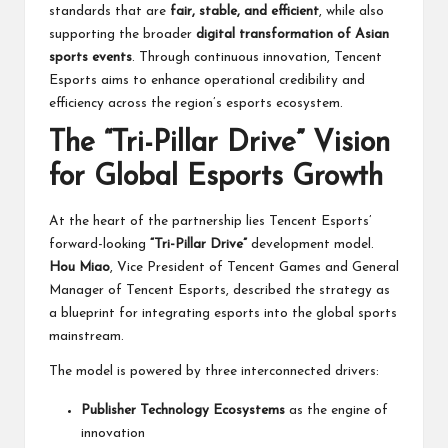
standards that are
fair, stable, and efficient
, while also
supporting the broader
digital transformation of Asian
sports events
. Through continuous innovation, Tencent
Esports aims to enhance operational credibility and
efficiency across the region’s esports ecosystem.
The “Tri-Pillar Drive” Vision
for Global Esports Growth
At the heart of the partnership lies Tencent Esports’
forward-looking
“Tri-Pillar Drive”
development model.
Hou Miao
, Vice President of Tencent Games and General
Manager of Tencent Esports, described the strategy as
a blueprint for integrating esports into the global sports
mainstream.
The model is powered by three interconnected drivers:
Publisher Technology Ecosystems
as the engine of
innovation