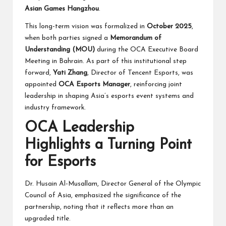
Asian Games Hangzhou
.
This long-term vision was formalized in
October 2025
,
when both parties signed a
Memorandum of
Understanding (MOU)
during the OCA Executive Board
Meeting in Bahrain. As part of this institutional step
forward,
Yati Zhang
, Director of Tencent Esports, was
appointed
OCA Esports Manager
, reinforcing joint
leadership in shaping Asia’s esports event systems and
industry framework.
OCA Leadership
Highlights a Turning Point
for Esports
Dr. Husain Al-Musallam, Director General of the Olympic
Council of Asia, emphasized the significance of the
partnership, noting that it reflects more than an
upgraded title.