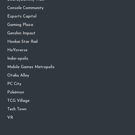
Console Community
Esports Capitol
Gaming Plaza
Genshin Impact
Honkai Star Rail
HoYoverse
Indie-opolis
Mobile Games Metropolis
Otaku Alley
PC City
Pokémon
TCG Village
Tech Town
VR