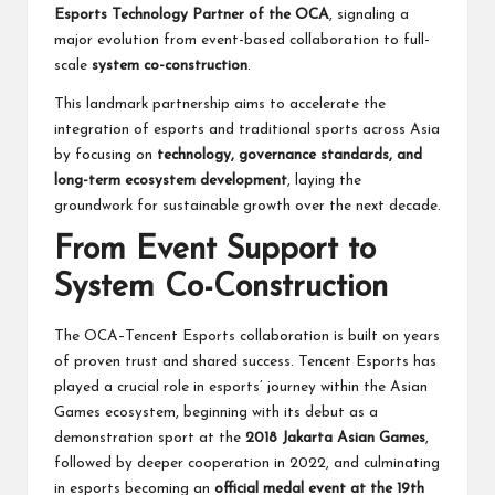
Esports Technology Partner of the OCA
, signaling a
major evolution from event-based collaboration to full-
scale
system co-construction
.
This landmark partnership aims to accelerate the
integration of esports and traditional sports across Asia
by focusing on
technology, governance standards, and
long-term ecosystem development
, laying the
groundwork for sustainable growth over the next decade.
From Event Support to
System Co-Construction
The OCA–Tencent Esports collaboration is built on years
of proven trust and shared success. Tencent Esports has
played a crucial role in esports’ journey within the Asian
Games ecosystem, beginning with its debut as a
demonstration sport at the
2018 Jakarta Asian Games
,
followed by deeper cooperation in 2022, and culminating
in esports becoming an
official medal event at the 19th