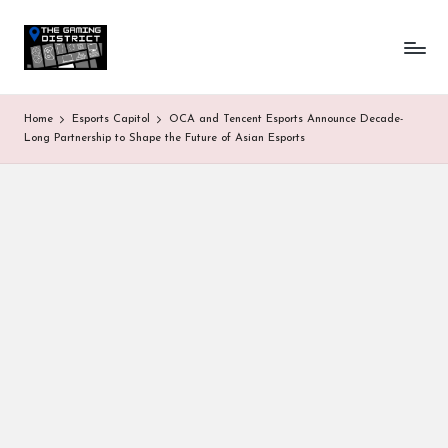
T
One-
Skip
stop
to
h
shop
content
for
e
Home
Esports Capitol
OCA and Tencent Esports Announce Decade-
all
G
Long Partnership to Shape the Future of Asian Esports
Gaming
News
a
&
Updates
m
in
g
D
is
tr
ic