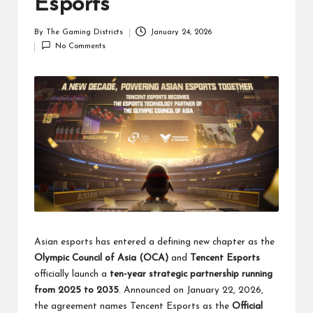
Esports
By
The Gaming Districts
January 24, 2026
Posted
No Comments
by
Asian esports has entered a defining new chapter as the
Olympic Council of Asia (OCA)
and
Tencent Esports
officially launch a
ten-year strategic partnership running
from 2025 to 2035
. Announced on January 22, 2026,
the agreement names Tencent Esports as the
Official