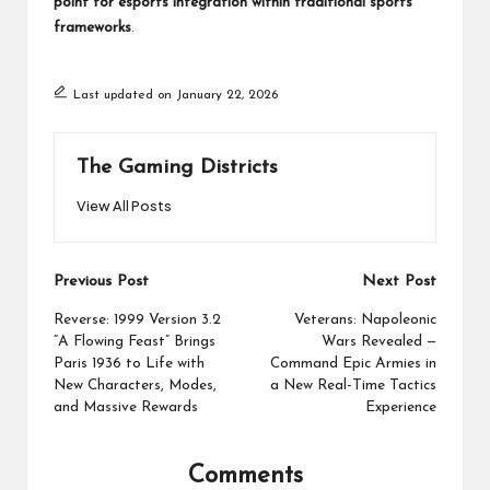
point for esports integration within traditional sports
frameworks
.
Last updated on January 22, 2026
The Gaming Districts
View All Posts
Post
Previous Post
Next Post
navigation
Reverse: 1999 Version 3.2
Veterans: Napoleonic
“A Flowing Feast” Brings
Wars Revealed —
Paris 1936 to Life with
Command Epic Armies in
New Characters, Modes,
a New Real-Time Tactics
and Massive Rewards
Experience
Comments