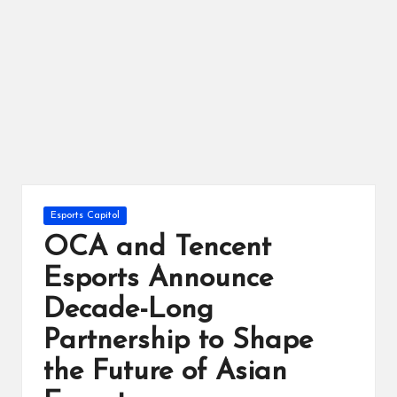
ts
Posted
Esports Capitol
in
OCA and Tencent
Esports Announce
Decade-Long
Partnership to Shape
the Future of Asian