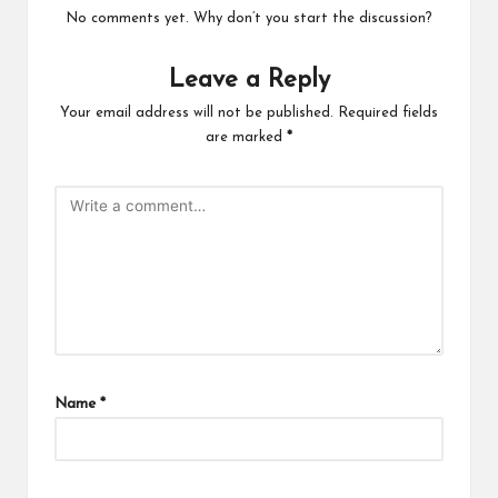
No comments yet. Why don’t you start the discussion?
Leave a Reply
Your email address will not be published.
Required fields
are marked
*
Name
*