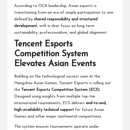
According to OCA leadership, Asian esports is
transitioning from an era of simple participation to one
defined by
shared responsibility and structured
development
, with a clear focus on long-term
sustainability, professionalism, and global alignment.
Tencent Esports
Competition System
Elevates Asian Events
Building on the technological success seen at the
Hangzhou Asian Games, Tencent Esports is rolling out
the
Tencent Esports Competition System (ECS)
.
Designed using insights from multiple top-tier
international tournaments, ECS delivers
end-to-end,
high-availability technical support
for future Asian
Games and other major continental competitions.
The system ensures tournaments operate under