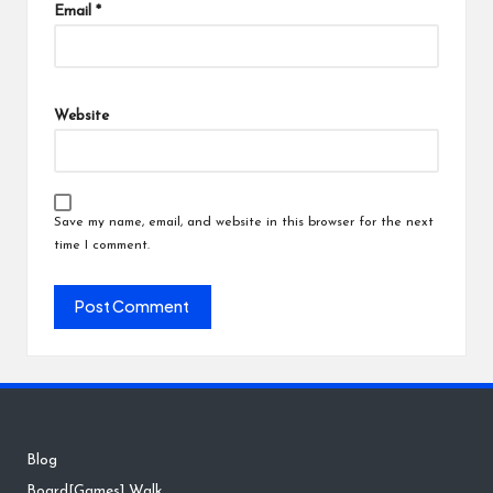
Email
*
Website
Save my name, email, and website in this browser for the next
time I comment.
Blog
Board[Games] Walk