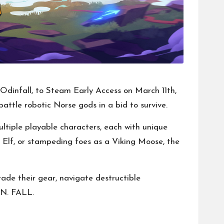
Odinfall, to Steam Early Access on March 11th,
attle robotic Norse gods in a bid to survive.
ltiple playable characters, each with unique
k Elf, or stampeding foes as a Viking Moose, the
ade their gear, navigate destructible
IN. FALL.