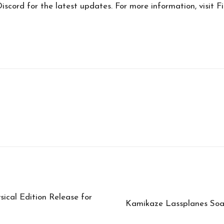
scord for the latest updates. For more information, visit F
sical Edition Release for
Kamikaze Lassplanes Soa