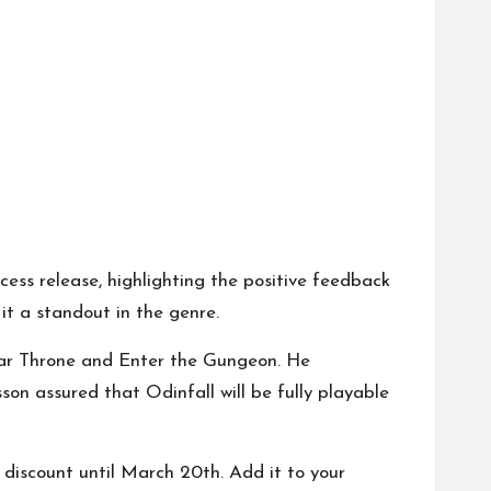
ss release, highlighting the positive feedback
it a standout in the genre.
ar Throne and Enter the Gungeon. He
on assured that Odinfall will be fully playable
discount until March 20th. Add it to your