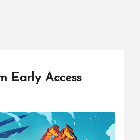
am Early Access