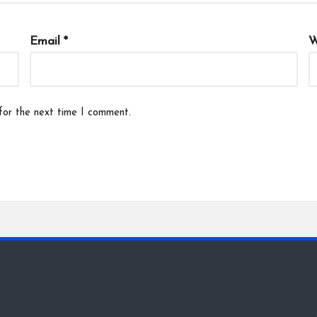
Email
*
W
for the next time I comment.