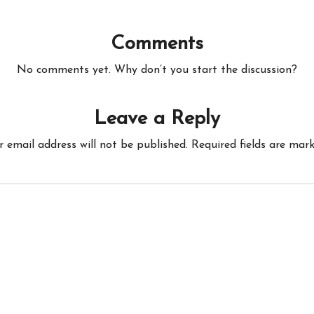
Comments
No comments yet. Why don’t you start the discussion?
Leave a Reply
r email address will not be published.
Required fields are mar