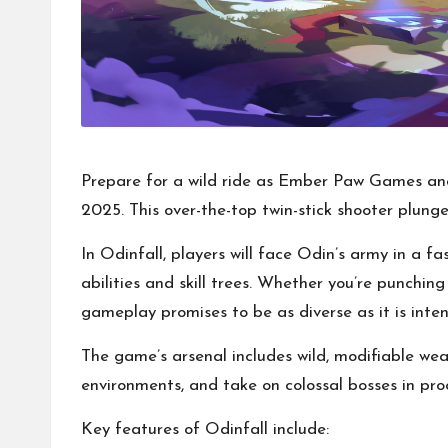
Prepare for a wild ride as Ember Paw Games and
2025. This over-the-top twin-stick shooter plung
In Odinfall, players will face Odin’s army in a 
abilities and skill trees. Whether you’re punchi
gameplay promises to be as diverse as it is inten
The game’s arsenal includes wild, modifiable wea
environments, and take on colossal bosses in pr
Key features of Odinfall include: