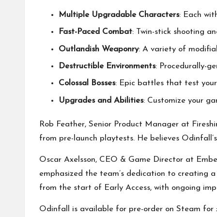
Multiple Upgradable Characters
: Each with
Fast-Paced Combat
: Twin-stick shooting a
Outlandish Weaponry
: A variety of modifi
Destructible Environments
: Procedurally-g
Colossal Bosses
: Epic battles that test your 
Upgrades and Abilities
: Customize your ga
Rob Feather, Senior Product Manager at Fireshin
from pre-launch playtests. He believes Odinfall’
Oscar Axelsson, CEO & Game Director at Ember 
emphasized the team’s dedication to creating a u
from the start of Early Access, with ongoing i
Odinfall is available for pre-order on Steam fo