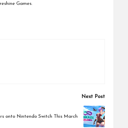
ireshine Games.
Next Post
rs onto Nintendo Switch This March