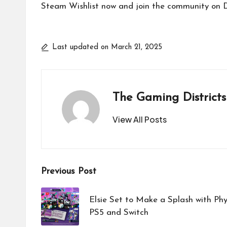
Steam Wishlist now and join the community on Di
Last updated on March 21, 2025
The Gaming Districts
View All Posts
Post
Previous Post
navigation
Elsie Set to Make a Splash with Phy
PS5 and Switch