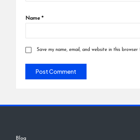
Name
*
Save my name, email, and website in this browser 
Blog