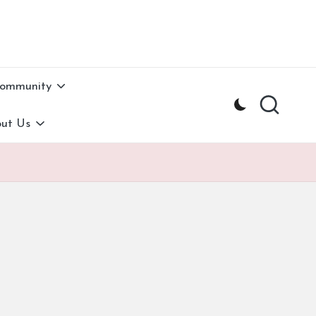
Community
ut Us