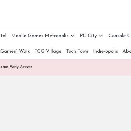
tol
Mobile Games Metropolis
PC City
Console 
[Games] Walk
TCG Village
Tech Town
Indie-opolis
Abo
Steam Early Access