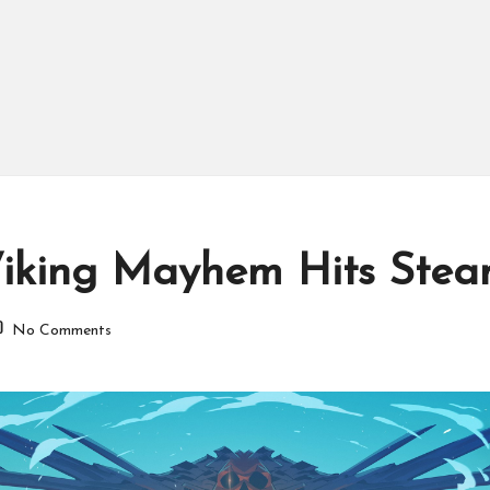
c Viking Mayhem Hits Ste
No Comments