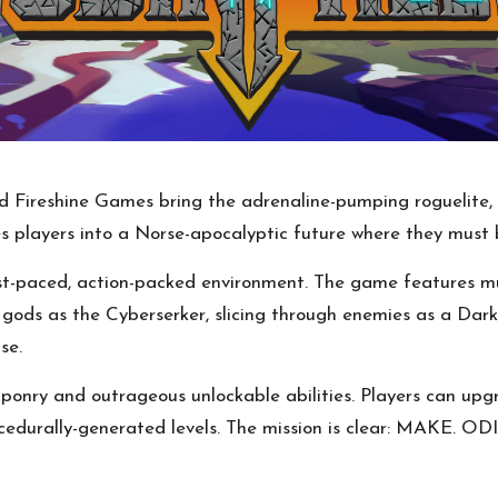
 Fireshine Games bring the adrenaline-pumping roguelite, 
es players into a Norse-apocalyptic future where they must b
fast-paced, action-packed environment. The game features mu
ng gods as the Cyberserker, slicing through enemies as a Dar
se.
ponry and outrageous unlockable abilities. Players can upgr
ocedurally-generated levels. The mission is clear: MAKE. OD