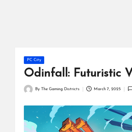
tr
ic
ts
Posted
PC City
in
Odinfall: Futuristi
By
The Gaming Districts
March 7, 2025
Posted
by