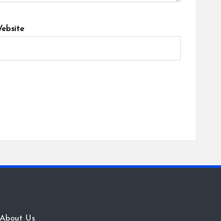
ebsite
About Us