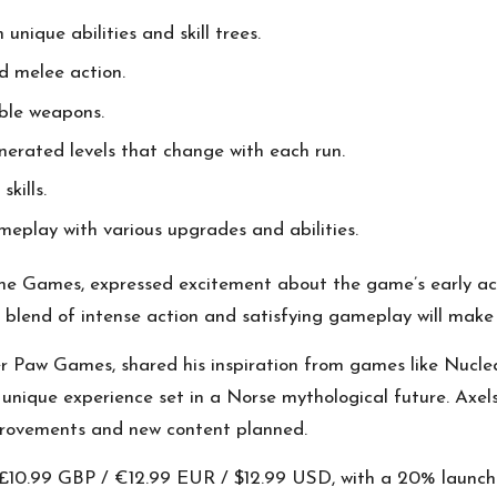
 unique abilities and skill trees.
nd melee action.
able weapons.
enerated levels that change with each run.
skills.
meplay with various upgrades and abilities.
e Games, expressed excitement about the game’s early acce
s blend of intense action and satisfying gameplay will make 
Paw Games, shared his inspiration from games like Nucle
nique experience set in a Norse mythological future. Axelss
mprovements and new content planned.
r £10.99 GBP / €12.99 EUR / $12.99 USD, with a 20% launch 