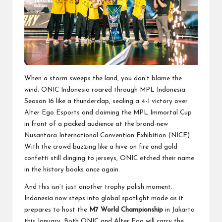
When a storm sweeps the land, you don’t blame the
wind. ONIC Indonesia roared through MPL Indonesia
Season 16 like a thunderclap, sealing a 4-1 victory over
Alter Ego Esports and claiming the MPL Immortal Cup
in front of a packed audience at the brand-new
Nusantara International Convention Exhibition (NICE).
With the crowd buzzing like a hive on fire and gold
confetti still clinging to jerseys, ONIC etched their name
in the history books once again.
And this isn’t just another trophy polish moment.
Indonesia now steps into global spotlight mode as it
prepares to host the
M7 World Championship
in Jakarta
this January. Both ONIC and Alter Ego will carry the