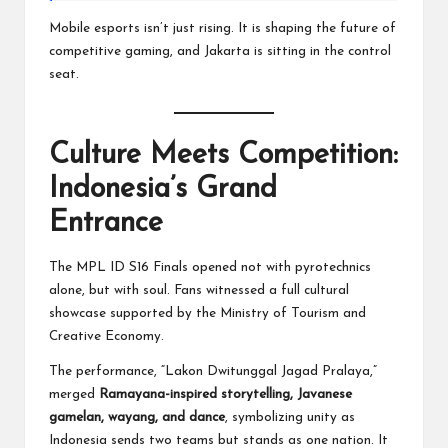
Mobile esports isn’t just rising. It is shaping the future of
competitive gaming, and Jakarta is sitting in the control
seat.
Culture Meets Competition:
Indonesia’s Grand
Entrance
The MPL ID S16 Finals opened not with pyrotechnics
alone, but with soul. Fans witnessed a full cultural
showcase supported by the Ministry of Tourism and
Creative Economy.
The performance, “Lakon Dwitunggal Jagad Pralaya,”
merged
Ramayana-inspired storytelling, Javanese
gamelan, wayang, and dance
, symbolizing unity as
Indonesia sends two teams but stands as one nation. It