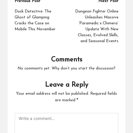
Post
Previous Post
Next Post
navigation
Duck Detective: The
Dungeon Fighter Online
Ghost of Glamping
Unleashes Massive
Cracks the Case on
‘Paramedic x Chimera’
Mobile This November
Update With New
Classes, Evolved Skills,
and Seasonal Events
Comments
No comments yet. Why don’t you start the discussion?
Leave a Reply
Your email address will not be published.
Required fields
are marked
*