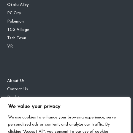
Otaku Alley
PC City
Pokémon
TCG Village
Tech Town
VR
About Us
Contact Us
Disclaimer
We value your privacy
DMCA
Privacy Policy
We use cookies to enhance your browsing experience, serve
personalized ads or content, and analyze our traffic. By
clicking "Accept All", you consent to our use of cookies.