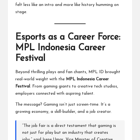
felt less like an intro and more like history humming on
stage.
Esports as a Career Force:
MPL Indonesia Career
Festival
Beyond thrilling plays and fan chants, MPL ID brought
real-world weight with the
MPL Indonesia Career
Festival
. From gaming giants to creative tech studios,
employers connected with aspiring talent.
The message? Gaming isn’t just screen-time. It’s a
growing economy, a skill-builder, and a job creator.
“The job fair is a direct testament that gaming is
not just for play but an industry that creates
jobs,” said Irene Umar, Vice Minister of Creative