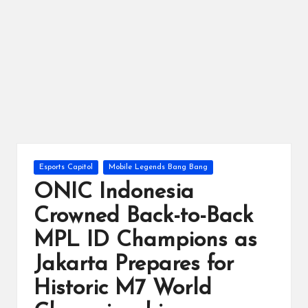
ts
Posted
Esports Capitol
Mobile Legends Bang Bang
in
ONIC Indonesia
Crowned Back-to-Back
MPL ID Champions as
Jakarta Prepares for
Historic M7 World