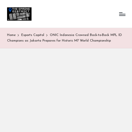
T
One-
Skip
stop
to
h
shop
content
for
e
Home
Esports Capitol
ONIC Indonesia Crowned Back-to-Back MPL ID
all
G
Champions as Jakarta Prepares for Historic M7 World Championship
Gaming
News
a
&
Updates
m
in
g
D
is
tr
ic