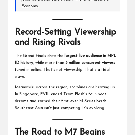
Economy.
Record-Setting Viewership
and Rising Rivals
The Grand Finals drew the
largest live audience in MPL
ID history
, while more than
3 million concurrent viewers
tuned in online. That’s not viewership. That’s a tidal
wave.
Meanwhile, across the region, storylines are heating up.
In Singapore, EVIL ended Team Flash’s four-peat
dreams and earned their first-ever M-Series berth.
Southeast Asia isn’t just competing. It’s evolving.
The Road to M7 Begins