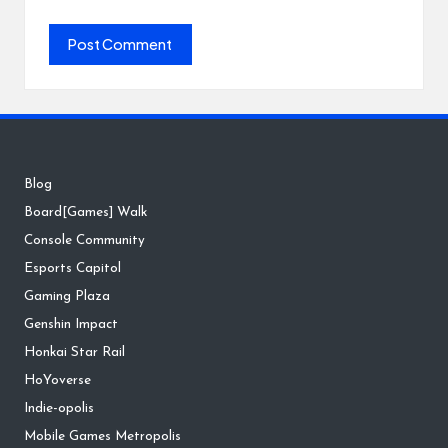
Blog
Board[Games] Walk
Console Community
Esports Capitol
Gaming Plaza
Genshin Impact
Honkai Star Rail
HoYoverse
Indie-opolis
Mobile Games Metropolis