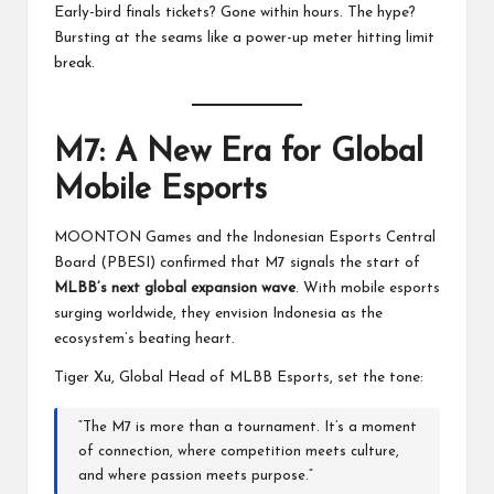
Early-bird finals tickets? Gone within hours. The hype?
Bursting at the seams like a power-up meter hitting limit
break.
M7: A New Era for Global
Mobile Esports
MOONTON Games and the Indonesian Esports Central
Board (PBESI) confirmed that M7 signals the start of
MLBB’s next global expansion wave
. With mobile esports
surging worldwide, they envision Indonesia as the
ecosystem’s beating heart.
Tiger Xu, Global Head of MLBB Esports, set the tone:
“The M7 is more than a tournament. It’s a moment
of connection, where competition meets culture,
and where passion meets purpose.”