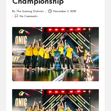
Championship
By
The Gaming Districts
November 3, 2025
Posted
No Comments
by