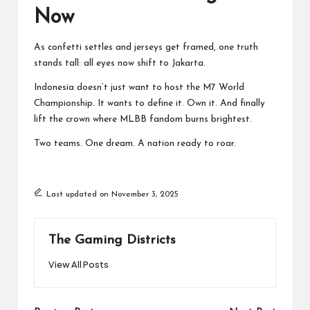
Now
As confetti settles and jerseys get framed, one truth
stands tall: all eyes now shift to Jakarta.
Indonesia doesn’t just want to host the M7 World
Championship. It wants to define it. Own it. And finally
lift the crown where MLBB fandom burns brightest.
Two teams. One dream. A nation ready to roar.
Last updated on November 3, 2025
The Gaming Districts
View All Posts