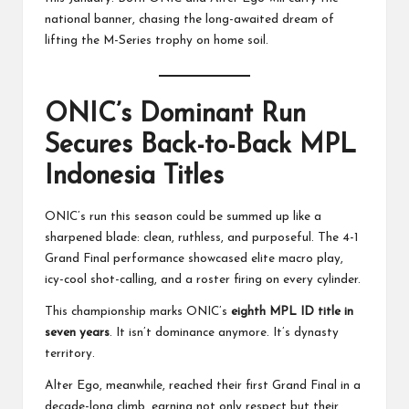
national banner, chasing the long-awaited dream of
lifting the M-Series trophy on home soil.
ONIC’s Dominant Run
Secures Back-to-Back MPL
Indonesia Titles
ONIC’s run this season could be summed up like a
sharpened blade: clean, ruthless, and purposeful. The 4-1
Grand Final performance showcased elite macro play,
icy-cool shot-calling, and a roster firing on every cylinder.
This championship marks ONIC’s
eighth MPL ID title in
seven years
. It isn’t dominance anymore. It’s dynasty
territory.
Alter Ego, meanwhile, reached their first Grand Final in a
decade-long climb, earning not only respect but their