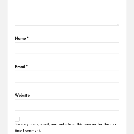
Name
*
Email
*
Website
Save my name, email, and website in this browser for the next
time I comment.