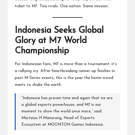
ticket to M7. Two rivals. One nation. Same mission.
Indonesia Seeks Global
Glory at M7 World
Championship
For Indonesian fans, M7 is more than a tournament; it’s
a rallying cry. After heartbreaking runner-up finishes in
past M-Series events, this is the year the home crowd
wants to shake the earth.
“Indonesia has proven time and again that we are
a global esports powerhouse, and M7 is our
moment to show the world once more,” said
Martinus H Manurung, Head of Esports
Ecosystem at MOONTON Games Indonesia.