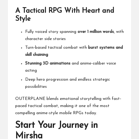
A Tactical RPG With Heart and
Style
Fully voiced story spanning
over 1 million words
, with
character side stories
Turn-based tactical combat with
burst systems and
skill chaining
Stunning 3D animations
and anime-caliber voice
acting
Deep hero progression and endless strategic
possibilities
OUTERPLANE blends emotional storytelling with fast-
paced tactical combat, making it one of the most
compelling anime-style mobile RPGs today.
Start Your Journey in
Mirsha