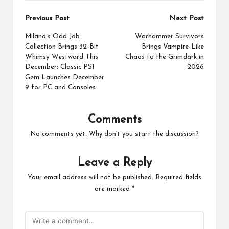
Post
Previous Post
Next Post
navigation
Milano’s Odd Job
Warhammer Survivors
Collection Brings 32-Bit
Brings Vampire-Like
Whimsy Westward This
Chaos to the Grimdark in
December: Classic PS1
2026
Gem Launches December
9 for PC and Consoles
Comments
No comments yet. Why don’t you start the discussion?
Leave a Reply
Your email address will not be published.
Required fields
are marked
*