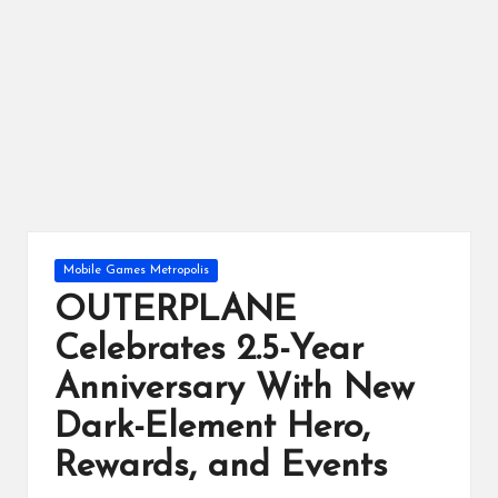
ts
Posted
Mobile Games Metropolis
in
OUTERPLANE
Celebrates 2.5-Year
Anniversary With New
Dark-Element Hero,
Rewards, and Events