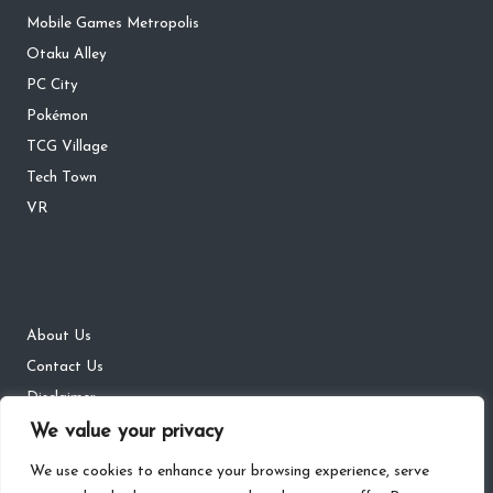
Mobile Games Metropolis
Otaku Alley
PC City
Pokémon
TCG Village
Tech Town
VR
About Us
Contact Us
Disclaimer
DMCA
We value your privacy
Privacy Policy
We use cookies to enhance your browsing experience, serve