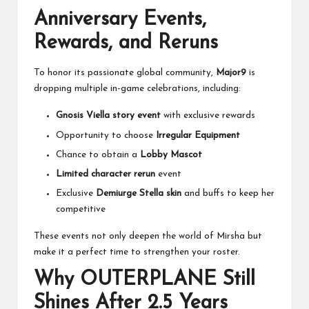
Anniversary Events,
Rewards, and Reruns
To honor its passionate global community,
Major9
is
dropping multiple in-game celebrations, including:
Gnosis Viella story event
with exclusive rewards
Opportunity to choose
Irregular Equipment
Chance to obtain a
Lobby Mascot
Limited character rerun
event
Exclusive
Demiurge Stella skin
and buffs to keep her
competitive
These events not only deepen the world of Mirsha but
make it a perfect time to strengthen your roster.
Why OUTERPLANE Still
Shines After 2.5 Years