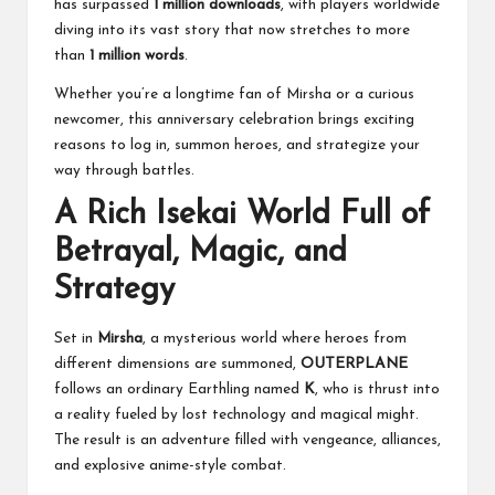
has surpassed
1 million downloads
, with players worldwide
diving into its vast story that now stretches to more
than
1 million words
.
Whether you’re a longtime fan of Mirsha or a curious
newcomer, this anniversary celebration brings exciting
reasons to log in, summon heroes, and strategize your
way through battles.
A Rich Isekai World Full of
Betrayal, Magic, and
Strategy
Set in
Mirsha
, a mysterious world where heroes from
different dimensions are summoned,
OUTERPLANE
follows an ordinary Earthling named
K
, who is thrust into
a reality fueled by lost technology and magical might.
The result is an adventure filled with vengeance, alliances,
and explosive anime-style combat.