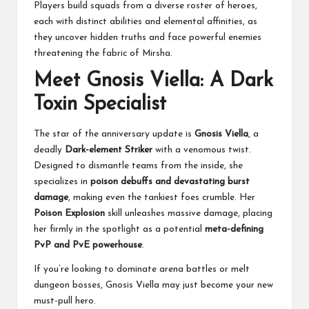
Players build squads from a diverse roster of heroes,
each with distinct abilities and elemental affinities, as
they uncover hidden truths and face powerful enemies
threatening the fabric of Mirsha.
Meet Gnosis Viella: A Dark
Toxin Specialist
The star of the anniversary update is
Gnosis Viella
, a
deadly
Dark-element Striker
with a venomous twist.
Designed to dismantle teams from the inside, she
specializes in
poison debuffs and devastating burst
damage
, making even the tankiest foes crumble. Her
Poison Explosion
skill unleashes massive damage, placing
her firmly in the spotlight as a potential
meta-defining
PvP and PvE powerhouse
.
If you’re looking to dominate arena battles or melt
dungeon bosses, Gnosis Viella may just become your new
must-pull hero.