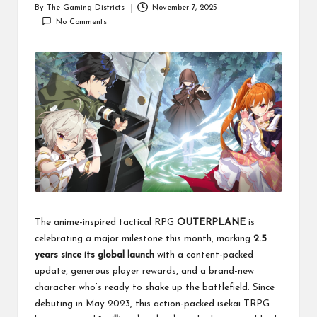
By
The Gaming Districts
November 7, 2025
Posted
No Comments
by
The anime-inspired tactical RPG
OUTERPLANE
is
celebrating a major milestone this month, marking
2.5
years since its global launch
with a content-packed
update, generous player rewards, and a brand-new
character who’s ready to shake up the battlefield. Since
debuting in May 2023, this action-packed isekai TRPG