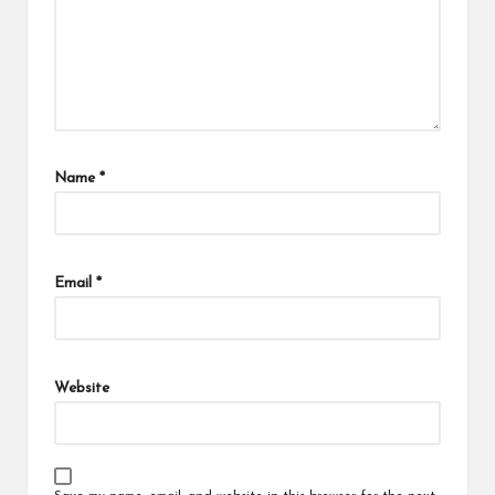
Name
*
Email
*
Website