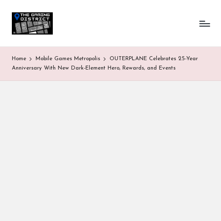
T
One-
Skip
stop
to
h
shop
content
for
e
Home
Mobile Games Metropolis
OUTERPLANE Celebrates 2.5-Year
all
G
Anniversary With New Dark-Element Hero, Rewards, and Events
Gaming
News
a
&
Updates
m
in
g
D
is
tr
ic