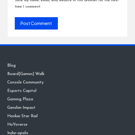
Save my name, email, and website in this browser for the next
time I comment.
Blog
Board[Games] Walk
Console Community
Esports Capitol
Gaming Plaza
Genshin Impact
Honkai Star Rail
HoYoverse
Indie-opolis