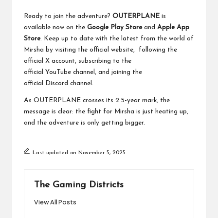
Ready to join the adventure?
OUTERPLANE
is
available now on the
Google Play Store
and
Apple App
Store
. Keep up to date with the latest from the world of
Mirsha by visiting the official
website
, following the
official
X
account, subscribing to the
official
YouTube
channel, and joining the
official
Discord
channel.
As OUTERPLANE crosses its 2.5-year mark, the
message is clear: the fight for Mirsha is just heating up,
and the adventure is only getting bigger.
Last updated on November 5, 2025
The Gaming Districts
View All Posts