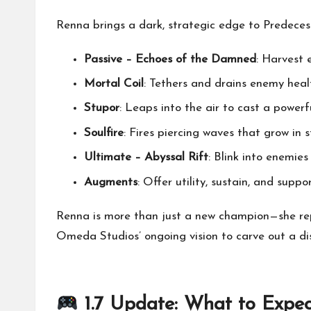
Renna brings a dark, strategic edge to Predecess
Passive – Echoes of the Damned
: Harvest 
Mortal Coil
: Tethers and drains enemy heal
Stupor
: Leaps into the air to cast a power
Soulfire
: Fires piercing waves that grow in
Ultimate – Abyssal Rift
: Blink into enemies
Augments
: Offer utility, sustain, and suppo
Renna is more than just a new champion—she re
Omeda Studios’ ongoing vision to carve out a d
1.7 Update: What to Expec