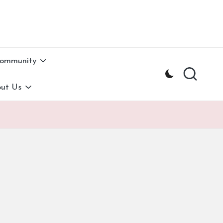
Community
ut Us