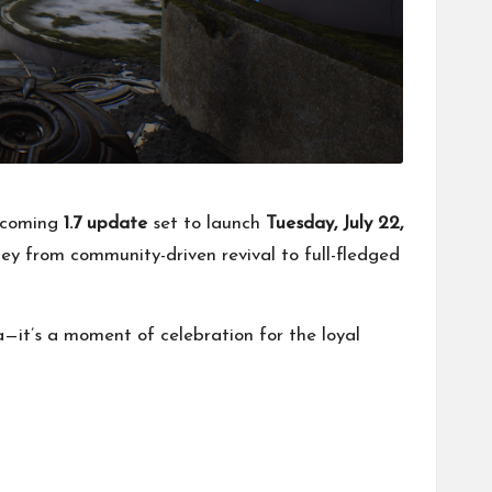
upcoming
1.7 update
set to launch
Tuesday, July 22,
ney from community-driven revival to full-fledged
a—it’s a moment of celebration for the loyal