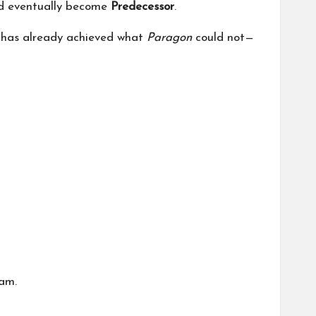
d eventually become
Predecessor
.
 has already achieved what
Paragon
could not—
am.