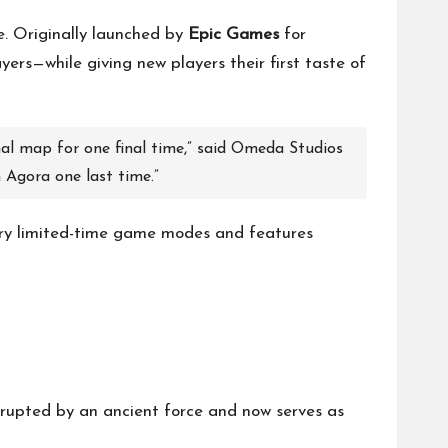
e. Originally launched by
Epic Games
for
ers—while giving new players their first taste of
inal map for one final time,” said Omeda Studios
n Agora one last time.”
ry limited-time game modes and features
rrupted by an ancient force and now serves as