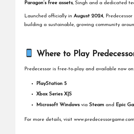
Paragon’s free assets
, Singh and a dedicated 
Launched officially in
August 2024
, Predecessor
building a sustainable, growing community arou
Where to Play Predecesso
Predecessor is free-to-play and available now on
PlayStation 5
Xbox Series X|S
Microsoft Windows
via
Steam
and
Epic Ga
For more details, visit
www.predecessorgame.co