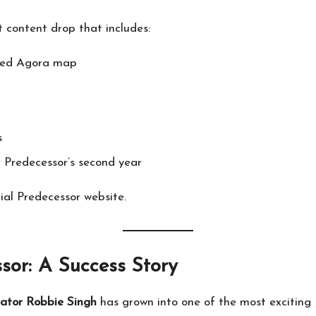
st content drop that includes:
ered Agora map
s
 Predecessor’s second year
cial Predecessor website
.
sor: A Success Story
eator Robbie Singh
has grown into one of the most excitin