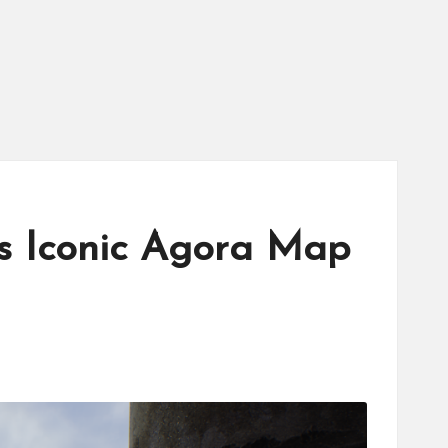
’s Iconic Agora Map