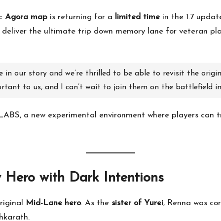
ic
Agora map
is returning for a
limited time
in the 1.7 updat
 deliver the ultimate trip down memory lane for veteran play
in our story and we’re thrilled to be able to revisit the orig
tant to us, and I can’t wait to join them on the battlefield i
LABS, a new experimental environment where players can t
 Hero with Dark Intentions
riginal
Mid-Lane hero
. As the
sister of Yurei
, Renna was co
hkarath.