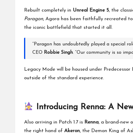
Rebuilt completely in
Unreal Engine 5
, the class
Paragon
, Agora has been faithfully recreated to
the iconic battlefield that started it all.
“Paragon has undoubtedly played a special role 
CEO
Robbie Singh
. “Our community is so impor
Legacy Mode will be housed under Predecessor 
outside of the standard experience.
Introducing Renna: A New
Also arriving in Patch 1.7 is
Renna
, a brand-new o
the right hand of
Akeron
, the Demon King of As