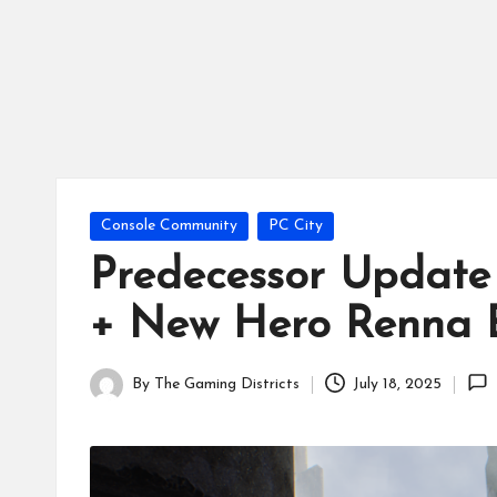
tr
ic
ts
Posted
Console Community
PC City
in
Predecessor Update 
+ New Hero Renna E
By
The Gaming Districts
July 18, 2025
Posted
by