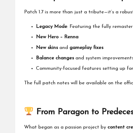
Patch 1.7 is more than just a tribute—it’s a robu
Legacy Mode
: Featuring the fully remast
New Hero – Renna
New skins
and
gameplay fixes
Balance changes
and system improvement
Community-focused features setting up for
The full patch notes will be available on the
offi
From Paragon to Predeces
What began as a passion project by
content cr