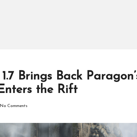
1.7 Brings Back Paragon
nters the Rift
No Comments