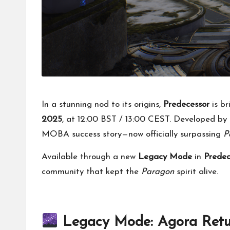
In a stunning nod to its origins,
Predecessor
is b
2025
, at 12:00 BST / 13:00 CEST. Developed by
MOBA success story—now officially surpassing
P
Available through a new
Legacy Mode
in
Prede
community that kept the
Paragon
spirit alive.
Legacy Mode: Agora Retur