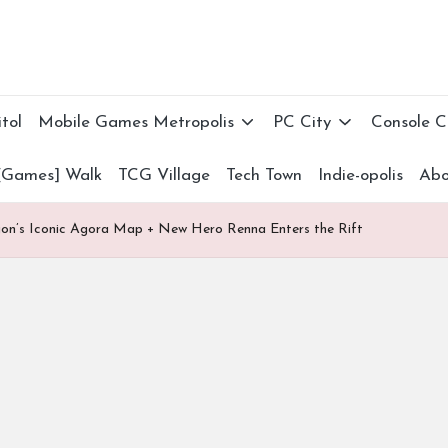
tol
Mobile Games Metropolis
PC City
Console 
[Games] Walk
TCG Village
Tech Town
Indie-opolis
Abo
gon’s Iconic Agora Map + New Hero Renna Enters the Rift