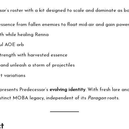
or’s roster with a kit designed to scale and dominate as ba
essence from fallen enemies to float mid-air and gain powe
th while healing Renna
ful AOE orb
 strength with harvested essence
 and unleash a storm of projectiles
rt variations
presents Predecessor’s
evolving identity
. With fresh lore an
istinct MOBA legacy, independent of its
Paragon
roots.
t