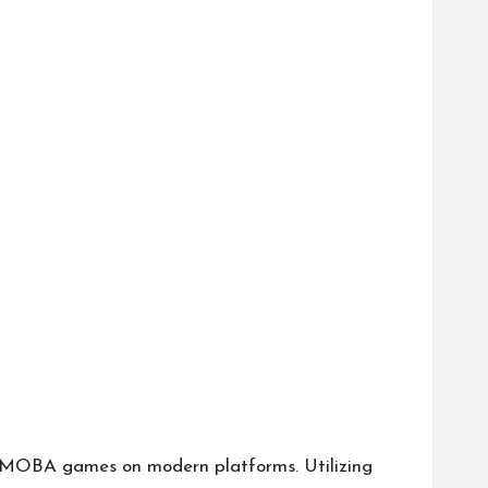
g MOBA games on modern platforms. Utilizing