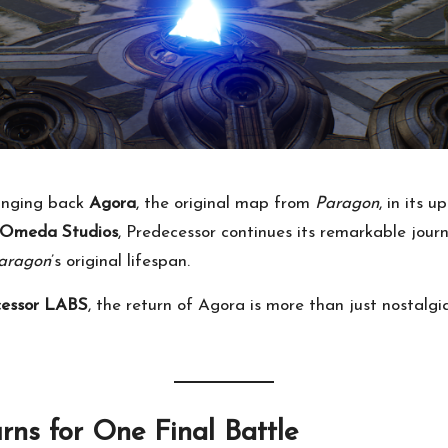
ringing back
Agora
, the original map from
Paragon
, in its 
Omeda Studios
, Predecessor continues its remarkable jour
aragon
’s original lifespan.
cessor LABS
, the return of Agora is more than just nostalgi
ns for One Final Battle