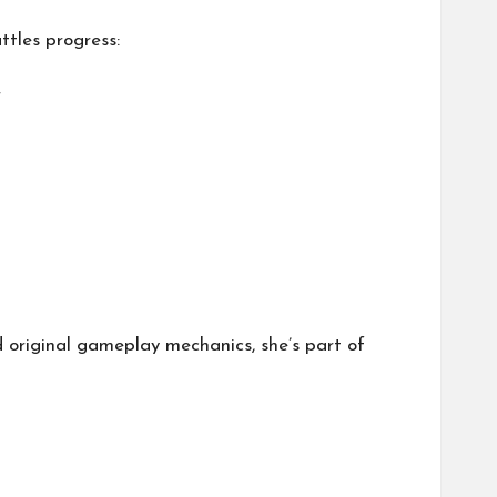
ttles progress:
r
d original gameplay mechanics, she’s part of