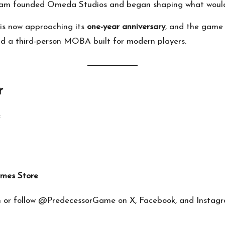
team founded Omeda Studios and began shaping what woul
 is now approaching its
one-year anniversary
, and the game
nd a third-person MOBA built for modern players.
r
:
mes Store
m
or follow @PredecessorGame on X, Facebook, and Instagr