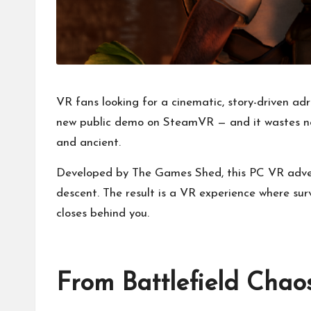
VR fans looking for a cinematic, story-driven adr
new public demo on SteamVR — and it wastes no 
and ancient.
Developed by The Games Shed, this PC VR adventu
descent. The result is a VR experience where s
closes behind you.
From Battlefield Chao