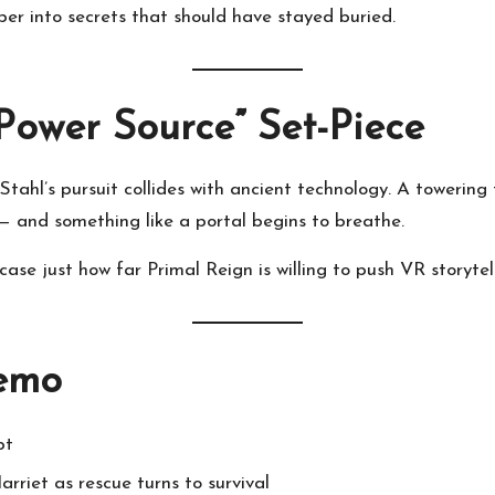
per into secrets that should have stayed buried.
Power Source” Set-Piece
ahl’s pursuit collides with ancient technology. A towering
— and something like a portal begins to breathe.
case just how far Primal Reign is willing to push VR storytell
Demo
pt
rriet as rescue turns to survival