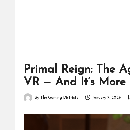
tr
ic
ts
Primal Reign: The A
VR — And It’s More 
By
The Gaming Districts
January 7, 2026
Posted
by