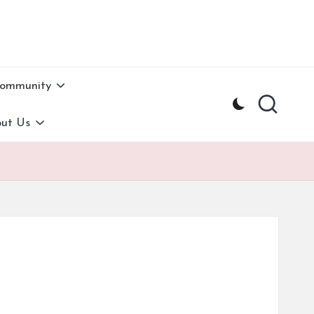
Community
ut Us