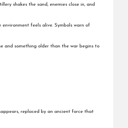
llery shakes the sand, enemies close in, and
e environment feels alive. Symbols warn of
se and something older than the war begins to
isappears, replaced by an ancient force that