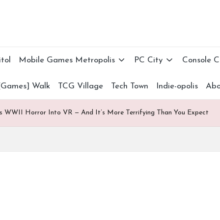
tol
Mobile Games Metropolis
PC City
Console 
[Games] Walk
TCG Village
Tech Town
Indie-opolis
Abo
gs WWII Horror Into VR — And It’s More Terrifying Than You Expect