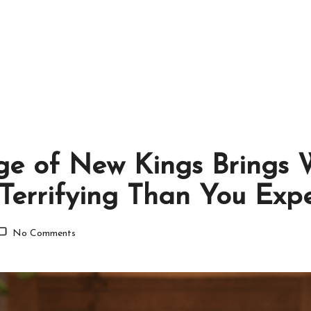
ge of New Kings Brings 
Terrifying Than You Exp
No Comments