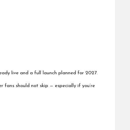
eady live and a full launch planned for 2027.
er fans should not skip — especially if you’re