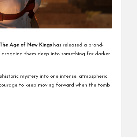
 The Age of New Kings
has released a brand-
e dragging them deep into something far darker
historic mystery into one intense, atmospheric
e courage to keep moving forward when the tomb