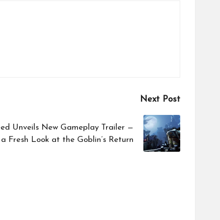
Next Post
eed Unveils New Gameplay Trailer —
a Fresh Look at the Goblin’s Return