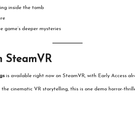
ning inside the tomb
ure
he game’s deeper mysteries
n SteamVR
gs
is available right now on SteamVR, with Early Access alr
 the cinematic VR storytelling, this is one demo horror-thrill