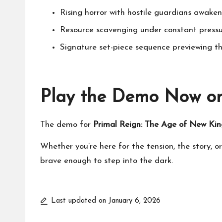
Rising horror with hostile guardians awake
Resource scavenging under constant press
Signature set-piece sequence previewing t
Play the Demo Now o
The demo for
Primal Reign: The Age of New Kin
Whether you’re here for the tension, the story, or
brave enough to step into the dark.
Last updated on January 6, 2026