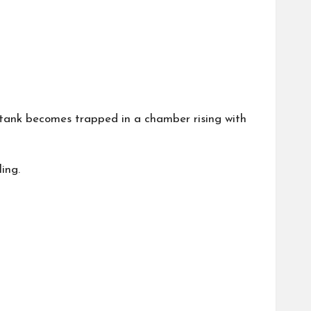
 tank becomes trapped in a chamber rising with
ing.