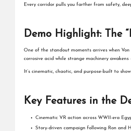
Every corridor pulls you farther from safety, dee
Demo Highlight: The “
One of the standout moments arrives when Von St
corrosive acid while strange machinery awakens 
It’s cinematic, chaotic, and purpose-built to show
Key Features in the 
Cinematic VR action across WWII-era Egy
Story-driven campaign following Ron and Ha