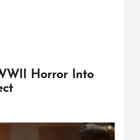
WWII Horror Into
ect