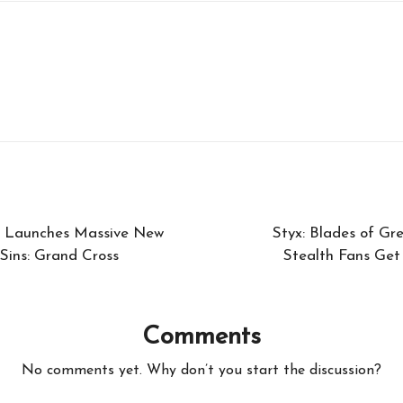
le Launches Massive New
Styx: Blades of Gr
Sins: Grand Cross
Stealth Fans Get 
Comments
No comments yet. Why don’t you start the discussion?