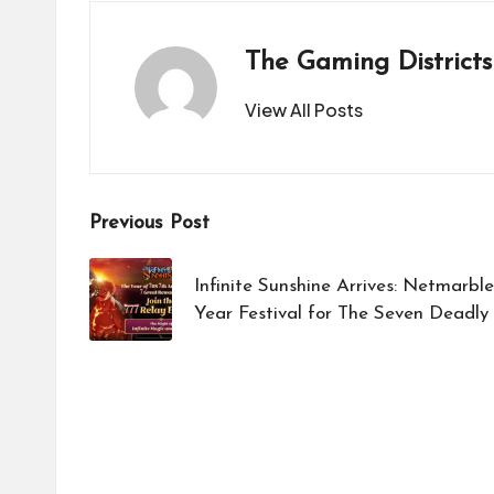
The Gaming Districts
View All Posts
Post
Previous Post
navigation
Infinite Sunshine Arrives: Netmarb
Year Festival for The Seven Deadly 