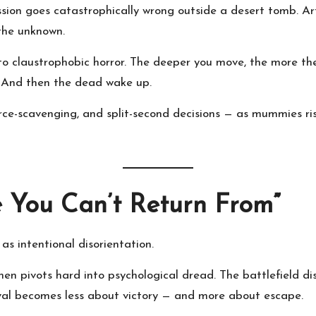
on goes catastrophically wrong outside a desert tomb. Arti
 the unknown.
to claustrophobic horror. The deeper you move, the more th
s. And then the dead wake up.
rce-scavenging, and split-second decisions — as mummies ri
e You Can’t Return From”
s intentional disorientation.
then pivots hard into psychological dread. The battlefield d
ival becomes less about victory — and more about escape.