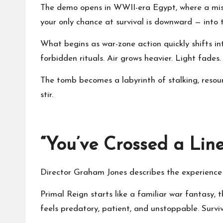
The demo opens in WWII-era Egypt, where a missi
your only chance at survival is downward — into
What begins as war-zone action quickly shifts in
forbidden rituals. Air grows heavier. Light fade
The tomb becomes a labyrinth of stalking, resou
stir.
“You’ve Crossed a Lin
Director Graham Jones describes the experience a
Primal Reign starts like a familiar war fantasy, 
feels predatory, patient, and unstoppable. Surv