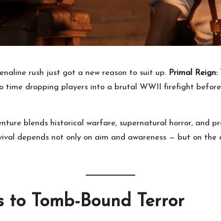
enaline rush just got a new reason to suit up.
Primal Reign:
time dropping players into a brutal WWII firefight befor
re blends historical warfare, supernatural horror, and pre
urvival depends not only on aim and awareness — but on th
s to Tomb-Bound Terror