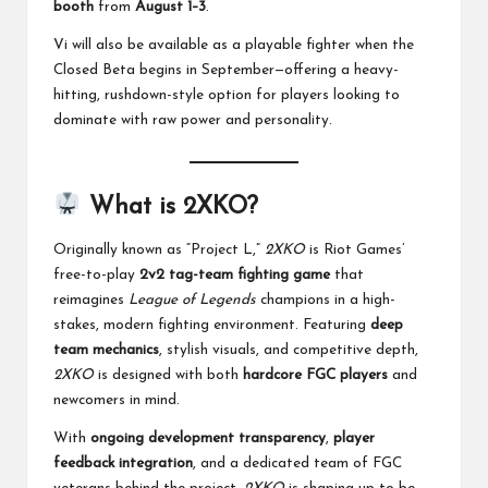
booth
from
August 1–3
.
Vi will also be available as a playable fighter when the
Closed Beta begins in September—offering a heavy-
hitting, rushdown-style option for players looking to
dominate with raw power and personality.
What is 2XKO?
Originally known as “Project L,”
2XKO
is Riot Games’
free-to-play
2v2 tag-team fighting game
that
reimagines
League of Legends
champions in a high-
stakes, modern fighting environment. Featuring
deep
team mechanics
, stylish visuals, and competitive depth,
2XKO
is designed with both
hardcore FGC players
and
newcomers in mind.
With
ongoing development transparency
,
player
feedback integration
, and a dedicated team of FGC