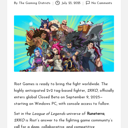
By
The Gaming Districts
July 23, 2025
No Comments
Posted
by
Riot Games is ready to bring the fight worldwide. The
highly anticipated 2v2 tag-based fighter,
2XKO
, officially
enters global Closed Beta on September 9, 2025—
starting on Windows PC, with console access to follow.
Set in the
League of Legends
universe of
Runeterra
,
2XKO
is Riot’s answer to the fighting game community’s
call for a deep, collaborative, and competitive