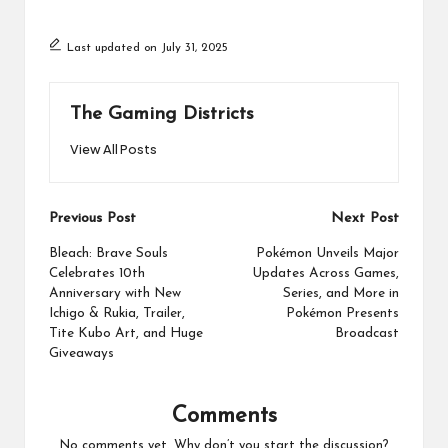
Last updated on July 31, 2025
The Gaming Districts
View All Posts
Post
Previous Post
Next Post
navigation
Bleach: Brave Souls
Pokémon Unveils Major
Celebrates 10th
Updates Across Games,
Anniversary with New
Series, and More in
Ichigo & Rukia, Trailer,
Pokémon Presents
Tite Kubo Art, and Huge
Broadcast
Giveaways
Comments
No comments yet. Why don’t you start the discussion?