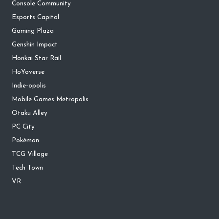
Console Community
Esports Capitol
Gaming Plaza
Genshin Impact
Honkai Star Rail
HoYoverse
Indie-opolis
Mobile Games Metropolis
Otaku Alley
PC City
Pokémon
TCG Village
Tech Town
VR