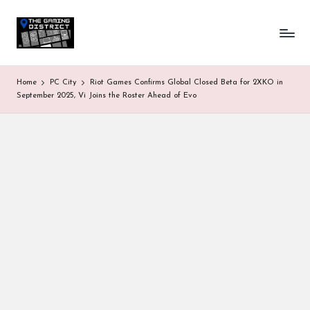
T
One-
Skip
stop
to
h
shop
content
for
e
Home
PC City
Riot Games Confirms Global Closed Beta for 2XKO in
all
G
September 2025, Vi Joins the Roster Ahead of Evo
Gaming
News
a
&
Updates
m
in
g
D
is
tr
ic