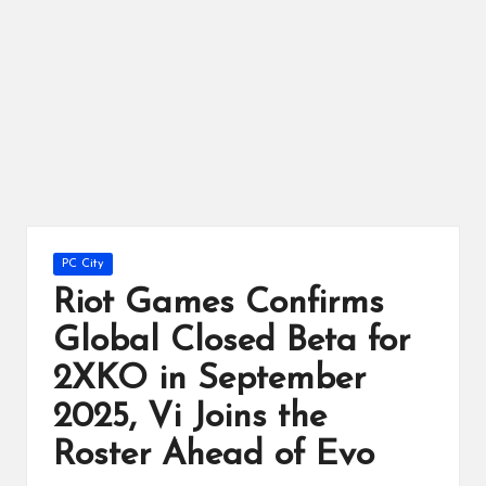
ts
Posted
PC City
in
Riot Games Confirms
Global Closed Beta for
2XKO in September
2025, Vi Joins the
Roster Ahead of Evo