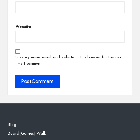
Website
Save my name, email, and website in this browser for the next
time I comment.
Blog
Board[Games] Walk