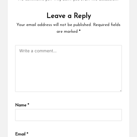
Leave a Reply
Your email address will not be published.
Required fields
are marked
*
Name
*
Email
*