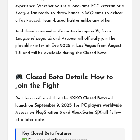
experience. Whether you’re a long-time FGC veteran or a
League
fan ready to throw hands,
2XKO
aims to deliver
a fast-paced, team-based fighter unlike any other.
And there’s more—fan-favorite champion
Vi
, from
League of Legends
and
Arcane
, will officially join the
playable roster at
Evo 2025
in
Las Vegas
from
August
1–3
, and will be available during the Closed Beta.
Closed Beta Details: How to
Join the Fight
Riot has confirmed that the
2XKO Closed Beta
will
launch on
September 9, 2025
, for
PC players worldwide
.
Access on
PlayStation 5
and
Xbox Series S|X
will follow
at a later date.
Key Closed Beta Features: