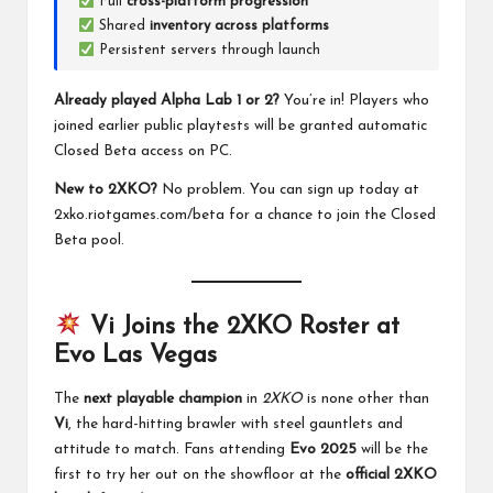
Full
cross-platform progression
Shared
inventory across platforms
Persistent servers through launch
Already played Alpha Lab 1 or 2?
You’re in! Players who
joined earlier public playtests will be granted automatic
Closed Beta access on PC.
New to 2XKO?
No problem. You can sign up today at
2xko.riotgames.com/beta
for a chance to join the Closed
Beta pool.
Vi Joins the 2XKO Roster at
Evo Las Vegas
The
next playable champion
in
2XKO
is none other than
Vi
, the hard-hitting brawler with steel gauntlets and
attitude to match. Fans attending
Evo 2025
will be the
first to try her out on the showfloor at the
official 2XKO