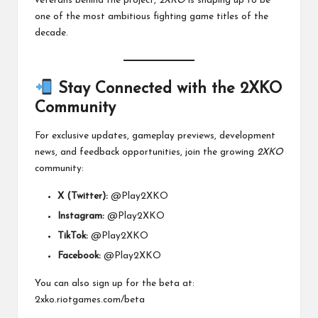
veterans behind the project,
2XKO
is shaping up to be
one of the most ambitious fighting game titles of the
decade.
Stay Connected with the 2XKO
Community
For exclusive updates, gameplay previews, development
news, and feedback opportunities, join the growing
2XKO
community:
X (Twitter):
@Play2XKO
Instagram:
@Play2XKO
TikTok:
@Play2XKO
Facebook:
@Play2XKO
You can also sign up for the beta at:
2xko.riotgames.com/beta