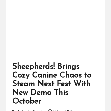
ts
Sheepherds! Brings
Cozy Canine Chaos to
Steam Next Fest With
New Demo This
October