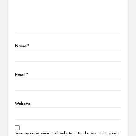
Name
*
Email
*
Website
Save my name, email, and website in this browser for the next