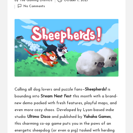
By
The Gaming Districts
October 7, 2025
Posted
No Comments
by
Calling all dog lovers and puzzle fans—
Sheepherds!
is
bounding into
Steam Next Fest
this month with a brand-
new demo packed with fresh features, playful maps, and
even more cozy chaos. Developed by Lyon-based indie
studio
Ultimo Disco
and published by
Yahaha Games
,
this charming co-op game puts you in the paws of an
energetic sheepdog (or even a pig) tasked with herding