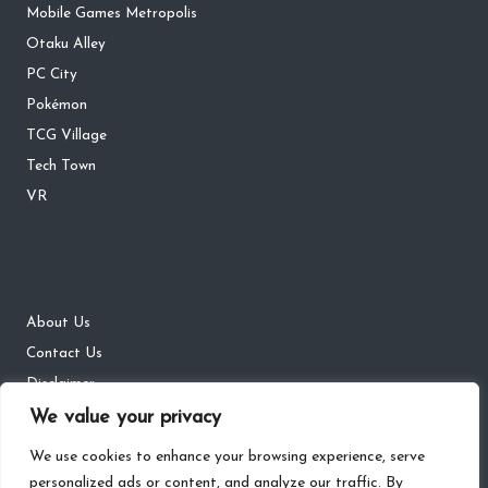
Mobile Games Metropolis
Otaku Alley
PC City
Pokémon
TCG Village
Tech Town
VR
About Us
Contact Us
Disclaimer
DMCA
We value your privacy
Privacy Policy
We use cookies to enhance your browsing experience, serve
personalized ads or content, and analyze our traffic. By