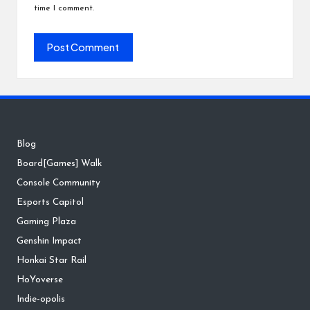
time I comment.
Blog
Board[Games] Walk
Console Community
Esports Capitol
Gaming Plaza
Genshin Impact
Honkai Star Rail
HoYoverse
Indie-opolis