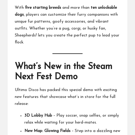
With
five starting breeds
and more than
ten unlockable
dogs
, players can customize their furry companions with
unique fur patterns, goofy accessories, and vibrant
outfits. Whether you’re a pug, corgi, or husky fan,
Sheepherds! lets you create the perfect pup to lead your
flock.
What’s New in the Steam
Next Fest Demo
Ultimo Disco has packed this special demo with exciting
new features that showcase what’s in store for the full
release:
3D Lobby Hub
– Play soccer, snap selfies, or simply
relax while waiting for your herd-mates.
New Map: Glowing Fields
– Step into a dazzling new