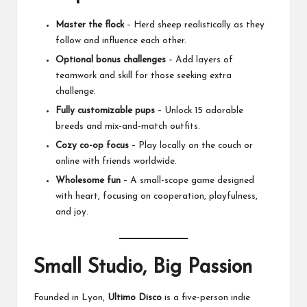
Master the flock
– Herd sheep realistically as they
follow and influence each other.
Optional bonus challenges
– Add layers of
teamwork and skill for those seeking extra
challenge.
Fully customizable pups
– Unlock 15 adorable
breeds and mix-and-match outfits.
Cozy co-op focus
– Play locally on the couch or
online with friends worldwide.
Wholesome fun
– A small-scope game designed
with heart, focusing on cooperation, playfulness,
and joy.
Small Studio, Big Passion
Founded in Lyon,
Ultimo Disco
is a five-person indie