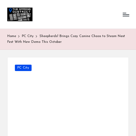
T
One-
Skip
stop
to
h
shop
content
for
e
Home
PC City
Sheepherds! Brings Cozy Canine Chaos to Steam Next
all
G
Fest With New Demo This October
Gaming
News
a
&
Updates
m
Posted
PC City
in
in
g
D
is
tr
ic