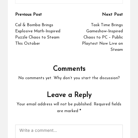
Post
Previous Post
Next Post
navigation
Cal & Bomba Brings
Task Time Brings
Explosive Math-Inspired
Gameshow-Inspired
Puzzle Chaos to Steam
Chaos to PC – Public
This October
Playtest Now Live on
Steam
Comments
No comments yet. Why don’t you start the discussion?
Leave a Reply
Your email address will not be published.
Required fields
are marked
*