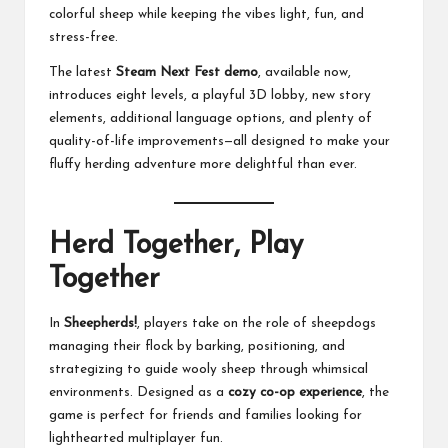
colorful sheep while keeping the vibes light, fun, and
stress-free.
The latest
Steam Next Fest demo
, available now,
introduces eight levels, a playful 3D lobby, new story
elements, additional language options, and plenty of
quality-of-life improvements—all designed to make your
fluffy herding adventure more delightful than ever.
Herd Together, Play
Together
In
Sheepherds!
, players take on the role of sheepdogs
managing their flock by barking, positioning, and
strategizing to guide wooly sheep through whimsical
environments. Designed as a
cozy co-op experience
, the
game is perfect for friends and families looking for
lighthearted multiplayer fun.