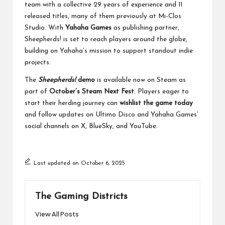
team with a collective 29 years of experience and 11
released titles, many of them previously at Mi-Clos
Studio. With
Yahaha Games
as publishing partner,
Sheepherds! is set to reach players around the globe,
building on Yahaha’s mission to support standout indie
projects.
The
Sheepherds!
demo
is available now on Steam as
part of
October’s Steam Next Fest
. Players eager to
start their herding journey can
wishlist the game today
and follow updates on Ultimo Disco and Yahaha Games’
social channels on
X
,
BlueSky
, and
YouTube
.
Last updated on October 6, 2025
The Gaming Districts
View All Posts