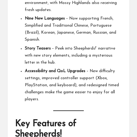
environment, with Mossy Highlands also receiving
fresh updates.
Nine New Languages
– Now supporting French,
Simplified and Traditional Chinese, Portuguese
(Brazil), Korean, Japanese, German, Russian, and
Spanish.
Story Teasers
– Peek into Sheepherds!’ narrative
with new story elements, including a mysterious
letter in the hub.
Accessibility and QoL Upgrades
– New difficulty
settings, improved controller support (Xbox,
PlayStation, and keyboard), and redesigned timed
challenges make the game easier to enjoy for all
players.
Key Features of
Sheepherds!