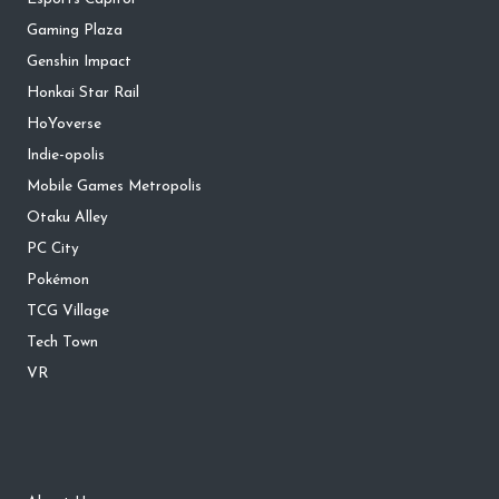
Gaming Plaza
Genshin Impact
Honkai Star Rail
HoYoverse
Indie-opolis
Mobile Games Metropolis
Otaku Alley
PC City
Pokémon
TCG Village
Tech Town
VR