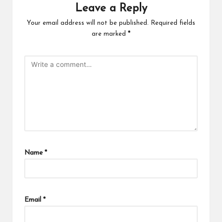
Leave a Reply
Your email address will not be published.
Required fields
are marked
*
Name
*
Email
*