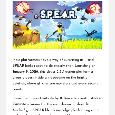
Indie platformers have a way of surprising us — and
SPEAR
looks ready to do exactly that. Launching on
January 9, 2026
, this clever 2.5D action-platformer
drops players inside a videogame on the brink of
deletion, where glitches are monsters and every second
counts.
Developed almost entirely by Italian solo creator
Andrea
Cavuoto
— known for the award-winning short film
Underdog
— SPEAR blends nostalgic platforming roots