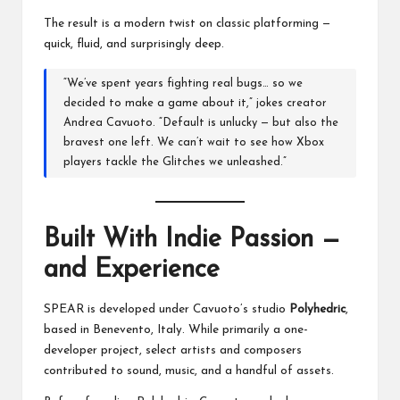
The result is a modern twist on classic platforming —
quick, fluid, and surprisingly deep.
“We’ve spent years fighting real bugs… so we
decided to make a game about it,” jokes creator
Andrea Cavuoto. “Default is unlucky — but also the
bravest one left. We can’t wait to see how Xbox
players tackle the Glitches we unleashed.”
Built With Indie Passion —
and Experience
SPEAR is developed under Cavuoto’s studio
Polyhedric
,
based in Benevento, Italy. While primarily a one-
developer project, select artists and composers
contributed to sound, music, and a handful of assets.