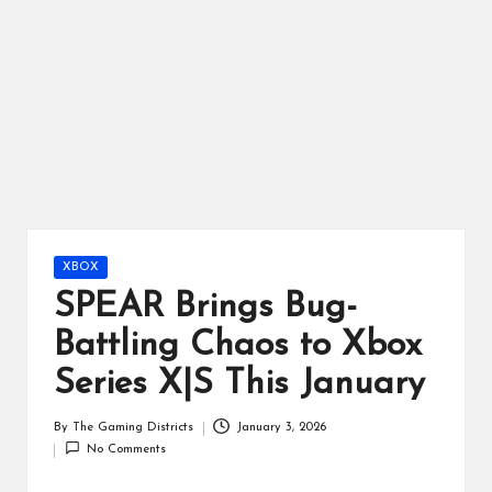
ts
Posted
XBOX
in
SPEAR Brings Bug-
Battling Chaos to Xbox
Series X|S This January
By
The Gaming Districts
January 3, 2026
Posted
No Comments
by