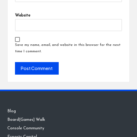
Website
Save my name, email, and website in this browser for the next
time I comment.
Blog
Board[Games] Walk
Console Community
Esports Capitol