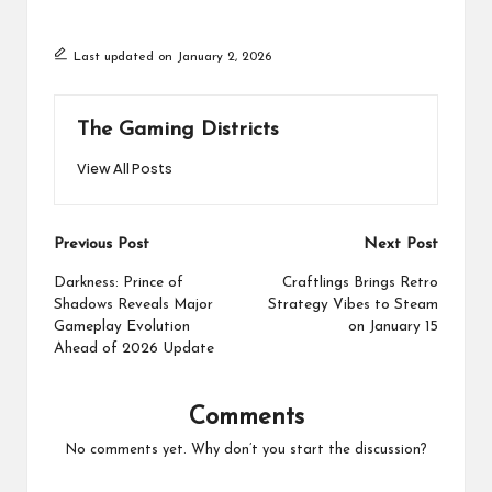
Last updated on January 2, 2026
The Gaming Districts
View All Posts
Post
Previous Post
Next Post
navigation
Darkness: Prince of
Craftlings Brings Retro
Shadows Reveals Major
Strategy Vibes to Steam
Gameplay Evolution
on January 15
Ahead of 2026 Update
Comments
No comments yet. Why don’t you start the discussion?