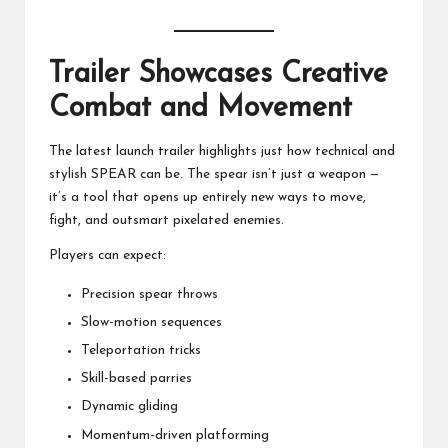
Trailer Showcases Creative
Combat and Movement
The latest launch trailer highlights just how technical and
stylish SPEAR can be. The spear isn’t just a weapon —
it’s a tool that opens up entirely new ways to move,
fight, and outsmart pixelated enemies.
Players can expect:
Precision spear throws
Slow-motion sequences
Teleportation tricks
Skill-based parries
Dynamic gliding
Momentum-driven platforming