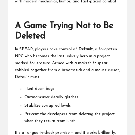
with modern mechanics, humor, and fast-paced combat.
A Game Trying Not to Be
Deleted
In SPEAR, players take control of
Default
, a forgotten
NPC who becomes the last unlikely hero in a project
marked for erasure. Armed with a makeshift spear
cobbled together from a broomstick and a mouse cursor,
Default must:
Hunt down bugs
Outmaneuver deadly glitches
Stabilize corrupted levels
Prevent the developers from deleting the project
when they return from lunch
It’s a tongue-in-cheek premise — and it works brilliantly.