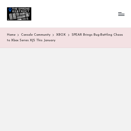
T
One-
Skip
stop
to
h
shop
content
for
e
Home
Console Community
XBOX
SPEAR Brings Bug-Battling Chaos
all
G
to Xbox Series X|S This January
Gaming
News
a
&
Updates
m
in
g
D
is
tr
ic