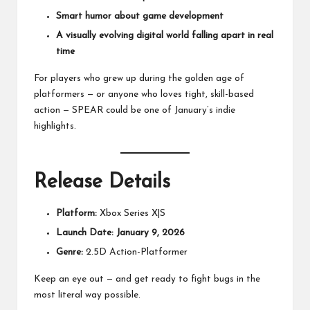
Smart humor about game development
A visually evolving digital world falling apart in real
time
For players who grew up during the golden age of
platformers — or anyone who loves tight, skill-based
action — SPEAR could be one of January’s indie
highlights.
Release Details
Platform:
Xbox Series X|S
Launch Date:
January 9, 2026
Genre:
2.5D Action-Platformer
Keep an eye out — and get ready to fight bugs in the
most literal way possible.