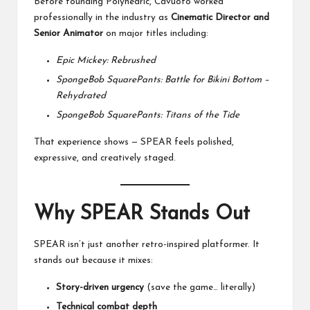
Before founding Polyhedric, Cavuoto worked
professionally in the industry as
Cinematic Director and
Senior Animator
on major titles including:
Epic Mickey: Rebrushed
SpongeBob SquarePants: Battle for Bikini Bottom –
Rehydrated
SpongeBob SquarePants: Titans of the Tide
That experience shows — SPEAR feels polished,
expressive, and creatively staged.
Why SPEAR Stands Out
SPEAR isn’t just another retro-inspired platformer. It
stands out because it mixes:
Story-driven urgency
(save the game… literally)
Technical combat depth