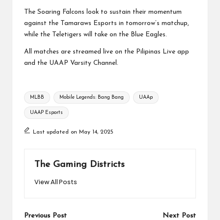
The Soaring Falcons look to sustain their momentum
against the Tamaraws Esports in tomorrow’s matchup,
while the Teletigers will take on the Blue Eagles.
All matches are streamed live on the Pilipinas Live app
and the UAAP Varsity Channel.
Tags:
MLBB
Mobile Legends: Bang Bang
UAAp
UAAP Esports
Last updated on May 14, 2025
The Gaming Districts
View All Posts
Post
Previous Post
Next Post