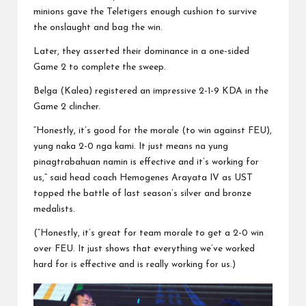
minions gave the Teletigers enough cushion to survive
the onslaught and bag the win.
Later, they asserted their dominance in a one-sided
Game 2 to complete the sweep.
Belga (Kalea) registered an impressive 2-1-9 KDA in the
Game 2 clincher.
“Honestly, it’s good for the morale (to win against FEU),
yung naka 2-0 nga kami. It just means na yung
pinagtrabahuan namin is effective and it’s working for
us,” said head coach Hemogenes Arayata IV as UST
topped the battle of last season’s silver and bronze
medalists.
(“Honestly, it’s great for team morale to get a 2-0 win
over FEU. It just shows that everything we’ve worked
hard for is effective and is really working for us.)