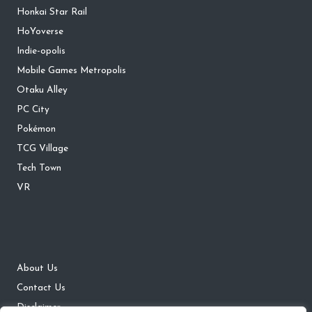
Honkai Star Rail
HoYoverse
Indie-opolis
Mobile Games Metropolis
Otaku Alley
PC City
Pokémon
TCG Village
Tech Town
VR
About Us
Contact Us
Disclaimer