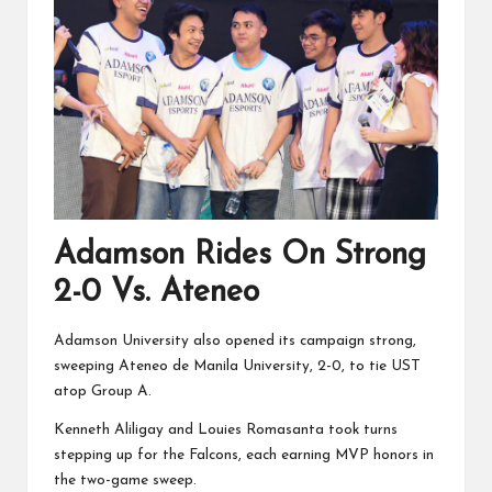
Adamson Rides On Strong
2-0 Vs. Ateneo
Adamson University also opened its campaign strong,
sweeping Ateneo de Manila University, 2-0, to tie UST
atop Group A.
Kenneth Aliligay and Louies Romasanta took turns
stepping up for the Falcons, each earning MVP honors in
the two-game sweep.