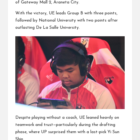
of Gateway Mall 2, Araneta City.
With the victory, UE leads Group B with three points,
followed by National University with two points after
outlasting De La Salle University.
Despite playing without a coach, UE leaned heavily on
teamwork and trust—particularly during the drafting
phase, where UP surprised them with a last-pick Yi Sun
Shin.