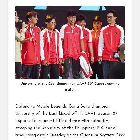
by
University of the East during their UAAP S87 Esports opening
match.
Defending Mobile Legends: Bang Bang champion
University of the East kicked off its
UAAP Season 87
Esports Tournament
title defense
with authority,
sweeping the University of the Philippines, 2-0, for a
resounding debut Tuesday at the Quantum Skyview Deck