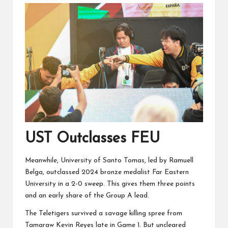
UST Outclasses FEU
Meanwhile, University of Santo Tomas, led by Ramuell
Belga, outclassed 2024 bronze medalist Far Eastern
University in a 2-0 sweep. This gives them three points
and an early share of the Group A lead.
The Teletigers survived a savage killing spree from
Tamaraw Kevin Reyes late in Game 1. But uncleared