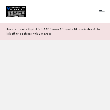
T
One-
Skip
stop
to
h
shop
content
for
e
Home
Esports Capitol
UAAP Season 87 Esports: UE dominates UP to
all
G
kick off title defense with 2-0 sweep
Gaming
News
a
&
Updates
m
in
g
D
is
tr
ic