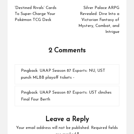
navigation
‘Destined Rivals’ Cards
Silver Palace ARPG
To Super-Charge Your
Revealed: Dive Into a
Pokémon TCG Deck
Victorian Fantasy of
Mystery, Combat, and
Intrigue
2 Comments
Pingback:
UAAP Season 87 Esports: NU, UST
punch MLBB playoff tickets -
Pingback:
UAAP Season 87 Esports: UST clinches
Final Four Berth
Leave a Reply
Your email address will not be published.
Required fields