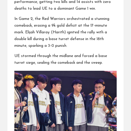
performance, getting two kills and 14 assists with zero
deaths to lead UE to a dominant Game 1 win.
In Game 2, the Red Warriors orchestrated a stunning
comeback, erasing a 9k gold deficit at the 17-minute
mark. Elijah Villaray (Harith) ignited the rally with a
double kill during a base turret defense in the 18th
minute, sparking a 3-0 punish.
UE stormed through the midlane and forced a base
turret siege, sealing the comeback and the sweep.