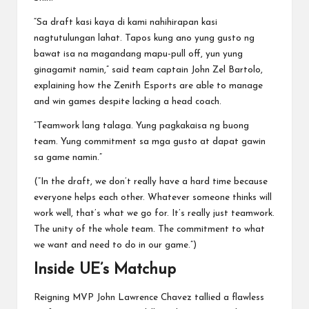
“Sa draft kasi kaya di kami nahihirapan kasi
nagtutulungan lahat. Tapos kung ano yung gusto ng
bawat isa na magandang mapu-pull off, yun yung
ginagamit namin,” said team captain John Zel Bartolo,
explaining how the Zenith Esports are able to manage
and win games despite lacking a head coach.
“Teamwork lang talaga. Yung pagkakaisa ng buong
team. Yung commitment sa mga gusto at dapat gawin
sa game namin.”
(“In the draft, we don’t really have a hard time because
everyone helps each other. Whatever someone thinks will
work well, that’s what we go for. It’s really just teamwork.
The unity of the whole team. The commitment to what
we want and need to do in our game.”)
Inside UE’s Matchup
Reigning MVP John Lawrence Chavez tallied a flawless