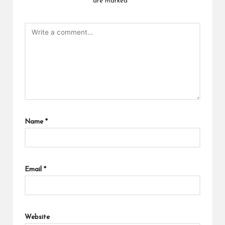
are marked
*
Name
*
Email
*
Website