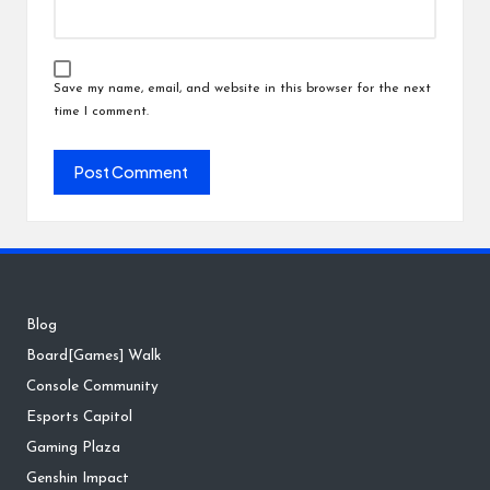
Save my name, email, and website in this browser for the next
time I comment.
Blog
Board[Games] Walk
Console Community
Esports Capitol
Gaming Plaza
Genshin Impact