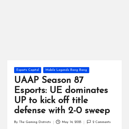
ts
Posted
Esports Capitol
Mobile Legends Bang Bang
in
UAAP Season 87
Esports: UE dominates
UP to kick off title
defense with 2-0 sweep
By
The Gaming Districts
May 14, 2025
2 Comments
Posted