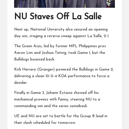
NU Staves Off La Salle
Next up, National University also secured an opening
day win, staging a reverse sweep against La Salle, 2-1.
The Green Aces, led by former MPL Philippines pros
Aaron Lim and Joshua Tating, took Game 1, but the
Bulldogs bounced back.
Kirk Herrero (Granger) powered the Bulldogs in Game 2,
delivering a clean 10-0-4 KDA performance to force a
decider.
Finally in Game 3, Johann Estacio showed off his
mechanical prowess with Fanny, steering NU to a
commanding win and the series comeback.
UE and NU are set to battle for the Group B lead in
their clash scheduled for tomorrow.