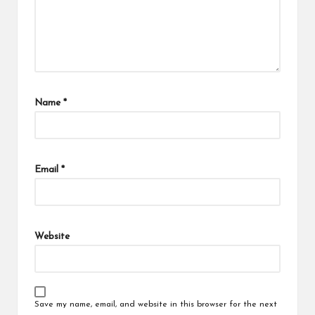
Name
*
Email
*
Website
Save my name, email, and website in this browser for the next