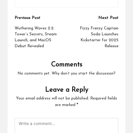
Post
Previous Post
Next Post
navigation
Wuthering Waves 2.2:
Fizzy Frenzy Captain
Tower’s Secrets, Steam
Soda Launches
Launch, and MacOS
Kickstarter for 2025
Debut Revealed
Release
Comments
No comments yet. Why don’t you start the discussion?
Leave a Reply
Your email address will not be published.
Required fields
are marked
*