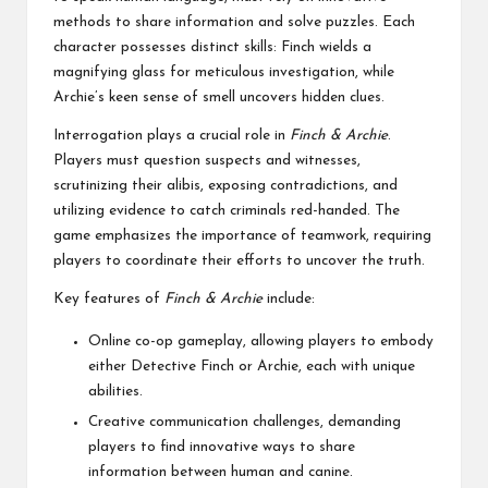
methods to share information and solve puzzles. Each
character possesses distinct skills: Finch wields a
magnifying glass for meticulous investigation, while
Archie’s keen sense of smell uncovers hidden clues.
Interrogation plays a crucial role in
Finch & Archie
.
Players must question suspects and witnesses,
scrutinizing their alibis, exposing contradictions, and
utilizing evidence to catch criminals red-handed. The
game emphasizes the importance of teamwork, requiring
players to coordinate their efforts to uncover the truth.
Key features of
Finch & Archie
include:
Online co-op gameplay, allowing players to embody
either Detective Finch or Archie, each with unique
abilities.
Creative communication challenges, demanding
players to find innovative ways to share
information between human and canine.