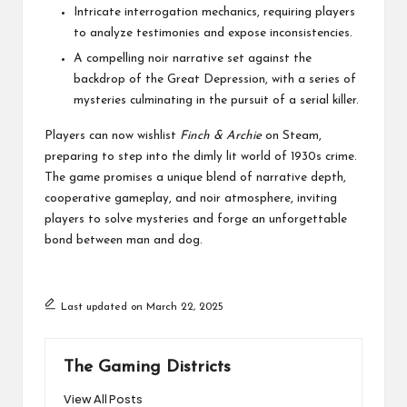
Intricate interrogation mechanics, requiring players
to analyze testimonies and expose inconsistencies.
A compelling noir narrative set against the
backdrop of the Great Depression, with a series of
mysteries culminating in the pursuit of a serial killer.
Players can now wishlist
Finch & Archie
on
Steam
,
preparing to step into the dimly lit world of 1930s crime.
The game promises a unique blend of narrative depth,
cooperative gameplay, and noir atmosphere, inviting
players to solve mysteries and forge an unforgettable
bond between man and dog.
Last updated on March 22, 2025
The Gaming Districts
View All Posts