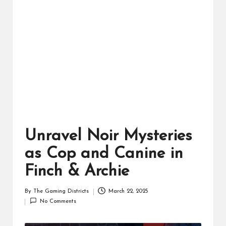
ts
Unravel Noir Mysteries
as Cop and Canine in
Finch & Archie
By
The Gaming Districts
March 22, 2025
Posted
No Comments
by