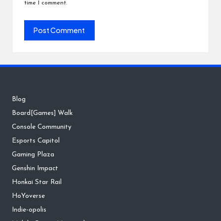
time I comment.
Blog
Board[Games] Walk
Console Community
Esports Capitol
Gaming Plaza
Genshin Impact
Honkai Star Rail
HoYoverse
Indie-opolis