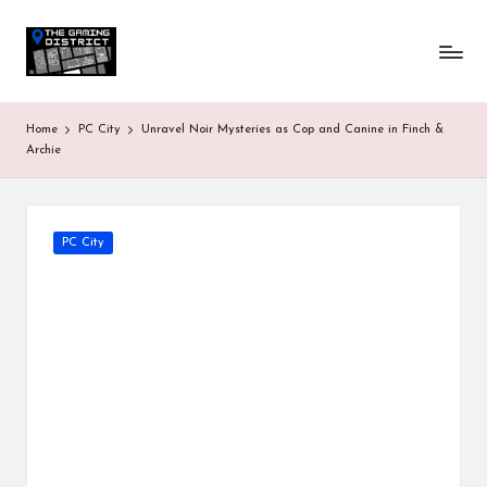
T
One-
Skip
stop
to
h
shop
content
for
e
Home
PC City
Unravel Noir Mysteries as Cop and Canine in Finch &
all
G
Archie
Gaming
News
a
&
Updates
m
Posted
PC City
in
in
g
D
is
tr
ic