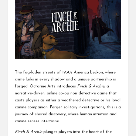
The fog-laden streets of 1930s America beckon, where
crime lurks in every shadow and a unique partnership is
forged. Octarine Arts introduces
Finch & Archie
, a
narrative-driven, online co-op noir detective game that
casts players as either a weathered detective or his loyal
canine companion. Forget solitary investigations; this is a
journey of shared discovery, where human intuition and
canine senses intertwine.
Finch & Archie
plunges players into the heart of the