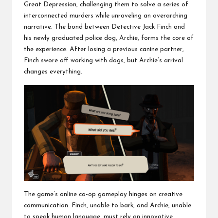
Great Depression, challenging them to solve a series of
interconnected murders while unraveling an overarching
narrative. The bond between Detective Jack Finch and
his newly graduated police dog, Archie, forms the core of
the experience. After losing a previous canine partner,
Finch swore off working with dogs, but Archie’s arrival
changes everything.
The game’s online co-op gameplay hinges on creative
communication. Finch, unable to bark, and Archie, unable
to speak human language, must rely on innovative