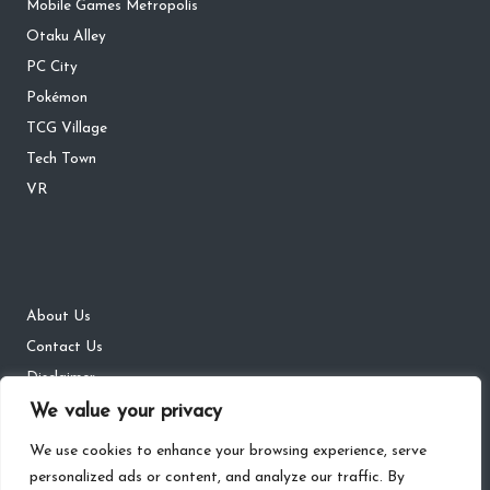
Mobile Games Metropolis
Otaku Alley
PC City
Pokémon
TCG Village
Tech Town
VR
About Us
Contact Us
Disclaimer
We value your privacy
DMCA
Privacy Policy
We use cookies to enhance your browsing experience, serve
personalized ads or content, and analyze our traffic. By