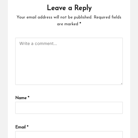
Leave a Reply
Your email address will not be published.
Required fields
are marked
*
Name
*
Email
*