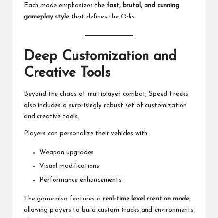
Each mode emphasizes the
fast, brutal, and cunning
gameplay style
that defines the Orks.
Deep Customization and
Creative Tools
Beyond the chaos of multiplayer combat, Speed Freeks
also includes a surprisingly robust set of customization
and creative tools.
Players can personalize their vehicles with:
Weapon upgrades
Visual modifications
Performance enhancements
The game also features a
real-time level creation mode
,
allowing players to build custom tracks and environments