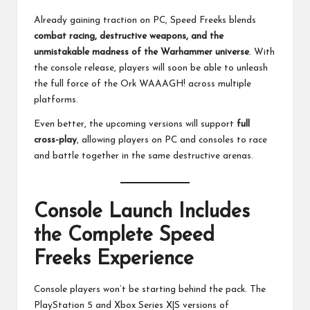
Already gaining traction on PC, Speed Freeks blends
combat racing, destructive weapons, and the
unmistakable madness of the Warhammer universe
. With
the console release, players will soon be able to unleash
the full force of the Ork WAAAGH! across multiple
platforms.
Even better, the upcoming versions will support
full
cross-play
, allowing players on PC and consoles to race
and battle together in the same destructive arenas.
Console Launch Includes
the Complete Speed
Freeks Experience
Console players won’t be starting behind the pack. The
PlayStation 5 and Xbox Series X|S versions of