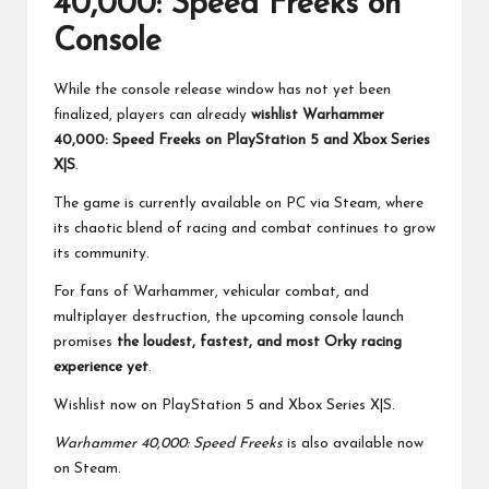
40,000: Speed Freeks on
Console
While the console release window has not yet been
finalized, players can already
wishlist Warhammer
40,000: Speed Freeks on PlayStation 5 and Xbox Series
X|S
.
The game is currently available on PC via Steam, where
its chaotic blend of racing and combat continues to grow
its community.
For fans of Warhammer, vehicular combat, and
multiplayer destruction, the upcoming console launch
promises
the loudest, fastest, and most Orky racing
experience yet
.
Wishlist now on
PlayStation 5
and
Xbox Series X|S.
Warhammer 40,000: Speed Freeks
is also available now
on
Steam
.