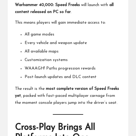
Warhammer 40,000: Speed Freeks
will launch with
all
content released on PC so far
.
This means players will gain immediate access to:
All game modes
Every vehicle and weapon update
All available maps
Customization systems
WAAAGH! Paths progression rewards
Post-launch updates and DLC content
The result is the
most complete version of Speed Freeks
yet
, packed with fast-paced multiplayer carnage from
the moment console players jump into the driver’s seat.
Cross-Play Brings All