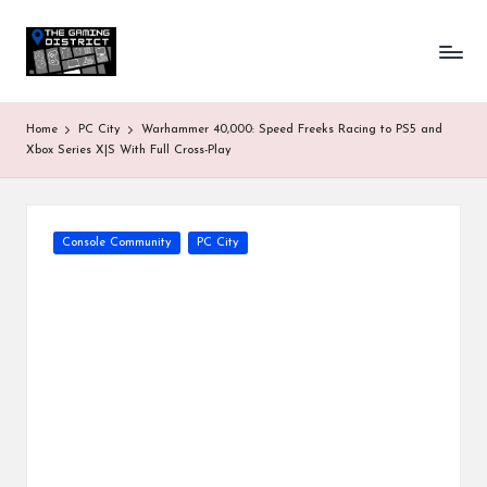
T
One-
Skip
stop
to
h
shop
content
for
e
Home
PC City
Warhammer 40,000: Speed Freeks Racing to PS5 and
all
G
Xbox Series X|S With Full Cross-Play
Gaming
News
a
&
Updates
m
Posted
Console Community
PC City
in
in
g
D
is
tr
ic