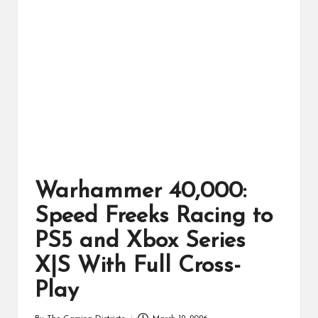
ts
Warhammer 40,000:
Speed Freeks Racing to
PS5 and Xbox Series
X|S With Full Cross-
Play