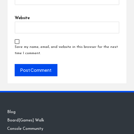
Website
Save my name, email, and website in this browser for the next
time I comment.
Blog
Board[Games] Walk
Console Community