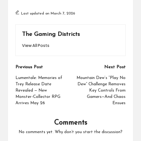
Last updated on March 7, 2026
The Gaming Districts
View All Posts
Post
Previous Post
Next Post
navigation
Lumentale: Memories of
Mountain Dew’s “Play No
Trey Release Date
Dew” Challenge Removes
Revealed — New
Key Controls From
Monster-Collector RPG
Gamers—And Chaos
Arrives May 26
Ensues
Comments
No comments yet. Why don’t you start the discussion?