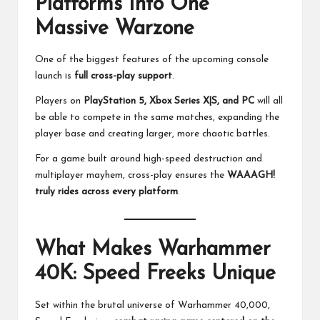
Platforms Into One
Massive Warzone
One of the biggest features of the upcoming console
launch is
full cross-play support
.
Players on
PlayStation 5, Xbox Series X|S, and PC
will all
be able to compete in the same matches, expanding the
player base and creating larger, more chaotic battles.
For a game built around high-speed destruction and
multiplayer mayhem, cross-play ensures the
WAAAGH!
truly rides across every platform
.
What Makes Warhammer
40K: Speed Freeks Unique
Set within the brutal universe of Warhammer 40,000,