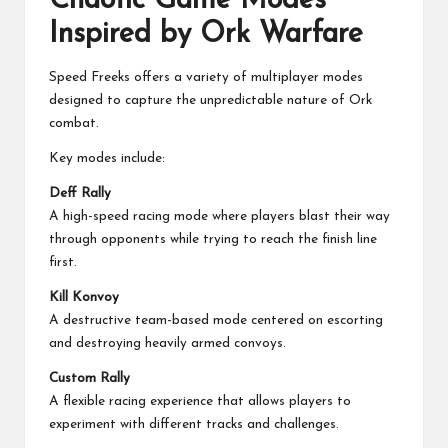
Chaotic Game Modes
Inspired by Ork Warfare
Speed Freeks offers a variety of multiplayer modes
designed to capture the unpredictable nature of Ork
combat.
Key modes include:
Deff Rally
A high-speed racing mode where players blast their way
through opponents while trying to reach the finish line
first.
Kill Konvoy
A destructive team-based mode centered on escorting
and destroying heavily armed convoys.
Custom Rally
A flexible racing experience that allows players to
experiment with different tracks and challenges.