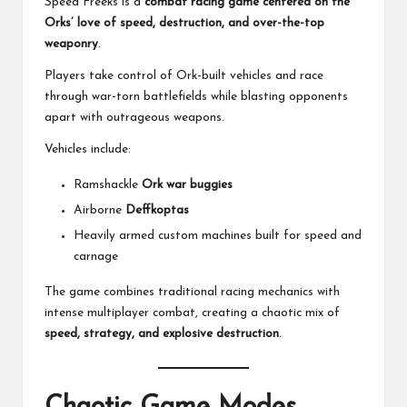
Speed Freeks is a
combat racing game centered on the
Orks’ love of speed, destruction, and over-the-top
weaponry
.
Players take control of Ork-built vehicles and race
through war-torn battlefields while blasting opponents
apart with outrageous weapons.
Vehicles include:
Ramshackle
Ork war buggies
Airborne
Deffkoptas
Heavily armed custom machines built for speed and
carnage
The game combines traditional racing mechanics with
intense multiplayer combat, creating a chaotic mix of
speed, strategy, and explosive destruction
.