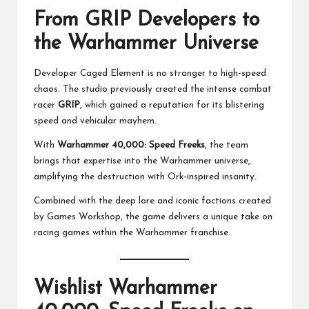
From GRIP Developers to
the Warhammer Universe
Developer Caged Element is no stranger to high-speed
chaos. The studio previously created the intense combat
racer
GRIP
, which gained a reputation for its blistering
speed and vehicular mayhem.
With
Warhammer 40,000: Speed Freeks
, the team
brings that expertise into the Warhammer universe,
amplifying the destruction with Ork-inspired insanity.
Combined with the deep lore and iconic factions created
by Games Workshop, the game delivers a unique take on
racing games within the Warhammer franchise.
Wishlist Warhammer