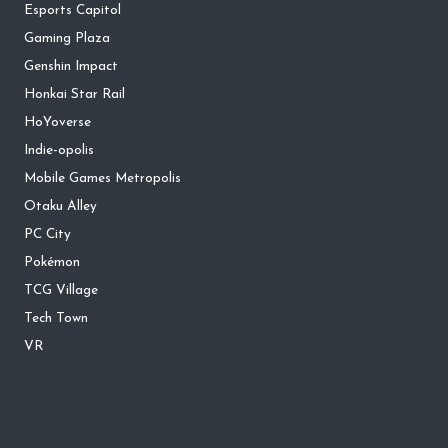
Esports Capitol
Gaming Plaza
Genshin Impact
Honkai Star Rail
HoYoverse
Indie-opolis
Mobile Games Metropolis
Otaku Alley
PC City
Pokémon
TCG Village
Tech Town
VR