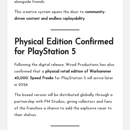
alongside friends.
This creative system opens the door to
community-
driven content and endless replayability
.
Physical Edition Confirmed
for PlayStation 5
Following the digital release, Wired Productions has also
confirmed that a
physical retail edition of Warhammer
40,000: Speed Freeks
for PlayStation 5 will arrive later
in 2026.
The boxed version will be distributed globally through a
partnership with PM Studios, giving collectors and fans
of the franchise a chance to add the explosive racer to
their shelves.