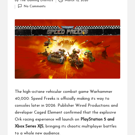
By
The Gaming Districts
March 12, 2026
Posted
No Comments
by
The high-octane vehicular combat game Warhammer
40,000: Speed Freeks is officially making its way to
consoles later in 2026. Publisher Wired Productions and
developer Caged Element confirmed that the explosive
Ork racing experience will launch on
PlayStation 5 and
Xbox Series X|S
, bringing its chaotic multiplayer battles
to a whole new audience.