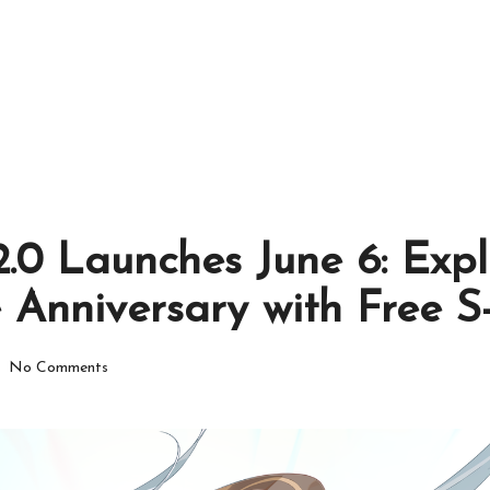
.0 Launches June 6: Expl
e Anniversary with Free 
No Comments