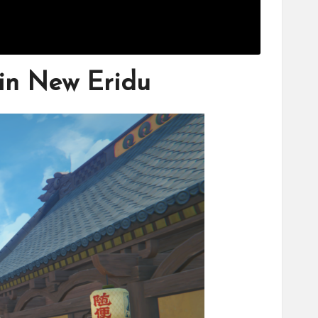
 in New Eridu