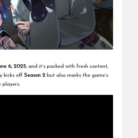
une 6, 2025
, and it’s packed with fresh content,
y kicks off
Season 2
but also marks the game’s
 players.