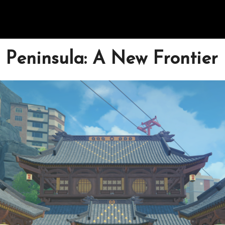
 Peninsula: A New Frontier