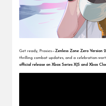
Get ready, Proxies—
Zenless Zone Zero Version 
thrilling combat updates, and a celebration-wort
official release on Xbox Series X|S and Xbox C