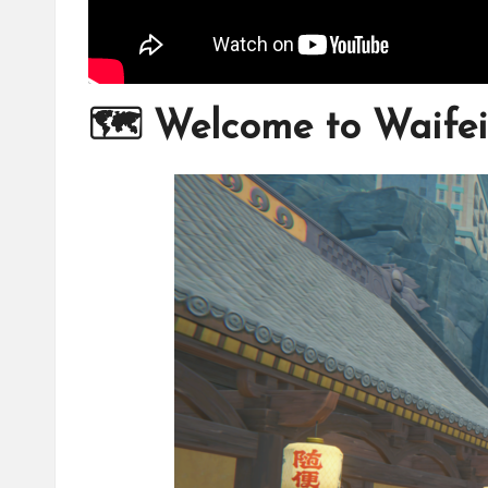
🗺️ Welcome to Waifei