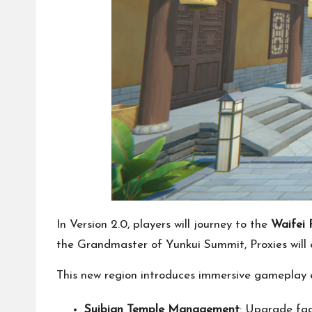
In Version 2.0, players will journey to the
Waifei 
the Grandmaster of Yunkui Summit, Proxies will
This new region introduces immersive gameplay e
Suibian Temple Management
: Upgrade fac