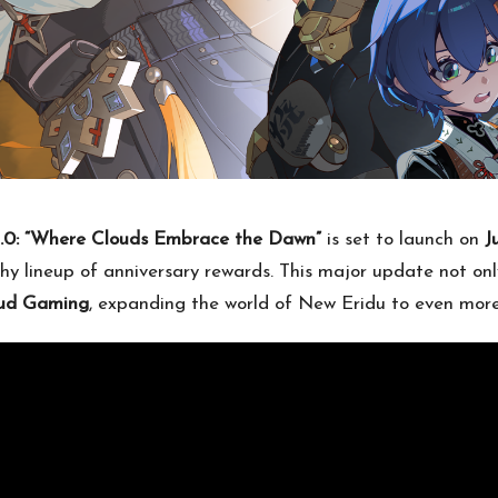
2.0: “Where Clouds Embrace the Dawn”
is set to launch on
J
hy lineup of anniversary rewards. This major update not onl
loud Gaming
, expanding the world of New Eridu to even more