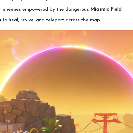
nst enemies empowered by the dangerous
Miasmic Field
.
s
to heal, revive, and teleport across the map.