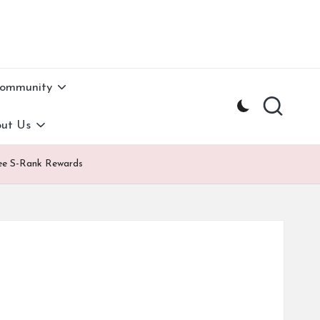
Community
ut Us
Free S-Rank Rewards