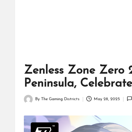
tr
ic
ts
Zenless Zone Zero 2
Peninsula, Celebrat
By
The Gaming Districts
May 28, 2025
Posted
by