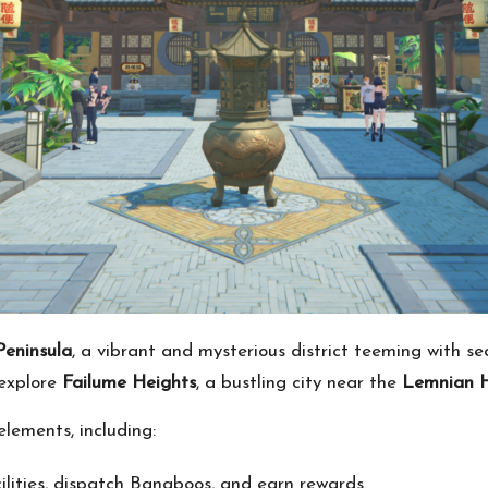
Peninsula
, a vibrant and mysterious district teeming with s
 explore
Failume Heights
, a bustling city near the
Lemnian H
lements, including:
ilities, dispatch Bangboos, and earn rewards.