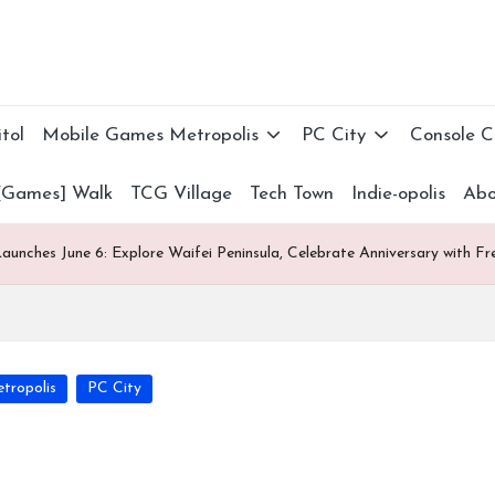
tol
Mobile Games Metropolis
PC City
Console 
[Games] Walk
TCG Village
Tech Town
Indie-opolis
Abo
aunches June 6: Explore Waifei Peninsula, Celebrate Anniversary with 
tropolis
PC City