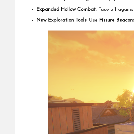
Expanded Hollow Combat
: Face off agai
New Exploration Tools
: Use
Fissure Beacon