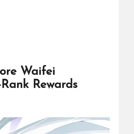
ore Waifei
S-Rank Rewards