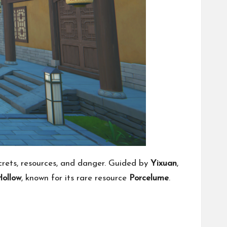
ecrets, resources, and danger. Guided by
Yixuan
,
ollow
, known for its rare resource
Porcelume
.